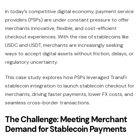
In today’s competitive digital economy, payment service
providers (PSPs) are under constant pressure to offer
merchants innovative, flexible, and cost-efficient
checkout experiences. With the rise of stablecoins like
USDC and USDT, merchants are increasingly seeking
ways to accept digital assets without friction, delays, or
regulatory uncertainty.
This case study explores how PSPs leveraged TransFi
stablecoin integration to launch stablecoin checkout for
merchants, driving faster payments, lower FX costs, and
seamless cross-border transactions.
The Challenge: Meeting Merchant
Demand for Stablecoin Payments