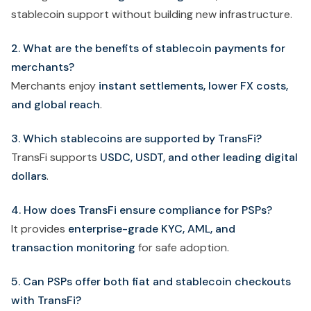
stablecoin support without building new infrastructure.
2. What are the benefits of stablecoin payments for
merchants?
Merchants enjoy
instant settlements, lower FX costs,
and global reach
.
3. Which stablecoins are supported by TransFi?
TransFi supports
USDC, USDT, and other leading digital
dollars
.
4. How does TransFi ensure compliance for PSPs?
It provides
enterprise-grade KYC, AML, and
transaction monitoring
for safe adoption.
5. Can PSPs offer both fiat and stablecoin checkouts
with TransFi?