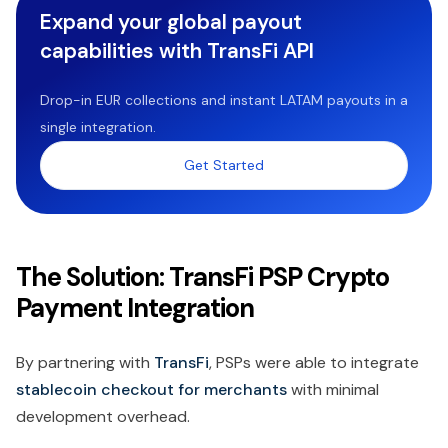
Expand your global payout
capabilities with TransFi API
Drop-in EUR collections and instant LATAM payouts in a
single integration.
Get Started
The Solution: TransFi PSP Crypto
Payment Integration
By partnering with
TransFi
, PSPs were able to integrate
stablecoin checkout for merchants
with minimal
development overhead.