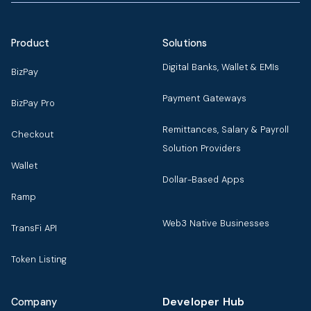
Product
Solutions
Digital Banks, Wallet & EMIs
BizPay
Payment Gateways
BizPay Pro
Remittances, Salary & Payroll
Checkout
Solution Providers
Wallet
Dollar-Based Apps
Ramp
Web3 Native Businesses
TransFi API
Token Listing
Developer Hub
Company