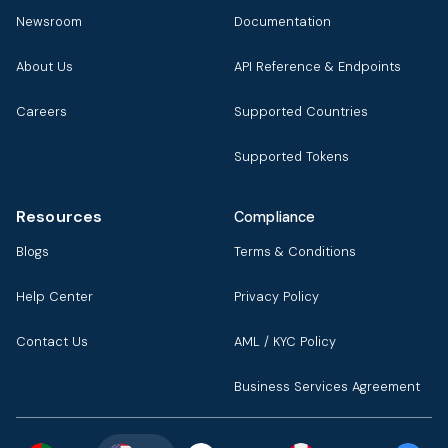
Newsroom
Documentation
About Us
API Reference & Endpoints
Careers
Supported Countries
Supported Tokens
Resources
Compliance
Blogs
Terms & Conditions
Help Center
Privacy Policy
Contact Us
AML / KYC Policy
Business Services Agreement