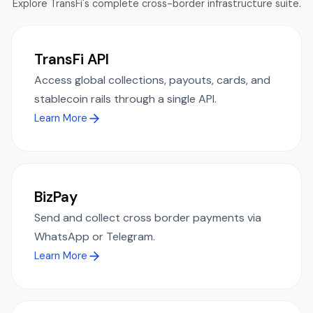
Explore TransFi's complete cross-border infrastructure suite.
TransFi API
Access global collections, payouts, cards, and
stablecoin rails through a single API.
Learn More
BizPay
Send and collect cross border payments via
WhatsApp or Telegram.
Learn More