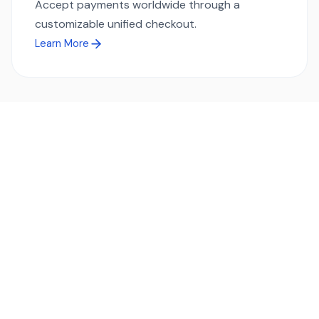
Accept payments worldwide through a
customizable unified checkout.
Learn More
Ready to simplify global payments?
Send, receive, and swap funds worldwide with ease and
transparency - across 70+ countries and 40+ currencies.
Start using TransFi