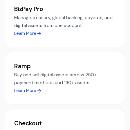
BizPay Pro
Manage treasury, global banking, payouts, and
digital assets from one account.
Learn More
Ramp
Buy and sell digital assets across 250+
payment methods and 130+ assets.
Learn More
Checkout