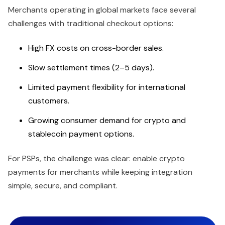
Merchants operating in global markets face several
challenges with traditional checkout options:
High FX costs on cross-border sales.
Slow settlement times (2–5 days).
Limited payment flexibility for international
customers.
Growing consumer demand for crypto and
stablecoin payment options.
For PSPs, the challenge was clear: enable crypto
payments for merchants while keeping integration
simple, secure, and compliant.