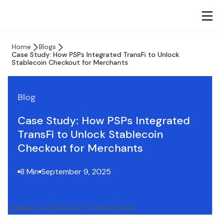
Home
Blogs
Case Study: How PSPs Integrated TransFi to Unlock
Stablecoin Checkout for Merchants
Blog
Case Study: How PSPs Integrated
TransFi to Unlock Stablecoin
Checkout for Merchants
8 Min
September 9, 2025