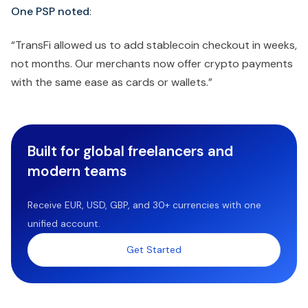
One PSP noted
:
“TransFi allowed us to add stablecoin checkout in weeks,
not months. Our merchants now offer crypto payments
with the same ease as cards or wallets.”
Built for global freelancers and
modern teams
Receive EUR, USD, GBP, and 30+ currencies with one
unified account.
Get Started