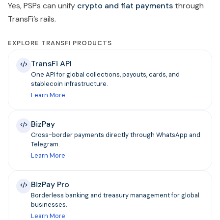
Yes, PSPs can unify
crypto and fiat payments
through
TransFi’s rails.
EXPLORE TRANSFI PRODUCTS
TransFi API
One API for global collections, payouts, cards, and
stablecoin infrastructure.
Learn More
BizPay
Cross-border payments directly through WhatsApp and
Telegram.
Learn More
BizPay Pro
Borderless banking and treasury management for global
businesses.
Learn More