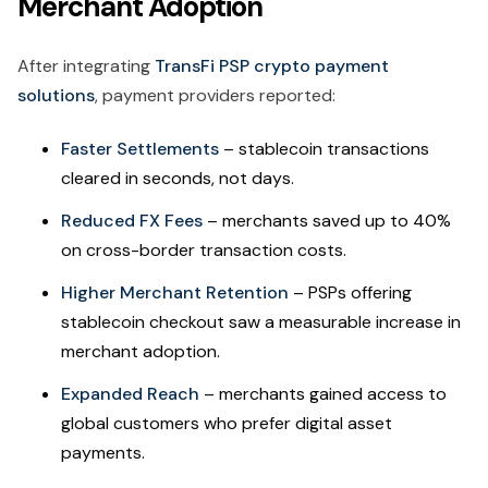
Merchant Adoption
After integrating
TransFi PSP crypto payment
solutions
, payment providers reported:
Faster Settlements
– stablecoin transactions
cleared in seconds, not days.
Reduced FX Fees
– merchants saved up to 40%
on cross-border transaction costs.
Higher Merchant Retention
– PSPs offering
stablecoin checkout saw a measurable increase in
merchant adoption.
Expanded Reach
– merchants gained access to
global customers who prefer digital asset
payments.