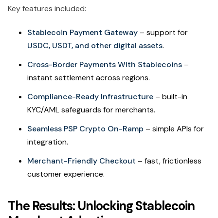
Key features included:
Stablecoin Payment Gateway
– support for
USDC, USDT, and other digital assets
.
Cross-Border Payments With Stablecoins
–
instant settlement across regions.
Compliance-Ready Infrastructure
– built-in
KYC/AML safeguards for merchants.
Seamless PSP Crypto On-Ramp
– simple APIs for
integration.
Merchant-Friendly Checkout
– fast, frictionless
customer experience.
The Results: Unlocking Stablecoin