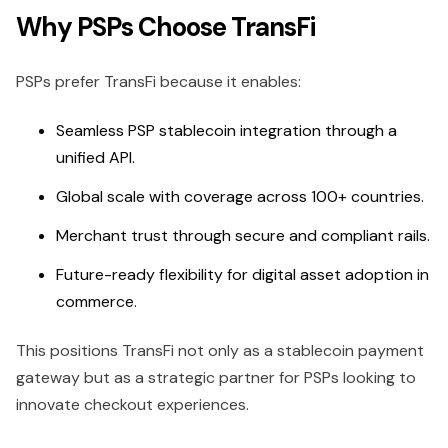
Why PSPs Choose TransFi
PSPs prefer TransFi because it enables:
Seamless PSP stablecoin integration through a
unified API.
Global scale with coverage across 100+ countries.
Merchant trust through secure and compliant rails.
Future-ready flexibility for digital asset adoption in
commerce.
This positions TransFi not only as a stablecoin payment
gateway but as a strategic partner for PSPs looking to
innovate checkout experiences.