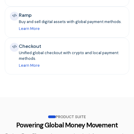
Ramp
Buy and sell digital assets with global payment methods.
Learn More
Checkout
Unified global checkout with crypto and local payment
methods.
Learn More
PRODUCT SUITE
Powering Global Money Movement