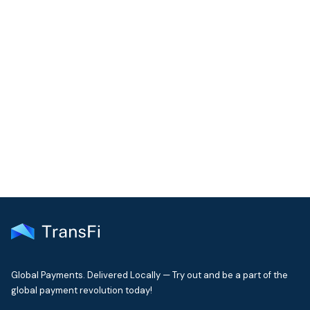
COMMUNITY
Join our community!
Get the latest insights on emerging market payments
delivered to your inbox every month
Global Payments. Delivered Locally — Try out and be a part of the
global payment revolution today!