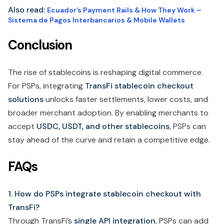
Also read:
Ecuador’s Payment Rails & How They Work –
Sistema de Pagos Interbancarios & Mobile Wallets
Conclusion
The rise of stablecoins is reshaping digital commerce.
For PSPs, integrating
TransFi stablecoin checkout
solutions
unlocks faster settlements, lower costs, and
broader merchant adoption. By enabling merchants to
accept
USDC, USDT, and other stablecoins
, PSPs can
stay ahead of the curve and retain a competitive edge.
FAQs
1. How do PSPs integrate stablecoin checkout with
TransFi?
Through TransFi’s
single API integration
, PSPs can add