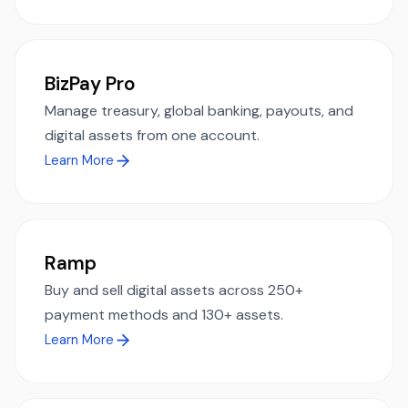
BizPay Pro
Manage treasury, global banking, payouts, and
digital assets from one account.
Learn More
Ramp
Buy and sell digital assets across 250+
payment methods and 130+ assets.
Learn More