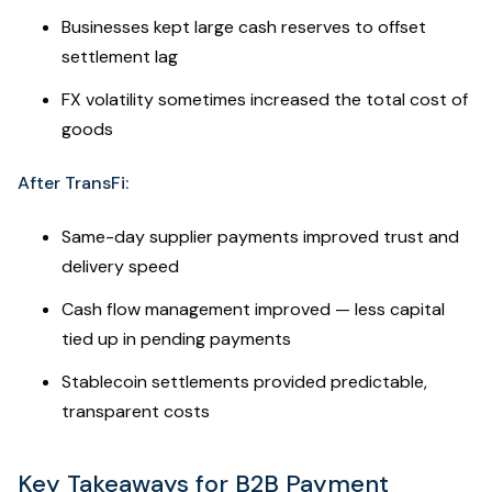
Businesses kept large cash reserves to offset
settlement lag
FX volatility sometimes increased the total cost of
goods
After TransFi:
Same-day supplier payments improved trust and
delivery speed
Cash flow management improved — less capital
tied up in pending payments
Stablecoin settlements provided predictable,
transparent costs
Key Takeaways for B2B Payment