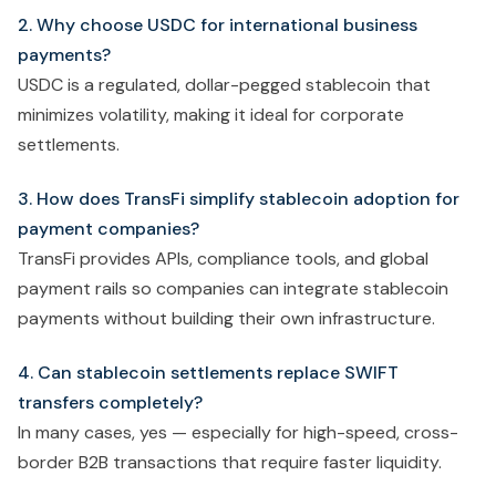
2. Why choose USDC for international business
payments?
USDC is a regulated, dollar-pegged stablecoin that
minimizes volatility, making it ideal for corporate
settlements.
3. How does TransFi simplify stablecoin adoption for
payment companies?
TransFi provides APIs, compliance tools, and global
payment rails so companies can integrate stablecoin
payments without building their own infrastructure.
4. Can stablecoin settlements replace SWIFT
transfers completely?
In many cases, yes — especially for high-speed, cross-
border B2B transactions that require faster liquidity.