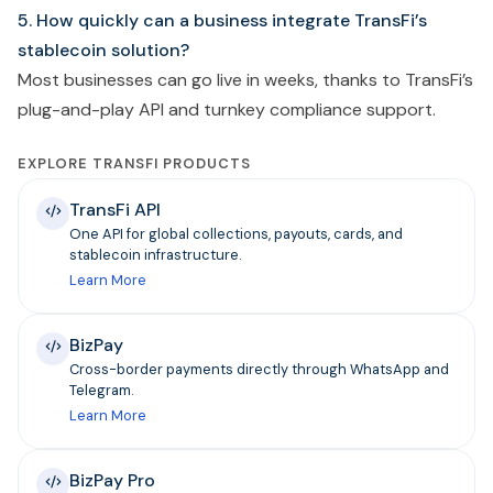
5. How quickly can a business integrate TransFi’s
stablecoin solution?
Most businesses can go live in weeks, thanks to TransFi’s
plug-and-play API and turnkey compliance support.
EXPLORE TRANSFI PRODUCTS
TransFi API
One API for global collections, payouts, cards, and
stablecoin infrastructure.
Learn More
BizPay
Cross-border payments directly through WhatsApp and
Telegram.
Learn More
BizPay Pro