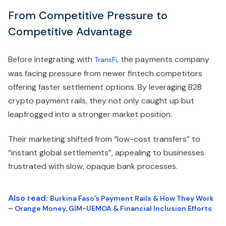
From Competitive Pressure to
Competitive Advantage
Before integrating with
, the payments company
TransFi
was facing pressure from newer fintech competitors
offering faster settlement options. By leveraging B2B
crypto payment rails, they not only caught up but
leapfrogged into a stronger market position.
Their marketing shifted from “low-cost transfers” to
“instant global settlements”, appealing to businesses
frustrated with slow, opaque bank processes.
Also read:
Burkina Faso’s Payment Rails & How They Work
– Orange Money, GIM-UEMOA & Financial Inclusion Efforts