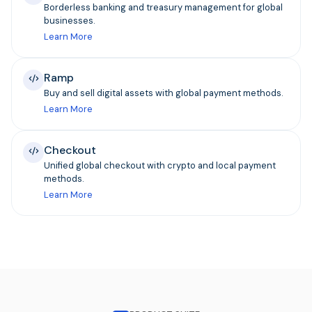
Borderless banking and treasury management for global
businesses.
Learn More
Ramp
Buy and sell digital assets with global payment methods.
Learn More
Checkout
Unified global checkout with crypto and local payment
methods.
Learn More