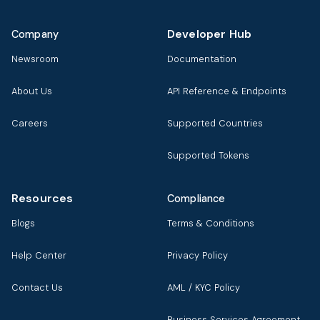
Developer Hub
Company
Newsroom
Documentation
About Us
API Reference & Endpoints
Careers
Supported Countries
Supported Tokens
Resources
Compliance
Blogs
Terms & Conditions
Help Center
Privacy Policy
Contact Us
AML / KYC Policy
Business Services Agreement