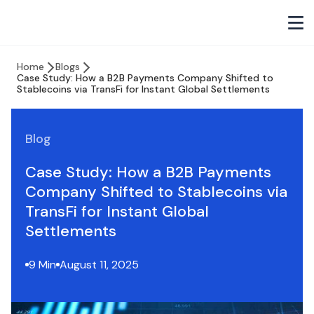
Home
Blogs
Case Study: How a B2B Payments Company Shifted to
Stablecoins via TransFi for Instant Global Settlements
Blog
Case Study: How a B2B Payments
Company Shifted to Stablecoins via
TransFi for Instant Global
Settlements
9 Min
August 11, 2025