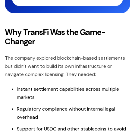
Why TransFi Was the Game-
Changer
The company explored blockchain-based settlements
but didn’t want to build its own infrastructure or
navigate complex licensing. They needed:
Instant settlement capabilities across multiple
markets
Regulatory compliance without internal legal
overhead
Support for USDC and other stablecoins to avoid