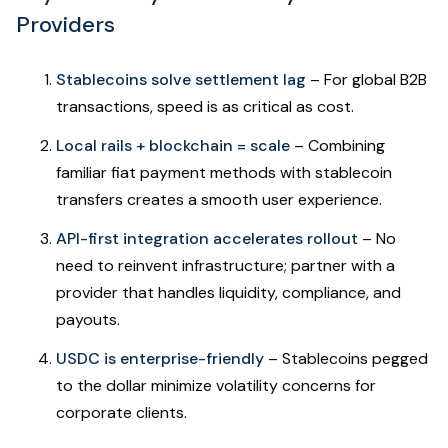
Providers
Stablecoins solve settlement lag
– For global B2B
transactions, speed is as critical as cost.
Local rails + blockchain = scale
– Combining
familiar fiat payment methods with stablecoin
transfers creates a smooth user experience.
API-first integration accelerates rollout
– No
need to reinvent infrastructure; partner with a
provider that handles liquidity, compliance, and
payouts.
USDC is enterprise-friendly
– Stablecoins pegged
to the dollar minimize volatility concerns for
corporate clients.