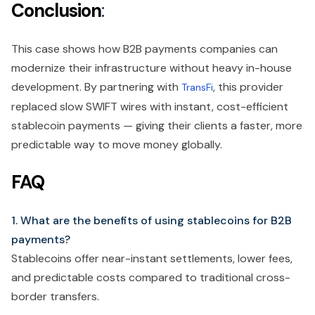
Conclusion
:
This case shows how B2B payments companies can
modernize their infrastructure without heavy in-house
development. By partnering with
, this provider
TransFi
replaced slow SWIFT wires with instant, cost-efficient
stablecoin payments — giving their clients a faster, more
predictable way to move money globally.
FAQ
1. What are the benefits of using stablecoins for B2B
payments?
Stablecoins offer near-instant settlements, lower fees,
and predictable costs compared to traditional cross-
border transfers.