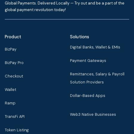
Global Payments. Delivered Locally — Try out and be a part of the
global payment revolution today!
Product
Solutions
Digital Banks, Wallet & EMIs
BizPay
Payment Gateways
BizPay Pro
Remittances, Salary & Payroll
Checkout
Solution Providers
Wallet
Dollar-Based Apps
Ramp
Web3 Native Businesses
TransFi API
Token Listing