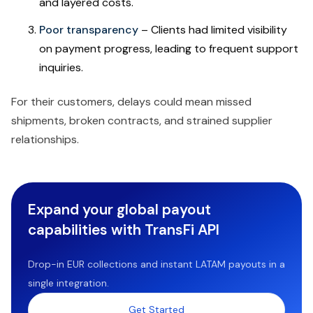
and layered costs.
Poor transparency
– Clients had limited visibility
on payment progress, leading to frequent support
inquiries.
For their customers, delays could mean missed
shipments, broken contracts, and strained supplier
relationships.
Expand your global payout
capabilities with TransFi API
Drop-in EUR collections and instant LATAM payouts in a
single integration.
Get Started