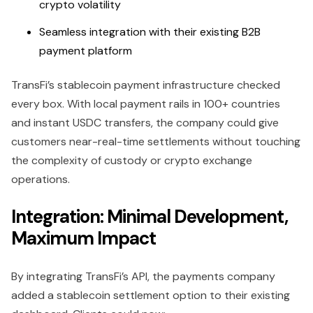
crypto volatility
Seamless integration with their existing B2B
payment platform
TransFi’s stablecoin payment infrastructure checked
every box. With local payment rails in 100+ countries
and instant USDC transfers, the company could give
customers near-real-time settlements without touching
the complexity of custody or crypto exchange
operations.
Integration: Minimal Development,
Maximum Impact
By integrating TransFi’s API, the payments company
added a stablecoin settlement option to their existing