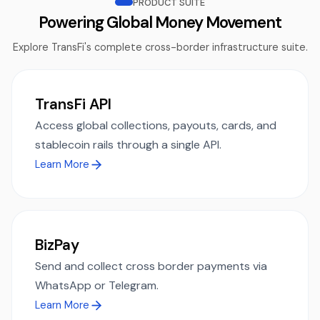
PRODUCT SUITE
Powering Global Money Movement
Explore TransFi's complete cross-border infrastructure suite.
TransFi API
Access global collections, payouts, cards, and
stablecoin rails through a single API.
Learn More
BizPay
Send and collect cross border payments via
WhatsApp or Telegram.
Learn More