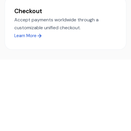
Checkout
Accept payments worldwide through a
customizable unified checkout.
Learn More
Ready to simplify global payments?
Send, receive, and swap funds worldwide with ease and
transparency - across 70+ countries and 40+ currencies.
Start using TransFi