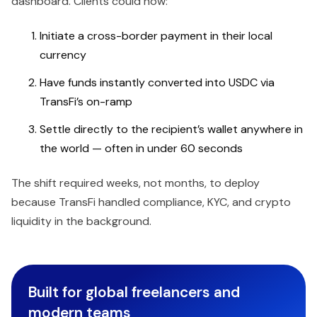
dashboard. Clients could now:
Initiate a cross-border payment in their local
currency
Have funds instantly converted into USDC via
TransFi’s on-ramp
Settle directly to the recipient’s wallet anywhere in
the world — often in under 60 seconds
The shift required weeks, not months, to deploy
because TransFi handled compliance, KYC, and crypto
liquidity in the background.
Built for global freelancers and
modern teams