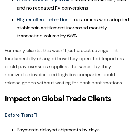
and no repeated FX conversions
Higher client retention
– customers who adopted
stablecoin settlement increased monthly
transaction volume by 65%
For many clients, this wasn’t just a cost savings — it
fundamentally changed how they operated. Importers
could pay overseas suppliers the same day they
received an invoice, and logistics companies could
release goods without waiting for bank confirmations.
Impact on Global Trade Clients
Before TransFi:
Payments delayed shipments by days