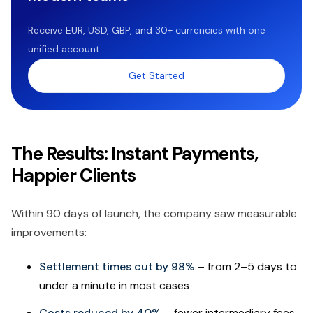
Receive EUR, USD, GBP, and 30+ currencies with one
unified account.
Get Started
The Results: Instant Payments,
Happier Clients
Within 90 days of launch, the company saw measurable
improvements:
Settlement times cut by 98%
– from 2–5 days to
under a minute in most cases
Costs reduced by 40%
– fewer intermediary fees