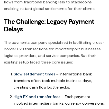
flows from traditional banking rails to stablecoins,
enabling instant global settlements for their clients.
The Challenge: Legacy Payment
Delays
The payments company specialized in facilitating cross-
border B2B transactions for import/export businesses,
logistics providers, and service companies. But their
existing setup faced three core issues:
Slow settlement times
– International bank
transfers often took multiple business days,
creating cash flow bottlenecks.
High FX and transfer fees
– Each payment
involved intermediary banks, currency conversions,