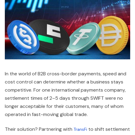
In the world of B2B cross-border payments, speed and
cost control can determine whether a business stays
competitive. For one international payments company,
settlement times of 2–5 days through SWIFT were no
longer acceptable for their customers, many of whom
operated in fast-moving global trade.
Their solution? Partnering with
to shift settlement
TransFi