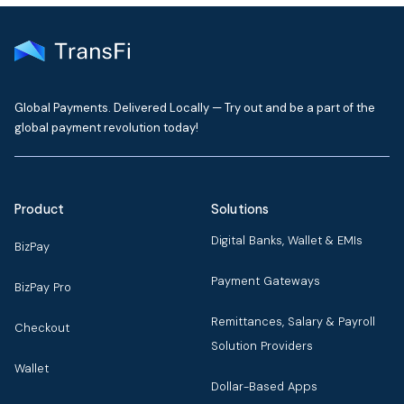
Global Payments. Delivered Locally — Try out and be a part of the
global payment revolution today!
Product
Solutions
Digital Banks, Wallet & EMIs
BizPay
Payment Gateways
BizPay Pro
Remittances, Salary & Payroll
Checkout
Solution Providers
Wallet
Dollar-Based Apps