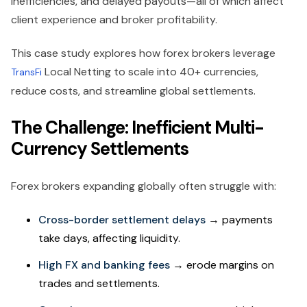
inefficiencies, and delayed payouts—all of which affect
client experience and broker profitability.
This case study explores how forex brokers leverage
Local Netting to scale into 40+ currencies,
TransFi
reduce costs, and streamline global settlements.
The Challenge: Inefficient Multi-
Currency Settlements
Forex brokers expanding globally often struggle with:
Cross-border settlement delays
→ payments
take days, affecting liquidity.
High FX and banking fees
→ erode margins on
trades and settlements.