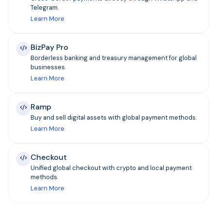
Telegram.
Learn More
BizPay Pro
Borderless banking and treasury management for global
businesses.
Learn More
Ramp
Buy and sell digital assets with global payment methods.
Learn More
Checkout
Unified global checkout with crypto and local payment
methods.
Learn More