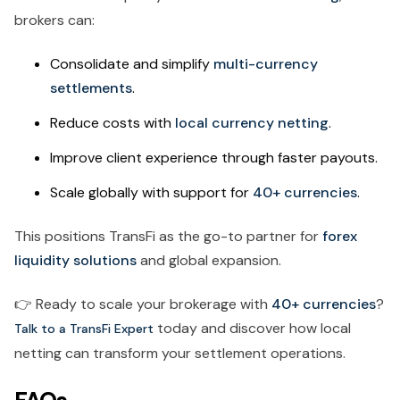
brokers can:
Consolidate and simplify
multi-currency
settlements
.
Reduce costs with
local currency netting
.
Improve client experience through faster payouts.
Scale globally with support for
40+ currencies
.
This positions TransFi as the go-to partner for
forex
liquidity solutions
and global expansion.
👉 Ready to scale your brokerage with
40+ currencies
?
today and discover how local
Talk to a TransFi Expert
netting can transform your settlement operations.