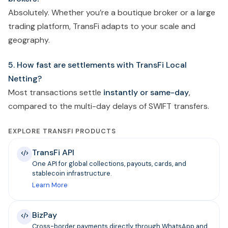
Absolutely. Whether you’re a boutique broker or a large
trading platform, TransFi adapts to your scale and
geography.
5. How fast are settlements with TransFi Local
Netting?
Most transactions settle
instantly or same-day
,
compared to the multi-day delays of SWIFT transfers.
EXPLORE TRANSFI PRODUCTS
TransFi API
One API for global collections, payouts, cards, and
stablecoin infrastructure.
Learn More
BizPay
Cross-border payments directly through WhatsApp and