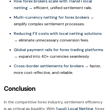
How forex brokers scale with TransFi local
netting
→ efficient, unified settlement rails.
Multi-currency netting for forex brokers
→
simplify complex settlement processes.
Reducing FX costs with local netting solutions
→ eliminate unnecessary conversion fees.
Global payment rails for forex trading platforms
→ expand into 40+ currencies seamlessly.
Cross-border settlements for brokers
→ faster,
more cost-effective, and reliable.
Conclusion
In the competitive forex industry, settlement efficiency
is as critical as liquidity. With
Local Netting
, forex
TransFi