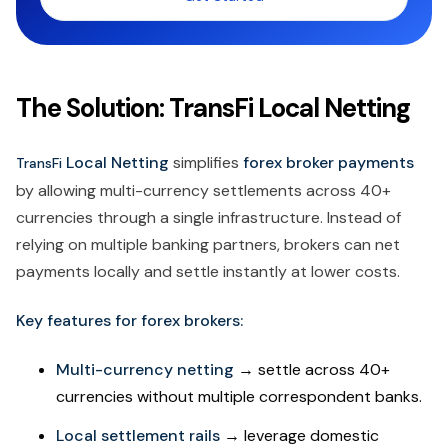
The Solution: TransFi Local Netting
Local Netting
simplifies
forex broker payments
TransFi
by allowing multi-currency settlements across 40+
currencies through a single infrastructure. Instead of
relying on multiple banking partners, brokers can net
payments locally and settle instantly at lower costs.
Key features for forex brokers:
Multi-currency netting
→ settle across 40+
currencies without multiple correspondent banks.
Local settlement rails
→ leverage domestic