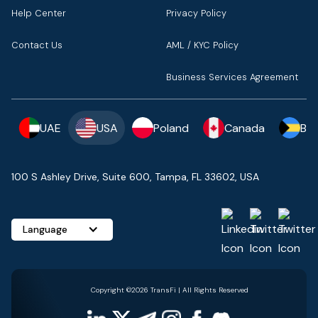
Help Center
Privacy Policy
Contact Us
AML / KYC Policy
Business Services Agreement
UAE
USA
Poland
Canada
Ba
100 S Ashley Drive, Suite 600, Tampa, FL 33602, USA
Language
Copyright ©2026 TransFi | All Rights Reserved