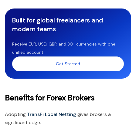
Built for global freelancers and
modern teams
Receive EUR, USD, GBP, and 30+ currencies with one
unified account.
Get Started
Benefits for Forex Brokers
Adopting
TransFi Local Netting
gives brokers a
significant edge: