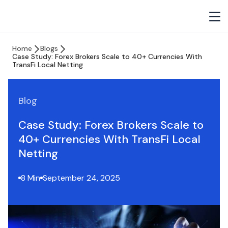
Home
Blogs
Case Study: Forex Brokers Scale to 40+ Currencies With
TransFi Local Netting
Blog
Case Study: Forex Brokers Scale to
40+ Currencies With TransFi Local
Netting
8 Min
September 24, 2025