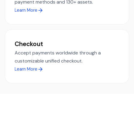
payment methods and 130+ assets.
Learn More
Checkout
Accept payments worldwide through a
customizable unified checkout.
Learn More
Ready to simplify global payments?