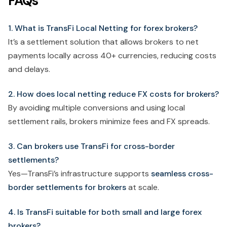
FAQs
1. What is TransFi Local Netting for forex brokers?
It’s a settlement solution that allows brokers to net
payments locally across 40+ currencies, reducing costs
and delays.
2. How does local netting reduce FX costs for brokers?
By avoiding multiple conversions and using local
settlement rails, brokers minimize fees and FX spreads.
3. Can brokers use TransFi for cross-border
settlements?
Yes—TransFi’s infrastructure supports
seamless cross-
border settlements for brokers
at scale.
4. Is TransFi suitable for both small and large forex
brokers?