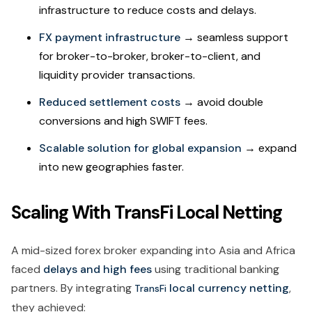
infrastructure to reduce costs and delays.
FX payment infrastructure
→ seamless support
for broker-to-broker, broker-to-client, and
liquidity provider transactions.
Reduced settlement costs
→ avoid double
conversions and high SWIFT fees.
Scalable solution for global expansion
→ expand
into new geographies faster.
Scaling With TransFi Local Netting
A mid-sized forex broker expanding into Asia and Africa
faced
delays and high fees
using traditional banking
partners. By integrating
local currency netting
,
TransFi
they achieved: