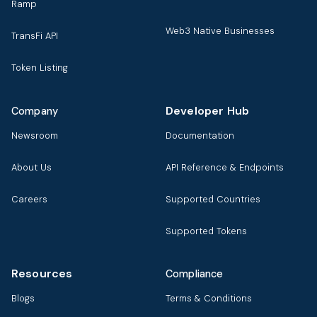
Ramp
Web3 Native Businesses
TransFi API
Token Listing
Developer Hub
Company
Newsroom
Documentation
About Us
API Reference & Endpoints
Careers
Supported Countries
Supported Tokens
Resources
Compliance
Blogs
Terms & Conditions