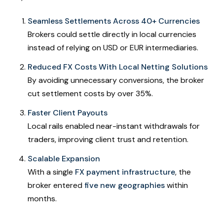
Seamless Settlements Across 40+ Currencies
Brokers could settle directly in local currencies
instead of relying on USD or EUR intermediaries.
Reduced FX Costs With Local Netting Solutions
By avoiding unnecessary conversions, the broker
cut settlement costs by over 35%.
Faster Client Payouts
Local rails enabled near-instant withdrawals for
traders, improving client trust and retention.
Scalable Expansion
With a single
FX payment infrastructure
, the
broker entered
five new geographies
within
months.