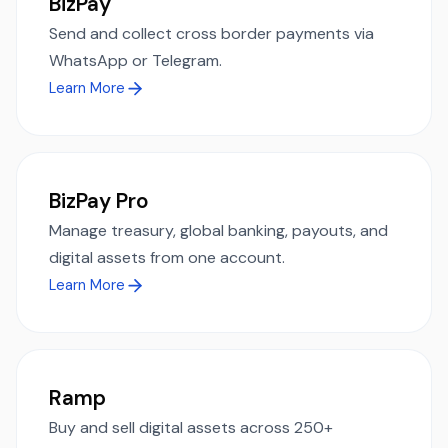
BizPay
Send and collect cross border payments via
WhatsApp or Telegram.
Learn More
BizPay Pro
Manage treasury, global banking, payouts, and
digital assets from one account.
Learn More
Ramp
Buy and sell digital assets across 250+