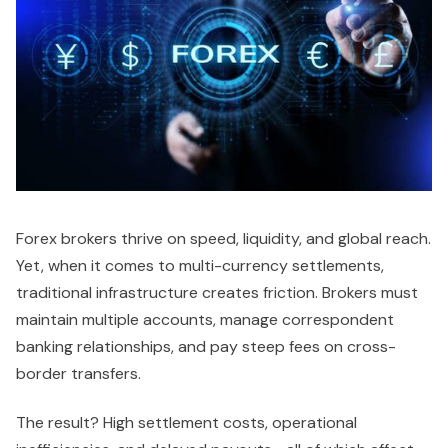
Forex brokers thrive on speed, liquidity, and global reach.
Yet, when it comes to multi-currency settlements,
traditional infrastructure creates friction. Brokers must
maintain multiple accounts, manage correspondent
banking relationships, and pay steep fees on cross-
border transfers.
The result? High settlement costs, operational