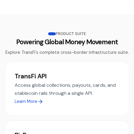
PRODUCT SUITE
Powering Global Money Movement
Explore TransFi's complete cross-border infrastructure suite.
TransFi API
Access global collections, payouts, cards, and
stablecoin rails through a single API.
Learn More