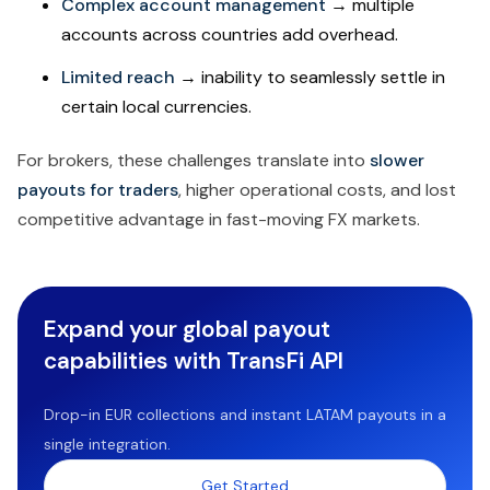
Complex account management
→ multiple
accounts across countries add overhead.
Limited reach
→ inability to seamlessly settle in
certain local currencies.
For brokers, these challenges translate into
slower
payouts for traders
, higher operational costs, and lost
competitive advantage in fast-moving FX markets.
Expand your global payout
capabilities with TransFi API
Drop-in EUR collections and instant LATAM payouts in a
single integration.
Get Started