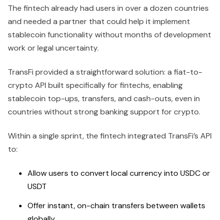
The fintech already had users in over a dozen countries
and needed a partner that could help it implement
stablecoin functionality without months of development
work or legal uncertainty.
TransFi provided a straightforward solution: a fiat-to-
crypto API built specifically for fintechs, enabling
stablecoin top-ups, transfers, and cash-outs, even in
countries without strong banking support for crypto.
Within a single sprint, the fintech integrated TransFi’s API
to:
Allow users to convert local currency into USDC or
USDT
Offer instant, on-chain transfers between wallets
globally