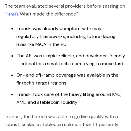
The team evaluated several providers before settling on
. What made the difference?
TransFi
TransFi was already compliant with major
regulatory frameworks, including future-facing
rules like MiCA in the EU
The API was simple, reliable, and developer-friendly
—critical for a small tech team trying to move fast
On- and off-ramp coverage was available in the
fintech’s target regions
TransFi took care of the heavy lifting around KYC,
AML, and stablecoin liquidity
In short, the fintech was able to go live quickly with a
robust, scalable stablecoin solution that fit perfectly