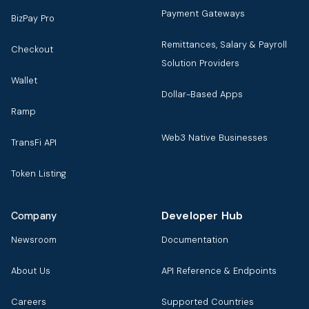
Payment Gateways
BizPay Pro
Remittances, Salary & Payroll
Checkout
Solution Providers
Wallet
Dollar-Based Apps
Ramp
Web3 Native Businesses
TransFi API
Token Listing
Developer Hub
Company
Newsroom
Documentation
About Us
API Reference & Endpoints
Careers
Supported Countries