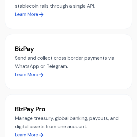
stablecoin rails through a single API.
Learn More
BizPay
Send and collect cross border payments via
WhatsApp or Telegram.
Learn More
BizPay Pro
Manage treasury, global banking, payouts, and
digital assets from one account.
Learn More