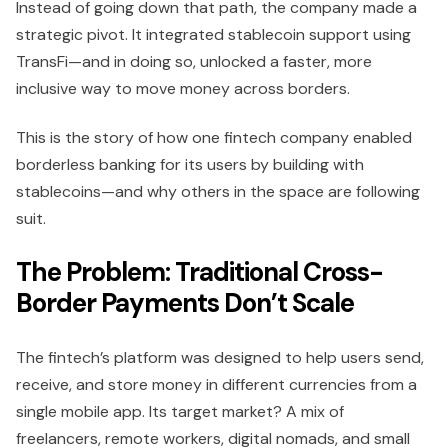
Instead of going down that path, the company made a
strategic pivot. It integrated stablecoin support using
TransFi—and in doing so, unlocked a faster, more
inclusive way to move money across borders.
This is the story of how one fintech company enabled
borderless banking for its users by building with
stablecoins—and why others in the space are following
suit.
The Problem: Traditional Cross-
Border Payments Don’t Scale
The fintech’s platform was designed to help users send,
receive, and store money in different currencies from a
single mobile app. Its target market? A mix of
freelancers, remote workers, digital nomads, and small