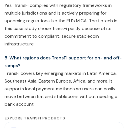
Yes. TransFi complies with regulatory frameworks in
multiple jurisdictions and is actively preparing for
upcoming regulations like the EU’s MiCA. The fintech in
this case study chose TransFi partly because of its
commitment to compliant, secure stablecoin
infrastructure.
5. What regions does TransFi support for on- and off-
ramps?
TransFi covers key emerging markets in Latin America,
Southeast Asia, Eastern Europe, Africa, and more. It
supports local payment methods so users can easily
move between fiat and stablecoins without needing a
bank account.
EXPLORE TRANSFI PRODUCTS