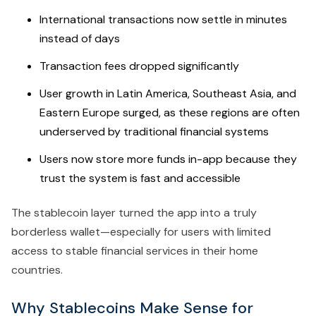
International transactions now settle in minutes
instead of days
Transaction fees dropped significantly
User growth in Latin America, Southeast Asia, and
Eastern Europe surged, as these regions are often
underserved by traditional financial systems
Users now store more funds in-app because they
trust the system is fast and accessible
The stablecoin layer turned the app into a truly
borderless wallet—especially for users with limited
access to stable financial services in their home
countries.
Why Stablecoins Make Sense for