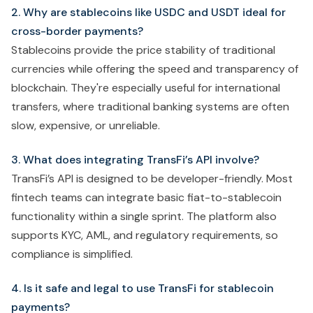
2. Why are stablecoins like USDC and USDT ideal for
cross-border payments?
Stablecoins provide the price stability of traditional
currencies while offering the speed and transparency of
blockchain. They're especially useful for international
transfers, where traditional banking systems are often
slow, expensive, or unreliable.
3. What does integrating TransFi’s API involve?
TransFi’s API is designed to be developer-friendly. Most
fintech teams can integrate basic fiat-to-stablecoin
functionality within a single sprint. The platform also
supports KYC, AML, and regulatory requirements, so
compliance is simplified.
4. Is it safe and legal to use TransFi for stablecoin
payments?