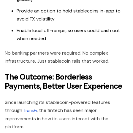
Provide an option to hold stablecoins in-app to
avoid FX volatility
Enable local off-ramps, so users could cash out
when needed
No banking partners were required. No complex
infrastructure. Just stablecoin rails that worked.
The Outcome: Borderless
Payments, Better User Experience
Since launching its stablecoin-powered features
through
, the fintech has seen major
TransFi
improvements in how its users interact with the
platform.