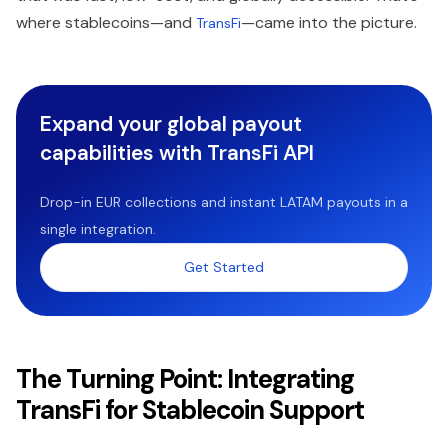
where stablecoins—and
—came into the picture.
TransFi
Expand your global payout
capabilities with TransFi API
Drop-in EUR collections and instant LATAM payouts in a
single integration.
Get Started
The Turning Point: Integrating
TransFi for Stablecoin Support