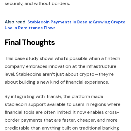
securely, and without borders.
Also read:
Stablecoin Payments in Bosnia: Growing Crypto
Use in Remittance Flows
Final Thoughts
This case study shows what’s possible when a fintech
company embraces innovation at the infrastructure
level. Stablecoins aren’t just about crypto—they’re
about building a new kind of financial experience.
By integrating with TransFi, the platform made
stablecoin support available to users in regions where
financial tools are often limited. It now enables cross-
border payments that are faster, cheaper, and more
predictable than anything built on traditional banking