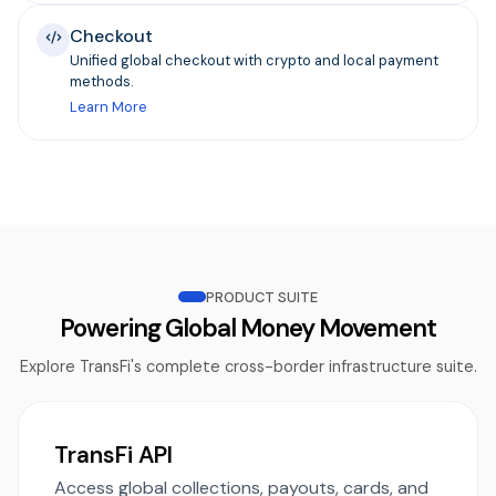
Checkout
Unified global checkout with crypto and local payment
methods.
Learn More
PRODUCT SUITE
Powering Global Money Movement
Explore TransFi's complete cross-border infrastructure suite.
TransFi API
Access global collections, payouts, cards, and