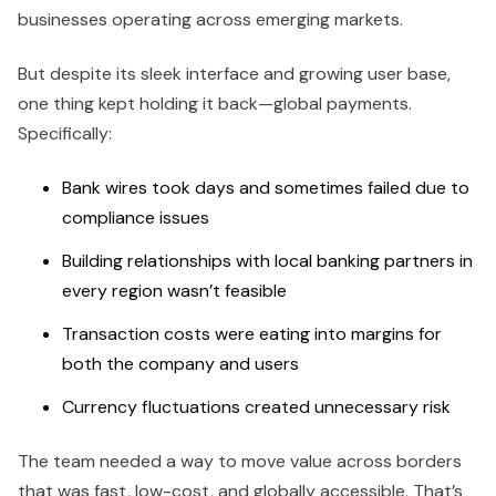
businesses operating across emerging markets.
But despite its sleek interface and growing user base,
one thing kept holding it back—global payments.
Specifically:
Bank wires took days and sometimes failed due to
compliance issues
Building relationships with local banking partners in
every region wasn’t feasible
Transaction costs were eating into margins for
both the company and users
Currency fluctuations created unnecessary risk
The team needed a way to move value across borders
that was fast, low-cost, and globally accessible. That’s