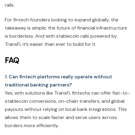
rails.
For fintech founders looking to expand globally, the
takeaway is simple: the future of financial infrastructure
is borderless. And with stablecoin rails powered by
TransFi, it’s easier than ever to build for it.
FAQ
1. Can fintech platforms really operate without
traditional banking partners?
Yes, with solutions like TransFi, fintechs can offer fiat-to-
stablecoin conversions, on-chain transfers, and global
payouts without relying on local bank integrations. This
allows them to scale faster and serve users across
borders more efficiently.