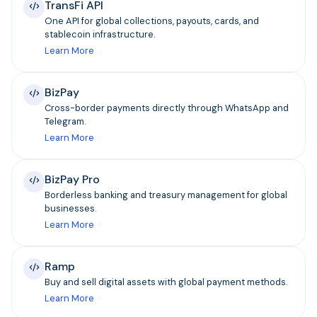
TransFi API
One API for global collections, payouts, cards, and
stablecoin infrastructure.
Learn More
BizPay
Cross-border payments directly through WhatsApp and
Telegram.
Learn More
BizPay Pro
Borderless banking and treasury management for global
businesses.
Learn More
Ramp
Buy and sell digital assets with global payment methods.
Learn More