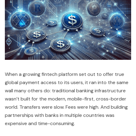
When a growing fintech platform set out to offer true
global payment access to its users, it ran into the same
wall many others do: traditional banking infrastructure
wasn’t built for the modern, mobile-first, cross-border
world. Transfers were slow. Fees were high. And building
partnerships with banks in multiple countries was
expensive and time-consuming.