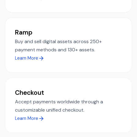
Ramp
Buy and sell digital assets across 250+
payment methods and 130+ assets.
Learn More
Checkout
Accept payments worldwide through a
customizable unified checkout.
Learn More