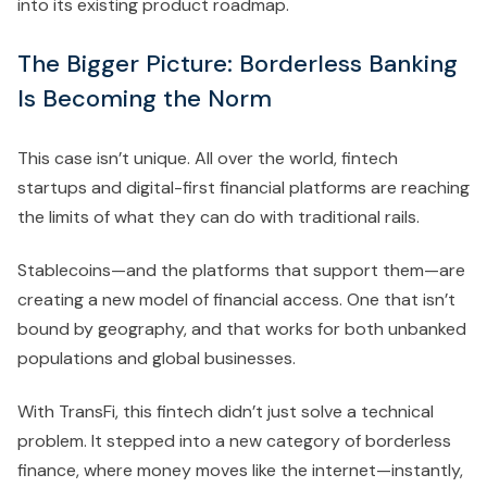
into its existing product roadmap.
The Bigger Picture: Borderless Banking
Is Becoming the Norm
This case isn’t unique. All over the world, fintech
startups and digital-first financial platforms are reaching
the limits of what they can do with traditional rails.
Stablecoins—and the platforms that support them—are
creating a new model of financial access. One that isn’t
bound by geography, and that works for both unbanked
populations and global businesses.
With TransFi, this fintech didn’t just solve a technical
problem. It stepped into a new category of borderless
finance, where money moves like the internet—instantly,