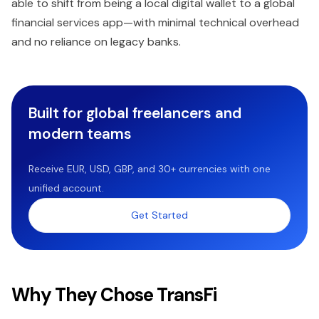
able to shift from being a local digital wallet to a global
financial services app—with minimal technical overhead
and no reliance on legacy banks.
Built for global freelancers and
modern teams
Receive EUR, USD, GBP, and 30+ currencies with one
unified account.
Get Started
Why They Chose TransFi