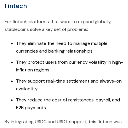
Fintech
For fintech platforms that want to expand globally,
stablecoins solve a key set of problems:
They eliminate the need to manage multiple
currencies and banking relationships
They protect users from currency volatility in high-
inflation regions
They support real-time settlement and always-on
availability
They reduce the cost of remittances, payroll, and
B2B payments
By integrating USDC and USDT support, this fintech was