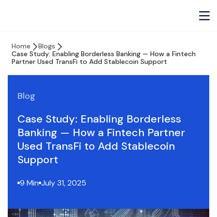
Home
Blogs
Case Study: Enabling Borderless Banking — How a Fintech
Partner Used TransFi to Add Stablecoin Support
Blog
Case Study: Enabling Borderless
Banking — How a Fintech Partner
Used TransFi to Add Stablecoin
Support
9 Min
July 31, 2025