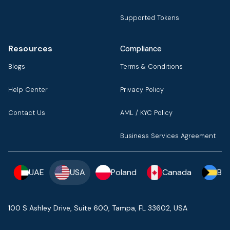
Supported Tokens
Resources
Compliance
Blogs
Terms & Conditions
Help Center
Privacy Policy
Contact Us
AML / KYC Policy
Business Services Agreement
UAE
USA
Poland
Canada
Ba
100 S Ashley Drive, Suite 600, Tampa, FL 33602, USA