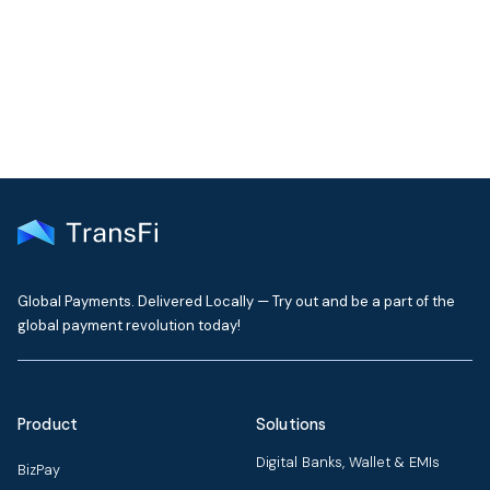
Get the latest insights on emerging market payments
delivered to your inbox every month
Global Payments. Delivered Locally — Try out and be a part of the
global payment revolution today!
Product
Solutions
Digital Banks, Wallet & EMIs
BizPay