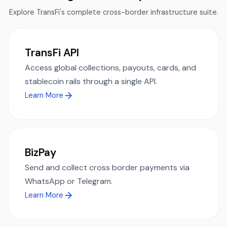
Explore TransFi's complete cross-border infrastructure suite.
TransFi API
Access global collections, payouts, cards, and
stablecoin rails through a single API.
Learn More
BizPay
Send and collect cross border payments via
WhatsApp or Telegram.
Learn More