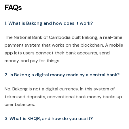
FAQs
1. What is Bakong and how does it work?
The National Bank of Cambodia built Bakong, a real-time
payment system that works on the blockchain. A mobile
app lets users connect their bank accounts, send
money, and pay for things.
2. Is Bakong a digital money made by a central bank?
No. Bakong is not a digital currency. In this system of
tokenised deposits, conventional bank money backs up
user balances.
3. What is KHQR, and how do you use it?