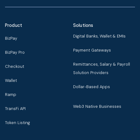
Product
Solutions
Digital Banks, Wallet & EMIs
BizPay
Payment Gateways
BizPay Pro
Remittances, Salary & Payroll
Checkout
Solution Providers
Wallet
Dollar-Based Apps
Ramp
Web3 Native Businesses
TransFi API
Token Listing