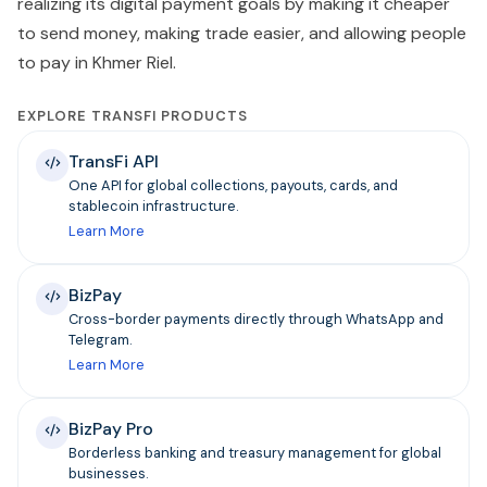
realizing its digital payment goals by making it cheaper
to send money, making trade easier, and allowing people
to pay in Khmer Riel.
EXPLORE TRANSFI PRODUCTS
TransFi API
One API for global collections, payouts, cards, and
stablecoin infrastructure.
Learn More
BizPay
Cross-border payments directly through WhatsApp and
Telegram.
Learn More
BizPay Pro
Borderless banking and treasury management for global
businesses.