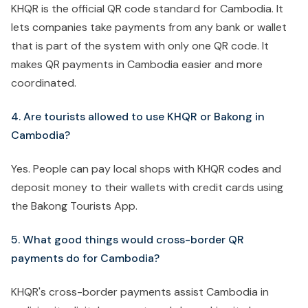
KHQR is the official QR code standard for Cambodia. It
lets companies take payments from any bank or wallet
that is part of the system with only one QR code. It
makes QR payments in Cambodia easier and more
coordinated.
4. Are tourists allowed to use KHQR or Bakong in
Cambodia?
Yes. People can pay local shops with KHQR codes and
deposit money to their wallets with credit cards using
the Bakong Tourists App.
5. What good things would cross-border QR
payments do for Cambodia?
KHQR's cross-border payments assist Cambodia in