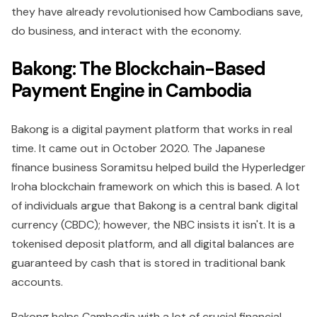
they have already revolutionised how Cambodians save,
do business, and interact with the economy.
Bakong: The Blockchain-Based
Payment Engine in Cambodia
Bakong is a digital payment platform that works in real
time. It came out in October 2020. The Japanese
finance business Soramitsu helped build the Hyperledger
Iroha blockchain framework on which this is based. A lot
of individuals argue that Bakong is a central bank digital
currency (CBDC); however, the NBC insists it isn't. It is a
tokenised deposit platform, and all digital balances are
guaranteed by cash that is stored in traditional bank
accounts.
Bakong helps Cambodia with a lot of crucial financial