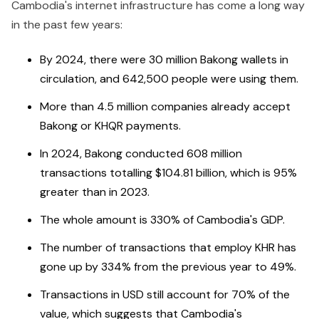
Cambodia's internet infrastructure has come a long way
in the past few years:
By 2024, there were 30 million Bakong wallets in
circulation, and 642,500 people were using them.
More than 4.5 million companies already accept
Bakong or KHQR payments.
In 2024, Bakong conducted 608 million
transactions totalling $104.81 billion, which is 95%
greater than in 2023.
The whole amount is 330% of Cambodia's GDP.
The number of transactions that employ KHR has
gone up by 334% from the previous year to 49%.
Transactions in USD still account for 70% of the
value, which suggests that Cambodia's