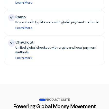
Learn More
Ramp
Buy and sell digital assets with global payment methods.
Learn More
Checkout
Unified global checkout with crypto and local payment
methods.
Learn More
PRODUCT SUITE
Powering Global Money Movement