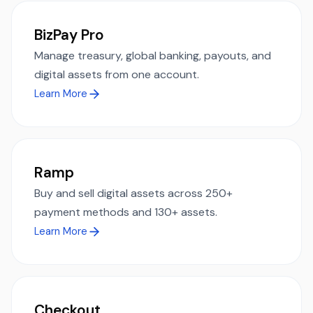
BizPay Pro
Manage treasury, global banking, payouts, and
digital assets from one account.
Learn More
Ramp
Buy and sell digital assets across 250+
payment methods and 130+ assets.
Learn More
Checkout