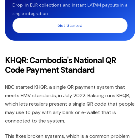
Drop-in EUR collections and instant LATAM payouts in a
single integration.
Get Started
KHQR: Cambodia's National QR
Code Payment Standard
NBC started KHQR, a single QR payment system that
meets EMV standards, in July 2022. Bakong runs KHQR,
which lets retailers present a single QR code that people
may use to pay with any bank or e-wallet that is
connected to the system.
This fixes broken systems, which is a common problem