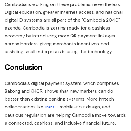
Cambodia is working on these problems, nevertheless.
Digital education, greater internet access, and national
digital ID systems are all part of the "Cambodia 2040"
agenda. Cambodia is getting ready for a cashless
economy by introducing more QR payment linkages
across borders, giving merchants incentives, and
assisting small enterprises in using the technology.
Conclusion
Cambodia's digital payment system, which comprises
Bakong and KHQR, shows that new markets can do
better than existing banking systems. More fintech
collaborations like
, mobile-first design, and
TransFi
cautious regulation are helping Cambodia move towards
a connected, cashless, and inclusive financial future.