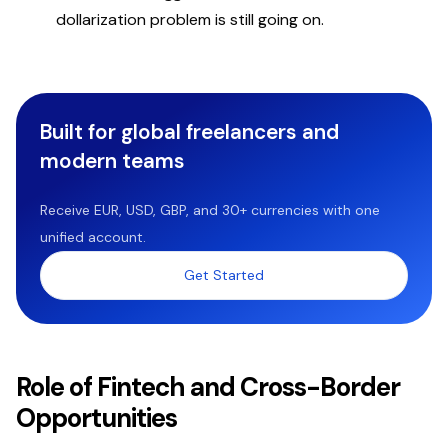
dollarization problem is still going on.
Built for global freelancers and
modern teams
Receive EUR, USD, GBP, and 30+ currencies with one
unified account.
Get Started
Role of Fintech and Cross-Border
Opportunities