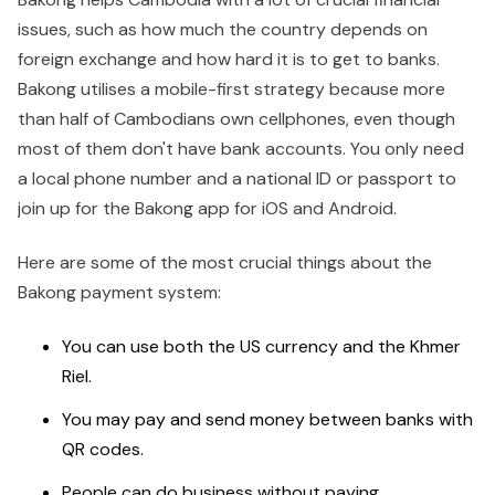
issues, such as how much the country depends on
foreign exchange and how hard it is to get to banks.
Bakong utilises a mobile-first strategy because more
than half of Cambodians own cellphones, even though
most of them don't have bank accounts. You only need
a local phone number and a national ID or passport to
join up for the Bakong app for iOS and Android.
Here are some of the most crucial things about the
Bakong payment system:
You can use both the US currency and the Khmer
Riel.
You may pay and send money between banks with
QR codes.
People can do business without paying.