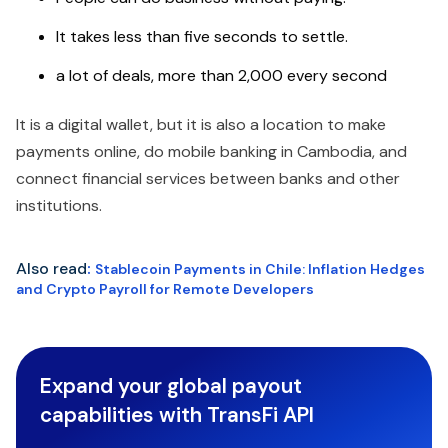
It takes less than five seconds to settle.
a lot of deals, more than 2,000 every second
It is a digital wallet, but it is also a location to make
payments online, do mobile banking in Cambodia, and
connect financial services between banks and other
institutions.
Also read
:
Stablecoin Payments in Chile: Inflation Hedges
and Crypto Payroll for Remote Developers
Expand your global payout
capabilities with TransFi API