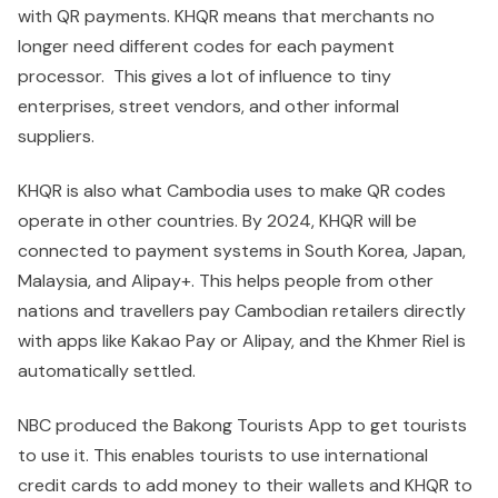
with QR payments. KHQR means that merchants no
longer need different codes for each payment
processor. This gives a lot of influence to tiny
enterprises, street vendors, and other informal
suppliers.
KHQR is also what Cambodia uses to make QR codes
operate in other countries. By 2024, KHQR will be
connected to payment systems in South Korea, Japan,
Malaysia, and Alipay+. This helps people from other
nations and travellers pay Cambodian retailers directly
with apps like Kakao Pay or Alipay, and the Khmer Riel is
automatically settled.
NBC produced the Bakong Tourists App to get tourists
to use it. This enables tourists to use international
credit cards to add money to their wallets and KHQR to