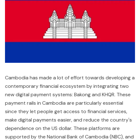
Cambodia has made a lot of effort towards developing a
contemporary financial ecosystem by integrating two
new digital payment systems: Bakong and KHQR. These
payment rails in Cambodia are particularly essential
since they let people get access to financial services,
make digital payments easier, and reduce the country's
dependence on the US dollar. These platforms are
supported by the National Bank of Cambodia (NBC), and