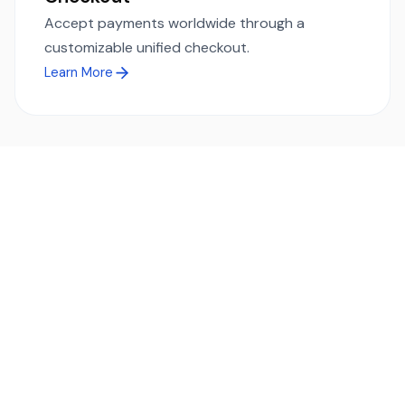
Accept payments worldwide through a
customizable unified checkout.
Learn More
Ready to simplify global payments?
Send, receive, and swap funds worldwide with ease and
transparency - across 70+ countries and 40+ currencies.
Start using TransFi