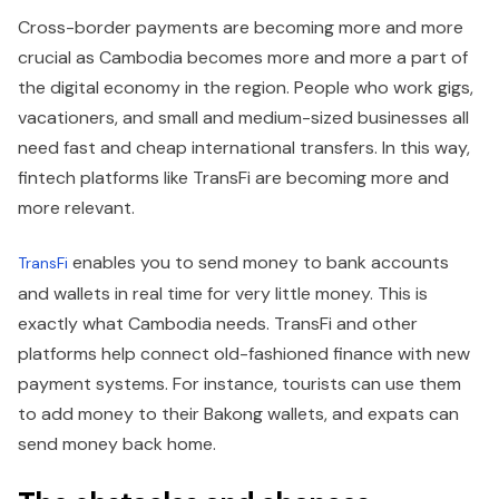
Cross-border payments are becoming more and more
crucial as Cambodia becomes more and more a part of
the digital economy in the region. People who work gigs,
vacationers, and small and medium-sized businesses all
need fast and cheap international transfers. In this way,
fintech platforms like TransFi are becoming more and
more relevant.
enables you to send money to bank accounts
TransFi
and wallets in real time for very little money. This is
exactly what Cambodia needs. TransFi and other
platforms help connect old-fashioned finance with new
payment systems. For instance, tourists can use them
to add money to their Bakong wallets, and expats can
send money back home.