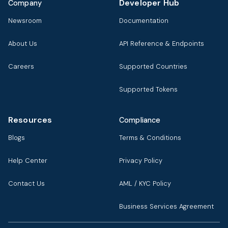
Developer Hub
Company
Newsroom
Documentation
About Us
API Reference & Endpoints
Careers
Supported Countries
Supported Tokens
Resources
Compliance
Blogs
Terms & Conditions
Help Center
Privacy Policy
Contact Us
AML / KYC Policy
Business Services Agreement