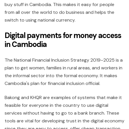
buy stuff in Cambodia. This makes it easy for people
from all over the world to do business and helps the
switch to using national currency.
Digital payments for money access
in Cambodia
The National Financial Inclusion Strategy 2019–2025 is a
plan to get women, families in rural areas, and workers in
the informal sector into the formal economy. It makes
Cambodia's plan for financial inclusion official.
Bakong and KHQR are examples of systems that make it
feasible for everyone in the country to use digital
services without having to go to a bank branch. These
tools are vital for developing trust in the digital economy
since they are easy to access, offer cheap transaction