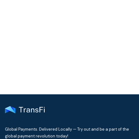
COMMUNITY
Join our community!
Get the latest insights on emerging market payments
delivered to your inbox every month
Global Payments. Delivered Locally — Try out and be a part of the
global payment revolution today!