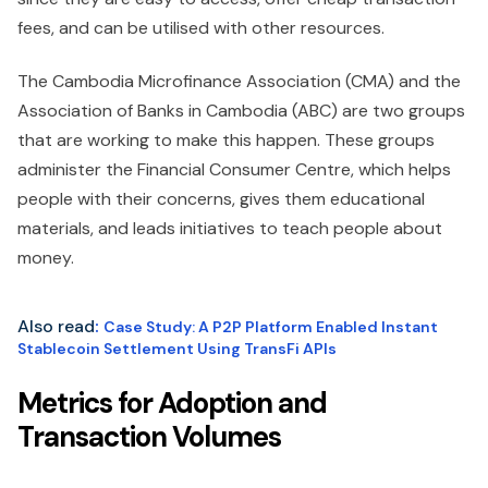
fees, and can be utilised with other resources.
The Cambodia Microfinance Association (CMA) and the
Association of Banks in Cambodia (ABC) are two groups
that are working to make this happen. These groups
administer the Financial Consumer Centre, which helps
people with their concerns, gives them educational
materials, and leads initiatives to teach people about
money.
Also read
:
Case Study: A P2P Platform Enabled Instant
Stablecoin Settlement Using TransFi APIs
Metrics for Adoption and
Transaction Volumes