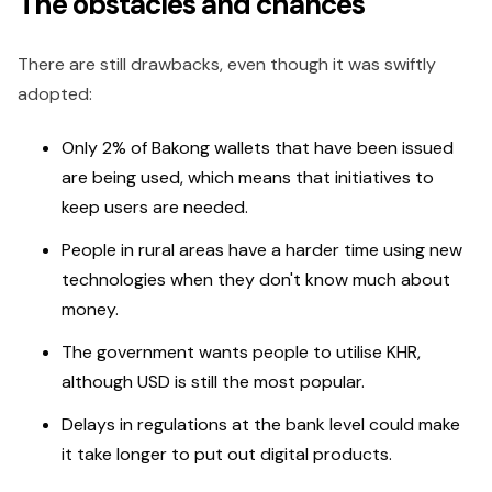
The obstacles and chances
There are still drawbacks, even though it was swiftly
adopted:
Only 2% of Bakong wallets that have been issued
are being used, which means that initiatives to
keep users are needed.
People in rural areas have a harder time using new
technologies when they don't know much about
money.
The government wants people to utilise KHR,
although USD is still the most popular.
Delays in regulations at the bank level could make
it take longer to put out digital products.