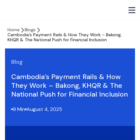
Home
Blogs
Cambodia’s Payment Rails & How They Work – Bakong,
KHQR & The National Push for Financial Inclusion
Blog
Cambodia’s Payment Rails & How
They Work – Bakong, KHQR & The
National Push for Financial Inclusion
9 Min
August 4, 2025