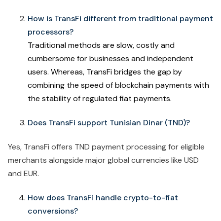
How is TransFi different from traditional payment
processors?
Traditional methods are slow, costly and
cumbersome for businesses and independent
users. Whereas, TransFi bridges the gap by
combining the speed of blockchain payments with
the stability of regulated fiat payments.
Does TransFi support Tunisian Dinar (TND)?
Yes, TransFi offers TND payment processing for eligible
merchants alongside major global currencies like USD
and EUR.
How does TransFi handle crypto-to-fiat
conversions?