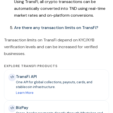
Using TransFi,
all crypto transactions can be
automatically converted into TND using real-time
market rates and on-platform conversions.
Are there any transaction limits on TransFi?
Transaction limits on TransFi depend on KYC/KYB
verification levels and can be increased for verified
businesses.
EXPLORE TRANSFI PRODUCTS
TransFi API
One API for global collections, payouts, cards, and
stablecoin infrastructure.
Learn More
BizPay