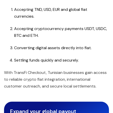
Accepting TND, USD, EUR and global fiat
currencies.
Accepting cryptocurrency payments USDT, USDC,
BTC and ETH.
Converting digital assets directly into fiat.
Settling funds quickly and securely.
With TransFi Checkout, Tunisian businesses gain access
to reliable crypto fiat integration, international
customer outreach, and secure local settlements.
Expand your global payout