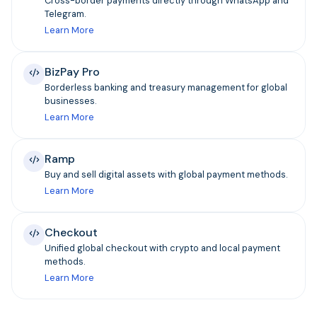
Cross-border payments directly through WhatsApp and
Telegram.
Learn More
BizPay Pro
Borderless banking and treasury management for global
businesses.
Learn More
Ramp
Buy and sell digital assets with global payment methods.
Learn More
Checkout
Unified global checkout with crypto and local payment
methods.
Learn More