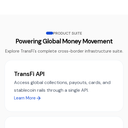
PRODUCT SUITE
Powering Global Money Movement
Explore TransFi's complete cross-border infrastructure suite.
TransFi API
Access global collections, payouts, cards, and
stablecoin rails through a single API.
Learn More