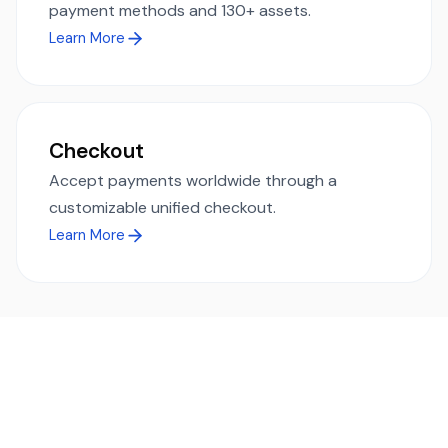
payment methods and 130+ assets.
Learn More
Checkout
Accept payments worldwide through a
customizable unified checkout.
Learn More
Ready to simplify global payments?