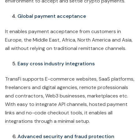
environment to accept and settle crypto payments.
Global payment acceptance
It enables payment acceptance from customers in
Europe, the Middle East, Africa, North America and Asia,
all without relying on traditional remittance channels.
Easy cross industry integrations
TransFi supports E-commerce websites, SaaS platforms,
freelancers and digital agencies, remote professionals
and contractors, Web3 businesses, marketplaces etc.
With easy to integrate API channels, hosted payment
links and no-code checkout tools, it enables all
integrations through a minimal setup.
Advanced security and fraud protection