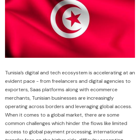
Tunisia’s digital and tech ecosystem is accelerating at an
evident pace - from freelancers and digital agencies to
exporters, Saas platforms along with ecommerce
merchants, Tunisian businesses are increasingly
operating across borders and leveraging global access.
When it comes to a global market, there are some
common challenges which hinder the flows like limited
access to global payment processing, international