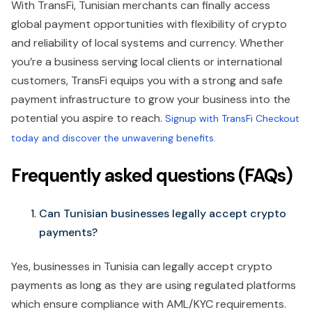
With TransFi, Tunisian merchants can finally access
global payment opportunities with flexibility of crypto
and reliability of local systems and currency. Whether
you’re a business serving local clients or international
customers, TransFi equips you with a strong and safe
payment infrastructure to grow your business into the
potential you aspire to reach.
Signup with TransFi Checkout
today and discover the unwavering benefits.
Frequently asked questions (FAQs)
Can Tunisian businesses legally accept crypto
payments?
Yes, businesses in Tunisia can legally accept crypto
payments as long as they are using regulated platforms
which ensure compliance with AML/KYC requirements.