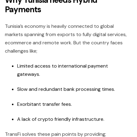
Payments
Tunisia’s economy is heavily connected to global
markets spanning from exports to fully digital services,
ecommerce and remote work. But the country faces
challenges like;
Limited access to international payment
gateways.
Slow and redundant bank processing times.
Exorbitant transfer fees.
A lack of crypto friendly infrastructure.
TransFi solves these pain points by providing;