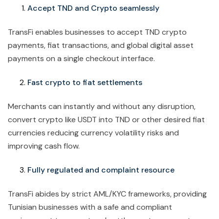
Accept TND and Crypto seamlessly
TransFi enables businesses to accept TND crypto
payments, fiat transactions, and global digital asset
payments on a single checkout interface.
Fast crypto to fiat settlements
Merchants can instantly and without any disruption,
convert crypto like USDT into TND or other desired fiat
currencies reducing currency volatility risks and
improving cash flow.
Fully regulated and complaint resource
TransFi abides by strict AML/KYC frameworks, providing
Tunisian businesses with a safe and compliant