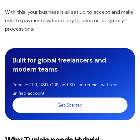
With this, your business is all set up to accept and make
crypto payments without any bounds or obligatory
processions.
Built for global freelancers and
modern teams
Receive EUR, USD, GBP, and 30+ currencies with one
unified account.
Get Started
Why Tunisia needs Hybrid