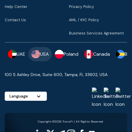
Help Center
Privacy Policy
Contact Us
AML / KYC Policy
Business Services Agreement
UAE
USA
Poland
Canada
Ba
100 S Ashley Drive, Suite 600, Tampa, FL 33602, USA
Language
Copyright ©2026 TransFi | All Rights Reserved