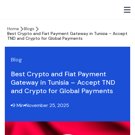
Home
Blogs
Best Crypto and Fiat Payment Gateway in Tunisia – Accept
TND and Crypto for Global Payments
Blog
Best Crypto and Fiat Payment
Gateway in Tunisia – Accept TND
and Crypto for Global Payments
9 Min
November 25, 2025