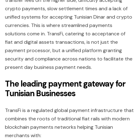
transfer fees on the higher side, difficulty accepting
crypto payments, slow settlement times and a lack of
unified systems for accepting Tunisian Dinar and crypto
currencies. This is where streamlined payments
solutions come in. TransFi, catering to acceptance of
fiat and digital assets transactions, is not just the
payment processor, but a unified platform granting
security and compliance across nations to facilitate the
present day business payment needs.
The leading payment gateway for
Tunisian Businesses
TransFi is a regulated global payment infrastructure that
combines the roots of traditional fiat rails with modern
blockchain payments networks helping Tunisian
merchants with: