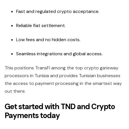
Fast and regulated crypto acceptance.
Reliable fiat settlement.
Low fees and no hidden costs.
Seamless integrations and global access.
This positions TransFi among the top crypto gateway
processors in Tunisia and provides Tunisian businesses
the access to payment processing in the smartest way
out there.
Get started with TND and Crypto
Payments today