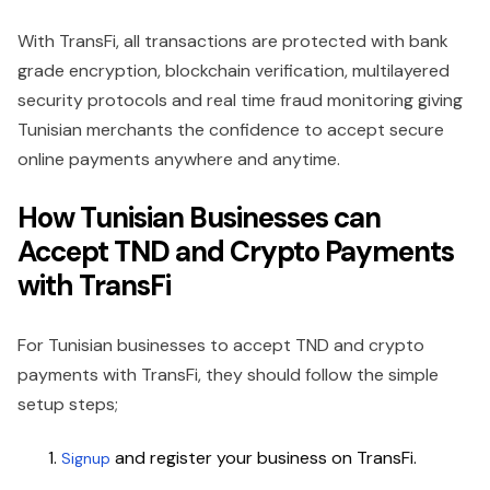
With TransFi, all transactions are protected with bank
grade encryption, blockchain verification, multilayered
security protocols and real time fraud monitoring giving
Tunisian merchants the confidence to accept secure
online payments anywhere and anytime.
How Tunisian Businesses can
Accept TND and Crypto Payments
with TransFi
For Tunisian businesses to accept TND and crypto
payments with TransFi, they should follow the simple
setup steps;
and register your business on TransFi.
Signup