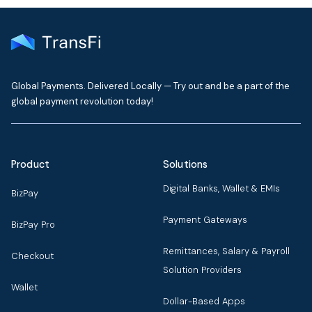
Global Payments. Delivered Locally — Try out and be a part of the
global payment revolution today!
Product
Solutions
Digital Banks, Wallet & EMIs
BizPay
Payment Gateways
BizPay Pro
Remittances, Salary & Payroll
Checkout
Solution Providers
Wallet
Dollar-Based Apps