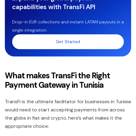
capabilities with TransFi API
Drop-in EUR collections and instant LATAM payouts in a
single integration.
Get Started
What makes TransFi the Right
Payment Gateway in Tunisia
TransFi is the ultimate facilitator for businesses in Tunisia
would need to start accepting payments from across
the globe in fiat and crypto, here’s what makes it the
appropriate choice: