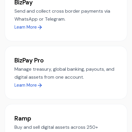
BizPay
Send and collect cross border payments via
WhatsApp or Telegram.
Learn More
BizPay Pro
Manage treasury, global banking, payouts, and
digital assets from one account.
Learn More
Ramp
Buy and sell digital assets across 250+