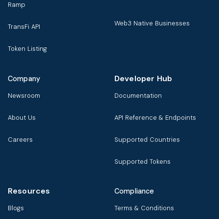
Ramp
Web3 Native Businesses
TransFi API
Token Listing
Developer Hub
Company
Newsroom
Documentation
About Us
API Reference & Endpoints
Careers
Supported Countries
Supported Tokens
Resources
Compliance
Blogs
Terms & Conditions