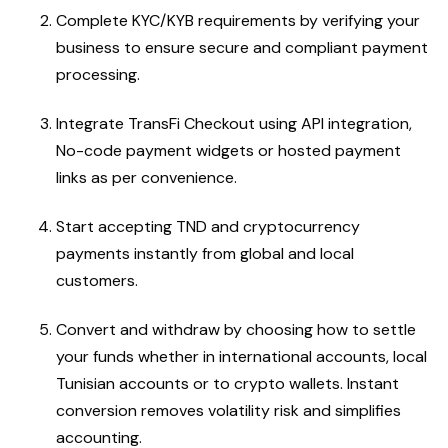
Complete KYC/KYB requirements by verifying your
business to ensure secure and compliant payment
processing.
Integrate TransFi Checkout using API integration,
No-code payment widgets or hosted payment
links as per convenience.
Start accepting TND and cryptocurrency
payments instantly from global and local
customers.
Convert and withdraw by choosing how to settle
your funds whether in international accounts, local
Tunisian accounts or to crypto wallets. Instant
conversion removes volatility risk and simplifies
accounting.