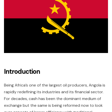
Introduction
Being Africa’s one of the largest oil producers, Angola is
rapidly redefining its industries and its financial sector.
For decades, cash has been the dominant medium of
exchange but the same is being reformed now to look