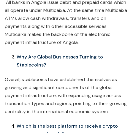
All banks in Angola issue debit and prepaid cards which
all operate under Multicaixa. At the same time Multicaixa
ATMs allow cash withdrawals, transfers and bill
payments along with other accessible services.
Multicaixa makes the backbone of the electronic
payment infrastructure of Angola.
Why Are Global Businesses Turning to
Stablecoins?
Overall, stablecoins have established themselves as
growing and significant components of the global
payment infrastructure, with expanding usage across
transaction types and regions, pointing to their growing
centrality in the international economic system.
Which is the best platform to receive crypto