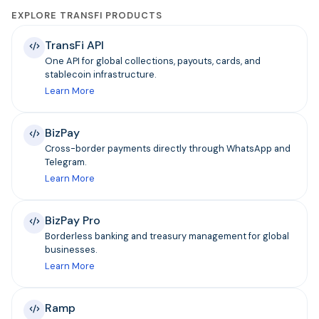
EXPLORE TRANSFI PRODUCTS
TransFi API
One API for global collections, payouts, cards, and
stablecoin infrastructure.
Learn More
BizPay
Cross-border payments directly through WhatsApp and
Telegram.
Learn More
BizPay Pro
Borderless banking and treasury management for global
businesses.
Learn More
Ramp