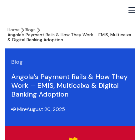
Home
Blogs
Angola’s Payment Rails & How They Work – EMIS, Multicaixa
& Digital Banking Adoption
Blog
Angola’s Payment Rails & How They
Work – EMIS, Multicaixa & Digital
Banking Adoption
9 Min
August 20, 2025