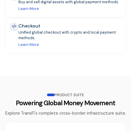
Buy and sell digital assets with global payment methods.
Learn More
Checkout
Unified global checkout with crypto and local payment
methods.
Learn More
PRODUCT SUITE
Powering Global Money Movement
Explore TransFi's complete cross-border infrastructure suite.