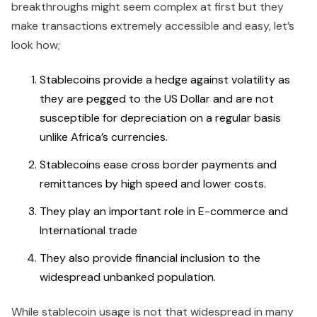
breakthroughs might seem complex at first but they
make transactions extremely accessible and easy, let’s
look how;
Stablecoins provide a hedge against volatility as
they are pegged to the US Dollar and are not
susceptible for depreciation on a regular basis
unlike Africa’s currencies.
Stablecoins ease cross border payments and
remittances by high speed and lower costs.
They play an important role in E-commerce and
International trade
They also provide financial inclusion to the
widespread unbanked population.
While stablecoin usage is not that widespread in many