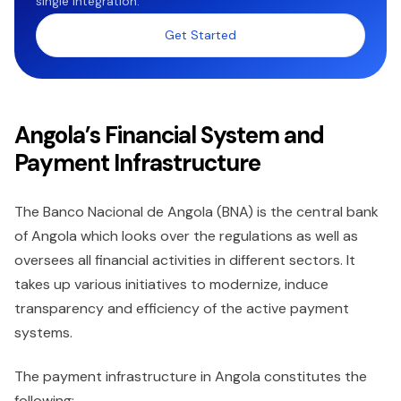
single integration.
Get Started
Angola’s Financial System and
Payment Infrastructure
The Banco Nacional de Angola (BNA) is the central bank
of Angola which looks over the regulations as well as
oversees all financial activities in different sectors. It
takes up various initiatives to modernize, induce
transparency and efficiency of the active payment
systems.
The payment infrastructure in Angola constitutes the
following;