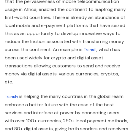
that the pervasiveness of mobile telecommunication
usage in Africa, enabled the continent to leapfrog many
first-world countries. There is already an abundance of
local mobile and e-payment platforms that have seized
this as an opportunity to develop innovative ways to
reduce the friction associated with transferring money
across the continent. An example is
, which has
Transfi
been used widely for crypto and digital asset
transactions allowing customers to send and receive
money via digital assets, various currencies, cryptos,
etc.
is helping the many countries in the global realm
TransFi
embrace a better future with the ease of the best
services and interface at power by connecting users
with over 100+ currencies, 250+ local payment methods,
and 80+ digital assets, giving both senders and receivers