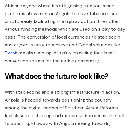
African regions where it's still gaining traction, many
platforms allow users in Angola to buy stablecoin and
crypto easily facilitating the high adoption. They offer
various funding methods which are used on a day to day
basis. The conversion of local currencies to stablecoin
and crypto is easy to achieve and Global solutions like
are also coming into play providing their best
Transfi
conversion setups for the native community.
What does the future look like?
With stablecoins and a strong infrastructure in action,
Angola is headed towards positioning the country
among the digital leaders of Southern Africa. Reforms
feel close to achieving and modernization seems the call
to action right away with Angola moving towards;