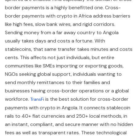
border payments is a highly benefitted one. Cross-
border payments with crypto in Africa address barriers
like high fees, slow bank wires, and rigid corridors.
Sending money from a far away country to Angola
usually takes days and costs a fortune. With
stablecoins, that same transfer takes minutes and costs
cents. This affects not just individuals, but entire
communities like SMEs importing or exporting goods,
NGOs seeking global support, individuals wanting to
send monthly remittances to their families and
businesses having cross-border operations or a global
workforce.
is the best solution for cross-border
TransFi
payments with crypto in Angola. It connects stablecoin
rails to 40+ fiat currencies and 250+ local methods, in
an instant, compliant, and secure manner with no hidden
fees as well as transparent rates. These technological