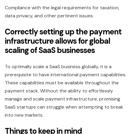
Compliance with the legal requirements for taxation,
data privacy, and other pertinent issues.
Correctly setting up the payment
infrastructure allows for global
scaling of SaaS businesses
To optimally scale a SaaS business globally, it is a
prerequisite to have international payment capabilities.
These capabilities must be available throughout the
payment stack. Without the ability to effortlessly
manage and scale payment infrastructure, promising
SaaS startups can struggle when attempting to break
into new markets.
Things to keep in mind