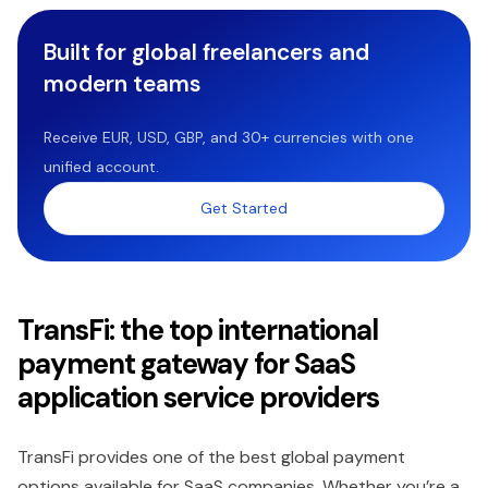
Built for global freelancers and
modern teams
Receive EUR, USD, GBP, and 30+ currencies with one
unified account.
Get Started
TransFi: the top international
payment gateway for SaaS
application service providers
TransFi provides one of the best global payment
options available for SaaS companies. Whether you’re a