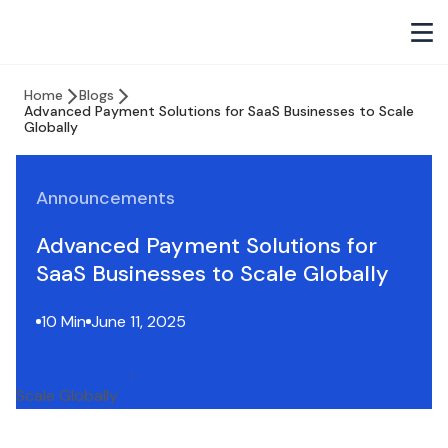
Home
Blogs
Advanced Payment Solutions for SaaS Businesses to Scale
Globally
Announcements
Advanced Payment Solutions for
SaaS Businesses to Scale Globally
10 Min
June 11, 2025