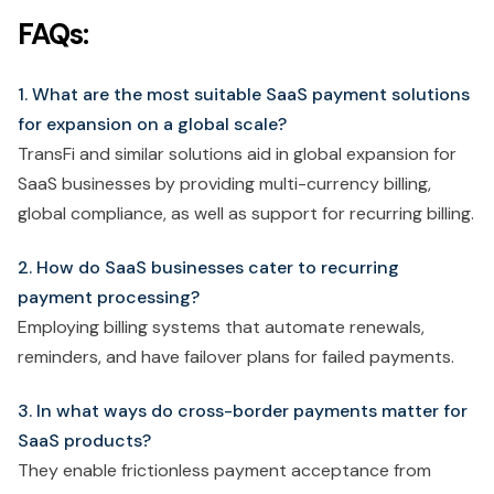
FAQs:
1. What are the most suitable SaaS payment solutions
for expansion on a global scale?
TransFi and similar solutions aid in global expansion for
SaaS businesses by providing multi-currency billing,
global compliance, as well as support for recurring billing.
2. How do SaaS businesses cater to recurring
payment processing?
Employing billing systems that automate renewals,
reminders, and have failover plans for failed payments.
3. In what ways do cross-border payments matter for
SaaS products?
They enable frictionless payment acceptance from