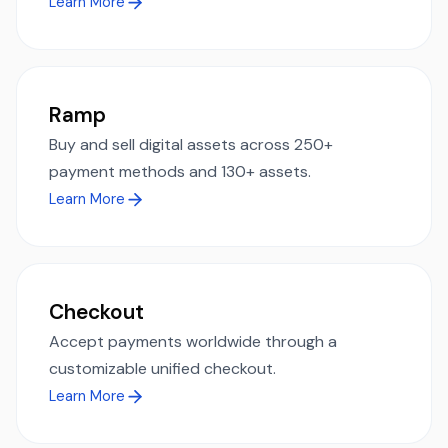
Learn More
Ramp
Buy and sell digital assets across 250+
payment methods and 130+ assets.
Learn More
Checkout
Accept payments worldwide through a
customizable unified checkout.
Learn More