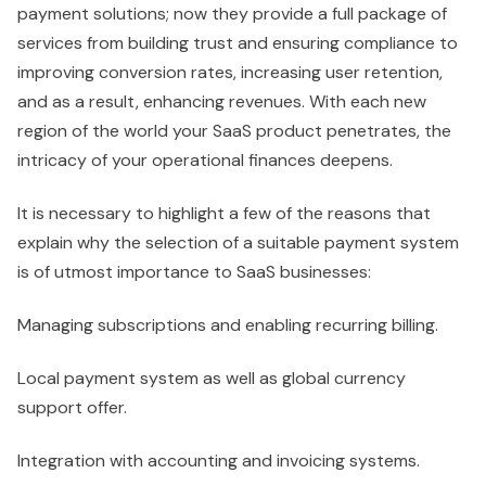
payment solutions; now they provide a full package of
services from building trust and ensuring compliance to
improving conversion rates, increasing user retention,
and as a result, enhancing revenues. With each new
region of the world your SaaS product penetrates, the
intricacy of your operational finances deepens.
It is necessary to highlight a few of the reasons that
explain why the selection of a suitable payment system
is of utmost importance to SaaS businesses:
Managing subscriptions and enabling recurring billing.
Local payment system as well as global currency
support offer.
Integration with accounting and invoicing systems.