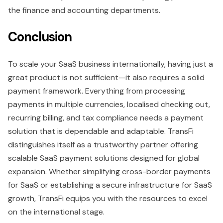
the finance and accounting departments.
Conclusion
To scale your SaaS business internationally, having just a
great product is not sufficient—it also requires a solid
payment framework. Everything from processing
payments in multiple currencies, localised checking out,
recurring billing, and tax compliance needs a payment
solution that is dependable and adaptable. TransFi
distinguishes itself as a trustworthy partner offering
scalable SaaS payment solutions designed for global
expansion. Whether simplifying cross-border payments
for SaaS or establishing a secure infrastructure for SaaS
growth, TransFi equips you with the resources to excel
on the international stage.