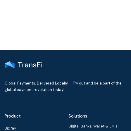
Get the latest insights on emerging market payments
delivered to your inbox every month
Global Payments. Delivered Locally — Try out and be a part of the
global payment revolution today!
Product
Solutions
Digital Banks, Wallet & EMIs
BizPay