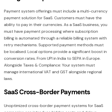
Payment system offerings must include a multi-currency
payment solution for SaaS. Customers must have the
ability to pay in their currencies. As a SaaS business, you
must have payment processing where subscription
billing is automated through a reliable billing system with
retry mechanisms. Supported payment methods must
be localised. Local options provide a significant boost in
conversion rates. From UPI in India to SEPA in Europe.
Alongside Taxes & Compliance: Your system must
manage international VAT and GST alongside regional
laws.
SaaS Cross-Border Payments
Unoptimized cross-border payment systems for SaaS