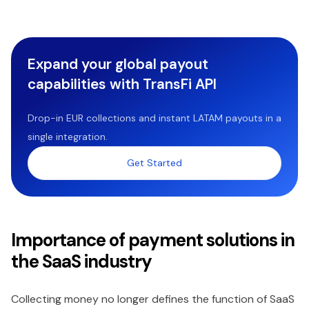
Expand your global payout
capabilities with TransFi API
Drop-in EUR collections and instant LATAM payouts in a
single integration.
Get Started
Importance of payment solutions in
the SaaS industry
Collecting money no longer defines the function of SaaS