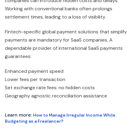
companies can introduce hidden costs and delays.
Working with conventional banks often prolongs
settlement times, leading to a loss of visibility.
Fintech-specific global payment solutions that simplify
payments are mandatory for SaaS companies. A
dependable provider of international SaaS payments
guarantees:
Enhanced payment speed
Lower fees per transaction
Set exchange rate fees: no hidden costs
Geography agnostic reconciliation assistance
Learn more
:
How to Manage Irregular Income While
Budgeting as a Freelancer?