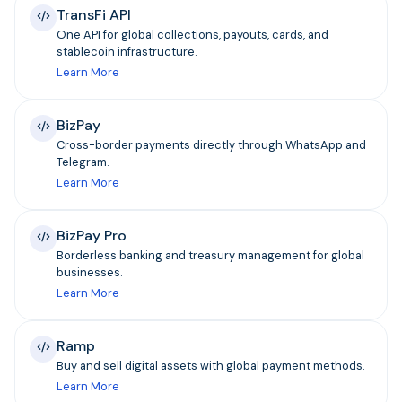
TransFi API
One API for global collections, payouts, cards, and
stablecoin infrastructure.
Learn More
BizPay
Cross-border payments directly through WhatsApp and
Telegram.
Learn More
BizPay Pro
Borderless banking and treasury management for global
businesses.
Learn More
Ramp
Buy and sell digital assets with global payment methods.
Learn More