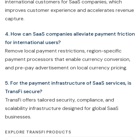
international customers for SaaS companies, which
improves customer experience and accelerates revenue
capture.
4. How can SaaS companies alleviate payment friction
for international users?
Remove local payment restrictions, region-specific
payment processors that enable currency conversion,
and pre-pay advertisement on local currency pricing.
5. For the payment infrastructure of SaaS services, is
TransFi secure?
TransFi offers tailored security, compliance, and
scalability infrastructure designed for global SaaS
businesses.
EXPLORE TRANSFI PRODUCTS