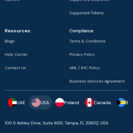
Supported Tokens
Resources
Compliance
Blogs
Terms & Conditions
Help Center
Privacy Policy
Contact Us
AML / KYC Policy
Business Services Agreement
UAE
USA
Poland
Canada
Ba
100 S Ashley Drive, Suite 600, Tampa, FL 33602, USA