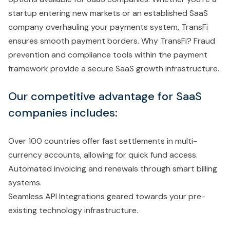
startup entering new markets or an established SaaS
company overhauling your payments system, TransFi
ensures smooth payment borders. Why TransFi? Fraud
prevention and compliance tools within the payment
framework provide a secure SaaS growth infrastructure.
Our competitive advantage for SaaS
companies includes:
Over 100 countries offer fast settlements in multi-
currency accounts, allowing for quick fund access.
Automated invoicing and renewals through smart billing
systems.
Seamless API Integrations geared towards your pre-
existing technology infrastructure.