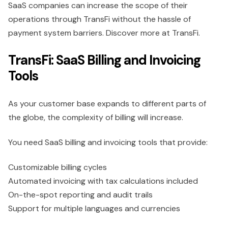
SaaS companies can increase the scope of their
operations through TransFi without the hassle of
payment system barriers. Discover more at TransFi.
TransFi: SaaS Billing and Invoicing
Tools
As your customer base expands to different parts of
the globe, the complexity of billing will increase.
You need SaaS billing and invoicing tools that provide:
Customizable billing cycles
Automated invoicing with tax calculations included
On-the-spot reporting and audit trails
Support for multiple languages and currencies