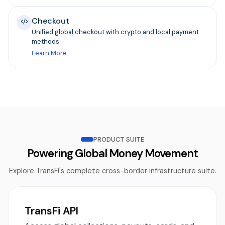
Checkout
Unified global checkout with crypto and local payment
methods.
Learn More
PRODUCT SUITE
Powering Global Money Movement
Explore TransFi's complete cross-border infrastructure suite.
TransFi API