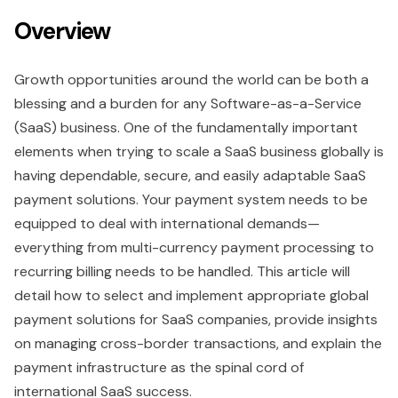
Overview
Growth opportunities around the world can be both a
blessing and a burden for any Software-as-a-Service
(SaaS) business. One of the fundamentally important
elements when trying to scale a SaaS business globally is
having dependable, secure, and easily adaptable SaaS
payment solutions. Your payment system needs to be
equipped to deal with international demands—
everything from multi-currency payment processing to
recurring billing needs to be handled. This article will
detail how to select and implement appropriate global
payment solutions for SaaS companies, provide insights
on managing cross-border transactions, and explain the
payment infrastructure as the spinal cord of
international SaaS success.