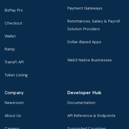
Payment Gateways
BizPay Pro
Remittances, Salary & Payroll
Checkout
Solution Providers
Wallet
Dollar-Based Apps
Ramp
Web3 Native Businesses
TransFi API
Token Listing
Developer Hub
Company
Newsroom
Documentation
About Us
API Reference & Endpoints
Careers
Supported Countries