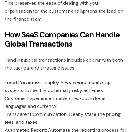
This preserves the ease of dealing with your
organisation for the customer and lightens the load on
the finance team.
How SaaS Companies Can Handle
Global Transactions
Handling global transactions includes coping with both
the tactical and strategic issues:
Fraud Prevention: Employ AI-powered monitoring
systems to identify potentially risky activities.
Customer Experience: Enable checkout in local
languages and currency.
Transparent Communication: Clearly state the pricing,
fees, and taxes.
Automated Report: Automate the reporting process for