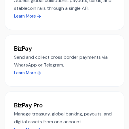
Access global collections, payouts, cards, and
stablecoin rails through a single API.
Learn More
BizPay
Send and collect cross border payments via
WhatsApp or Telegram.
Learn More
BizPay Pro
Manage treasury, global banking, payouts, and
digital assets from one account.