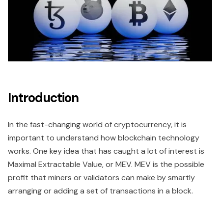
Introduction
In the fast-changing world of cryptocurrency, it is
important to understand how blockchain technology
works. One key idea that has caught a lot of interest is
Maximal Extractable Value, or MEV. MEV is the possible
profit that miners or validators can make by smartly
arranging or adding a set of transactions in a block.