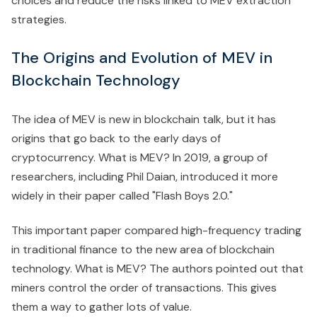
choices and reduce the risks linked to MEV extraction
strategies.
The Origins and Evolution of MEV in
Blockchain Technology
The idea of MEV is new in blockchain talk, but it has
origins that go back to the early days of
cryptocurrency. What is MEV? In 2019, a group of
researchers, including Phil Daian, introduced it more
widely in their paper called "Flash Boys 2.0."
This important paper compared high-frequency trading
in traditional finance to the new area of blockchain
technology. What is MEV? The authors pointed out that
miners control the order of transactions. This gives
them a way to gather lots of value.