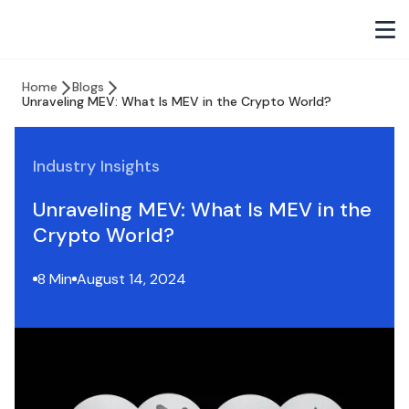
Home
Blogs
Unraveling MEV: What Is MEV in the Crypto World?
Industry Insights
Unraveling MEV: What Is MEV in the
Crypto World?
8 Min
August 14, 2024