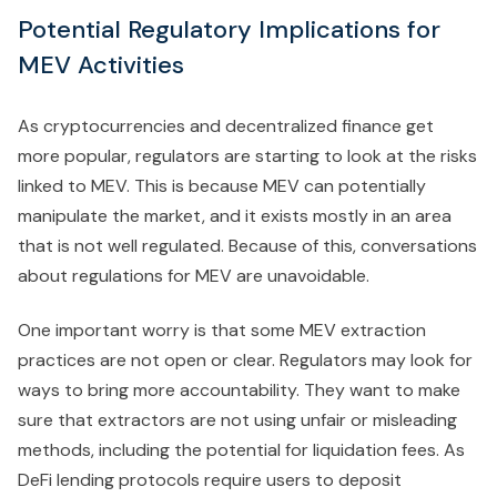
Potential Regulatory Implications for
MEV Activities
As cryptocurrencies and decentralized finance get
more popular, regulators are starting to look at the risks
linked to MEV. This is because MEV can potentially
manipulate the market, and it exists mostly in an area
that is not well regulated. Because of this, conversations
about regulations for MEV are unavoidable.
One important worry is that some MEV extraction
practices are not open or clear. Regulators may look for
ways to bring more accountability. They want to make
sure that extractors are not using unfair or misleading
methods, including the potential for liquidation fees. As
DeFi lending protocols require users to deposit