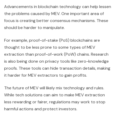
Advancements in blockchain technology can help lessen
the problems caused by MEV. One important area of
focus is creating better consensus mechanisms. These
should be harder to manipulate.
For example, proof-of-stake (PoS) blockchains are
thought to be less prone to some types of MEV
extraction than proof-of-work (PoW) chains. Research
is also being done on privacy tools like zero-knowledge
proofs. These tools can hide transaction details, making
it harder for MEV extractors to gain profits.
The future of MEV will likely mix technology and rules.
While tech solutions can aim to make MEV extraction
less rewarding or fairer, regulations may work to stop
harmful actions and protect investors.