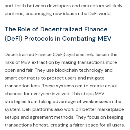
and-forth between developers and extractors will likely
continue, encouraging new ideas in the DeFi world.
The Role of Decentralized Finance
(DeFi) Protocols in Combating MEV
Decentralized Finance (DeFi) systems help lessen the
risks of MEV extraction by making transactions more
open and fair. They use blockchain technology and
smart contracts to protect users and mitigate
transaction fees. These systems aim to create equal
chances for everyone involved. This stops MEV
strategies from taking advantage of weaknesses in the
system. DeFi platforms also work on better marketplace
setups and agreement methods. They focus on keeping
transactions honest, creating a fairer space for all users.