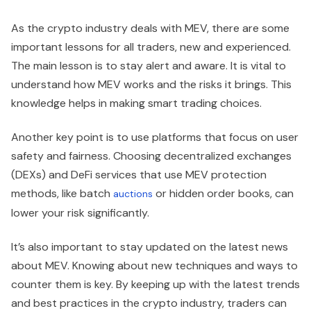
As the crypto industry deals with MEV, there are some
important lessons for all traders, new and experienced.
The main lesson is to stay alert and aware. It is vital to
understand how MEV works and the risks it brings. This
knowledge helps in making smart trading choices.
Another key point is to use platforms that focus on user
safety and fairness. Choosing decentralized exchanges
(DEXs) and DeFi services that use MEV protection
methods, like batch
or hidden order books, can
auctions
lower your risk significantly.
It’s also important to stay updated on the latest news
about MEV. Knowing about new techniques and ways to
counter them is key. By keeping up with the latest trends
and best practices in the crypto industry, traders can