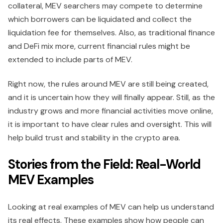
collateral, MEV searchers may compete to determine
which borrowers can be liquidated and collect the
liquidation fee for themselves. Also, as traditional finance
and DeFi mix more, current financial rules might be
extended to include parts of MEV.
Right now, the rules around MEV are still being created,
and it is uncertain how they will finally appear. Still, as the
industry grows and more financial activities move online,
it is important to have clear rules and oversight. This will
help build trust and stability in the crypto area.
Stories from the Field: Real-World
MEV Examples
Looking at real examples of MEV can help us understand
its real effects. These examples show how people can