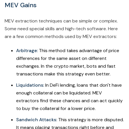
MEV Gains
MEV extraction techniques can be simple or complex.
Some need special skills and high-tech software. Here
are a few common methods used by MEV extractors:
Arbitrage:
This method takes advantage of price
differences for the same asset on different
exchanges. In the crypto market, bots and fast
transactions make this strategy even better.
Liquidations:
In DeFi lending, loans that don't have
enough collateral can be liquidated. MEV
extractors find these chances and can act quickly
to buy the collateral for a lower price.
Sandwich Attacks:
This strategy is more disputed.
It means placing transactions right before and