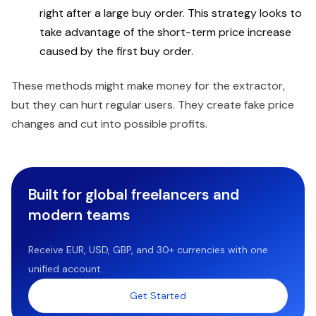
right after a large buy order. This strategy looks to
take advantage of the short-term price increase
caused by the first buy order.
These methods might make money for the extractor,
but they can hurt regular users. They create fake price
changes and cut into possible profits.
Built for global freelancers and
modern teams
Receive EUR, USD, GBP, and 30+ currencies with one
unified account.
Get Started