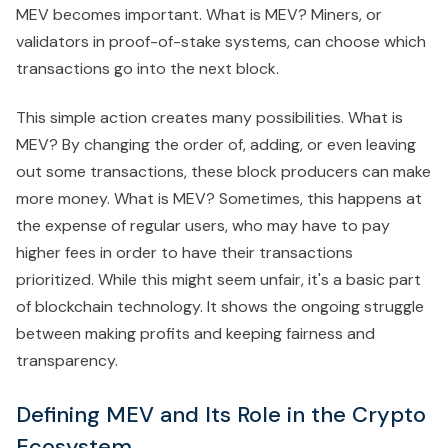
MEV becomes important. What is MEV? Miners, or
validators in proof-of-stake systems, can choose which
transactions go into the next block.
This simple action creates many possibilities. What is
MEV? By changing the order of, adding, or even leaving
out some transactions, these block producers can make
more money. What is MEV? Sometimes, this happens at
the expense of regular users, who may have to pay
higher fees in order to have their transactions
prioritized. While this might seem unfair, it's a basic part
of blockchain technology. It shows the ongoing struggle
between making profits and keeping fairness and
transparency.
Defining MEV and Its Role in the Crypto
Ecosystem