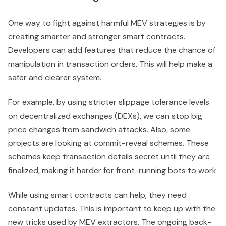
One way to fight against harmful MEV strategies is by
creating smarter and stronger smart contracts.
Developers can add features that reduce the chance of
manipulation in transaction orders. This will help make a
safer and clearer system.
For example, by using stricter slippage tolerance levels
on decentralized exchanges (DEXs), we can stop big
price changes from sandwich attacks. Also, some
projects are looking at commit-reveal schemes. These
schemes keep transaction details secret until they are
finalized, making it harder for front-running bots to work.
While using smart contracts can help, they need
constant updates. This is important to keep up with the
new tricks used by MEV extractors. The ongoing back-