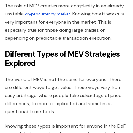
The role of MEV creates more complexity in an already
unstable
. Knowing how it works is
cryptocurrency market
very important for everyone in the market. This is
especially true for those doing large trades or
depending on predictable transaction execution.
Different Types of MEV Strategies
Explored
The world of MEV is not the same for everyone. There
are different ways to get value. These ways vary from
easy arbitrage, where people take advantage of price
differences, to more complicated and sometimes
questionable methods.
Knowing these types is important for anyone in the DeFi