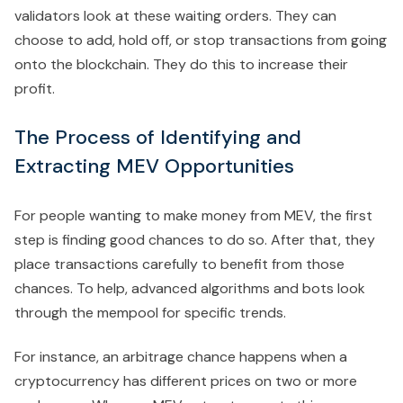
validators look at these waiting orders. They can
choose to add, hold off, or stop transactions from going
onto the blockchain. They do this to increase their
profit.
The Process of Identifying and
Extracting MEV Opportunities
For people wanting to make money from MEV, the first
step is finding good chances to do so. After that, they
place transactions carefully to benefit from those
chances. To help, advanced algorithms and bots look
through the mempool for specific trends.
For instance, an arbitrage chance happens when a
cryptocurrency has different prices on two or more