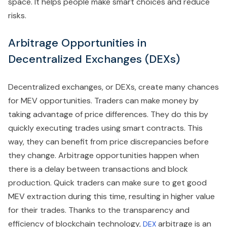
space. It helps people make smart choices and reduce
risks.
Arbitrage Opportunities in
Decentralized Exchanges (DEXs)
Decentralized exchanges, or DEXs, create many chances
for MEV opportunities. Traders can make money by
taking advantage of price differences. They do this by
quickly executing trades using smart contracts. This
way, they can benefit from price discrepancies before
they change. Arbitrage opportunities happen when
there is a delay between transactions and block
production. Quick traders can make sure to get good
MEV extraction during this time, resulting in higher value
for their trades. Thanks to the transparency and
efficiency of blockchain technology,
arbitrage is an
DEX