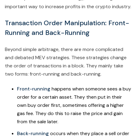
important way to increase profits in the crypto industry.
Transaction Order Manipulation: Front-
Running and Back-Running
Beyond simple arbitrage, there are more complicated
and debated MEV strategies. These strategies change
the order of transactions in a block. They mainly take
two forms: front-running and back-running.
Front-running
happens when someone sees a buy
order for a certain asset. They then put in their
own buy order first, sometimes offering a higher
gas fee. They do this to raise the price and gain
from the sale later.
Back-running
occurs when they place a sell order