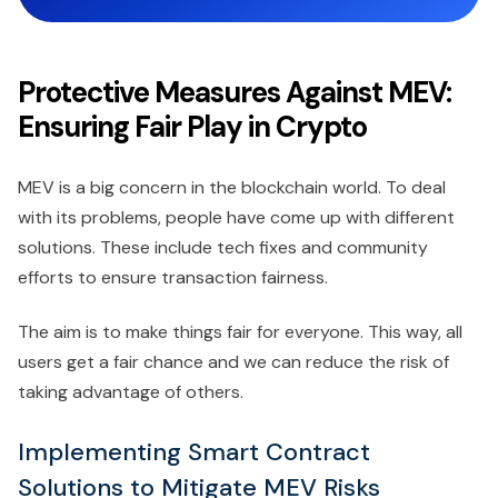
Protective Measures Against MEV:
Ensuring Fair Play in Crypto
MEV is a big concern in the blockchain world. To deal
with its problems, people have come up with different
solutions. These include tech fixes and community
efforts to ensure transaction fairness.
The aim is to make things fair for everyone. This way, all
users get a fair chance and we can reduce the risk of
taking advantage of others.
Implementing Smart Contract
Solutions to Mitigate MEV Risks