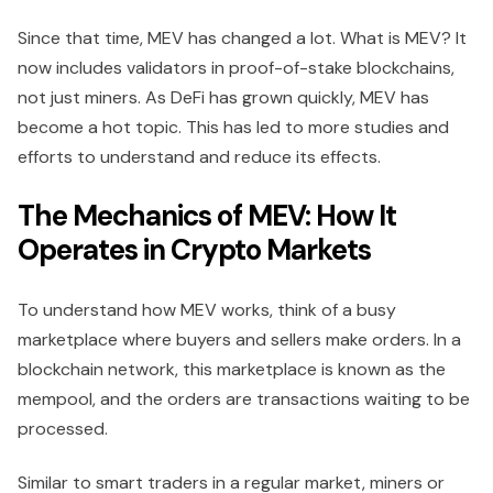
Since that time, MEV has changed a lot. What is MEV? It
now includes validators in proof-of-stake blockchains,
not just miners. As DeFi has grown quickly, MEV has
become a hot topic. This has led to more studies and
efforts to understand and reduce its effects.
The Mechanics of MEV: How It
Operates in Crypto Markets
To understand how MEV works, think of a busy
marketplace where buyers and sellers make orders. In a
blockchain network, this marketplace is known as the
mempool, and the orders are transactions waiting to be
processed.
Similar to smart traders in a regular market, miners or