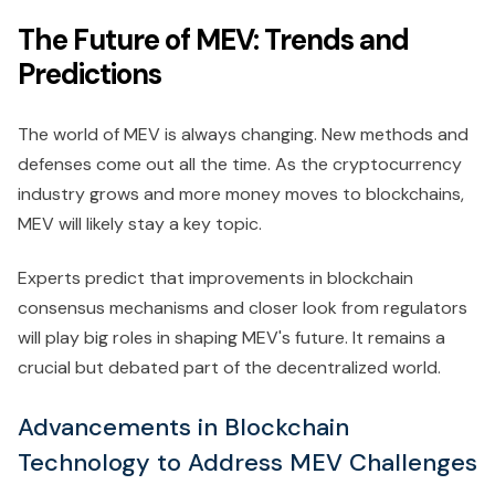
The Future of MEV: Trends and
Predictions
The world of MEV is always changing. New methods and
defenses come out all the time. As the cryptocurrency
industry grows and more money moves to blockchains,
MEV will likely stay a key topic.
Experts predict that improvements in blockchain
consensus mechanisms and closer look from regulators
will play big roles in shaping MEV's future. It remains a
crucial but debated part of the decentralized world.
Advancements in Blockchain
Technology to Address MEV Challenges