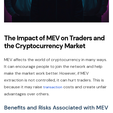
The Impact of MEV on Traders and
the Cryptocurrency Market
MEV affects the world of cryptocurrency in many ways.
It can encourage people to join the network and help
make the market work better. However, if MEV
extraction is not controlled, it can hurt traders. This is
because it may raise
costs and create unfair
transaction
advantages over others.
Benefits and Risks Associated with MEV