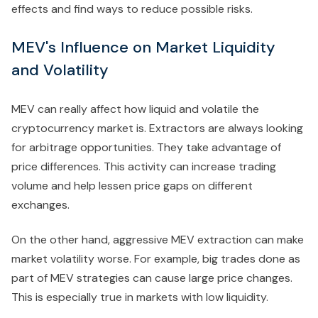
effects and find ways to reduce possible risks.
MEV's Influence on Market Liquidity
and Volatility
MEV can really affect how liquid and volatile the
cryptocurrency market is. Extractors are always looking
for arbitrage opportunities. They take advantage of
price differences. This activity can increase trading
volume and help lessen price gaps on different
exchanges.
On the other hand, aggressive MEV extraction can make
market volatility worse. For example, big trades done as
part of MEV strategies can cause large price changes.
This is especially true in markets with low liquidity.