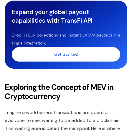
Expand your global payout
capabilities with TransFi API
Drop-in EUR collections and instant LATAM payouts in a
single integration.
Get Started
Exploring the Concept of MEV in
Cryptocurrency
Imagine a world where transactions are open for
everyone to see, waiting to be added to a blockchain.
This waiting area is called the mempool. Here is where