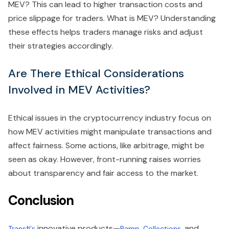
MEV? This can lead to higher transaction costs and
price slippage for traders. What is MEV? Understanding
these effects helps traders manage risks and adjust
their strategies accordingly.
Are There Ethical Considerations
Involved in MEV Activities?
Ethical issues in the cryptocurrency industry focus on
how MEV activities might manipulate transactions and
affect fairness. Some actions, like arbitrage, might be
seen as okay. However, front-running raises worries
about transparency and fair access to the market.
Conclusion
innovative products—
,
, and
Transfi's
Ramp
Collections