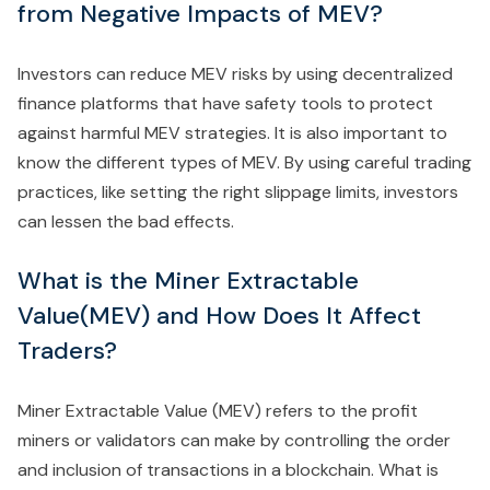
from Negative Impacts of MEV?
Investors can reduce MEV risks by using decentralized
finance platforms that have safety tools to protect
against harmful MEV strategies. It is also important to
know the different types of MEV. By using careful trading
practices, like setting the right slippage limits, investors
can lessen the bad effects.
What is the Miner Extractable
Value(MEV) and How Does It Affect
Traders?
Miner Extractable Value (MEV) refers to the profit
miners or validators can make by controlling the order
and inclusion of transactions in a blockchain. What is