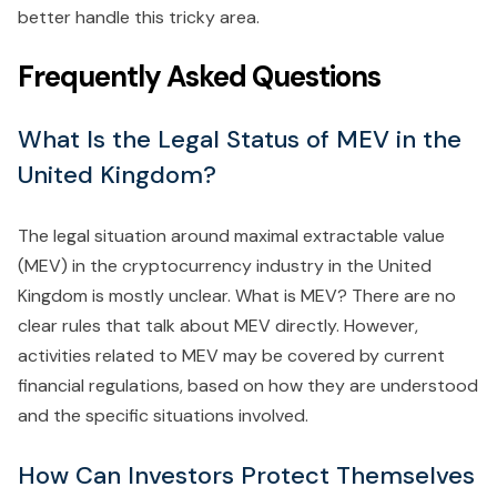
better handle this tricky area.
Frequently Asked Questions
What Is the Legal Status of MEV in the
United Kingdom?
The legal situation around maximal extractable value
(MEV) in the cryptocurrency industry in the United
Kingdom is mostly unclear. What is MEV? There are no
clear rules that talk about MEV directly. However,
activities related to MEV may be covered by current
financial regulations, based on how they are understood
and the specific situations involved.
How Can Investors Protect Themselves