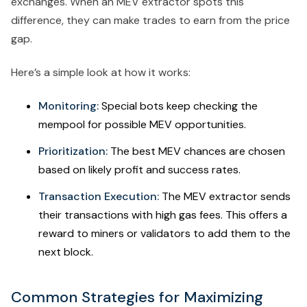
exchanges. When an MEV extractor spots this
difference, they can make trades to earn from the price
gap.
Here’s a simple look at how it works:
Monitoring:
Special bots keep checking the
mempool for possible MEV opportunities.
Prioritization:
The best MEV chances are chosen
based on likely profit and success rates.
Transaction Execution:
The MEV extractor sends
their transactions with high gas fees. This offers a
reward to miners or validators to add them to the
next block.
Common Strategies for Maximizing