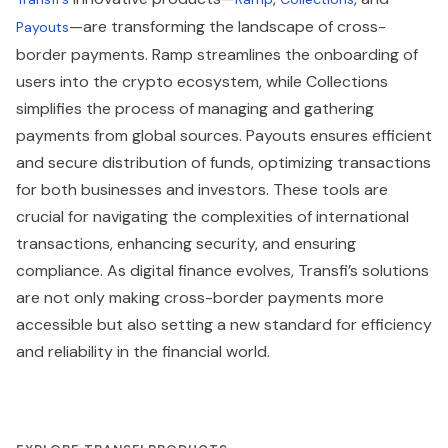
—are transforming the landscape of cross-
Payouts
border payments. Ramp streamlines the onboarding of
users into the crypto ecosystem, while Collections
simplifies the process of managing and gathering
payments from global sources. Payouts ensures efficient
and secure distribution of funds, optimizing transactions
for both businesses and investors. These tools are
crucial for navigating the complexities of international
transactions, enhancing security, and ensuring
compliance. As digital finance evolves, Transfi’s solutions
are not only making cross-border payments more
accessible but also setting a new standard for efficiency
and reliability in the financial world.