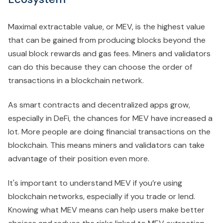
Maximal extractable value, or MEV, is the highest value
that can be gained from producing blocks beyond the
usual block rewards and gas fees. Miners and validators
can do this because they can choose the order of
transactions in a blockchain network.
As smart contracts and decentralized apps grow,
especially in DeFi, the chances for MEV have increased a
lot. More people are doing financial transactions on the
blockchain. This means miners and validators can take
advantage of their position even more.
It's important to understand MEV if you’re using
blockchain networks, especially if you trade or lend.
Knowing what MEV means can help users make better