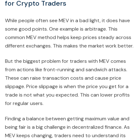
for Crypto Traders
While people often see MEV in a bad light, it does have
some good points. One example is arbitrage. This
common MEV method helps keep prices steady across
different exchanges. This makes the market work better.
But the biggest problem for traders with MEV comes
from actions like front-running and sandwich attacks.
These can raise transaction costs and cause price
slippage. Price slippage is when the price you get for a
trade is not what you expected. This can lower profits
for regular users.
Finding a balance between getting maximum value and
being fair is a big challenge in decentralized finance. As
MEV keeps changing, traders need to understand its