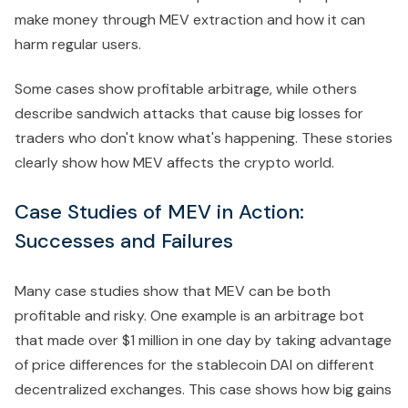
make money through MEV extraction and how it can
harm regular users.
Some cases show profitable arbitrage, while others
describe sandwich attacks that cause big losses for
traders who don't know what's happening. These stories
clearly show how MEV affects the crypto world.
Case Studies of MEV in Action:
Successes and Failures
Many case studies show that MEV can be both
profitable and risky. One example is an arbitrage bot
that made over $1 million in one day by taking advantage
of price differences for the stablecoin DAI on different
decentralized exchanges. This case shows how big gains