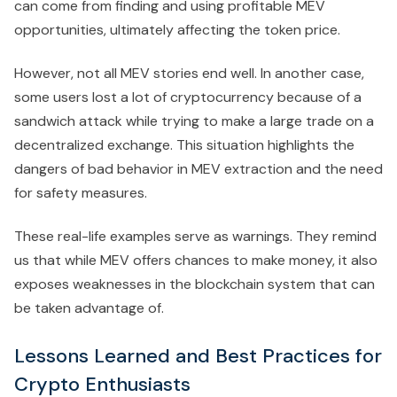
can come from finding and using profitable MEV
opportunities, ultimately affecting the token price.
However, not all MEV stories end well. In another case,
some users lost a lot of cryptocurrency because of a
sandwich attack while trying to make a large trade on a
decentralized exchange. This situation highlights the
dangers of bad behavior in MEV extraction and the need
for safety measures.
These real-life examples serve as warnings. They remind
us that while MEV offers chances to make money, it also
exposes weaknesses in the blockchain system that can
be taken advantage of.
Lessons Learned and Best Practices for
Crypto Enthusiasts