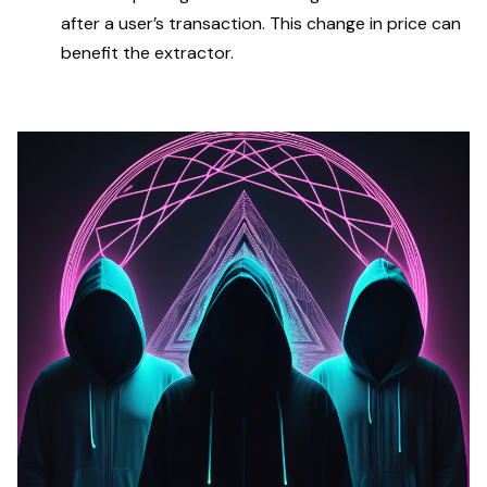
after a user’s transaction. This change in price can
benefit the extractor.