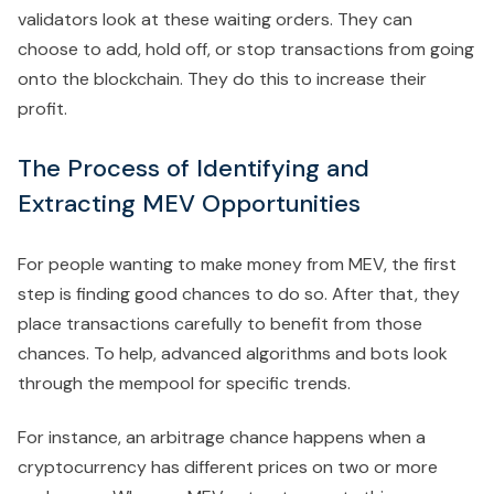
validators look at these waiting orders. They can
choose to add, hold off, or stop transactions from going
onto the blockchain. They do this to increase their
profit.
The Process of Identifying and
Extracting MEV Opportunities
For people wanting to make money from MEV, the first
step is finding good chances to do so. After that, they
place transactions carefully to benefit from those
chances. To help, advanced algorithms and bots look
through the mempool for specific trends.
For instance, an arbitrage chance happens when a
cryptocurrency has different prices on two or more