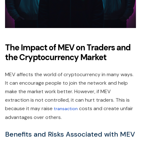
The Impact of MEV on Traders and
the Cryptocurrency Market
MEV affects the world of cryptocurrency in many ways.
It can encourage people to join the network and help
make the market work better. However, if MEV
extraction is not controlled, it can hurt traders. This is
because it may raise
costs and create unfair
transaction
advantages over others.
Benefits and Risks Associated with MEV