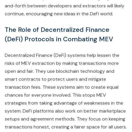
and-forth between developers and extractors will likely
continue, encouraging new ideas in the DeFi world.
The Role of Decentralized Finance
(DeFi) Protocols in Combating MEV
Decentralized Finance (DeFi) systems help lessen the
risks of MEV extraction by making transactions more
open and fair. They use blockchain technology and
smart contracts to protect users and mitigate
transaction fees. These systems aim to create equal
chances for everyone involved. This stops MEV
strategies from taking advantage of weaknesses in the
system. DeFi platforms also work on better marketplace
setups and agreement methods. They focus on keeping
transactions honest, creating a fairer space for all users.