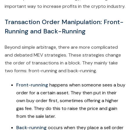
important way to increase profits in the crypto industry.
Transaction Order Manipulation: Front-
Running and Back-Running
Beyond simple arbitrage, there are more complicated
and debated MEV strategies. These strategies change
the order of transactions in a block. They mainly take
two forms: front-running and back-running.
Front-running
happens when someone sees a buy
order for a certain asset. They then put in their
own buy order first, sometimes offering a higher
gas fee. They do this to raise the price and gain
from the sale later.
Back-running
occurs when they place a sell order