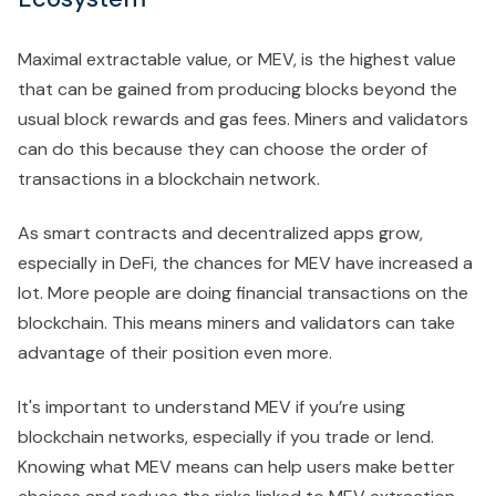
Maximal extractable value, or MEV, is the highest value
that can be gained from producing blocks beyond the
usual block rewards and gas fees. Miners and validators
can do this because they can choose the order of
transactions in a blockchain network.
As smart contracts and decentralized apps grow,
especially in DeFi, the chances for MEV have increased a
lot. More people are doing financial transactions on the
blockchain. This means miners and validators can take
advantage of their position even more.
It's important to understand MEV if you’re using
blockchain networks, especially if you trade or lend.
Knowing what MEV means can help users make better