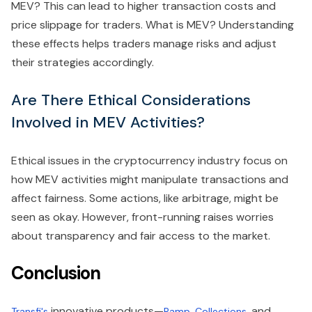
MEV? This can lead to higher transaction costs and
price slippage for traders. What is MEV? Understanding
these effects helps traders manage risks and adjust
their strategies accordingly.
Are There Ethical Considerations
Involved in MEV Activities?
Ethical issues in the cryptocurrency industry focus on
how MEV activities might manipulate transactions and
affect fairness. Some actions, like arbitrage, might be
seen as okay. However, front-running raises worries
about transparency and fair access to the market.
Conclusion
innovative products—
,
, and
Transfi's
Ramp
Collections