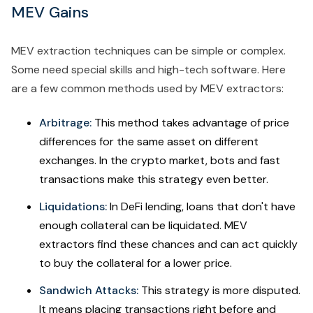
MEV Gains
MEV extraction techniques can be simple or complex.
Some need special skills and high-tech software. Here
are a few common methods used by MEV extractors:
Arbitrage:
This method takes advantage of price
differences for the same asset on different
exchanges. In the crypto market, bots and fast
transactions make this strategy even better.
Liquidations:
In DeFi lending, loans that don't have
enough collateral can be liquidated. MEV
extractors find these chances and can act quickly
to buy the collateral for a lower price.
Sandwich Attacks:
This strategy is more disputed.
It means placing transactions right before and