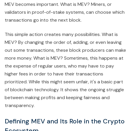
MEV becomes important. What is MEV? Miners, or
validators in proof-of-stake systems, can choose which
transactions go into the next block.
This simple action creates many possibilities. What is
MEV? By changing the order of, adding, or even leaving
out some transactions, these block producers can make
more money. What is MEV? Sometimes, this happens at
the expense of regular users, who may have to pay
higher fees in order to have their transactions
prioritized. While this might seem unfair, it's a basic part
of blockchain technology. It shows the ongoing struggle
between making profits and keeping fairness and
transparency.
Defining MEV and Its Role in the Crypto
Ecosystem