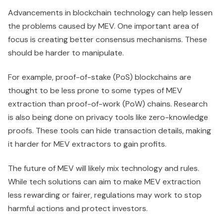
Advancements in blockchain technology can help lessen
the problems caused by MEV. One important area of
focus is creating better consensus mechanisms. These
should be harder to manipulate.
For example, proof-of-stake (PoS) blockchains are
thought to be less prone to some types of MEV
extraction than proof-of-work (PoW) chains. Research
is also being done on privacy tools like zero-knowledge
proofs. These tools can hide transaction details, making
it harder for MEV extractors to gain profits.
The future of MEV will likely mix technology and rules.
While tech solutions can aim to make MEV extraction
less rewarding or fairer, regulations may work to stop
harmful actions and protect investors.