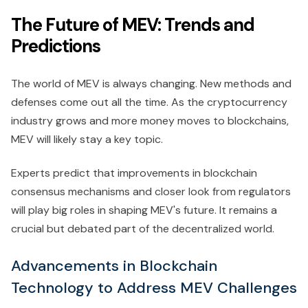
The Future of MEV: Trends and
Predictions
The world of MEV is always changing. New methods and
defenses come out all the time. As the cryptocurrency
industry grows and more money moves to blockchains,
MEV will likely stay a key topic.
Experts predict that improvements in blockchain
consensus mechanisms and closer look from regulators
will play big roles in shaping MEV's future. It remains a
crucial but debated part of the decentralized world.
Advancements in Blockchain
Technology to Address MEV Challenges