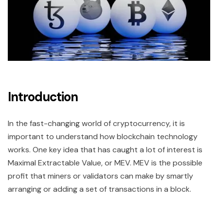
Introduction
In the fast-changing world of cryptocurrency, it is
important to understand how blockchain technology
works. One key idea that has caught a lot of interest is
Maximal Extractable Value, or MEV. MEV is the possible
profit that miners or validators can make by smartly
arranging or adding a set of transactions in a block.