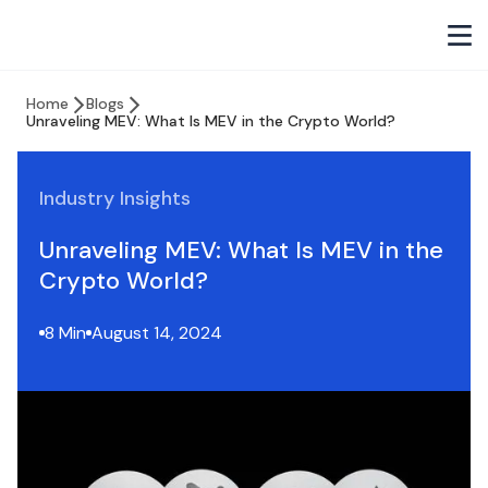
Home
Blogs
Unraveling MEV: What Is MEV in the Crypto World?
Industry Insights
Unraveling MEV: What Is MEV in the
Crypto World?
8 Min
August 14, 2024