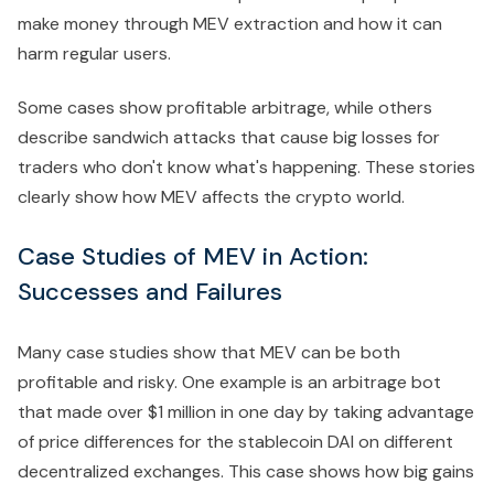
make money through MEV extraction and how it can
harm regular users.
Some cases show profitable arbitrage, while others
describe sandwich attacks that cause big losses for
traders who don't know what's happening. These stories
clearly show how MEV affects the crypto world.
Case Studies of MEV in Action:
Successes and Failures
Many case studies show that MEV can be both
profitable and risky. One example is an arbitrage bot
that made over $1 million in one day by taking advantage
of price differences for the stablecoin DAI on different
decentralized exchanges. This case shows how big gains