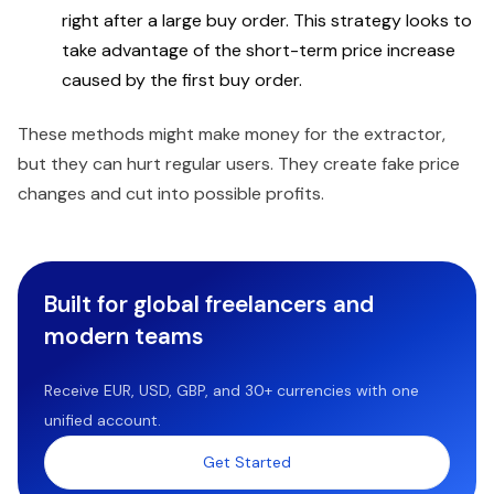
right after a large buy order. This strategy looks to
take advantage of the short-term price increase
caused by the first buy order.
These methods might make money for the extractor,
but they can hurt regular users. They create fake price
changes and cut into possible profits.
Built for global freelancers and
modern teams
Receive EUR, USD, GBP, and 30+ currencies with one
unified account.
Get Started