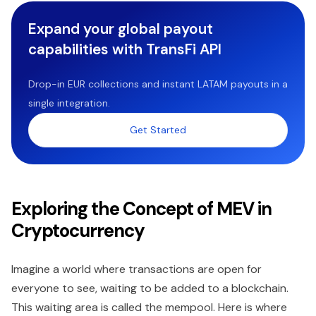
Expand your global payout
capabilities with TransFi API
Drop-in EUR collections and instant LATAM payouts in a
single integration.
Get Started
Exploring the Concept of MEV in
Cryptocurrency
Imagine a world where transactions are open for
everyone to see, waiting to be added to a blockchain.
This waiting area is called the mempool. Here is where