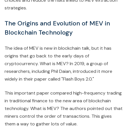
choices and reduce the risks linked to MEV extraction
strategies.
The Origins and Evolution of MEV in
Blockchain Technology
The idea of MEV is new in blockchain talk, but it has
origins that go back to the early days of
cryptocurrency. What is MEV? In 2019, a group of
researchers, including Phil Daian, introduced it more
widely in their paper called "Flash Boys 2.0."
This important paper compared high-frequency trading
in traditional finance to the new area of blockchain
technology. What is MEV? The authors pointed out that
miners control the order of transactions. This gives
them a way to gather lots of value.