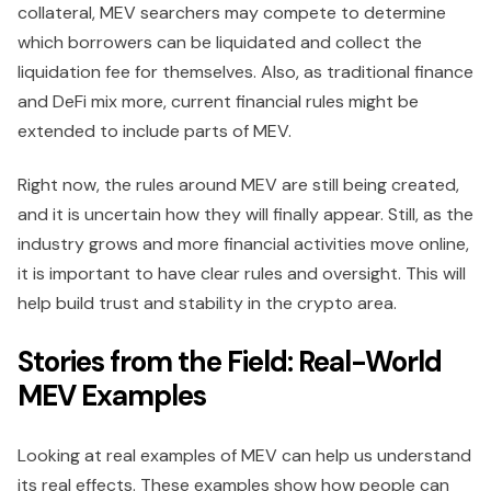
collateral, MEV searchers may compete to determine
which borrowers can be liquidated and collect the
liquidation fee for themselves. Also, as traditional finance
and DeFi mix more, current financial rules might be
extended to include parts of MEV.
Right now, the rules around MEV are still being created,
and it is uncertain how they will finally appear. Still, as the
industry grows and more financial activities move online,
it is important to have clear rules and oversight. This will
help build trust and stability in the crypto area.
Stories from the Field: Real-World
MEV Examples
Looking at real examples of MEV can help us understand
its real effects. These examples show how people can