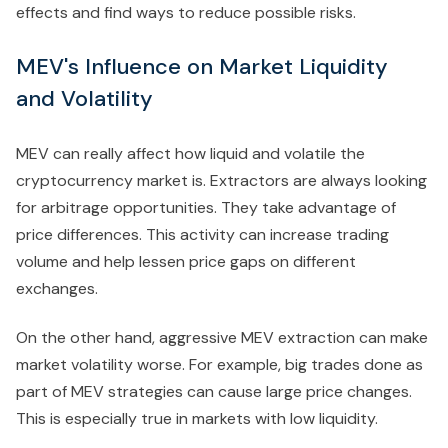
effects and find ways to reduce possible risks.
MEV's Influence on Market Liquidity
and Volatility
MEV can really affect how liquid and volatile the
cryptocurrency market is. Extractors are always looking
for arbitrage opportunities. They take advantage of
price differences. This activity can increase trading
volume and help lessen price gaps on different
exchanges.
On the other hand, aggressive MEV extraction can make
market volatility worse. For example, big trades done as
part of MEV strategies can cause large price changes.
This is especially true in markets with low liquidity.