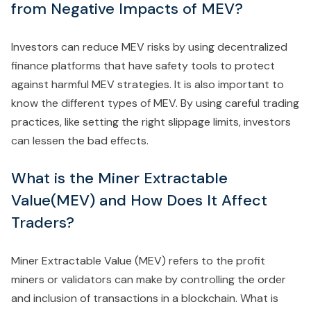
from Negative Impacts of MEV?
Investors can reduce MEV risks by using decentralized
finance platforms that have safety tools to protect
against harmful MEV strategies. It is also important to
know the different types of MEV. By using careful trading
practices, like setting the right slippage limits, investors
can lessen the bad effects.
What is the Miner Extractable
Value(MEV) and How Does It Affect
Traders?
Miner Extractable Value (MEV) refers to the profit
miners or validators can make by controlling the order
and inclusion of transactions in a blockchain. What is