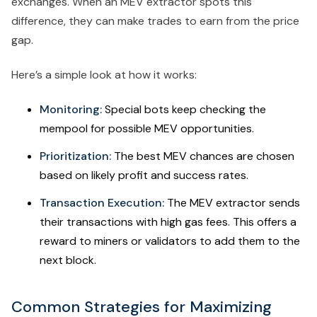
exchanges. When an MEV extractor spots this
difference, they can make trades to earn from the price
gap.
Here’s a simple look at how it works:
Monitoring:
Special bots keep checking the
mempool for possible MEV opportunities.
Prioritization:
The best MEV chances are chosen
based on likely profit and success rates.
Transaction Execution:
The MEV extractor sends
their transactions with high gas fees. This offers a
reward to miners or validators to add them to the
next block.
Common Strategies for Maximizing