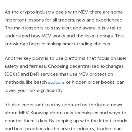
As the crypto industry deals with MEV, there are some
important lessons for all traders, new and experienced.
The main lesson is to stay alert and aware. It is vital to
understand how MEV works and the risks it brings. This
knowledge helps in making smart trading choices.
Another key point is to use platforms that focus on user
safety and fairness. Choosing decentralized exchanges
(DEXs) and DeFi services that use MEV protection
methods, like batch
or hidden order books, can
auctions
lower your risk significantly.
It’s also important to stay updated on the latest news
about MEV. Knowing about new techniques and ways to
counter them is key. By keeping up with the latest trends
and best practices in the crypto industry, traders can