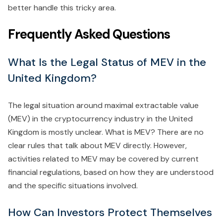
better handle this tricky area.
Frequently Asked Questions
What Is the Legal Status of MEV in the
United Kingdom?
The legal situation around maximal extractable value
(MEV) in the cryptocurrency industry in the United
Kingdom is mostly unclear. What is MEV? There are no
clear rules that talk about MEV directly. However,
activities related to MEV may be covered by current
financial regulations, based on how they are understood
and the specific situations involved.
How Can Investors Protect Themselves