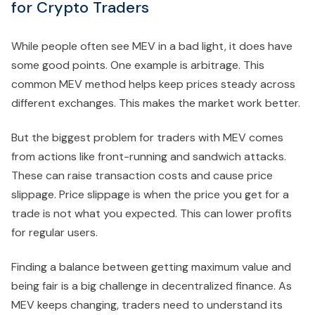
for Crypto Traders
While people often see MEV in a bad light, it does have
some good points. One example is arbitrage. This
common MEV method helps keep prices steady across
different exchanges. This makes the market work better.
But the biggest problem for traders with MEV comes
from actions like front-running and sandwich attacks.
These can raise transaction costs and cause price
slippage. Price slippage is when the price you get for a
trade is not what you expected. This can lower profits
for regular users.
Finding a balance between getting maximum value and
being fair is a big challenge in decentralized finance. As
MEV keeps changing, traders need to understand its