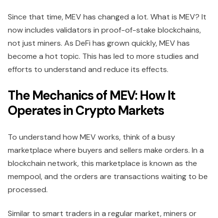
Since that time, MEV has changed a lot. What is MEV? It
now includes validators in proof-of-stake blockchains,
not just miners. As DeFi has grown quickly, MEV has
become a hot topic. This has led to more studies and
efforts to understand and reduce its effects.
The Mechanics of MEV: How It
Operates in Crypto Markets
To understand how MEV works, think of a busy
marketplace where buyers and sellers make orders. In a
blockchain network, this marketplace is known as the
mempool, and the orders are transactions waiting to be
processed.
Similar to smart traders in a regular market, miners or