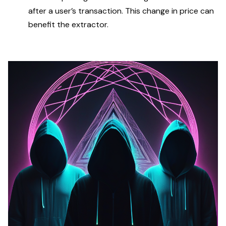
after a user’s transaction. This change in price can
benefit the extractor.