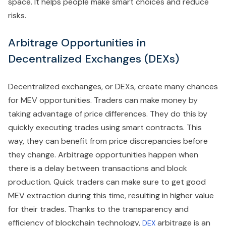
space. It helps people make smart choices and reduce
risks.
Arbitrage Opportunities in
Decentralized Exchanges (DEXs)
Decentralized exchanges, or DEXs, create many chances
for MEV opportunities. Traders can make money by
taking advantage of price differences. They do this by
quickly executing trades using smart contracts. This
way, they can benefit from price discrepancies before
they change. Arbitrage opportunities happen when
there is a delay between transactions and block
production. Quick traders can make sure to get good
MEV extraction during this time, resulting in higher value
for their trades. Thanks to the transparency and
efficiency of blockchain technology,
arbitrage is an
DEX