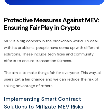
Protective Measures Against MEV:
Ensuring Fair Play in Crypto
MEV is a big concern in the blockchain world. To deal
with its problems, people have come up with different
solutions. These include tech fixes and community
efforts to ensure transaction fairness.
The aim is to make things fair for everyone. This way, all
users get a fair chance and we can reduce the risk of
taking advantage of others.
Implementing Smart Contract
Solutions to Mitigate MEV Risks