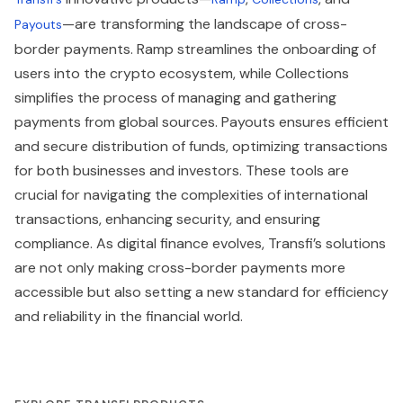
—are transforming the landscape of cross-
Payouts
border payments. Ramp streamlines the onboarding of
users into the crypto ecosystem, while Collections
simplifies the process of managing and gathering
payments from global sources. Payouts ensures efficient
and secure distribution of funds, optimizing transactions
for both businesses and investors. These tools are
crucial for navigating the complexities of international
transactions, enhancing security, and ensuring
compliance. As digital finance evolves, Transfi’s solutions
are not only making cross-border payments more
accessible but also setting a new standard for efficiency
and reliability in the financial world.