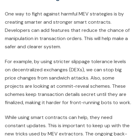
One way to fight against harmful MEV strategies is by
creating smarter and stronger smart contracts.
Developers can add features that reduce the chance of
manipulation in transaction orders. This will help make a
safer and clearer system.
For example, by using stricter slippage tolerance levels
on decentralized exchanges (DEXs), we can stop big
price changes from sandwich attacks. Also, some
projects are looking at commit-reveal schemes. These
schemes keep transaction details secret until they are
finalized, making it harder for front-running bots to work.
While using smart contracts can help, they need
constant updates. This is important to keep up with the
new tricks used by MEV extractors. The ongoing back-