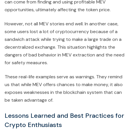
can come from finding and using profitable MEV
opportunities, ultimately affecting the token price.
However, not all MEV stories end well. In another case,
some users lost a lot of cryptocurrency because of a
sandwich attack while trying to make a large trade on a
decentralized exchange. This situation highlights the
dangers of bad behavior in MEV extraction and the need
for safety measures.
These real-life examples serve as warnings. They remind
us that while MEV offers chances to make money, it also
exposes weaknesses in the blockchain system that can
be taken advantage of.
Lessons Learned and Best Practices for
Crypto Enthusiasts