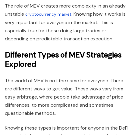
The role of MEV creates more complexity in an already
unstable
. Knowing how it works is
cryptocurrency market
very important for everyone in the market. This is
especially true for those doing large trades or
depending on predictable transaction execution.
Different Types of MEV Strategies
Explored
The world of MEV is not the same for everyone. There
are different ways to get value. These ways vary from
easy arbitrage, where people take advantage of price
differences, to more complicated and sometimes
questionable methods.
Knowing these types is important for anyone in the DeFi