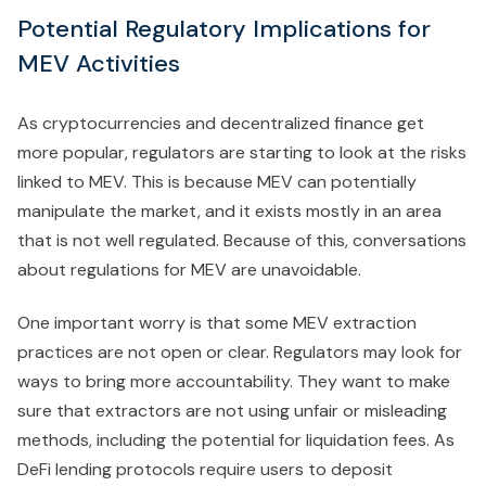
Potential Regulatory Implications for
MEV Activities
As cryptocurrencies and decentralized finance get
more popular, regulators are starting to look at the risks
linked to MEV. This is because MEV can potentially
manipulate the market, and it exists mostly in an area
that is not well regulated. Because of this, conversations
about regulations for MEV are unavoidable.
One important worry is that some MEV extraction
practices are not open or clear. Regulators may look for
ways to bring more accountability. They want to make
sure that extractors are not using unfair or misleading
methods, including the potential for liquidation fees. As
DeFi lending protocols require users to deposit