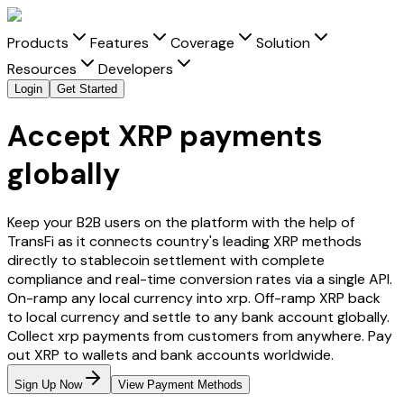
Products
Features
Coverage
Solution
Resources
Developers
Login
Get Started
Accept XRP payments
globally
Keep your B2B users on the platform with the help of
TransFi as it connects country's leading
XRP
methods
directly to stablecoin settlement with complete
compliance and real-time conversion rates via a single API.
On-ramp any local currency into
xrp
. Off-ramp
XRP
back
to local currency and settle to any bank account globally.
Collect
xrp
payments from customers from anywhere. Pay
out
XRP
to wallets and bank accounts worldwide.
Sign Up Now
View Payment Methods