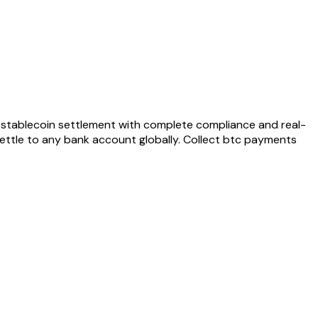
stablecoin settlement with complete compliance and real-
ettle to any bank account globally. Collect
btc
payments