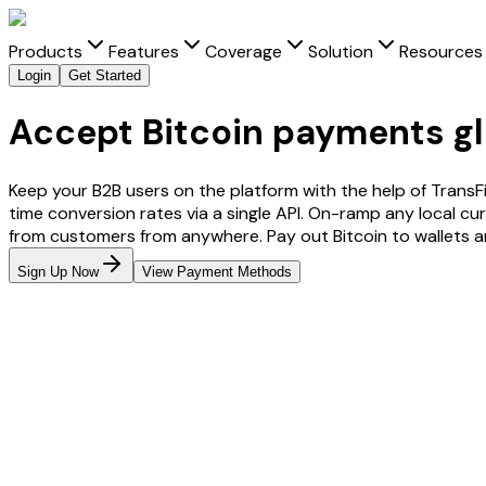
Products
Features
Coverage
Solution
Resources
Login
Get Started
Accept Bitcoin payments gl
Keep your B2B users on the platform with the help of TransF
time conversion rates via a single API. On-ramp any local cu
from customers from anywhere. Pay out
Bitcoin
to wallets 
Sign Up Now
View Payment Methods
From