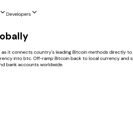
Developers
obally
i as it connects country's leading
Bitcoin
methods directly to 
rrency into
btc
. Off-ramp
Bitcoin
back to local currency and s
and bank accounts worldwide.