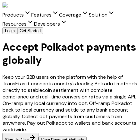
Products
Features
Coverage
Solution
Resources
Developers
Login
Get Started
Accept Polkadot payments
globally
Keep your B2B users on the platform with the help of
TransFi as it connects country's leading
Polkadot
methods
directly to stablecoin settlement with complete
compliance and real-time conversion rates via a single API.
On-ramp any local currency into
dot
. Off-ramp
Polkadot
back to local currency and settle to any bank account
globally. Collect
dot
payments from customers from
anywhere. Pay out
Polkadot
to wallets and bank accounts
worldwide.
Sign Up Now
View Payment Methods