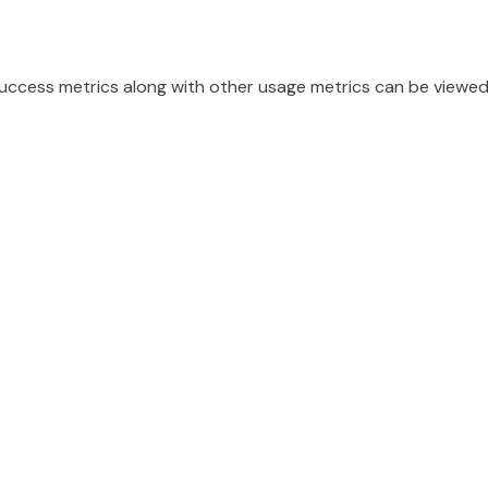
 success metrics along with other usage metrics can be view
d...