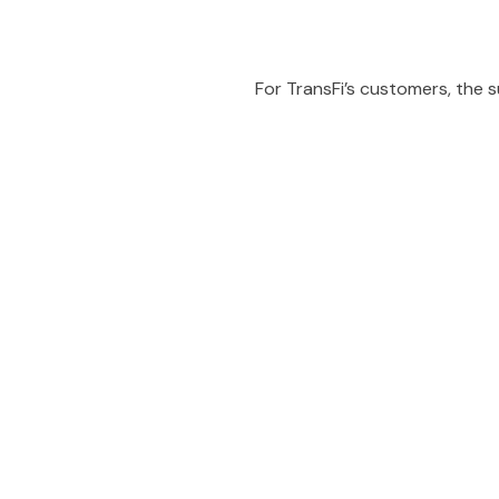
For TransFi’s customers, the
People also viewe