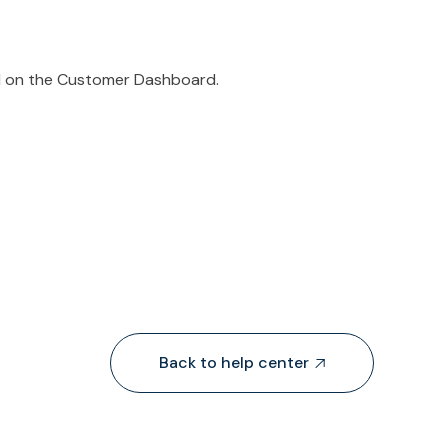
ed on the Customer Dashboard.
Back to help center
