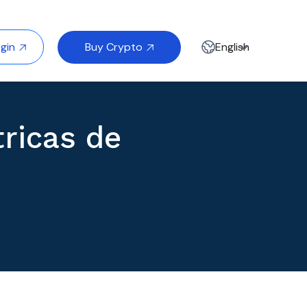
Buy Crypto
gin
English


ricas de