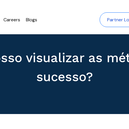
Careers
Blogs
Partner Lo
sso visualizar as mét
sucesso?