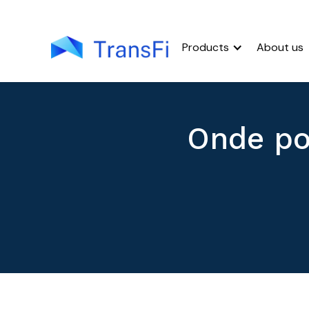
Products
About us
Onde po