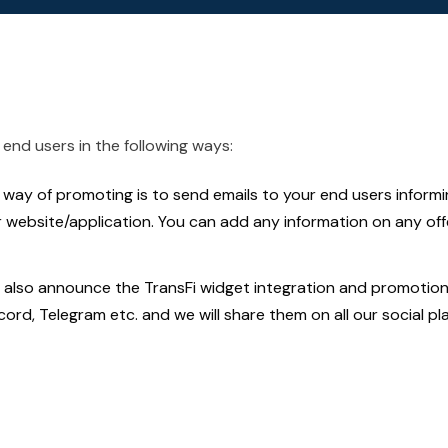
end users in the following ways:
way of promoting is to send emails to your end users inform
r website/application. You can add any information on any of
also announce the TransFi widget integration and promotiona
scord, Telegram etc. and we will share them on all our social pl