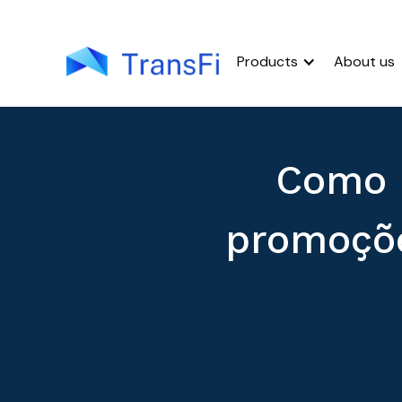
Products
About us
Como 
promoçõe