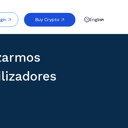
Buy Crypto
gin
English


zarmos
lizadores