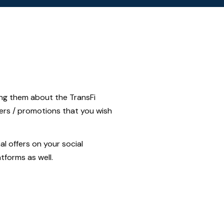
ing them about the TransFi
fers / promotions that you wish
l offers on your social
atforms as well.