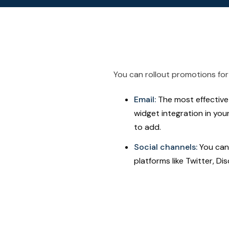
You can rollout promotions for 
Email:
The most effective 
widget integration in you
to add.
Social channels:
You can 
platforms like Twitter, Di