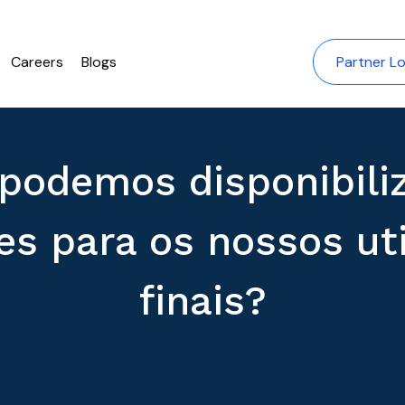
Careers
Blogs
Partner Lo
podemos disponibili
s para os nossos uti
finais?