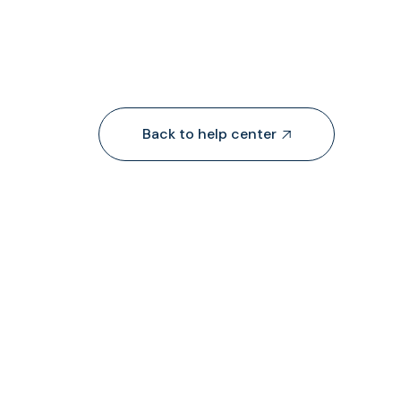
Back to help center

