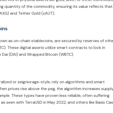
ng quantity of the commodity, ensuring its value reflects that
PAXG) and Tether Gold (xAUT).
oins
nown as on-chain stablecoins, are secured by reserves of oth
). These digital assets utilize smart contracts to lock in
e Dai (DAI) and Wrapped Bitcoin (WBTC).
alized or seigniorage-style, rely on algorithms and smart
hen prices rise above the peg, the algorithm increases supply
ample. These types have proven less reliable, often suffering
, as seen with TerraUSD in May 2022, and others like Basis Ca