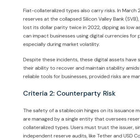
Fiat-collateralized types also carry risks. In Marc
reserves at the collapsed Silicon Valley Bank (SVB)
lost its dollar parity twice in 2022, dipping as lo
can impact businesses using digital currencies for
especially during market volatility.
Despite these incidents, these digital assets have
their ability to recover and maintain stability amids
reliable tools for businesses, provided risks are ma
Criteria 2: Counterparty Risk
The safety of a stablecoin hinges on its issuance m
are managed by a single entity that oversees reserv
collateralized types. Users must trust the issuer, s
independent reserve audits, like Tether and USD Co