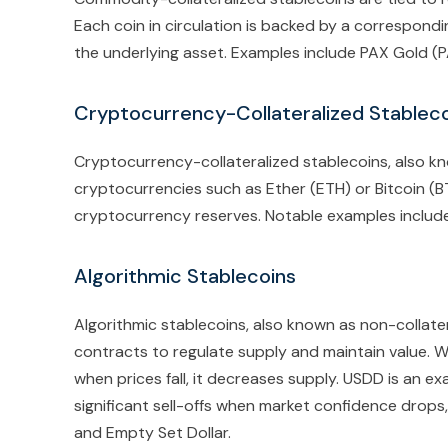
Each coin in circulation is backed by a correspondi
the underlying asset. Examples include PAX Gold (
Cryptocurrency-Collateralized Stablec
Cryptocurrency-collateralized stablecoins, also k
cryptocurrencies such as Ether (ETH) or Bitcoin (BTC
cryptocurrency reserves. Notable examples includ
Algorithmic Stablecoins
Algorithmic stablecoins, also known as non-collater
contracts to regulate supply and maintain value. W
when prices fall, it decreases supply. USDD is an ex
significant sell-offs when market confidence drops
and Empty Set Dollar.