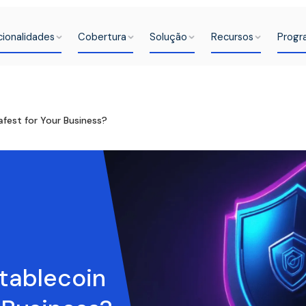
cionalidades
Cobertura
Solução
Recursos
Progr
fest for Your Business?
tablecoin