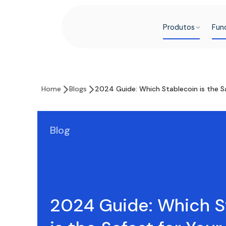
Produtos
Fun
Home
Blogs
2024 Guide: Which Stablecoin is the Sa
Blog
2024 Guide: Which S