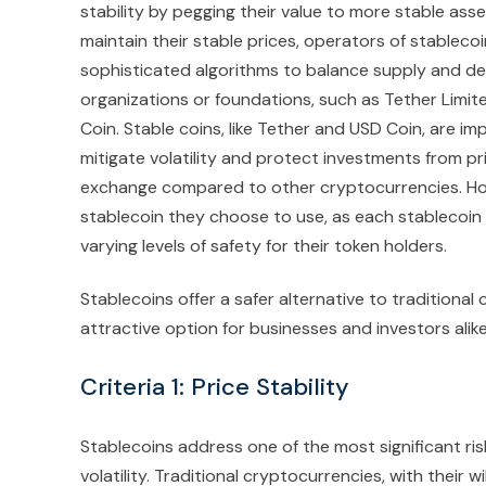
stability by pegging their value to more stable asse
maintain their stable prices, operators of stablecoi
sophisticated algorithms to balance supply and de
organizations or foundations, such as Tether Limit
Coin. Stable coins, like Tether and USD Coin, are 
mitigate volatility and protect investments from pr
exchange compared to other cryptocurrencies. Howe
stablecoin they choose to use, as each stablecoin 
varying levels of safety for their token holders.
Stablecoins offer a safer alternative to traditional
attractive option for businesses and investors alike
Criteria 1: Price Stability
Stablecoins address one of the most significant ris
volatility. Traditional cryptocurrencies, with their 