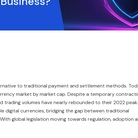
r Business?
ternative to traditional payment and settlement methods. Tod
urrency market by market cap. Despite a temporary contract
and trading volumes have nearly rebounded to their 2022 peak
e digital currencies, bridging the gap between traditional
 With global legislation moving towards regulation, adoption 