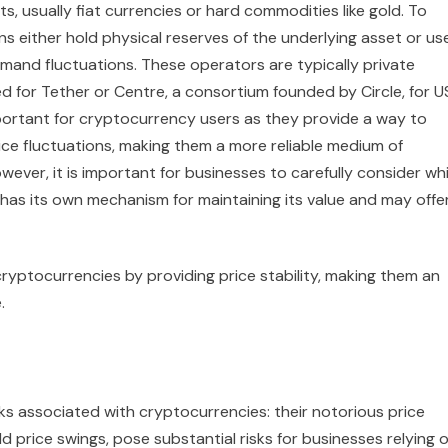
ts, usually fiat currencies or hard commodities like gold. To
ns either hold physical reserves of the underlying asset or us
mand fluctuations. These operators are typically private
ed for Tether or Centre, a consortium founded by Circle, for 
important for cryptocurrency users as they provide a way to
ice fluctuations, making them a more reliable medium of
ver, it is important for businesses to carefully consider wh
has its own mechanism for maintaining its value and may offe
 cryptocurrencies by providing price stability, making them an
.
ks associated with cryptocurrencies: their notorious price
wild price swings, pose substantial risks for businesses relying 