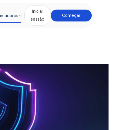
Iniciar
amadores
Começar
sessão