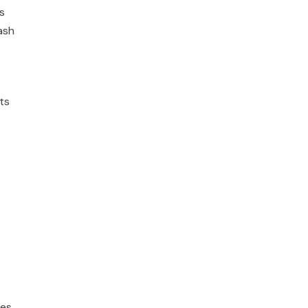
s
ash
ts
es.