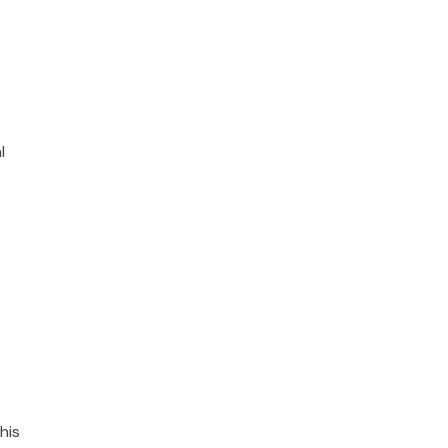
l
his