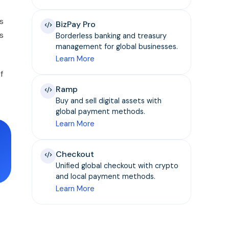
s
BizPay Pro
s
Borderless banking and treasury
management for global businesses.
Learn More
f
Ramp
Buy and sell digital assets with
global payment methods.
Learn More
Checkout
Unified global checkout with crypto
and local payment methods.
Learn More
t