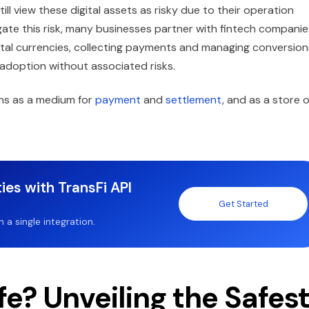
ll view these digital assets as risky due to their operation
gate this risk, many businesses partner with fintech companie
gital currencies, collecting payments and managing conversion
m adoption without associated risks.
oins as a medium for
payment
and
settlement
, and as a store o
ies with TransFi API
Get Started
a single integration.
e? Unveiling the Safes