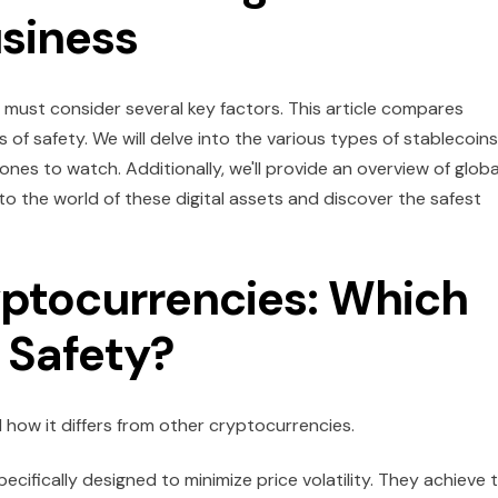
usiness
 must consider several key factors. This article compares
s of safety. We will delve into the various types of stablecoins
e ones to watch. Additionally, we'll provide an overview of globa
nto the world of these digital assets and discover the safest
yptocurrencies: Which
 Safety?
d how it differs from other cryptocurrencies.
cifically designed to minimize price volatility. They achieve t