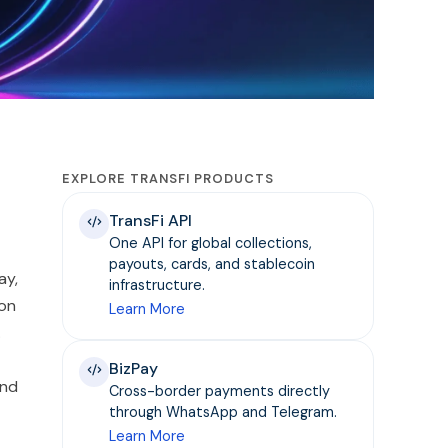
EXPLORE TRANSFI PRODUCTS
TransFi API
One API for global collections,
payouts, cards, and stablecoin
ay,
infrastructure.
ion
Learn More
.
BizPay
and
Cross-border payments directly
through WhatsApp and Telegram.
Learn More