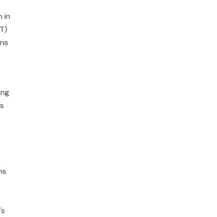
 in
DT)
ons
ing
as
ns
's