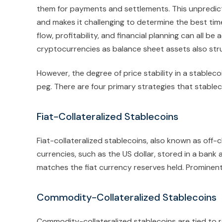
them for payments and settlements. This unpredict
and makes it challenging to determine the best time
flow, profitability, and financial planning can all b
cryptocurrencies as balance sheet assets also strugg
However, the degree of price stability in a stable
peg. There are four primary strategies that stableco
Fiat-Collateralized Stablecoins
Fiat-collateralized stablecoins, also known as off-c
currencies, such as the US dollar, stored in a bank
matches the fiat currency reserves held. Prominen
Commodity-Collateralized Stablecoins
Commodity-collateralized stablecoins are tied to re