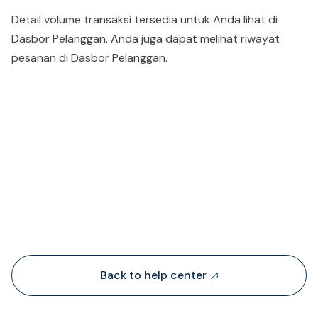
Detail volume transaksi tersedia untuk Anda lihat di
Dasbor Pelanggan. Anda juga dapat melihat riwayat
pesanan di Dasbor Pelanggan.
People also viewed...
Back to help center
