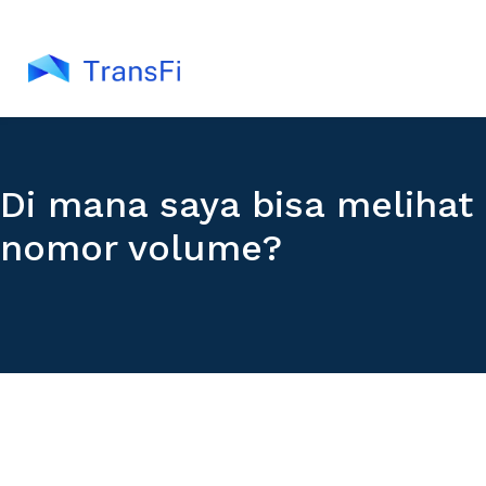
Di mana saya bisa melihat
nomor volume?