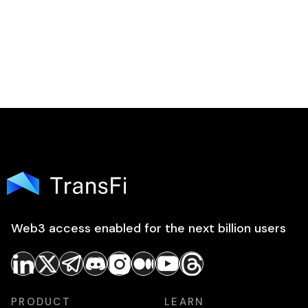
Web3 access enabled for the next billion users
PRODUCT
LEARN