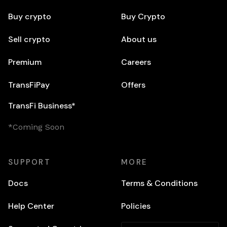
Buy crypto
Buy Crypto
Sell crypto
About us
Premium
Careers
TransFiPay
Offers
TransFi Business*
*Coming Soon
SUPPORT
MORE
Docs
Terms & Conditions
Help Center
Policies