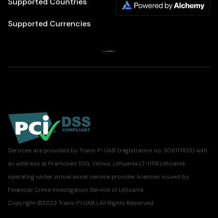
Supported Countries
Supported Currencies
Services are provided by Trans-Fi UAB (registration no. 306117433) with
an address at Pramones 10G, Vilnius, Lithuania LT-11118.Lithuania
operating under virtual asset service provider licenses issued by
Financial Crime Investigation Service of Lithuania.
Copyright ©2023 Trans-Fi UAB | All Rights Reserved