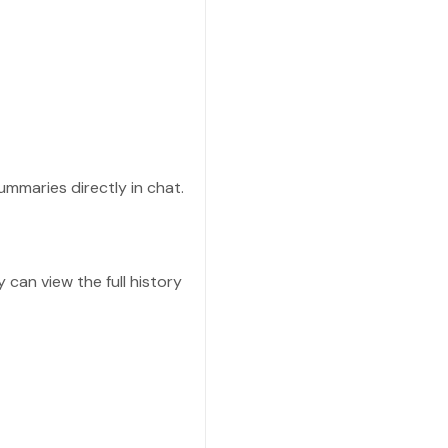
ummaries directly in chat.
 can view the full history