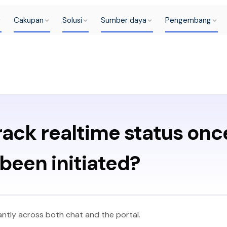
Cakupan
Solusi
Sumber daya
Pengembang
rack realtime status onc
been initiated?
ntly across both chat and the portal.