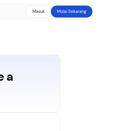
Masuk
Mulai Sekarang
e a