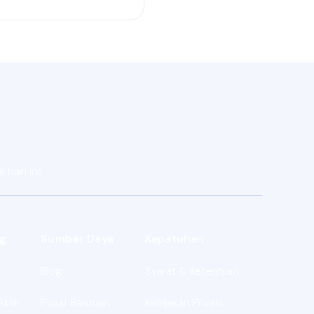
hari ini!
g
Sumber Daya
Kepatuhan
Blog
Syarat & Ketentuan
Akhir
Pusat Bantuan
Kebijakan Privasi