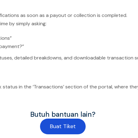
ifications as soon as a payout or collection is completed.
ime by simply asking:
tions”
 payment?”
tatuses, detailed breakdowns, and downloadable transaction s
status in the ‘Transactions’ section of the portal, where they
Butuh bantuan lain?
Buat Tiket