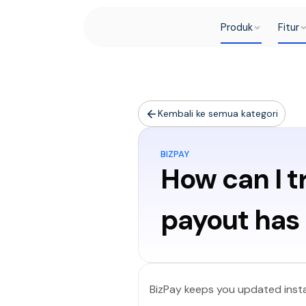
Produk
Fitur
Kembali ke semua kategori
BIZPAY
How can I t
payout has 
BizPay keeps you updated insta