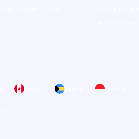
 Gaji & Penggajian
Karier
Negara yang Didukun
Token yang Didukung
ia
Kanada
Bahama
Indonesia
 AS