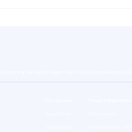
sekarang dan jadilah bagian dari revolusi pembayaran global 
Perusahaan
Pusat Pengemban
Ruang Berita
Dokumentasi
Tentang Kami
Referensi API & Titik 