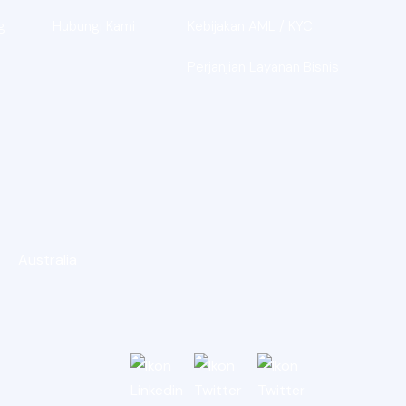
g
Hubungi Kami
Kebijakan AML / KYC
Perjanjian Layanan Bisnis
Australia