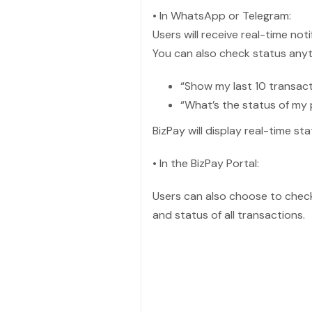
• In WhatsApp or Telegram:
Users will receive real-time not
You can also check status anyt
“Show my last 10 transac
“What’s the status of my
BizPay will display real-time s
• In the BizPay Portal:
Users can also choose to check 
and status of all transactions.