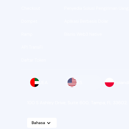
Checkout
Penyedia Solusi Pengiriman Uang,
Dompet
Aplikasi Berbasis Dolar
Ramp
Bisnis Web3 Native
API TransFi
Daftar Token
UEA
AS
Poland
100 S Ashley Drive, Suite 600, Tampa, FL 33602,
Bahasa