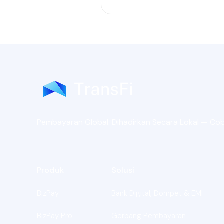
Pembayaran Global. Dihadirkan Secara Lokal — Coba 
Produk
Solusi
BizPay
Bank Digital, Dompet & EMI
BizPay Pro
Gerbang Pembayaran