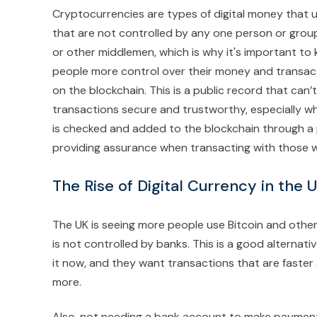
Cryptocurrencies are types of digital money that 
that are not controlled by any one person or group
or other middlemen, which is why it's important to
people more control over their money and transact
on the blockchain. This is a public record that c
transactions secure and trustworthy, especially wh
is checked and added to the blockchain through a pro
providing assurance when transacting with those w
The Rise of Digital Currency in the
The UK is seeing more people use Bitcoin and other
is not controlled by banks. This is a good alternat
it now, and they want transactions that are faster
more.
Also, not needing a bank account to make payments 