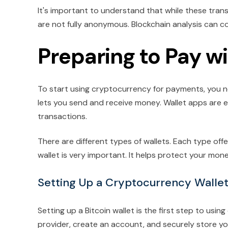
It's important to understand that while these trans
are not fully anonymous. Blockchain analysis can 
Preparing to Pay w
To start using cryptocurrency for payments, you nee
lets you send and receive money. Wallet apps are 
transactions.
There are different types of wallets. Each type offe
wallet is very important. It helps protect your m
Setting Up a Cryptocurrency Walle
Setting up a Bitcoin wallet is the first step to us
provider, create an account, and securely store you