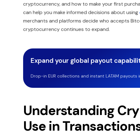
cryptocurrency, and how to make your first purch
can help you make informed decisions about using
merchants and platforms decide who accepts Bitcoi
cryptocurrency continues to expand.
Expand your global payout capabilit
Drop-in EUR collections and instant LATAM payouts in 
Understanding Cry
Use in Transaction