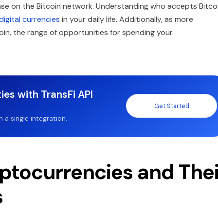
ase on the Bitcoin network. Understanding who accepts Bitco
digital currencies
in your daily life. Additionally, as more
n, the range of opportunities for spending your
ies with TransFi API
Get Started
a single integration.
ptocurrencies and Thei
s