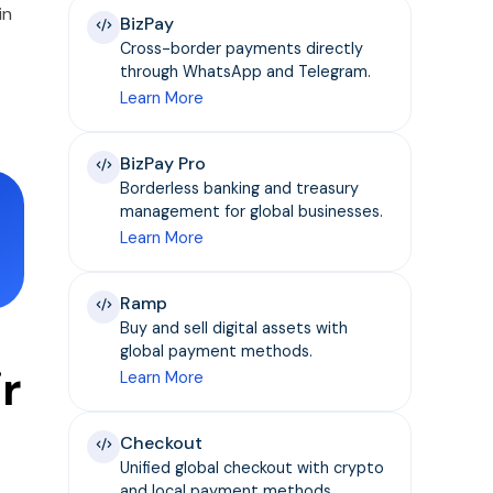
in
BizPay
Cross-border payments directly
through WhatsApp and Telegram.
Learn More
BizPay Pro
Borderless banking and treasury
management for global businesses.
Learn More
Ramp
Buy and sell digital assets with
global payment methods.
r
Learn More
Checkout
Unified global checkout with crypto
and local payment methods.