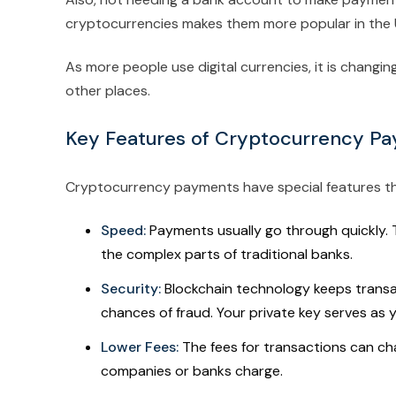
cryptocurrencies makes them more popular in the 
As more people use digital currencies, it is chang
other places.
Key Features of Cryptocurrency Pa
Cryptocurrency payments have special features th
Speed:
Payments usually go through quickly. Th
the complex parts of traditional banks.
Security:
Blockchain technology keeps transa
chances of fraud. Your private key serves as y
Lower Fees:
The fees for transactions can ch
companies or banks charge.