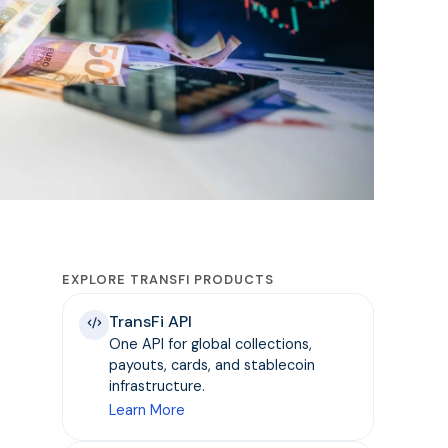
EXPLORE TRANSFI PRODUCTS
TransFi API
One API for global collections,
payouts, cards, and stablecoin
infrastructure.
Learn More