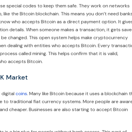
use special codes to keep them safe. They work on networks
, like the Bitcoin blockchain. This means you don’t need bank
 know who accepts Bitcoin as a direct payment option. It give
ion details. When someone makes a transaction, it gets sav
an’t be changed. This open system helps make cryptocurrency
en dealing with entities who accepts Bitcoin. Every transact
cess called mining. This helps confirm that it is valid,
ho accepts Bitcoin.
 UK Market
 digital
coins
. Many like Bitcoin because it uses a blockchain t
ive to traditional fiat currency systems. More people are awar
 and cheaper. Businesses are also starting to accept Bitcoin
is a big plus for people without bank access. This part of