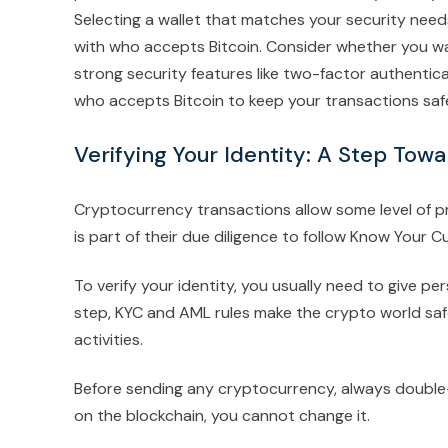
Selecting a wallet that matches your security needs a
with who accepts Bitcoin. Consider whether you wan
strong security features like two-factor authentica
who accepts Bitcoin to keep your transactions saf
Verifying Your Identity: A Step Tow
Cryptocurrency transactions allow some level of pri
is part of their due diligence to follow Know Your
To verify your identity, you usually need to give p
step, KYC and AML rules make the crypto world safe
activities.
Before sending any cryptocurrency, always double
on the blockchain, you cannot change it.