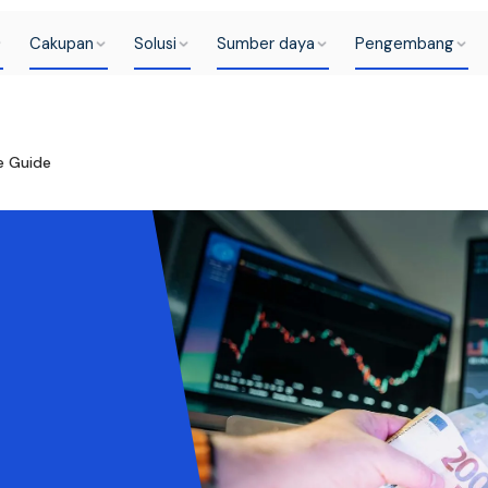
Cakupan
Solusi
Sumber daya
Pengembang
e Guide