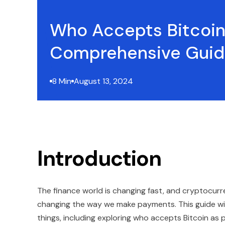
Who Accepts Bitcoin
Comprehensive Gui
8 Min
August 13, 2024
Introduction
The finance world is changing fast, and cryptocurrenc
changing the way we make payments. This guide will
things, including exploring who accepts Bitcoin as 