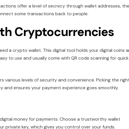
actions offer a level of secrecy through wallet addresses, th
connect some transactions back to people.
ith Cryptocurrencies
d a crypto wallet. This digital tool holds your digital coins 
easy to use and usually come with QR code scanning for quick
rs various levels of security and convenience. Picking the righ
oney and ensures your payment experience goes smoothly.
t
ing digital money for payments. Choose a trustworthy wallet
r private key, which gives you control over your funds.