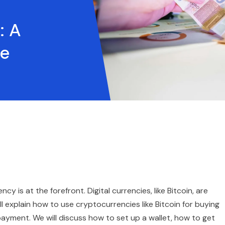
: A
de
y is at the forefront. Digital currencies, like Bitcoin, are
 explain how to use cryptocurrencies like Bitcoin for buying
payment. We will discuss how to set up a wallet, how to get