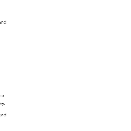
and
he
ey.
ard