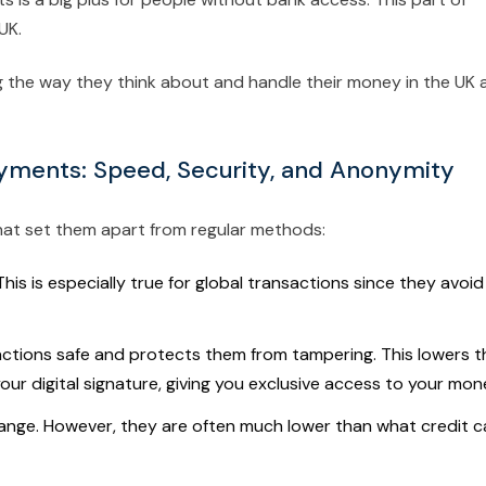
UK.
ing the way they think about and handle their money in the UK 
yments: Speed, Security, and Anonymity
at set them apart from regular methods:
is is especially true for global transactions since they avoid
ctions safe and protects them from tampering. This lowers t
our digital signature, giving you exclusive access to your mon
ange. However, they are often much lower than what credit c