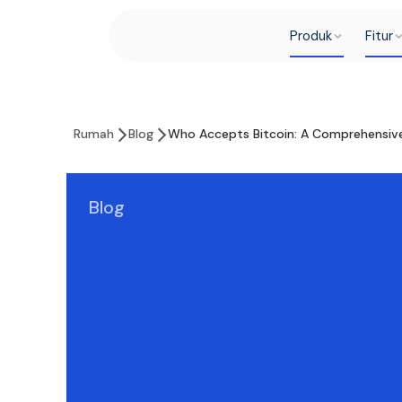
Produk
Fitur
Rumah
Blog
Who Accepts Bitcoin: A Comprehensiv
Blog