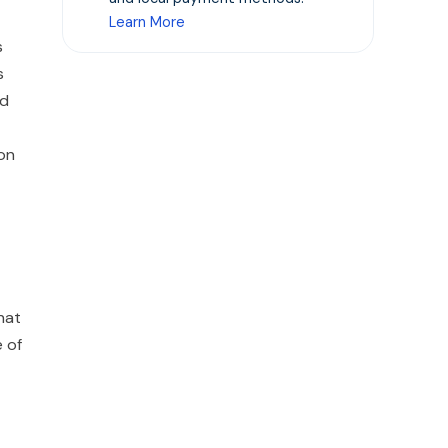
Learn More
s
s
ed
ion
hat
e of