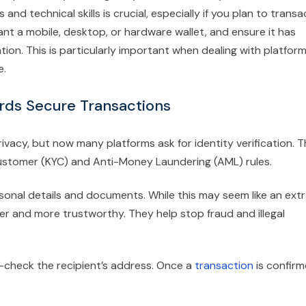
nd technical skills is crucial, especially if you plan to transa
t a mobile, desktop, or hardware wallet, and ensure it has
tion. This is particularly important when dealing with platfor
e.
ards Secure Transactions
vacy, but now many platforms ask for identity verification. T
 Customer (KYC) and Anti-Money Laundering (AML) rules.
ersonal details and documents. While this may seem like an ext
r and more trustworthy. They help stop fraud and illegal
-check the recipient’s address. Once a
transaction
is confir