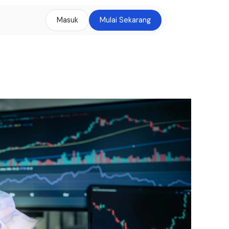
Masuk
Mulai Sekarang