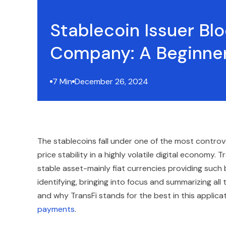
Stablecoin Issuer Bl
Company: A Beginner
7 Min
December 26, 2024
The stablecoins fall under one of the most controv
price stability in a highly volatile digital economy. 
stable asset-mainly fiat currencies providing such b
identifying, bringing into focus and summarizing al
and why TransFi stands for the best in this applica
payments
.