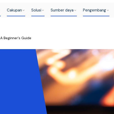
Cakupan
Solusi
Sumber daya
Pengembang
A Beginner's Guide