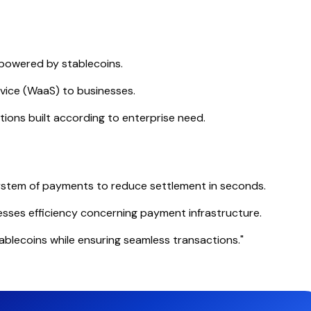
powered by stablecoins.
rvice (WaaS) to businesses.
ions built according to enterprise need.
system of payments to reduce settlement in seconds.
sses efficiency concerning payment infrastructure.
ablecoins while ensuring seamless transactions."