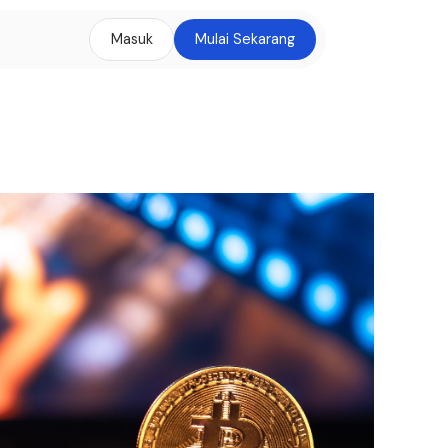
Masuk
Mulai Sekarang