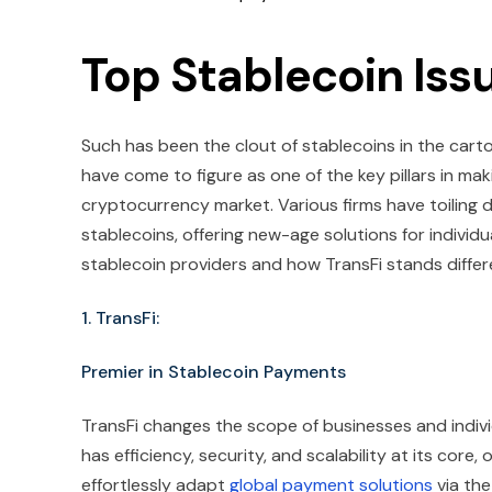
Top Stablecoin Iss
Such has been the clout of stablecoins in the car
have come to figure as one of the key pillars in mak
cryptocurrency market. Various firms have toiling
stablecoins, offering new-age solutions for individu
stablecoin providers and how TransFi stands differ
1. TransFi:
Premier in Stablecoin Payments
TransFi changes the scope of businesses and individ
has efficiency, security, and scalability at its cor
effortlessly adapt
global payment solutions
via the