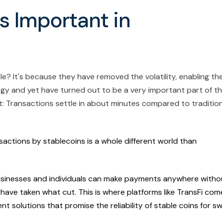
s Important in
le? It's because they have removed the volatility, enabling t
logy and yet have turned out to be a very important part of t
: Transactions settle in about minutes compared to tradition
actions by stablecoins is a whole different world than
businesses and individuals can make payments anywhere witho
ave taken what cut. This is where platforms like TransFi com
 solutions that promise the reliability of stable coins for sw