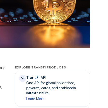
ary
EXPLORE TRANSFI PRODUCTS
TransFi API
One API for global collections,
s,
payouts, cards, and stablecoin
infrastructure.
Learn More