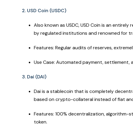
2. USD Coin (USDC)
Also known as USDC, USD Coin is an entirely 
by regulated institutions and renowned for t
Features: Regular audits of reserves, extremel
Use Case: Automated payment, settlement, a
3. Dai (DAI)
Dai is a stablecoin that is completely decentr
based on crypto-collateral instead of fiat and
Features: 100% decentralization, algorithm-st
token.