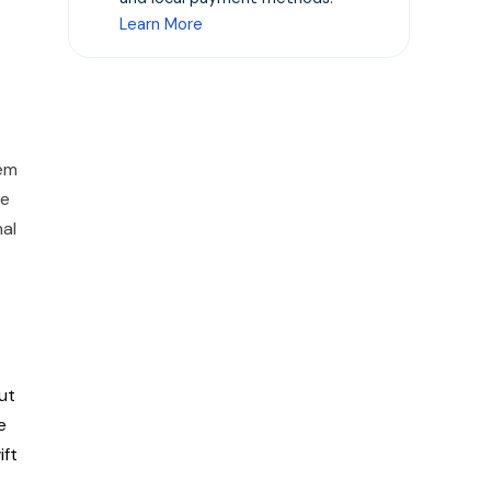
Learn More
hem
he
al
ut
e
ift