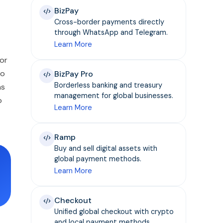
BizPay
Cross-border payments directly
through WhatsApp and Telegram.
Learn More
 or
to
BizPay Pro
Borderless banking and treasury
ns
management for global businesses.
o
Learn More
Ramp
Buy and sell digital assets with
global payment methods.
Learn More
Checkout
Unified global checkout with crypto
and local payment methods.