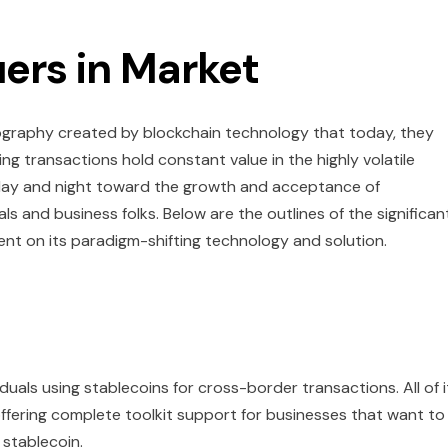
uers in Market
tography created by blockchain technology that today, they
ing transactions hold constant value in the highly volatile
 day and night toward the growth and acceptance of
als and business folks. Below are the outlines of the significan
ent on its paradigm-shifting technology and solution.
uals using stablecoins for cross-border transactions. All of i
e, offering complete toolkit support for businesses that want to
 stablecoin.