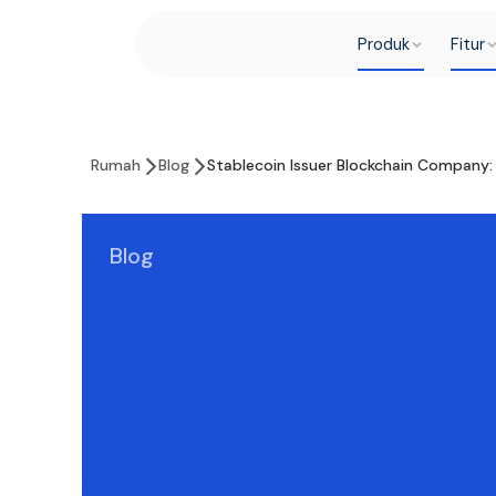
Produk
Fitur
Rumah
Blog
Stablecoin Issuer Blockchain Company: 
Blog