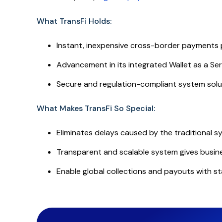
What TransFi Holds:
Instant, inexpensive cross-border payments 
Advancement in its integrated Wallet as a Se
Secure and regulation-compliant system solut
What Makes TransFi So Special:
Eliminates delays caused by the traditional 
Transparent and scalable system gives busine
Enable global collections and payouts with st