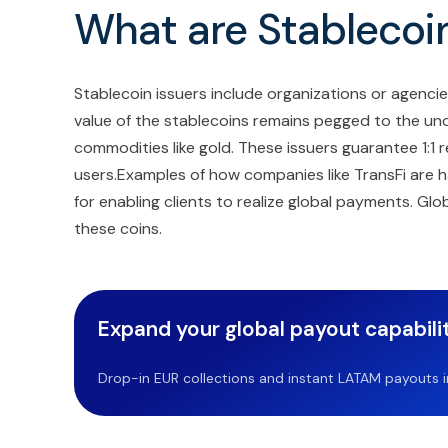
What are Stablecoin
Stablecoin issuers include organizations or agenc
value of the stablecoins remains pegged to the under
commodities like gold. These issuers guarantee 1:1 
users.Examples of how companies like TransFi are ha
for enabling clients to realize global payments. G
these coins.
Expand your global payout capabilit
Drop-in EUR collections and instant LATAM payouts in 