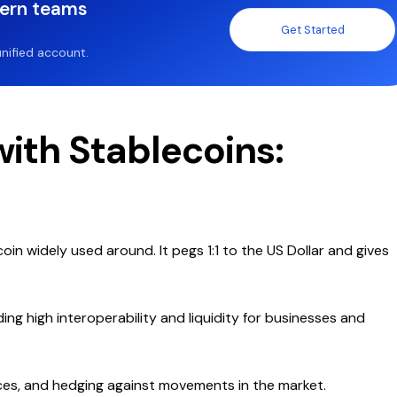
dern teams
Get Started
nified account.
ith Stablecoins:
coin widely used around. It pegs 1:1 to the US Dollar and gives
ng high interoperability and liquidity for businesses and
nces, and hedging against movements in the market.