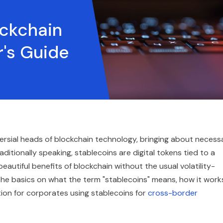
ockchain
's Guide
ersial heads of blockchain technology, bringing about necess
Traditionally speaking, stablecoins are digital tokens tied to a
eautiful benefits of blockchain without the usual volatility-
l the basics on what the term "stablecoins" means, how it work
tion for corporates using stablecoins for
cross-border