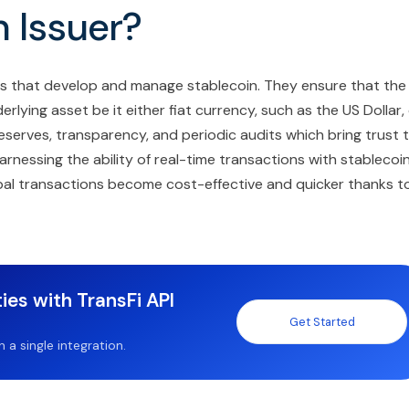
 Issuer?
ies that develop and manage stablecoin. They ensure that the
lying asset be it either fiat currency, such as the US Dollar,
reserves, transparency, and periodic audits which bring trust 
rnessing the ability of real-time transactions with stablecoi
lobal transactions become cost-effective and quicker thanks t
ies with TransFi API
Get Started
a single integration.