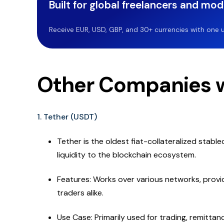
Built for global freelancers and mo
Receive EUR, USD, GBP, and 30+ currencies with one u
Other Companies w
1. Tether (USDT)
Tether is the oldest fiat-collateralized stable
liquidity to the blockchain ecosystem.
Features: Works over various networks, providi
traders alike.
Use Case: Primarily used for trading, remitta