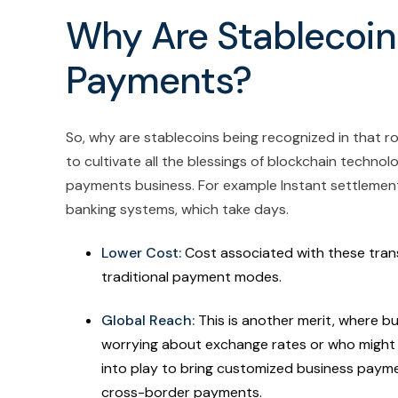
Why Are Stablecoin
Payments?
So, why are stablecoins being recognized in that ro
to cultivate all the blessings of blockchain techno
payments business. For example Instant settlement
banking systems, which take days.
Lower Cost:
Cost associated with these trans
traditional payment modes.
Global Reach:
This is another merit, where 
worrying about exchange rates or who might h
into play to bring customized business payment
cross-border payments.