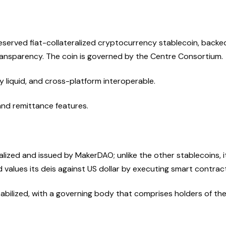
reserved fiat-collateralized cryptocurrency stablecoin, backe
ransparency. The coin is governed by the Centre Consortium.
y liquid, and cross-platform interoperable.
nd remittance features.
alized and issued by MakerDAO; unlike the other stablecoins, it
 values its deis against US dollar by executing smart contrac
abilized, with a governing body that comprises holders of th