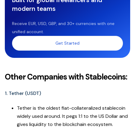
modern teams
Receive EUR, USD, GBP, and 30+ currencies with one
unified account.
Get Started
Other Companies with Stablecoins:
1. Tether (USDT)
Tether is the oldest fiat-collateralized stablecoin
widely used around. It pegs 1:1 to the US Dollar and
gives liquidity to the blockchain ecosystem.