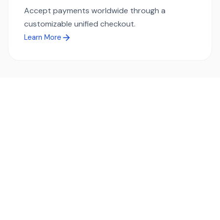
Accept payments worldwide through a
customizable unified checkout.
Learn More
Ready to simplify global payments?
Send, receive, and swap funds worldwide with ease and
transparency - across 70+ countries and 40+ currencies.
Start using TransFi