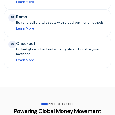
Learn More
Ramp
Buy and sell digital assets with global payment methods.
Learn More
Checkout
Unified global checkout with crypto and local payment
methods.
Learn More
PRODUCT SUITE
Powering Global Money Movement