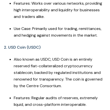
Features: Works over various networks, providing
high interoperability and liquidity for businesses
and traders alike.
Use Case: Primarily used for trading, remittances,
and hedging against movements in the market.
2. USD Coin (USDC)
Also known as USDC, USD Coin is an entirely
reserved fiat-collateralized cryptocurrency
stablecoin, backed by regulated institutions and
renowned for transparency. The coin is governed
by the Centre Consortium.
Features: Regular audits of reserves, extremely
liquid, and cross-platform interoperable.