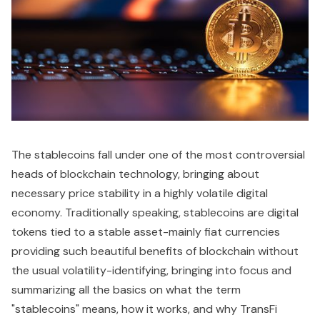
The stablecoins fall under one of the most controversial
heads of blockchain technology, bringing about
necessary price stability in a highly volatile digital
economy. Traditionally speaking, stablecoins are digital
tokens tied to a stable asset-mainly fiat currencies
providing such beautiful benefits of blockchain without
the usual volatility-identifying, bringing into focus and
summarizing all the basics on what the term
"stablecoins" means, how it works, and why TransFi