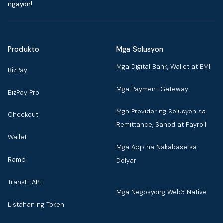
ngayon!
Produkto
Mga Solusyon
Mga Digital Bank, Wallet at EMI
BizPay
Mga Payment Gateway
BizPay Pro
Mga Provider ng Solusyon sa
Checkout
Remittance, Sahod at Payroll
Wallet
Mga App na Nakabase sa
Ramp
Dolyar
TransFi API
Mga Negosyong Web3 Native
Listahan ng Token