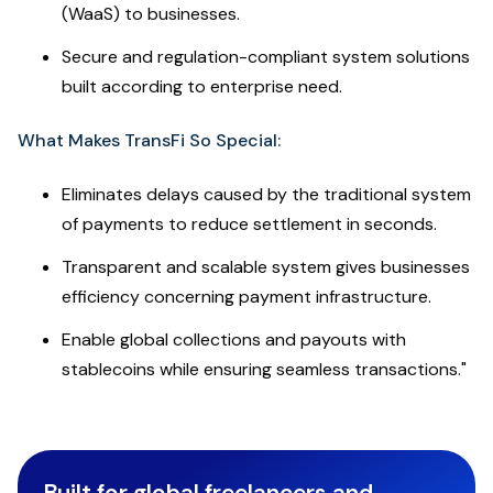
(WaaS) to businesses.
Secure and regulation-compliant system solutions
built according to enterprise need.
What Makes TransFi So Special:
Eliminates delays caused by the traditional system
of payments to reduce settlement in seconds.
Transparent and scalable system gives businesses
efficiency concerning payment infrastructure.
Enable global collections and payouts with
stablecoins while ensuring seamless transactions."
Built for global freelancers and