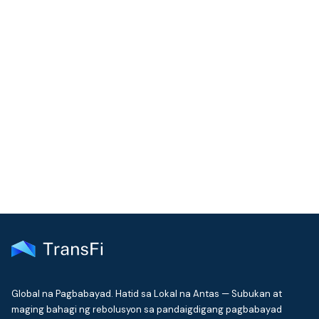
COMMUNITY
Join our community!
Get the latest insights on emerging market payments
delivered to your inbox every month
Global na Pagbabayad. Hatid sa Lokal na Antas — Subukan at
maging bahagi ng rebolusyon sa pandaigdigang pagbabayad