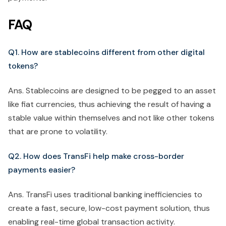
FAQ
Q1. How are stablecoins different from other digital
tokens?
Ans. Stablecoins are designed to be pegged to an asset
like fiat currencies, thus achieving the result of having a
stable value within themselves and not like other tokens
that are prone to volatility.
Q2. How does TransFi help make cross-border
payments easier?
Ans. TransFi uses traditional banking inefficiencies to
create a fast, secure, low-cost payment solution, thus
enabling real-time global transaction activity.