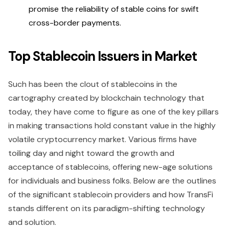
promise the reliability of stable coins for swift
cross-border payments.
Top Stablecoin Issuers in Market
Such has been the clout of stablecoins in the
cartography created by blockchain technology that
today, they have come to figure as one of the key pillars
in making transactions hold constant value in the highly
volatile cryptocurrency market. Various firms have
toiling day and night toward the growth and
acceptance of stablecoins, offering new-age solutions
for individuals and business folks. Below are the outlines
of the significant stablecoin providers and how TransFi
stands different on its paradigm-shifting technology
and solution.