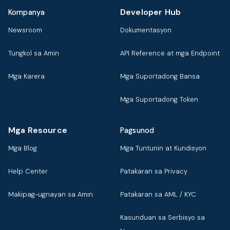
Developer Hub
Kompanya
Newsroom
Dokumentasyon
Tungkol sa Amin
API Reference at mga Endpoint
Mga Karera
Mga Suportadong Bansa
Mga Suportadong Token
Mga Resource
Pagsunod
Mga Blog
Mga Tuntunin at Kundisyon
Help Center
Patakaran sa Privacy
Makipag-ugnayan sa Amin
Patakaran sa AML / KYC
Kasunduan sa Serbisyo sa