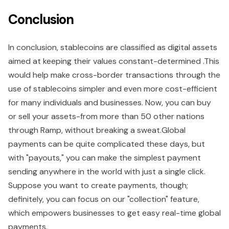
Conclusion
In conclusion, stablecoins are classified as digital assets
aimed at keeping their values constant-determined .This
would help make cross-border transactions through the
use of stablecoins simpler and even more cost-efficient
for many individuals and businesses. Now, you can buy
or sell your assets-from more than 50 other nations
through Ramp, without breaking a sweat.Global
payments can be quite complicated these days, but
with "payouts," you can make the simplest payment
sending anywhere in the world with just a single click.
Suppose you want to create payments, though;
definitely, you can focus on our "collection" feature,
which empowers businesses to get easy real-time global
payments.