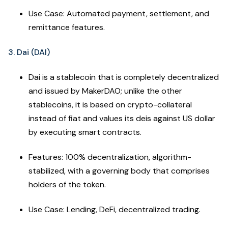
Use Case: Automated payment, settlement, and
remittance features.
3. Dai (DAI)
Dai is a stablecoin that is completely decentralized
and issued by MakerDAO; unlike the other
stablecoins, it is based on crypto-collateral
instead of fiat and values its deis against US dollar
by executing smart contracts.
Features: 100% decentralization, algorithm-
stabilized, with a governing body that comprises
holders of the token.
Use Case: Lending, DeFi, decentralized trading.