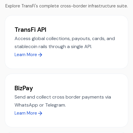
Explore TransFi's complete cross-border infrastructure suite.
TransFi API
Access global collections, payouts, cards, and
stablecoin rails through a single API.
Learn More
BizPay
Send and collect cross border payments via
WhatsApp or Telegram.
Learn More