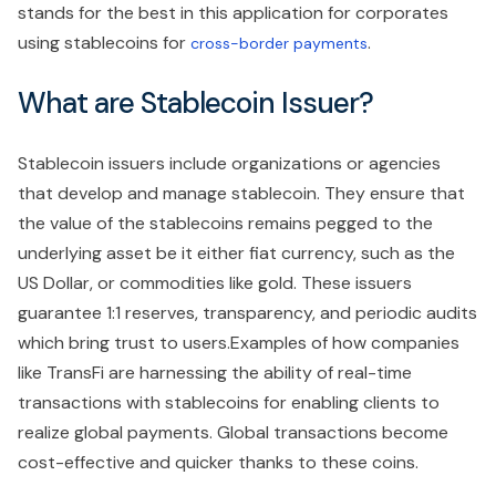
stands for the best in this application for corporates
using stablecoins for
.
cross-border payments
What are Stablecoin Issuer?
Stablecoin issuers include organizations or agencies
that develop and manage stablecoin. They ensure that
the value of the stablecoins remains pegged to the
underlying asset be it either fiat currency, such as the
US Dollar, or commodities like gold. These issuers
guarantee 1:1 reserves, transparency, and periodic audits
which bring trust to users.Examples of how companies
like TransFi are harnessing the ability of real-time
transactions with stablecoins for enabling clients to
realize global payments. Global transactions become
cost-effective and quicker thanks to these coins.