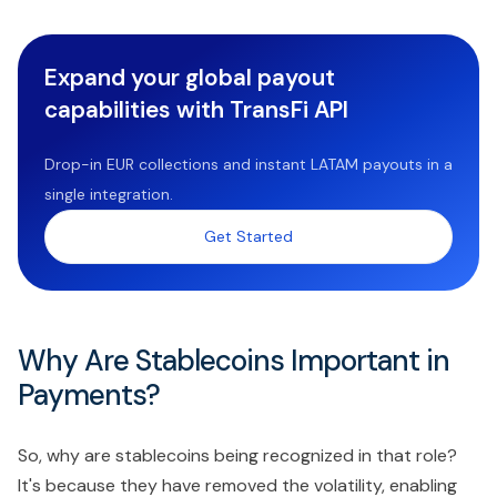
Expand your global payout
capabilities with TransFi API
Drop-in EUR collections and instant LATAM payouts in a
single integration.
Get Started
Why Are Stablecoins Important in
Payments?
So, why are stablecoins being recognized in that role?
It's because they have removed the volatility, enabling