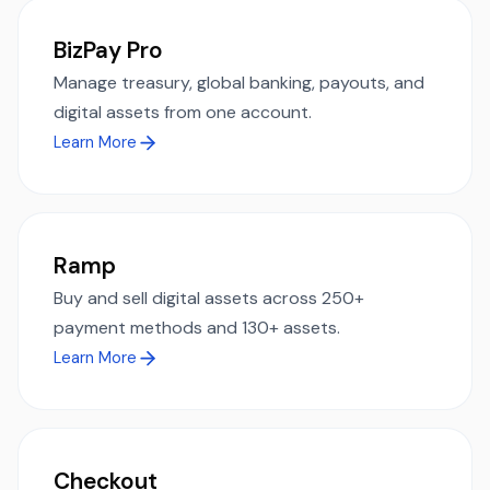
BizPay Pro
Manage treasury, global banking, payouts, and
digital assets from one account.
Learn More
Ramp
Buy and sell digital assets across 250+
payment methods and 130+ assets.
Learn More
Checkout