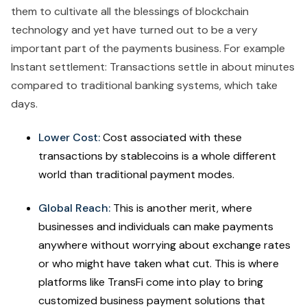
them to cultivate all the blessings of blockchain
technology and yet have turned out to be a very
important part of the payments business. For example
Instant settlement: Transactions settle in about minutes
compared to traditional banking systems, which take
days.
Lower Cost:
Cost associated with these
transactions by stablecoins is a whole different
world than traditional payment modes.
Global Reach:
This is another merit, where
businesses and individuals can make payments
anywhere without worrying about exchange rates
or who might have taken what cut. This is where
platforms like TransFi come into play to bring
customized business payment solutions that