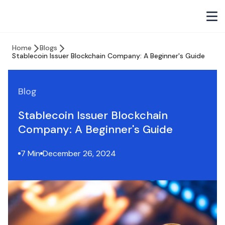
Home
Blogs
Stablecoin Issuer Blockchain Company: A Beginner's Guide
Blog
Stablecoin Issuer Blockchain
Company: A Beginner's Guide
7 Min
December 26, 2024