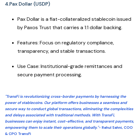
4.Pax Dollar (USDP)
Pax Dollar is a fiat-collateralized stablecoin issued
by Paxos Trust that carries a 1:1 dollar backing.
Features: Focus on regulatory compliance,
transparency, and stable transactions.
Use Case: Institutional-grade remittances and
secure payment processing.
"TransFi is revolutionizing cross-border payments by harnessing the
power of stablecoins. Our platform offers businesses a seamless and
secure way to conduct global transactions, eliminating the complexities
and delays associated with traditional methods. With TransFi,
businesses can enjoy instant, cost-effective, and transparent payments,
empowering them to scale their operations globally."
- Rahul Sahni, COO
& CPO TransFi