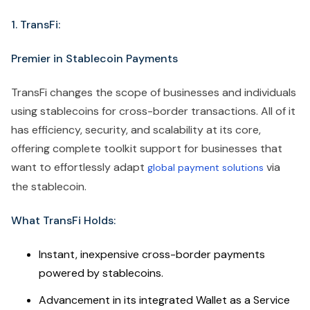
1. TransFi:
Premier in Stablecoin Payments
TransFi changes the scope of businesses and individuals
using stablecoins for cross-border transactions. All of it
has efficiency, security, and scalability at its core,
offering complete toolkit support for businesses that
want to effortlessly adapt
via
global payment solutions
the stablecoin.
What TransFi Holds:
Instant, inexpensive cross-border payments
powered by stablecoins.
Advancement in its integrated Wallet as a Service