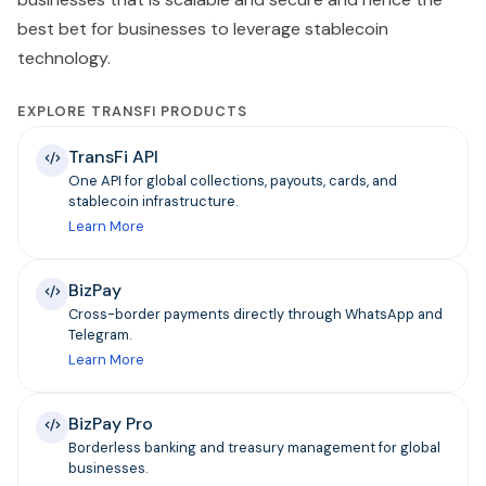
best bet for businesses to leverage stablecoin
technology.
EXPLORE TRANSFI PRODUCTS
TransFi API
One API for global collections, payouts, cards, and
stablecoin infrastructure.
Learn More
BizPay
Cross-border payments directly through WhatsApp and
Telegram.
Learn More
BizPay Pro
Borderless banking and treasury management for global
businesses.