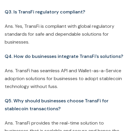
Q3. Is TransFi regulatory compliant?
Ans. Yes, TransFi is compliant with global regulatory
standards for safe and dependable solutions for
businesses.
Q4. How do businesses integrate TransFi's solutions?
Ans. TransFi has seamless API and Wallet-as-a-Service
adoption solutions for businesses to adopt stablecoin
technology without fuss.
Q5. Why should businesses choose TransFi for
stablecoin transactions?
Ans. TransFi provides the real-time solution to
businesses that is scalable and secure and hence the