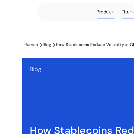
Produk
Fitur
Rumah
Blog
How Stablecoins Reduce Volatility in G
Blog
How Stablecoins Re