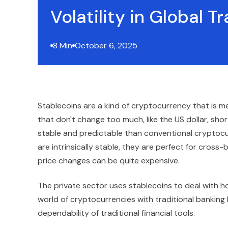
Volatility in Global T
8 Min
October 6, 2025
Stablecoins are a kind of cryptocurrency that is me
that don't change too much, like the US dollar, sho
stable and predictable than conventional cryptocu
are intrinsically stable, they are perfect for cross
price changes can be quite expensive.
The private sector uses stablecoins to deal with h
world of cryptocurrencies with traditional banking
dependability of traditional financial tools.