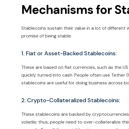
Mechanisms for Sta
Stablecoins sustain their value in a lot of differen
promise of being stable:
1. Fiat or Asset-Backed Stablecoins:
These are based on fiat currencies, such as the US
quickly turned into cash. People often use Tether
stablecoins are useful for doing business across bo
2. Crypto-Collateralized Stablecoins:
These stablecoins are backed by cryptocurrencies 
volatile; thus, people need to over-collateralize the