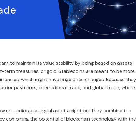
rade
ant to maintain its value stability by being based on assets
rt-term treasuries, or gold. Stablecoins are meant to be more
rrencies, which might have huge price changes. Because the
-border payments, international trade, and global trade, where
ow unpredictable digital assets might be. They combine the
 by combining the potential of blockchain technology with the