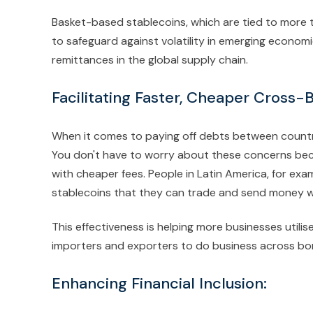
Basket-based stablecoins, which are tied to more
to safeguard against volatility in emerging econo
remittances in the global supply chain.
Facilitating Faster, Cheaper Cross-
When it comes to paying off debts between countri
You don't have to worry about these concerns beca
with cheaper fees. People in Latin America, for exa
stablecoins that they can trade and send money w
This effectiveness is helping more businesses utili
importers and exporters to do business across bo
Enhancing Financial Inclusion: