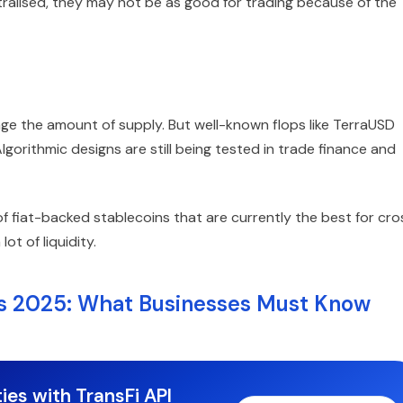
ralised, they may not be as good for trading because of the
ge the amount of supply. But well-known flops like TerraUSD
lgorithmic designs are still being tested in trade finance and
fiat-backed stablecoins that are currently the best for cro
t of liquidity.
ns 2025: What Businesses Must Know
ies with TransFi API