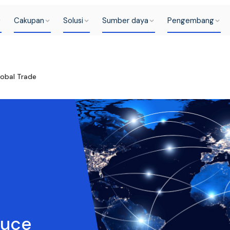
Cakupan
Solusi
Sumber daya
Pengembang
lobal Trade
duce