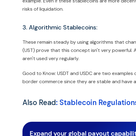
example. Even if these stablecoins are more decent
risks of liquidation.
3. Algorithmic Stablecoins:
These remain steady by using algorithms that chan
(UST) prove that this concept isn't very powerful. A
aren't used very regularly.
Good to Know: USDT and USDC are two examples of 
border commerce since they are stable and have a lo
Also Read
:
Stablecoin Regulatio
Expand your global payout capabilit