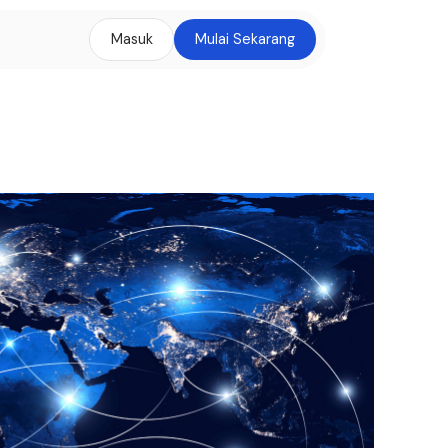
Masuk
Mulai Sekarang