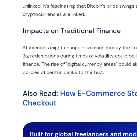
unlinked. It's fascinating that Bitcoin's price swings st
cryptocurrencies are linked.
Impacts on Traditional Finance
Stablecoins might change how much money the Tre
Big redemptions during times of volatility could be l
finance. The rise of "digital currency areas" could
policies of central banks to the test.
Also Read
:
How E-Commerce Stor
Checkout
Built for global freelancers and mo