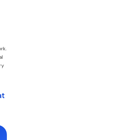
rk.
al
ry
at