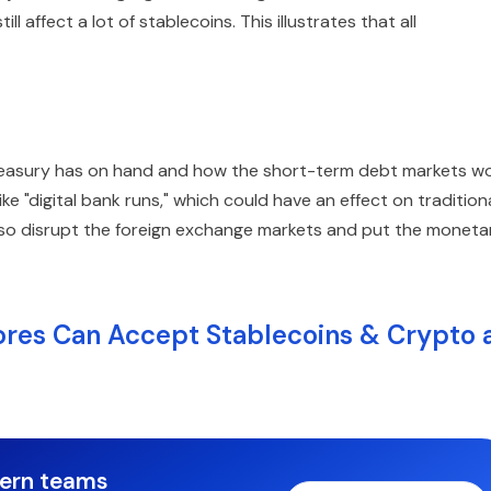
ill affect a lot of stablecoins. This illustrates that all
asury has on hand and how the short-term debt markets wo
ike "digital bank runs," which could have an effect on tradition
 also disrupt the foreign exchange markets and put the moneta
es Can Accept Stablecoins & Crypto 
dern teams