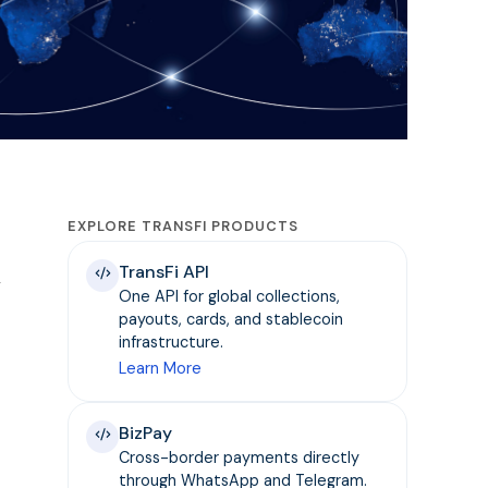
EXPLORE TRANSFI PRODUCTS
TransFi API
y
One API for global collections,
payouts, cards, and stablecoin
infrastructure.
Learn More
BizPay
Cross-border payments directly
through WhatsApp and Telegram.