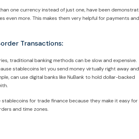
 than one currency instead of just one, have been demonstra
mies even more. This makes them very helpful for payments an
Border Transactions:
es, traditional banking methods can be slow and expensive.
use stablecoins let you send money virtually right away and
mple, can use digital banks like NuBank to hold dollar-backed
ith.
se stablecoins for trade finance because they make it easy for
rders and time zones.