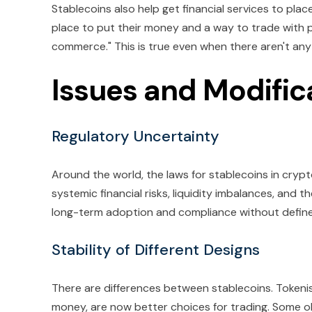
Stablecoins also help get financial services to pla
place to put their money and a way to trade with peo
commerce." This is true even when there aren't an
Issues and Modific
Regulatory Uncertainty
Around the world, the laws for stablecoins in crypto
systemic financial risks, liquidity imbalances, and 
long-term adoption and compliance without defined
Stability of Different Designs
There are differences between stablecoins. Tokeni
money, are now better choices for trading. Some obj