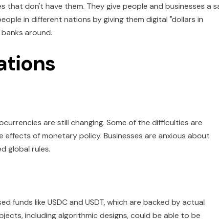
ces that don't have them. They give people and businesses a s
ple in different nations by giving them digital "dollars in
y banks around.
ations
currencies are still changing. Some of the difficulties are
the effects of monetary policy. Businesses are anxious about
 global rules.
sed funds like USDC and USDT, which are backed by actual
ects, including algorithmic designs, could be able to be