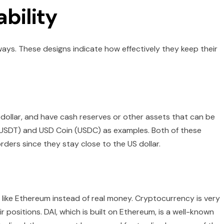
bility
t ways. These designs indicate how effectively they keep their
 dollar, and have cash reserves or other assets that can be
 (USDT) and USD Coin (USDC) as examples. Both of these
rders since they stay close to the US dollar.
like Ethereum instead of real money. Cryptocurrency is very
ir positions. DAI, which is built on Ethereum, is a well-known