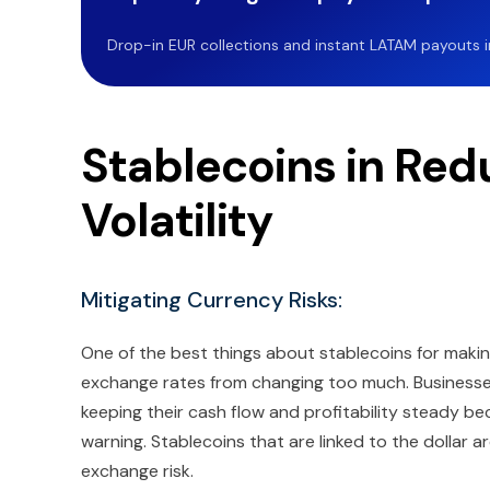
Drop-in EUR collections and instant LATAM payouts in 
Stablecoins in Red
Volatility
Mitigating Currency Risks:
One of the best things about stablecoins for maki
exchange rates from changing too much. Businesses
keeping their cash flow and profitability steady 
warning. Stablecoins that are linked to the dollar
exchange risk.