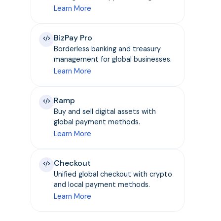
Learn More
BizPay Pro
Borderless banking and treasury
management for global businesses.
Learn More
Ramp
Buy and sell digital assets with
global payment methods.
Learn More
Checkout
Unified global checkout with crypto
and local payment methods.
Learn More