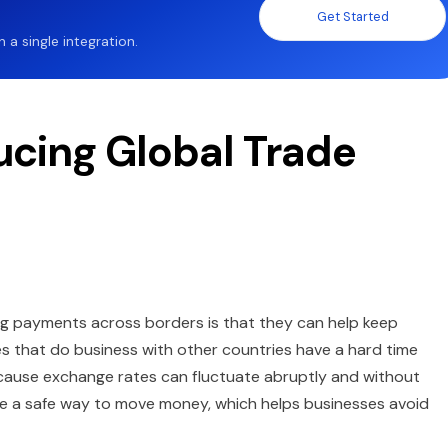
Get Started
a single integration.
ucing Global Trade
ng payments across borders is that they can help keep
 that do business with other countries have a hard time
because exchange rates can fluctuate abruptly and without
 are a safe way to move money, which helps businesses avoid