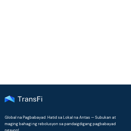
COMMUNITY
Join our community!
Get the latest insights on emerging market payments
delivered to your inbox every month
Global na Pagbabayad. Hatid sa Lokal na Antas — Subukan at
maging bahagi ng rebolusyon sa pandaigdigang pagbabayad
ngayon!