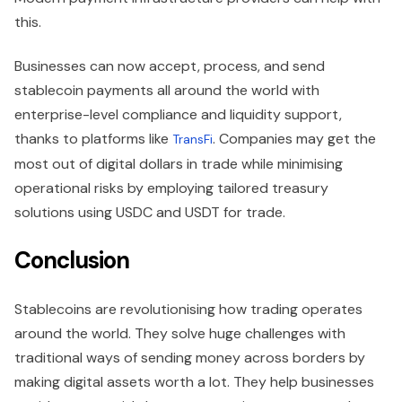
this.
Businesses can now accept, process, and send
stablecoin payments all around the world with
enterprise-level compliance and liquidity support,
thanks to platforms like
. Companies may get the
TransFi
most out of digital dollars in trade while minimising
operational risks by employing tailored treasury
solutions using USDC and USDT for trade.
Conclusion
Stablecoins are revolutionising how trading operates
around the world. They solve huge challenges with
traditional ways of sending money across borders by
making digital assets worth a lot. They help businesses