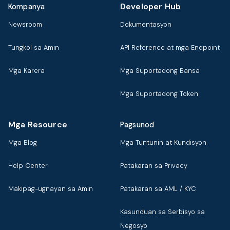
Developer Hub
Kompanya
Newsroom
Dokumentasyon
Tungkol sa Amin
API Reference at mga Endpoint
Mga Karera
Mga Suportadong Bansa
Mga Suportadong Token
Mga Resource
Pagsunod
Mga Blog
Mga Tuntunin at Kundisyon
Help Center
Patakaran sa Privacy
Makipag-ugnayan sa Amin
Patakaran sa AML / KYC
Kasunduan sa Serbisyo sa
Negosyo