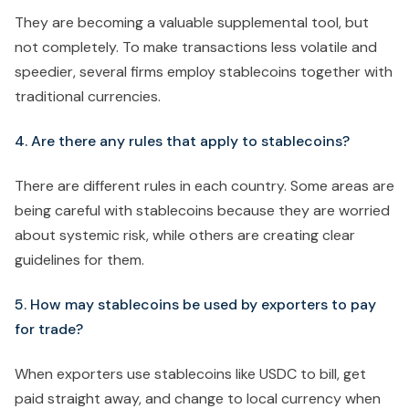
They are becoming a valuable supplemental tool, but
not completely. To make transactions less volatile and
speedier, several firms employ stablecoins together with
traditional currencies.
4. Are there any rules that apply to stablecoins?
There are different rules in each country. Some areas are
being careful with stablecoins because they are worried
about systemic risk, while others are creating clear
guidelines for them.
5. How may stablecoins be used by exporters to pay
for trade?
When exporters use stablecoins like USDC to bill, get
paid straight away, and change to local currency when