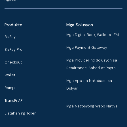
Produkto
Mga Solusyon
Mga Digital Bank, Wallet at EMI
BizPay
Mga Payment Gateway
BizPay Pro
Mga Provider ng Solusyon sa
Checkout
Remittance, Sahod at Payroll
Wallet
Mga App na Nakabase sa
Ramp
Dolyar
TransFi API
Mga Negosyong Web3 Native
Listahan ng Token