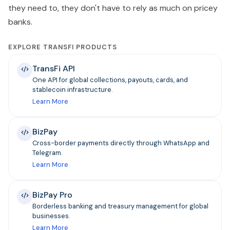
they need to, they don't have to rely as much on pricey
banks.
EXPLORE TRANSFI PRODUCTS
TransFi API
One API for global collections, payouts, cards, and
stablecoin infrastructure.
Learn More
BizPay
Cross-border payments directly through WhatsApp and
Telegram.
Learn More
BizPay Pro
Borderless banking and treasury management for global
businesses.
Learn More