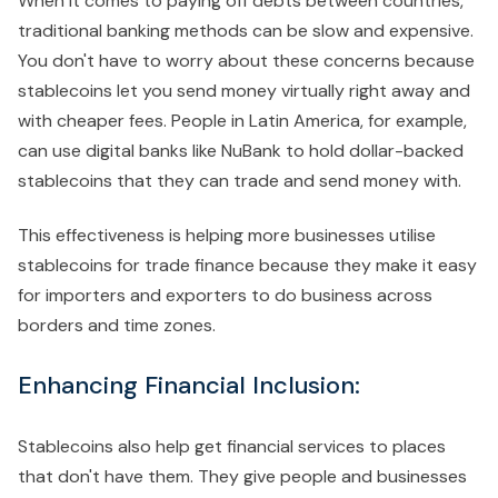
When it comes to paying off debts between countries,
traditional banking methods can be slow and expensive.
You don't have to worry about these concerns because
stablecoins let you send money virtually right away and
with cheaper fees. People in Latin America, for example,
can use digital banks like NuBank to hold dollar-backed
stablecoins that they can trade and send money with.
This effectiveness is helping more businesses utilise
stablecoins for trade finance because they make it easy
for importers and exporters to do business across
borders and time zones.
Enhancing Financial Inclusion:
Stablecoins also help get financial services to places
that don't have them. They give people and businesses