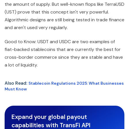
the amount of supply. But well-known flops like TerraUSD
(UST) prove that this concept isn't very powerful.
Algorithmic designs are still being tested in trade finance
and aren't used very regularly.
Good to Know: USDT and USDC are two examples of
fiat-backed stablecoins that are currently the best for
cross-border commerce since they are stable and have
a lot of liquidity.
Also Read
:
Stablecoin Regulations 2025: What Businesses
Must Know
Expand your global payout
capabilities with TransFi API