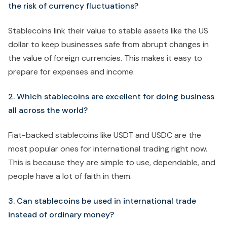
the risk of currency fluctuations?
Stablecoins link their value to stable assets like the US
dollar to keep businesses safe from abrupt changes in
the value of foreign currencies. This makes it easy to
prepare for expenses and income.
2. Which stablecoins are excellent for doing business
all across the world?
Fiat-backed stablecoins like USDT and USDC are the
most popular ones for international trading right now.
This is because they are simple to use, dependable, and
people have a lot of faith in them.
3. Can stablecoins be used in international trade
instead of ordinary money?