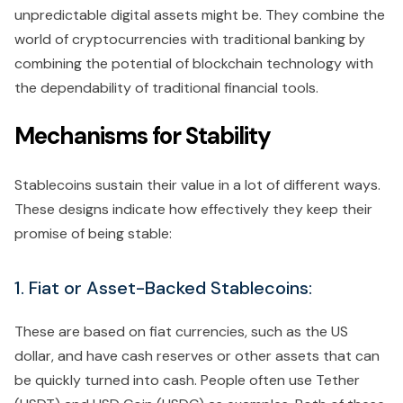
unpredictable digital assets might be. They combine the
world of cryptocurrencies with traditional banking by
combining the potential of blockchain technology with
the dependability of traditional financial tools.
Mechanisms for Stability
Stablecoins sustain their value in a lot of different ways.
These designs indicate how effectively they keep their
promise of being stable:
1. Fiat or Asset-Backed Stablecoins:
These are based on fiat currencies, such as the US
dollar, and have cash reserves or other assets that can
be quickly turned into cash. People often use Tether