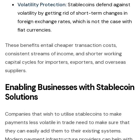
Volatility Protection
: Stablecoins defend against
volatility by getting rid of short-term changes in
foreign exchange rates, which is not the case with
fiat currencies.
These benefits entail cheaper transaction costs,
consistent streams of income, and shorter working
capital cycles for importers, exporters, and overseas
suppliers.
Enabling Businesses with Stablecoin
Solutions
Companies that wish to utilise stablecoins to make
payments less volatile in trade need to make sure that
they can easily add them to their existing systems.
Modern payment infrastructure providers can help with