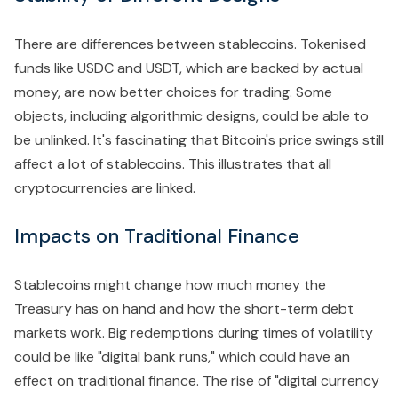
There are differences between stablecoins. Tokenised
funds like USDC and USDT, which are backed by actual
money, are now better choices for trading. Some
objects, including algorithmic designs, could be able to
be unlinked. It's fascinating that Bitcoin's price swings still
affect a lot of stablecoins. This illustrates that all
cryptocurrencies are linked.
Impacts on Traditional Finance
Stablecoins might change how much money the
Treasury has on hand and how the short-term debt
markets work. Big redemptions during times of volatility
could be like "digital bank runs," which could have an
effect on traditional finance. The rise of "digital currency