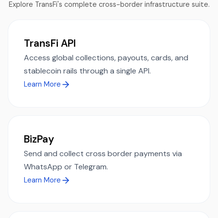
Explore TransFi's complete cross-border infrastructure suite.
TransFi API
Access global collections, payouts, cards, and
stablecoin rails through a single API.
Learn More
BizPay
Send and collect cross border payments via
WhatsApp or Telegram.
Learn More