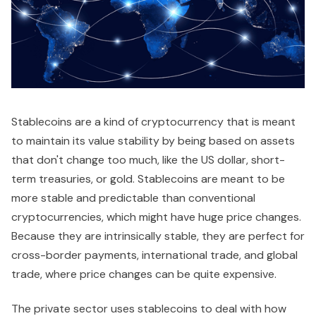
Stablecoins are a kind of cryptocurrency that is meant
to maintain its value stability by being based on assets
that don't change too much, like the US dollar, short-
term treasuries, or gold. Stablecoins are meant to be
more stable and predictable than conventional
cryptocurrencies, which might have huge price changes.
Because they are intrinsically stable, they are perfect for
cross-border payments, international trade, and global
trade, where price changes can be quite expensive.
The private sector uses stablecoins to deal with how