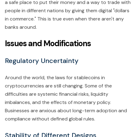
a safe place to put their money and a way to trade with
people in different nations by giving them digital "dollars
in commerce." This is true even when there aren't any
banks around.
Issues and Modifications
Regulatory Uncertainty
Around the world, the laws for stablecoins in
cryptocurrencies are still changing. Some of the
difficulties are systemic financial risks, liquidity
imbalances, and the effects of monetary policy.
Businesses are anxious about long-term adoption and
compliance without defined global rules.
Stability of Different Designs