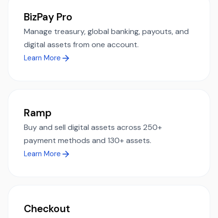
BizPay Pro
Manage treasury, global banking, payouts, and
digital assets from one account.
Learn More
Ramp
Buy and sell digital assets across 250+
payment methods and 130+ assets.
Learn More
Checkout