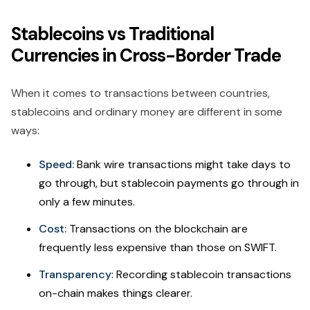
Stablecoins vs Traditional
Currencies in Cross-Border Trade
When it comes to transactions between countries,
stablecoins and ordinary money are different in some
ways:
Speed:
Bank wire transactions might take days to
go through, but stablecoin payments go through in
only a few minutes.
Cost:
Transactions on the blockchain are
frequently less expensive than those on SWIFT.
Transparency
: Recording stablecoin transactions
on-chain makes things clearer.