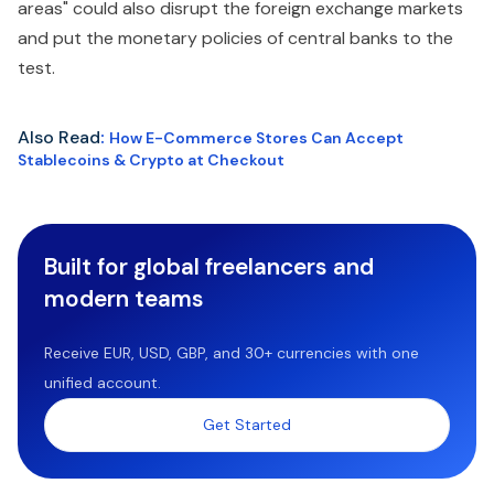
areas" could also disrupt the foreign exchange markets
and put the monetary policies of central banks to the
test.
Also Read
:
How E-Commerce Stores Can Accept
Stablecoins & Crypto at Checkout
Built for global freelancers and
modern teams
Receive EUR, USD, GBP, and 30+ currencies with one
unified account.
Get Started