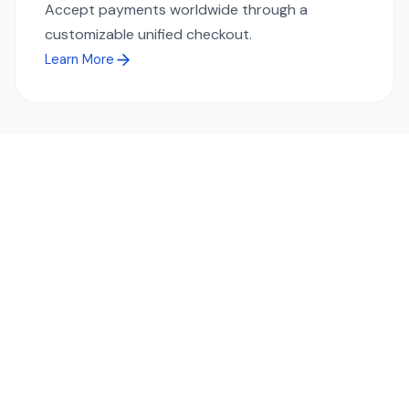
Accept payments worldwide through a
customizable unified checkout.
Learn More
Ready to simplify global payments?
Send, receive, and swap funds worldwide with ease and
transparency - across 70+ countries and 40+ currencies.
Start using TransFi