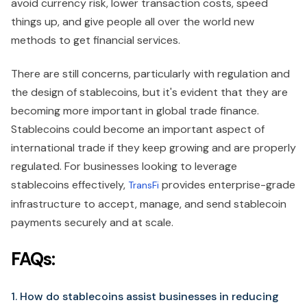
avoid currency risk, lower transaction costs, speed
things up, and give people all over the world new
methods to get financial services.
There are still concerns, particularly with regulation and
the design of stablecoins, but it's evident that they are
becoming more important in global trade finance.
Stablecoins could become an important aspect of
international trade if they keep growing and are properly
regulated. For businesses looking to leverage
stablecoins effectively,
provides enterprise-grade
TransFi
infrastructure to accept, manage, and send stablecoin
payments securely and at scale.
FAQs:
1. How do stablecoins assist businesses in reducing