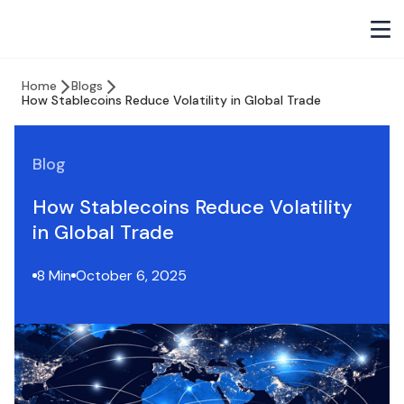
Home
Blogs
How Stablecoins Reduce Volatility in Global Trade
Blog
How Stablecoins Reduce Volatility
in Global Trade
8 Min
October 6, 2025