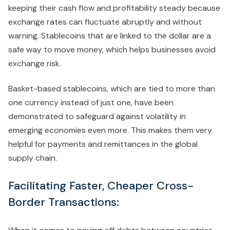
keeping their cash flow and profitability steady because
exchange rates can fluctuate abruptly and without
warning. Stablecoins that are linked to the dollar are a
safe way to move money, which helps businesses avoid
exchange risk.
Basket-based stablecoins, which are tied to more than
one currency instead of just one, have been
demonstrated to safeguard against volatility in
emerging economies even more. This makes them very
helpful for payments and remittances in the global
supply chain.
Facilitating Faster, Cheaper Cross-
Border Transactions: