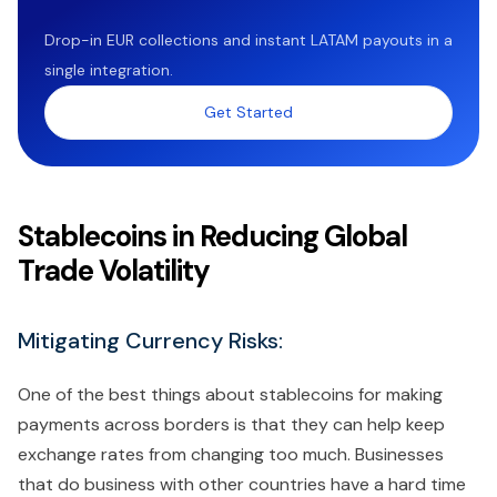
Drop-in EUR collections and instant LATAM payouts in a
single integration.
Get Started
Stablecoins in Reducing Global
Trade Volatility
Mitigating Currency Risks:
One of the best things about stablecoins for making
payments across borders is that they can help keep
exchange rates from changing too much. Businesses
that do business with other countries have a hard time