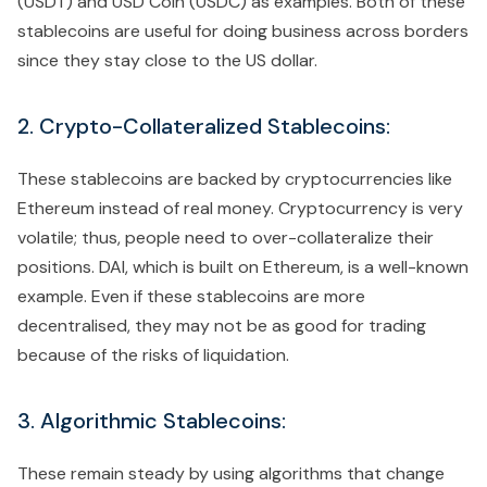
(USDT) and USD Coin (USDC) as examples. Both of these
stablecoins are useful for doing business across borders
since they stay close to the US dollar.
2. Crypto-Collateralized Stablecoins:
These stablecoins are backed by cryptocurrencies like
Ethereum instead of real money. Cryptocurrency is very
volatile; thus, people need to over-collateralize their
positions. DAI, which is built on Ethereum, is a well-known
example. Even if these stablecoins are more
decentralised, they may not be as good for trading
because of the risks of liquidation.
3. Algorithmic Stablecoins:
These remain steady by using algorithms that change