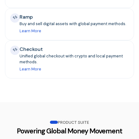
Ramp
Buy and sell digital assets with global payment methods.
Learn More
Checkout
Unified global checkout with crypto and local payment
methods.
Learn More
PRODUCT SUITE
Powering Global Money Movement