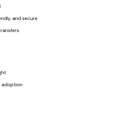
d
endly, and secure
transfers
ght
g adoption