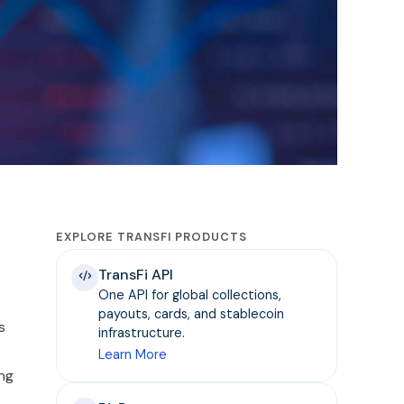
EXPLORE TRANSFI PRODUCTS
TransFi API
One API for global collections,
payouts, cards, and stablecoin
s
infrastructure.
Learn More
ing
o