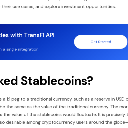
 their use cases, and explore investment opportunities.
ies with TransFi API
Get Started
a single integration.
ked Stablecoins?
a 1:1 peg to a traditional currency, such as a reserve in USD 
s be the same as the value of the traditional currency. The mo
s the value of the stablecoins would fluctuate. It is precisely 
ns so desirable among cryptocurrency users around the globe