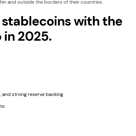
hin and outside the borders of their countries.
 stablecoins with the
 in 2025.
n, and strong reserve backing
ts