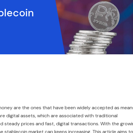
blecoin
t money are the ones that have been widely accepted as mean
are digital assets, which are associated with traditional
d steady prices and fast, digital transactions. With the grow
e stablecoin market cap keeps increasing. This article aims t