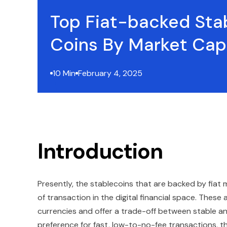
Top Fiat-backed Sta
Coins By Market Cap
10 Min
February 4, 2025
Introduction
Presently, the stablecoins that are backed by fia
of transaction in the digital financial space. These 
currencies and offer a trade-off between stable an
preference for fast, low-to-no-fee transactions, th