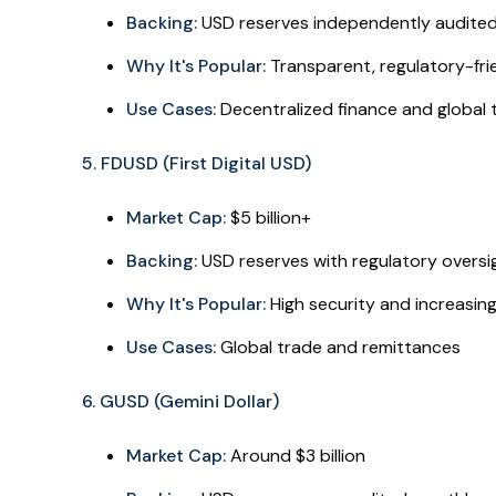
Backing:
USD reserves independently audite
Why It's Popular:
Transparent, regulatory-fri
Use Cases:
Decentralized finance and global 
5. FDUSD (First Digital USD)
Market Cap:
$5 billion+
Backing:
USD reserves with regulatory oversi
Why It's Popular:
High security and increasin
Use Cases:
Global trade and remittances
6. GUSD (Gemini Dollar)
Market Cap:
Around $3 billion