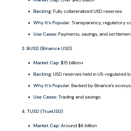
Backing:
Fully collateralized USD reserves
Why It's Popular:
Transparency, regulatory co
Use Cases:
Payments, savings, and settlemen
3. BUSD (Binance USD)
Market Cap:
$15 billion+
Backing:
USD reserves held in US-regulated 
Why It's Popular:
Backed by Binance’s ecosys
Use Cases:
Trading and savings
4. TUSD (TrueUSD)
Market Cap:
Around $6 billion