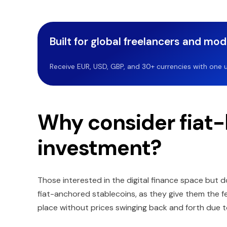
Built for global freelancers and mo
Receive EUR, USD, GBP, and 30+ currencies with one u
Why consider fiat-
investment?
Those interested in the digital finance space but do
fiat-anchored stablecoins, as they give them the fee
place without prices swinging back and forth due t