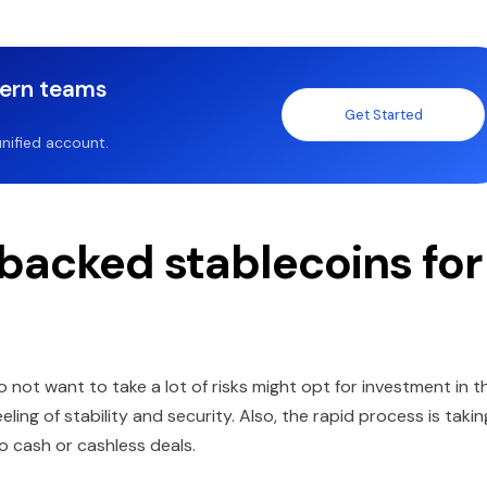
dern teams
Get Started
nified account.
backed stablecoins for
 not want to take a lot of risks might opt for investment in t
ling of stability and security. Also, the rapid process is takin
o cash or cashless deals.