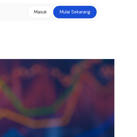
Masuk
Mulai Sekarang