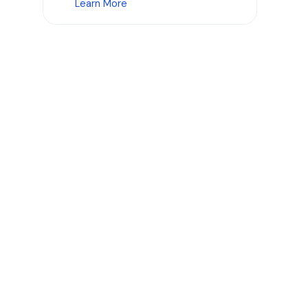
Learn More