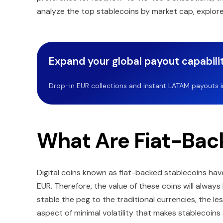
analyze the top stablecoins by market cap, explore
Expand your global payout capabilit
Drop-in EUR collections and instant LATAM payouts in 
What Are Fiat-Bac
Digital coins known as fiat-backed stablecoins have 
EUR. Therefore, the value of these coins will alway
stable the peg to the traditional currencies, the les
aspect of minimal volatility that makes stablecoi