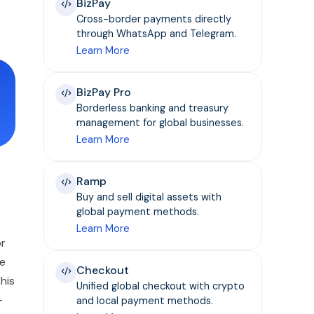
BizPay
Cross-border payments directly
through WhatsApp and Telegram.
Learn More
BizPay Pro
Borderless banking and treasury
management for global businesses.
Learn More
Ramp
Buy and sell digital assets with
global payment methods.
Learn More
or
re
Checkout
this
Unified global checkout with crypto
—
and local payment methods.