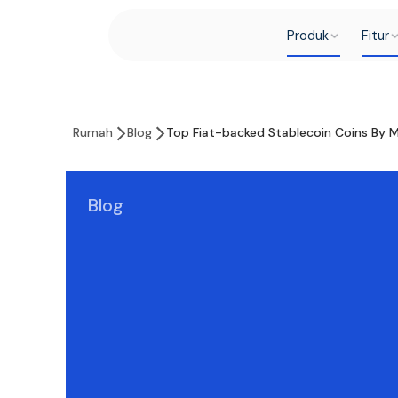
Produk
Fitur
Rumah
Blog
Top Fiat-backed Stablecoin Coins By 
Blog