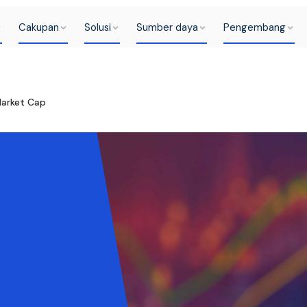
Cakupan
Solusi
Sumber daya
Pengembang
Market Cap