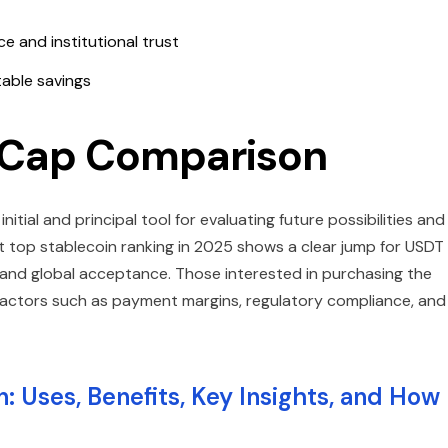
e and institutional trust
able savings
t Cap Comparison
tial and principal tool for evaluating future possibilities and
ent top stablecoin ranking in 2025 shows a clear jump for USDT
 and global acceptance. Those interested in purchasing the
factors such as payment margins, regulatory compliance, and
: Uses, Benefits, Key Insights, and How