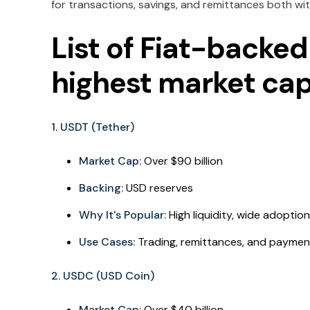
for transactions, savings, and remittances both wit
List of Fiat-backed
highest market cap
1. USDT (Tether)
Market Cap:
Over $90 billion
Backing:
USD reserves
Why It's Popular:
High liquidity, wide adoptio
Use Cases:
Trading, remittances, and paymen
2. USDC (USD Coin)
Market Cap:
Over $40 billion