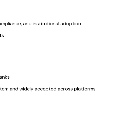
mpliance, and institutional adoption
ts
banks
tem and widely accepted across platforms