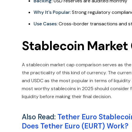
Backing:
USD reserves are audited monthly
Why It's Popular:
Strong regulatory complianc
Use Cases:
Cross-border transactions and st
Stablecoin Marke
A stablecoin market cap comparison serves as the ini
the practicality of this kind of currency. The curr
and USDC as the most popular in terms of liquidity
most worthy stablecoins in 2025 should consider 
liquidity before making their final decision.
Also Read:
Tether Euro Stablecoin
Does Tether Euro (EURT) Work?