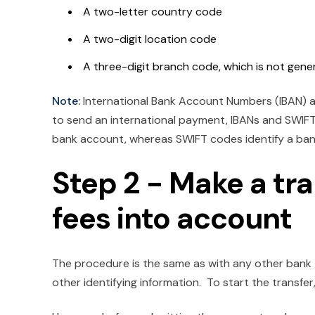
A two-letter country code
A two-digit location code
A three-digit branch code, which is not gene
Note:
International Bank Account Numbers (IBAN) 
to send an international payment, IBANs and SWIFT 
bank account, whereas SWIFT codes identify a bank.
Step 2 - Make a tr
fees into account
The procedure is the same as with any other bank 
other identifying information. To start the transfer