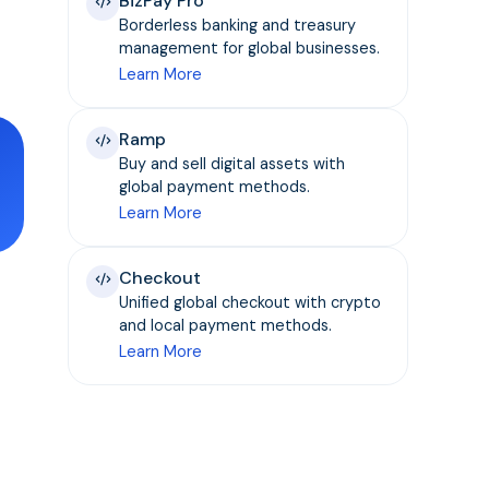
BizPay Pro
Borderless banking and treasury
management for global businesses.
Learn More
Ramp
Buy and sell digital assets with
global payment methods.
Learn More
Checkout
Unified global checkout with crypto
and local payment methods.
Learn More