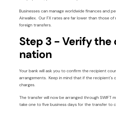
Businesses can manage worldwide finances and per
Airwallex. Our FX rates are far lower than those o
foreign transfers.
Step 3 - Verify the
nation
Your bank will ask you to confirm the recipient co
arrangements. Keep in mind that if the recipient's c
charges.
The transfer will now be arranged through SWIFT m
take one to five business days for the transfer to c