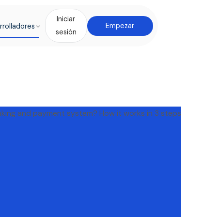
Iniciar
rrolladores
Empezar
sesión