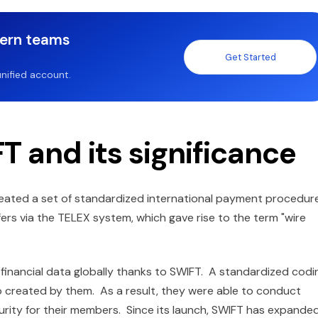
dern teams
Get Started
nified account.
T and its significance
reated a set of standardized international payment procedur
ers via the TELEX system, which gave rise to the term "wire
 financial data globally thanks to SWIFT. A standardized codi
lso created by them. As a result, they were able to conduct
curity for their members. Since its launch, SWIFT has expande