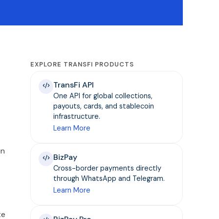
EXPLORE TRANSFI PRODUCTS
TransFi API
One API for global collections,
payouts, cards, and stablecoin
infrastructure.
Learn More
en
BizPay
Cross-border payments directly
through WhatsApp and Telegram.
Learn More
te