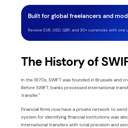
Built for global freelancers and mo
Receive EUR, USD, GBP, and 30+ currencies with one u
The History of SWIF
In the 1970s, SWIFT was founded in Brussels and c
Before SWIFT, banks processed international transf
transfer."
Financial firms now have a private network to send
system for identifying financial institutions was a
international transfers with total precision and se