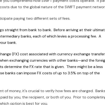
ure you comprehend how SWIFT payment costs operate. It pa
f costs due to the global nature of the SWIFT payment netwo
ipate paying two different sets of fees.
o straight from bank to bank. Before arriving at their ultima
ntermediary banks, each of which levies a processing fee. A
 your bank.
xchange (FX) cost associated with currency exchange transfer
when exchanging currencies with other banks—and the forei
ts determine the FX rate that is given. There might be a less
e banks can impose FX costs of up to 3.5% on top of the
t of money, it's crucial to verify how fees are charged. Bank
aid by you, the recipient, or both of you. Prior to completin
hich option is best for you.