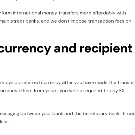
form international money transfers more affordably with
f main street banks, and we don't impose transaction fees on
 currency and recipient
untry and preferred currency after you have made the transfe
urrency differs from yours, you will be required to pay FX
essaging between your bank and the beneficiary bank. It cou
lear.