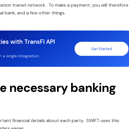
ation transit network. To make a payment, you will therefore
l bank, and a few other things.
ies with TransFi API
Get Started
a single integration.
he necessary banking
tant financial details about each party. SWIFT uses this
fers easier.