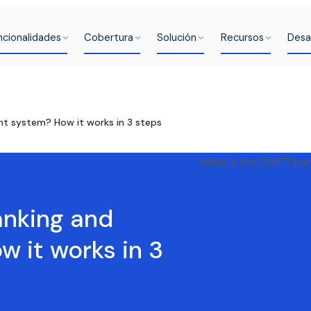
ncionalidades
Cobertura
Solución
Recursos
Desa
t system? How it works in 3 steps
anking and
 it works in 3