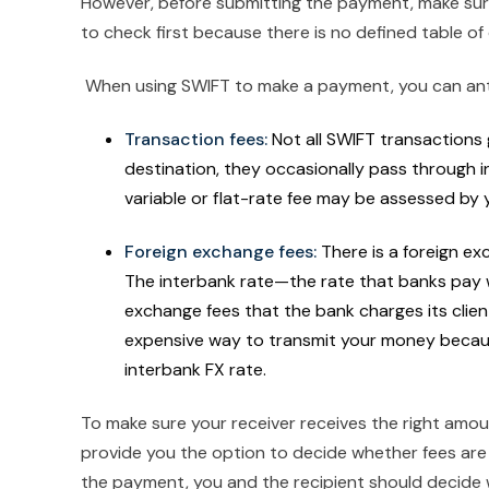
However, before submitting the payment, make s
to check first because there is no defined table o
When using SWIFT to make a payment, you can antic
Transaction fees:
Not all SWIFT transactions g
destination, they occasionally pass through i
variable or flat-rate fee may be assessed by
Foreign exchange fees:
There is a foreign e
The interbank rate—the rate that banks pay 
exchange fees that the bank charges its clien
expensive way to transmit your money becaus
interbank FX rate.
To make sure your receiver receives the right amoun
provide you the option to decide whether fees are p
the payment, you and the recipient should decide w