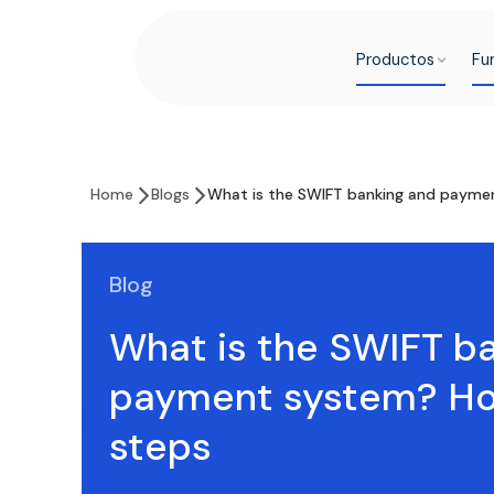
Productos
Fu
Home
Blogs
What is the SWIFT banking and paymen
Blog
What is the SWIFT b
payment system? How
steps