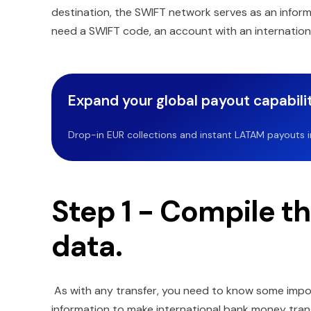
destination, the SWIFT network serves as an inform
need a SWIFT code, an account with an internationa
Expand your global payout capabilit
Drop-in EUR collections and instant LATAM payouts in 
Step 1 - Compile t
data.
As with any transfer, you need to know some impor
information to make international bank money trans