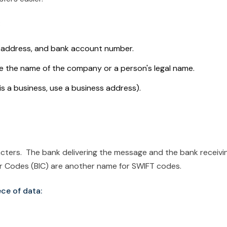
:
, address, and bank account number.
e the name of the company or a person's legal name.
 is a business, use a business address).
acters. The bank delivering the message and the bank receivi
ier Codes (BIC) are another name for SWIFT codes.
ce of data: