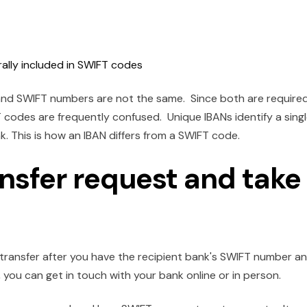
rally included in SWIFT codes
and SWIFT numbers are not the same. Since both are require
codes are frequently confused. Unique IBANs identify a sing
 This is how an IBAN differs from a SWIFT code.
ansfer request and take
transfer after you have the recipient bank's SWIFT number a
, you can get in touch with your bank online or in person.