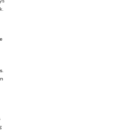
ys
rk.
te
s.
gn
s
g