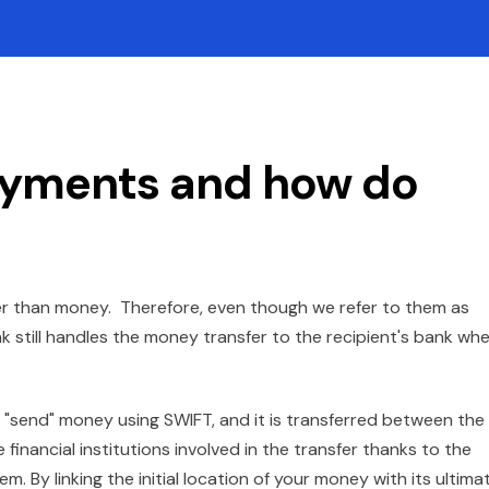
ayments and how do
her than money. Therefore, even though we refer to them as
nk still handles the money transfer to the recipient's bank wh
send" money using SWIFT, and it is transferred between the
e financial institutions involved in the transfer thanks to the
. By linking the initial location of your money with its ultima