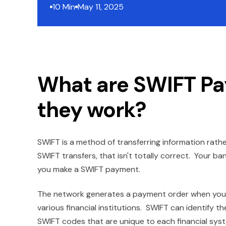
10 Min
May 11, 2025
What are SWIFT P
they work?
SWIFT is a method of transferring information rat
SWIFT transfers, that isn't totally correct. Your ba
you make a SWIFT payment.
The network generates a payment order when you "
various financial institutions. SWIFT can identify th
SWIFT codes that are unique to each financial system