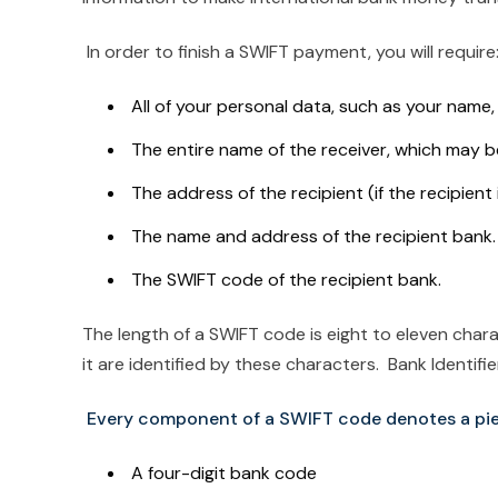
In order to finish a SWIFT payment, you will require
All of your personal data, such as your name
The entire name of the receiver, which may b
The address of the recipient (if the recipient
The name and address of the recipient bank.
The SWIFT code of the recipient bank.
The length of a SWIFT code is eight to eleven char
it are identified by these characters. Bank Identif
Every component of a SWIFT code denotes a pie
A four-digit bank code