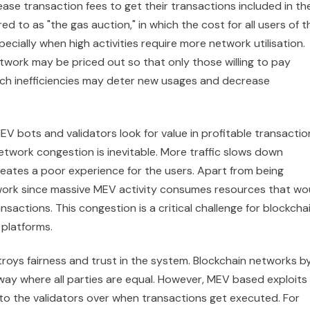
ease transaction fees to get their transactions included in th
ed to as "the gas auction," in which the cost for all users of t
cially when high activities require more network utilisation.
etwork may be priced out so that only those willing to pay
Such inefficiencies may deter new usages and decrease
 bots and validators look for value in profitable transactio
network congestion is inevitable. More traffic slows down
reates a poor experience for the users. Apart from being
e network since massive MEV activity consumes resources that wo
sactions. This congestion is a critical challenge for blockcha
platforms.
troys fairness and trust in the system. Blockchain networks b
 way where all parties are equal. However, MEV based exploits
n to the validators over when transactions get executed. For