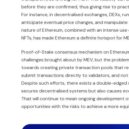
before they are confirmed, thus giving rise to pra
For instance, in decentralised exchanges, DEXs, ru
anticipate eventual price changes, and manipulate
nature of Ethereum, combined with an intense use of
NFTs, has made Ethereum a definite hotspot for MEV
Proof-of-Stake consensus mechanism on Ethereum
challenges brought about by MEV, but the problem 
towards creating private transaction pools that r
submit transactions directly to validators, and not
Despite such efforts, there exists a double-edged
secures decentralised systems but also causes econ
That will continue to mean ongoing development o
opportunities with the risks to achieve a more equ