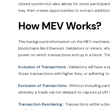
closed system but also allows for some participants, 
may then create opportunities to extract additional
How MEV Works?
This background information on the MEV mechanics 
blockchains like Ethereum. Validators or miners, who
power on which transactions end up in a block. The
Inclusion of Transactions :
Validators will have a r
those transactions with higher fees, or adhering to
Exclusion of Transactions :
Without including part
whereby a trade can be delayed to capture profit
Transaction Reordering :
Transactions within a bl