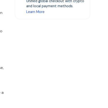
Unified global checkout with crypto
and local payment methods.
Learn More
in
to
se,
e a