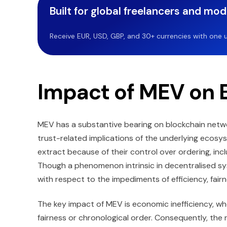
Built for global freelancers and mo
Receive EUR, USD, GBP, and 30+ currencies with one u
Impact of MEV on 
MEV has a substantive bearing on blockchain networ
trust-related implications of the underlying ecosys
extract because of their control over ordering, incl
Though a phenomenon intrinsic in decentralised sy
with respect to the impediments of efficiency, fairne
The key impact of MEV is economic inefficiency, wh
fairness or chronological order. Consequently, the 