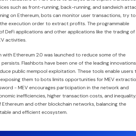
ctices such as front-running, back-running, and sandwich attac
nning on Ethereum, bots can monitor user transactions, try to
 the execution order to extract profits. The programmable
 DeFi applications and other applications like the trading of
 activities.
 with Ethereum 2.0 was launched to reduce some of the
persists. Flashbots have been one of the leading innovations
educe public mempool exploitation. These tools enable users 
 exposing them to bots limits opportunities for MEV extractio
 sword - MEV encourages participation in the network and
omic inefficiencies, higher transaction costs, and inequality
f Ethereum and other blockchain networks, balancing the
itable and efficient ecosystem.