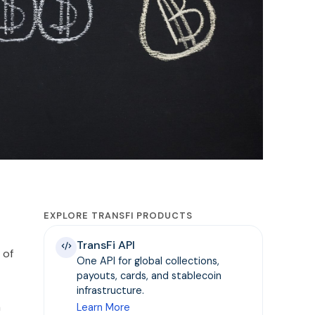
EXPLORE TRANSFI PRODUCTS
TransFi API
 of
One API for global collections,
payouts, cards, and stablecoin
infrastructure.
a
Learn More