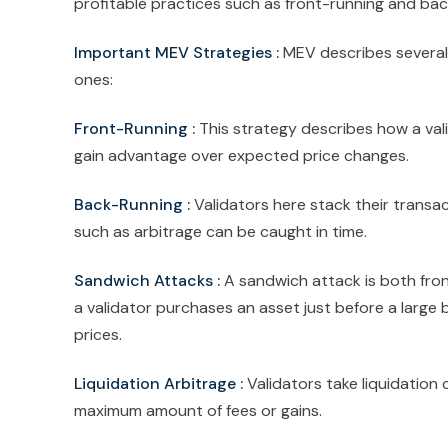
profitable practices such as front-running and bac
Important MEV Strategies :
MEV describes several
ones:
Front-Running :
This strategy describes how a vali
gain advantage over expected price changes.
Back-Running :
Validators here stack their trans
such as arbitrage can be caught in time.
Sandwich Attacks :
A sandwich attack is both fron
a validator purchases an asset just before a large b
prices.
Liquidation Arbitrage :
Validators take liquidation
maximum amount of fees or gains.