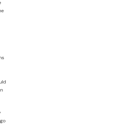
e
he
ns
uld
in
y
 go