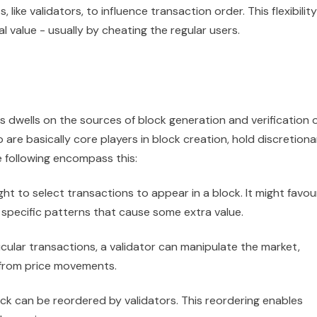
like validators, to influence transaction order. This flexibility
 value - usually by cheating the regular users.
dwells on the sources of block generation and verification 
 are basically core players in block creation, hold discretiona
 following encompass this:
ight to select transactions to appear in a block. It might favou
 specific patterns that cause some extra value.
icular transactions, a validator can manipulate the market,
 from price movements.
ock can be reordered by validators. This reordering enables