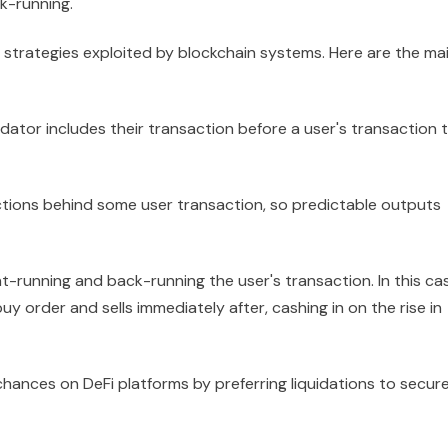
k-running.
 strategies exploited by blockchain systems. Here are the ma
dator includes their transaction before a user's transaction 
actions behind some user transaction, so predictable outputs
t-running and back-running the user's transaction. In this ca
uy order and sells immediately after, cashing in on the rise in
 chances on DeFi platforms by preferring liquidations to secur