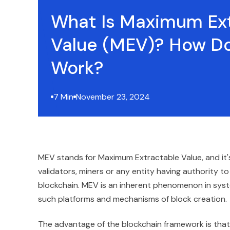
What Is Maximum Ex
Value (MEV)? How Do
Work?
7 Min
November 23, 2024
MEV stands for Maximum Extractable Value, and it'
validators, miners or any entity having authority to
blockchain. MEV is an inherent phenomenon in syst
such platforms and mechanisms of block creation.
The advantage of the blockchain framework is that i