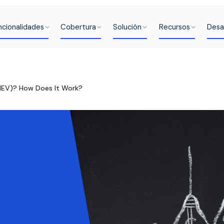
ncionalidades
Cobertura
Solución
Recursos
Desa
MEV)? How Does It Work?