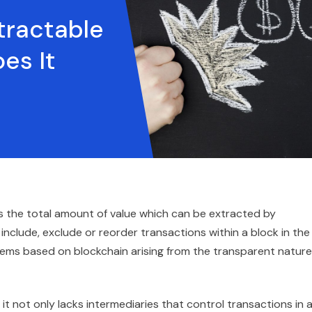
tractable
es It
s the total amount of value which can be extracted by
 include, exclude or reorder transactions within a block in the
ems based on blockchain arising from the transparent nature
t not only lacks intermediaries that control transactions in 