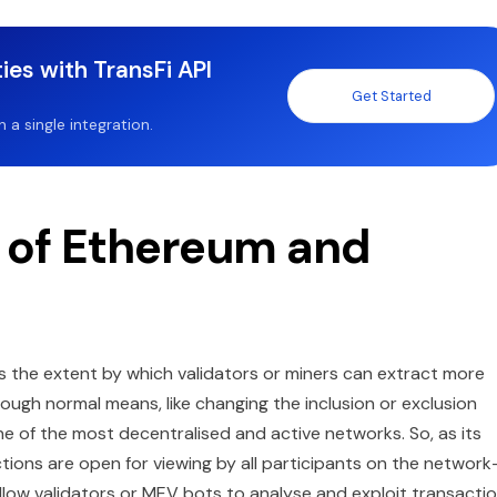
ies with TransFi API
Get Started
a single integration.
t of Ethereum and
s the extent by which validators or miners can extract more
ough normal means, like changing the inclusion or exclusion
ne of the most decentralised and active networks. So, as its
ns are open for viewing by all participants on the network-
n allow validators or MEV bots to analyse and exploit transacti