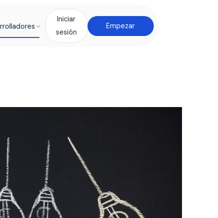
Iniciar
rrolladores
Empezar
sesión