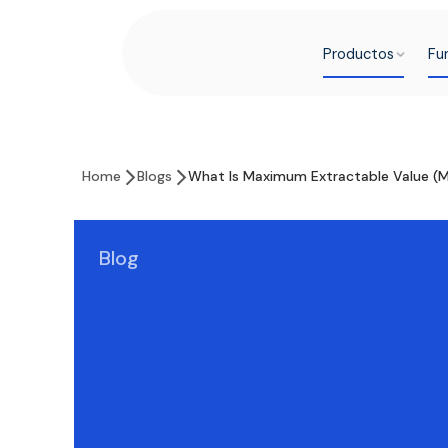
Productos
Fu
Home
Blogs
What Is Maximum Extractable Value (
Blog