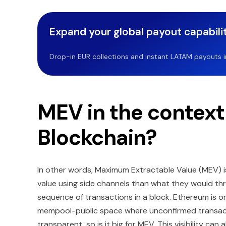
Expand your global payout capabilit
Drop-in EUR collections and instant LATAM payouts in 
MEV in the contex
Blockchain?
In other words, Maximum Extractable Value (MEV) i
value using side channels than what they would thr
sequence of transactions in a block. Ethereum is o
mempool-public space where unconfirmed transactio
transparent, so is it big for MEV. This visibility ca