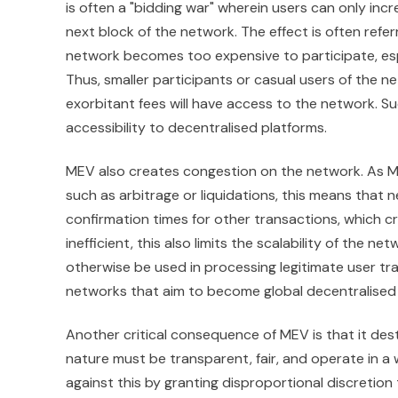
is often a "bidding war" wherein users can only incr
next block of the network. The effect is often referr
network becomes too expensive to participate, espe
Thus, smaller participants or casual users of the n
exorbitant fees will have access to the network. 
accessibility to decentralised platforms.
MEV also creates congestion on the network. As MEV
such as arbitrage or liquidations, this means that 
confirmation times for other transactions, which c
inefficient, this also limits the scalability of th
otherwise be used in processing legitimate user tran
networks that aim to become global decentralised 
Another critical consequence of MEV is that it des
nature must be transparent, fair, and operate in a
against this by granting disproportional discretio