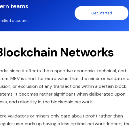
dern teams
Get Started
nified account.
Blockchain Networks
ks since it affects the respective economic, technical, and
tem. MEV is short for extra value that the miner or validator 
usion, or exclusion of any transactions within a certain block.
stems, it becomes rather significant when deliberated upon
ss, and reliability in the blockchain network.
ere validators or miners only care about profit rather than
regular user ends up having a less optimal network. Indeed, th