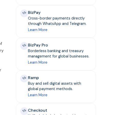
BizPay
Cross-border payments directly
through WhatsApp and Telegram.
Learn More
of
BizPay Pro
ry
Borderless banking and treasury
management for global businesses.
Learn More
r
Ramp
Buy and sell digital assets with
global payment methods.
Learn More
Checkout