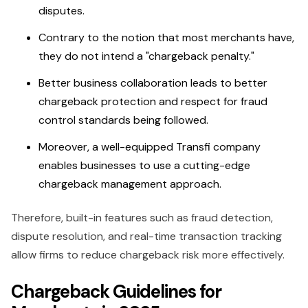
disputes.
Contrary to the notion that most merchants have,
they do not intend a "chargeback penalty."
Better business collaboration leads to better
chargeback protection and respect for fraud
control standards being followed.
Moreover, a well-equipped Transfi company
enables businesses to use a cutting-edge
chargeback management approach.
Therefore, built-in features such as fraud detection,
dispute resolution, and real-time transaction tracking
allow firms to reduce chargeback risk more effectively.
Chargeback Guidelines for