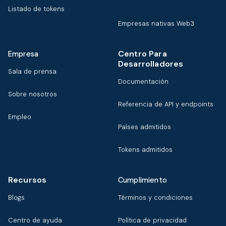
Listado de tokens
Empresas nativas Web3
Centro Para
Empresa
Desarrolladores
Sala de prensa
Documentación
Sobre nosotros
Referencia de API y endpoints
Empleo
Países admitidos
Tokens admitidos
Recursos
Cumplimiento
Blogs
Términos y condiciones
Centro de ayuda
Política de privacidad