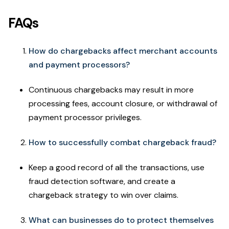
FAQs
How do chargebacks affect merchant accounts
and payment processors?
Continuous chargebacks may result in more
processing fees, account closure, or withdrawal of
payment processor privileges.
How to successfully combat chargeback fraud?
Keep a good record of all the transactions, use
fraud detection software, and create a
chargeback strategy to win over claims.
What can businesses do to protect themselves