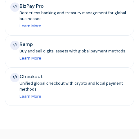
BizPay Pro
Borderless banking and treasury management for global
businesses.
Learn More
Ramp
Buy and sell digital assets with global payment methods.
Learn More
Checkout
Unified global checkout with crypto and local payment
methods.
Learn More