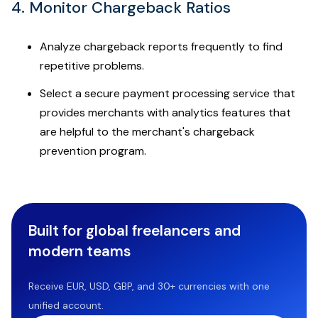
4. Monitor Chargeback Ratios
Analyze chargeback reports frequently to find
repetitive problems.
Select a secure payment processing service that
provides merchants with analytics features that
are helpful to the merchant's chargeback
prevention program.
Built for global freelancers and
modern teams
Receive EUR, USD, GBP, and 30+ currencies with one
unified account.