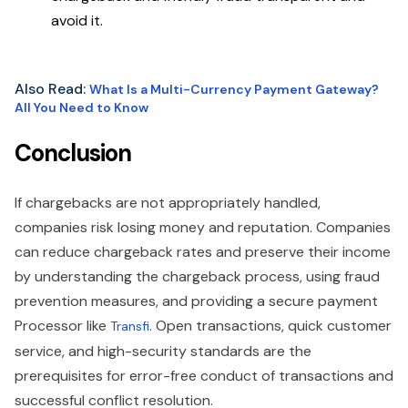
avoid it.
Also Read:
What Is a Multi-Currency Payment Gateway?
All You Need to Know
Conclusion
If chargebacks are not appropriately handled,
companies risk losing money and reputation. Companies
can reduce chargeback rates and preserve their income
by understanding the chargeback process, using fraud
prevention measures, and providing a secure payment
Processor like
. Open transactions, quick customer
Transfi
service, and high-security standards are the
prerequisites for error-free conduct of transactions and
successful conflict resolution.