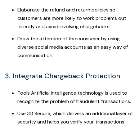
Elaborate the refund and return policies so
customers are more likely to work problems out
directly and avoid involving chargebacks.
Draw the attention of the consumer by using
diverse social media accounts as an easy way of
communication.
3. Integrate Chargeback Protection
Tools Artificial intelligence technology is used to
recognize the problem of fraudulent transactions.
Use 3D Secure, which delivers an additional layer of
security and helps you verify your transactions.