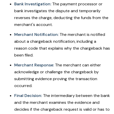
Bank Investigation:
The payment processor or
bank investigates the dispute and temporarily
reverses the charge, deducting the funds from the
merchant's account.
Merchant Notification:
The merchant is notified
about a chargeback notification, including a
reason code that explains why the chargeback has
been filed.
Merchant Response:
The merchant can either
acknowledge or challenge the chargeback by
submitting evidence proving the transaction
occurred.
Final Decision:
The intermediary between the bank
and the merchant examines the evidence and
decides if the chargeback request is valid or has to