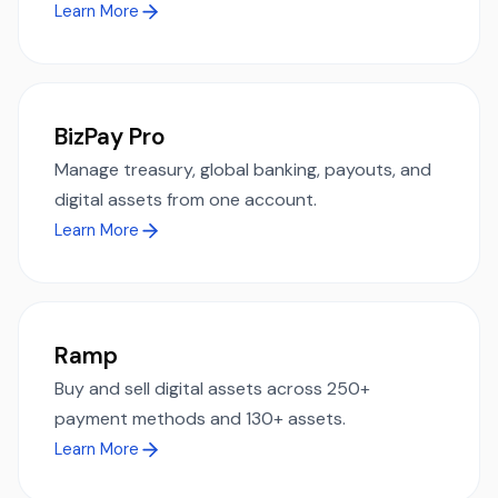
Learn More
BizPay Pro
Manage treasury, global banking, payouts, and
digital assets from one account.
Learn More
Ramp
Buy and sell digital assets across 250+
payment methods and 130+ assets.
Learn More