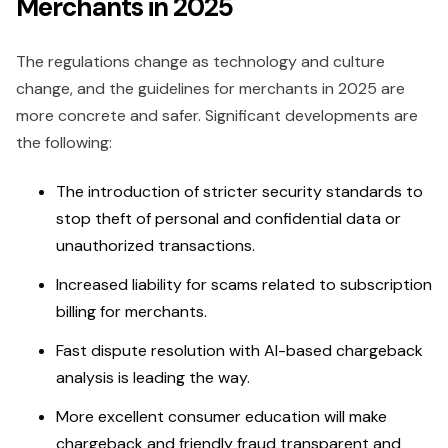
Merchants in 2025
The regulations change as technology and culture
change, and the guidelines for merchants in 2025 are
more concrete and safer. Significant developments are
the following:
The introduction of stricter security standards to
stop theft of personal and confidential data or
unauthorized transactions.
Increased liability for scams related to subscription
billing for merchants.
Fast dispute resolution with AI-based chargeback
analysis is leading the way.
More excellent consumer education will make
chargeback and friendly fraud transparent and