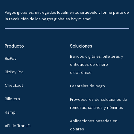
Pagos globales. Entregados localmente: ¡pruébelo y forme parte de
la revolución de los pagos globales hoy mismo!
Producto
Soluciones
Bancos digitales, billeteras y
BizPay
entidades de dinero
BizPay Pro
electrónico
Checkout
Pasarelas de pago
Billetera
Proveedores de soluciones de
remesas, salarios y nóminas
Ramp
Aplicaciones basadas en
API de TransFi
dólares