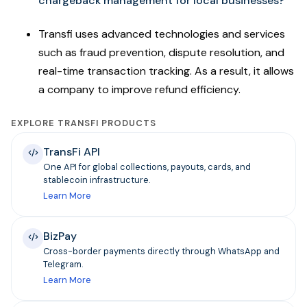
chargeback management for local businesses?
Transfi uses advanced technologies and services
such as fraud prevention, dispute resolution, and
real-time transaction tracking. As a result, it allows
a company to improve refund efficiency.
EXPLORE TRANSFI PRODUCTS
TransFi API
One API for global collections, payouts, cards, and
stablecoin infrastructure.
Learn More
BizPay
Cross-border payments directly through WhatsApp and
Telegram.
Learn More