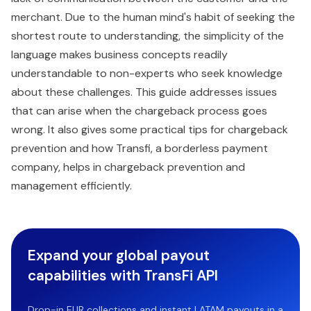
merchant. Due to the human mind's habit of seeking the
shortest route to understanding, the simplicity of the
language makes business concepts readily
understandable to non-experts who seek knowledge
about these challenges. This guide addresses issues
that can arise when the chargeback process goes
wrong. It also gives some practical tips for chargeback
prevention and how Transfi, a borderless payment
company, helps in chargeback prevention and
management efficiently.
Expand your global payout
capabilities with TransFi API
Drop-in EUR collections and instant LATAM payouts in a