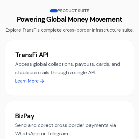
PRODUCT SUITE
Powering Global Money Movement
Explore TransFi's complete cross-border infrastructure suite.
TransFi API
Access global collections, payouts, cards, and
stablecoin rails through a single API.
Learn More
BizPay
Send and collect cross border payments via
WhatsApp or Telegram.