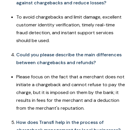
against chargebacks and reduce losses?
To avoid chargebacks and limit damage, excellent
customer identity verification, timely real-time
fraud detection, and instant support services
should be used.
Could you please describe the main differences
between chargebacks and refunds?
Please focus on the fact that a merchant does not
initiate a chargeback and cannot refuse to pay the
charge, but it is imposed on them by the bank; it
results in fees for the merchant and a deduction
from the merchant's reputation.
How does Transfi help in the process of