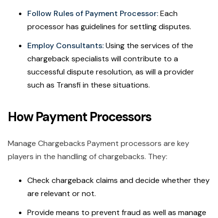
Follow Rules of Payment Processor:
Each
processor has guidelines for settling disputes.
Employ Consultants:
Using the services of the
chargeback specialists will contribute to a
successful dispute resolution, as will a provider
such as Transfi in these situations.
How Payment Processors
Manage Chargebacks Payment processors are key
players in the handling of chargebacks. They:
Check chargeback claims and decide whether they
are relevant or not.
Provide means to prevent fraud as well as manage