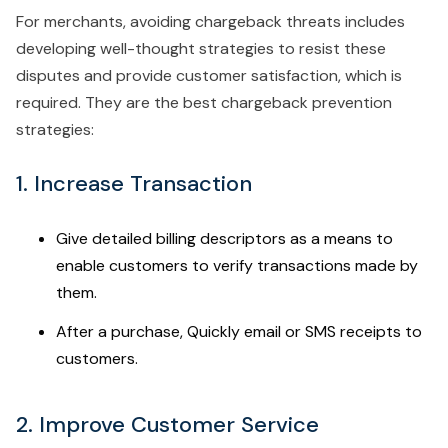
For merchants, avoiding chargeback threats includes
developing well-thought strategies to resist these
disputes and provide customer satisfaction, which is
required. They are the best chargeback prevention
strategies:
1. Increase Transaction
Give detailed billing descriptors as a means to
enable customers to verify transactions made by
them.
After a purchase, Quickly email or SMS receipts to
customers.
2. Improve Customer Service