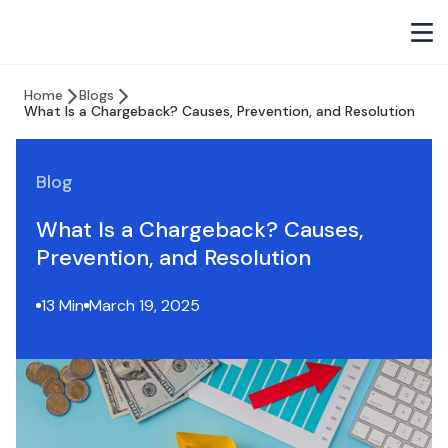
Home
Blogs
What Is a Chargeback? Causes, Prevention, and Resolution
Blog
What Is a Chargeback? Causes,
Prevention, and Resolution
13 Min
March 19, 2025