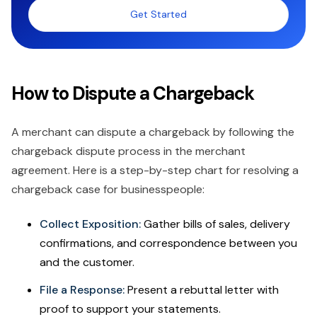
Get Started
How to Dispute a Chargeback
A merchant can dispute a chargeback by following the
chargeback dispute process in the merchant
agreement. Here is a step-by-step chart for resolving a
chargeback case for businesspeople:
Collect Exposition:
Gather bills of sales, delivery
confirmations, and correspondence between you
and the customer.
File a Response:
Present a rebuttal letter with
proof to support your statements.