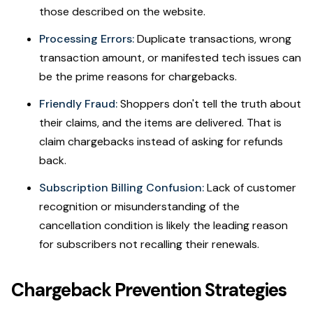
those described on the website.
Processing Errors:
Duplicate transactions, wrong
transaction amount, or manifested tech issues can
be the prime reasons for chargebacks.
Friendly Fraud:
Shoppers don't tell the truth about
their claims, and the items are delivered. That is
claim chargebacks instead of asking for refunds
back.
Subscription Billing Confusion:
Lack of customer
recognition or misunderstanding of the
cancellation condition is likely the leading reason
for subscribers not recalling their renewals.
Chargeback Prevention Strategies