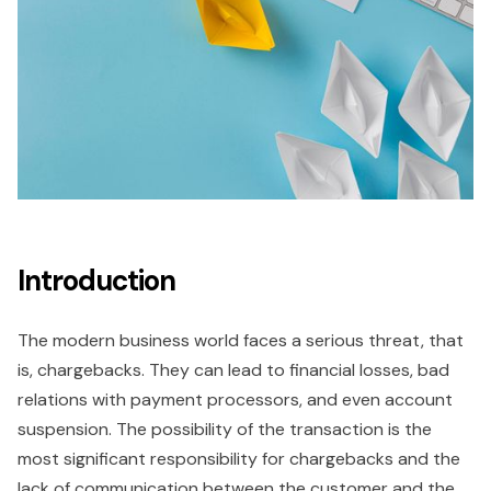
Introduction
The modern business world faces a serious threat, that
is, chargebacks. They can lead to financial losses, bad
relations with payment processors, and even account
suspension. The possibility of the transaction is the
most significant responsibility for chargebacks and the
lack of communication between the customer and the