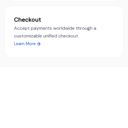
Checkout
Accept payments worldwide through a
customizable unified checkout.
Learn More
Ready to simplify global payments?
Send, receive, and swap funds worldwide with ease and
transparency - across 70+ countries and 40+ currencies.