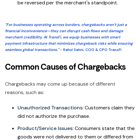
be reversed per the merchant's standpoint.
"For businesses operating across borders, chargebacks aren’t just a
financial inconvenience—they can disrupt cash flows and damage
merchant credibility. At TransFi, we equip businesses with smart
payment infrastructure that minimizes chargeback risks while ensuring
seamless global transactions."
- Rahul Sahni, COO & CPO TransFi
Common Causes of Chargebacks
Chargebacks may come up because of different
reasons, such as:
Unauthorized Transactions:
Customers claim they
did not authorize the purchase.
Product/Service Issues:
Consumers state that the
goods were not delivered to them or differed from