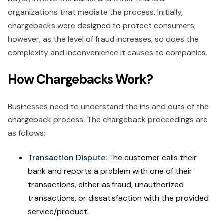
organizations that mediate the process. Initially,
chargebacks were designed to protect consumers;
however, as the level of fraud increases, so does the
complexity and inconvenience it causes to companies.
How Chargebacks Work?
Businesses need to understand the ins and outs of the
chargeback process. The chargeback proceedings are
as follows:
Transaction Dispute:
The customer calls their
bank and reports a problem with one of their
transactions, either as fraud, unauthorized
transactions, or dissatisfaction with the provided
service/product.