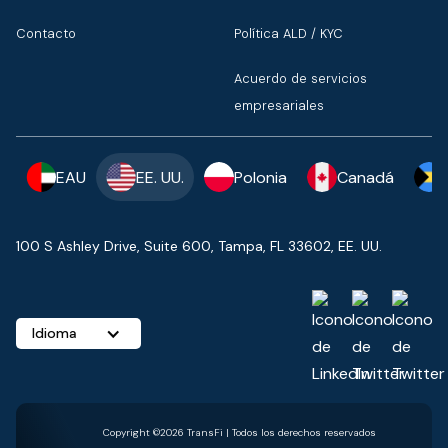
Contacto
Política ALD / KYC
Acuerdo de servicios
empresariales
EAU
EE. UU.
Polonia
Canadá
100 S Ashley Drive, Suite 600, Tampa, FL 33602, EE. UU.
Idioma
Copyright ©2026 TransFi | Todos los derechos reservados