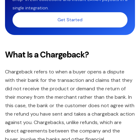
single integration.
Get Started
What Is a Chargeback?
Chargeback refers to when a buyer opens a dispute
with their bank for the transaction and claims that they
did not receive the product or demand the return of
their money from the merchant rather than the bank. In
this case, the bank or the customer does not agree with
the refund you have sent and takes a chargeback action
against you. Chargebacks, unlike refunds, which are
direct agreements between the company and the
buyer, involve the banks and other financial