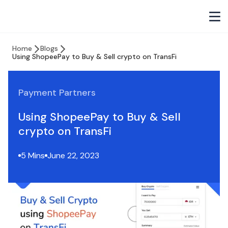
Home
Blogs
Using ShopeePay to Buy & Sell crypto on TransFi
Payment Partners
Using ShopeePay to Buy & Sell
crypto on TransFi
5 Mins
June 22, 2023