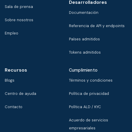
Desarrolladores
Sala de prensa
Documentación
Sobre nosotros
Referencia de API y endpoints
Empleo
Países admitidos
Tokens admitidos
Recursos
Cumplimiento
Blogs
Términos y condiciones
Centro de ayuda
Política de privacidad
Contacto
Política ALD / KYC
Acuerdo de servicios
empresariales