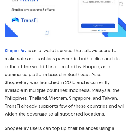
is an e-wallet service that allows users to
ShopeePay
make safe and cashless payments both online and also
in the offline world. It is operated by Shopee, an e-
commerce platform based in Southeast Asia.
ShopeePay was launched in 2016 and is currently
available in multiple countries: Indonesia, Malaysia, the
Philippines, Thailand, Vietnam, Singapore, and Taiwan.
TransFi already supports few of these countries and will
widen the coverage to all supported locations.
ShopeePay users can top up their balances using a