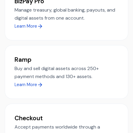
BizPay Pro
Manage treasury, global banking, payouts, and
digital assets from one account.
Learn More
Ramp
Buy and sell digital assets across 250+
payment methods and 130+ assets.
Learn More
Checkout
Accept payments worldwide through a