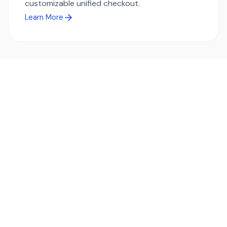
customizable unified checkout.
Learn More
Ready to simplify global payments?
Send, receive, and swap funds worldwide with ease and
transparency - across 70+ countries and 40+ currencies.
Start using TransFi