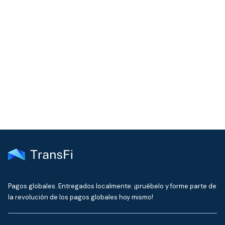
COMMUNITY
Join our community!
Get the latest insights on emerging market payments
delivered to your inbox every month
Pagos globales. Entregados localmente: ¡pruébelo y forme parte de
la revolución de los pagos globales hoy mismo!