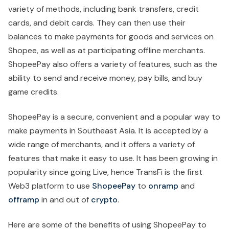
variety of methods, including bank transfers, credit
cards, and debit cards. They can then use their
balances to make payments for goods and services on
Shopee, as well as at participating offline merchants.
ShopeePay also offers a variety of features, such as the
ability to send and receive money, pay bills, and buy
game credits.
ShopeePay is a secure, convenient and a popular way to
make payments in Southeast Asia. It is accepted by a
wide range of merchants, and it offers a variety of
features that make it easy to use. It has been growing in
popularity since going Live, hence TransFi is the first
Web3 platform to use
ShopeePay
to
onramp
and
offramp
in and out of
crypto
.
Here are some of the benefits of using ShopeePay to