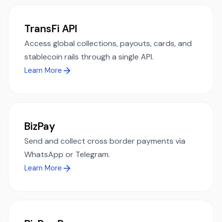
TransFi API
Access global collections, payouts, cards, and
stablecoin rails through a single API.
Learn More
BizPay
Send and collect cross border payments via
WhatsApp or Telegram.
Learn More