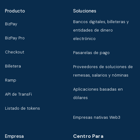
Producto
Soluciones
Bancos digitales, billeteras y
BizPay
entidades de dinero
BizPay Pro
electrónico
Checkout
Pasarelas de pago
Billetera
Proveedores de soluciones de
remesas, salarios y nóminas
Ramp
Aplicaciones basadas en
API de TransFi
dólares
Listado de tokens
Empresas nativas Web3
Centro Para
Empresa