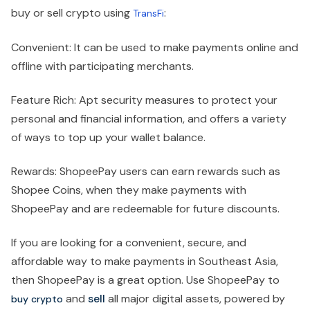
buy or sell crypto using
:
TransFi
Convenient: It can be used to make payments online and
offline with participating merchants.
Feature Rich: Apt security measures to protect your
personal and financial information, and offers a variety
of ways to top up your wallet balance.
Rewards: ShopeePay users can earn rewards such as
Shopee Coins, when they make payments with
ShopeePay and are redeemable for future discounts.
If you are looking for a convenient, secure, and
affordable way to make payments in Southeast Asia,
then ShopeePay is a great option. Use ShopeePay to
and
sell
all major digital assets, powered by
buy
crypto