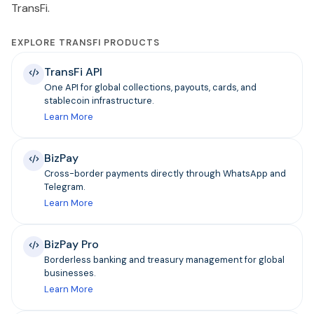
TransFi.
EXPLORE TRANSFI PRODUCTS
TransFi API
One API for global collections, payouts, cards, and
stablecoin infrastructure.
Learn More
BizPay
Cross-border payments directly through WhatsApp and
Telegram.
Learn More
BizPay Pro
Borderless banking and treasury management for global
businesses.
Learn More