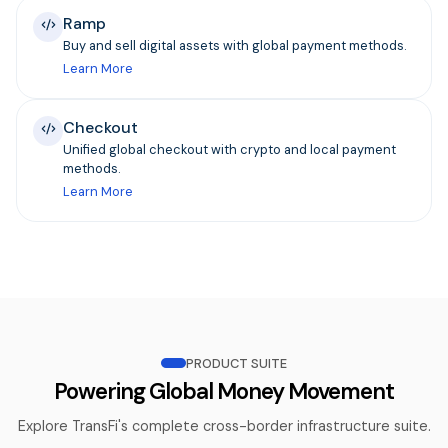
Ramp
Buy and sell digital assets with global payment methods.
Learn More
Checkout
Unified global checkout with crypto and local payment
methods.
Learn More
PRODUCT SUITE
Powering Global Money Movement
Explore TransFi's complete cross-border infrastructure suite.