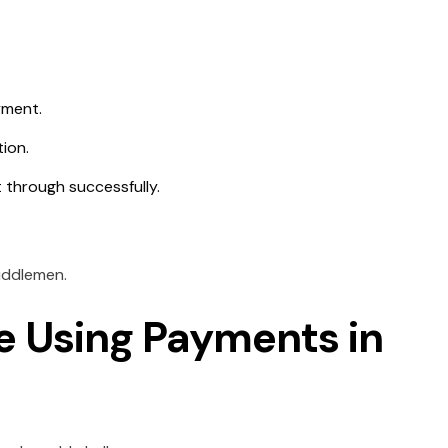
yment.
tion.
 through successfully.
iddlemen.
e Using Payments in