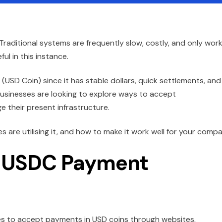
Traditional systems are frequently slow, costly, and only work
l in this instance.
USD Coin) since it has stable dollars, quick settlements, and
usinesses are looking to explore ways to accept
their present infrastructure.
are utilising it, and how to make it work well for your compa
e USDC Payment
s to accept payments in USD coins through websites,