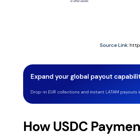
Source Link:
http
Expand your global payout capabilit
Drop-in EUR collections and instant LATAM payouts in 
How USDC Paymen