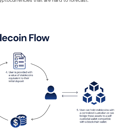
cryptocurrencies that are hard to forecast.