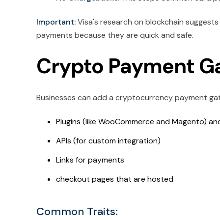
Important:
Visa's research on blockchain suggests 
payments because they are quick and safe.
Crypto Payment Ga
Businesses can add a cryptocurrency payment gate
Plugins (like WooCommerce and Magento) a
APIs (for custom integration)
Links for payments
checkout pages that are hosted
Common Traits: