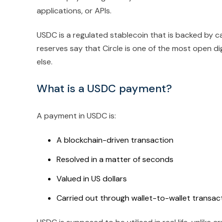
applications, or APIs.
USDC is a regulated stablecoin that is backed by c
reserves say that Circle is one of the most open d
else.
What is a USDC payment?
A payment in USDC is:
A blockchain-driven transaction
Resolved in a matter of seconds
Valued in US dollars
Carried out through wallet-to-wallet transac