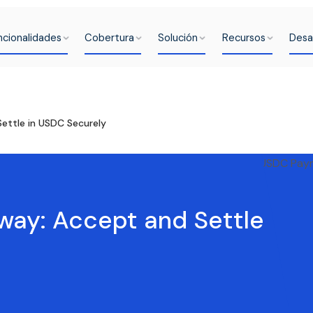
ncionalidades
Cobertura
Solución
Recursos
Desa
ttle in USDC Securely
ay: Accept and Settle