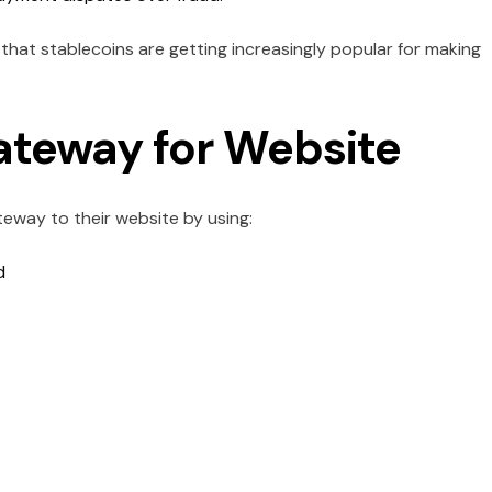
that stablecoins are getting increasingly popular for making
teway for Website
way to their website by using:
nd