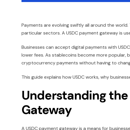
Payments are evolving swiftly all around the world. 
particular sectors. A USDC payment gateway is usefu
Businesses can accept digital payments with USDC (
lower fees. As stablecoins become more popular, b
cryptocurrency payments without having to change 
This guide explains how USDC works, why businesses 
Understanding th
Gateway
A USDC payment gateway is a means for businesse