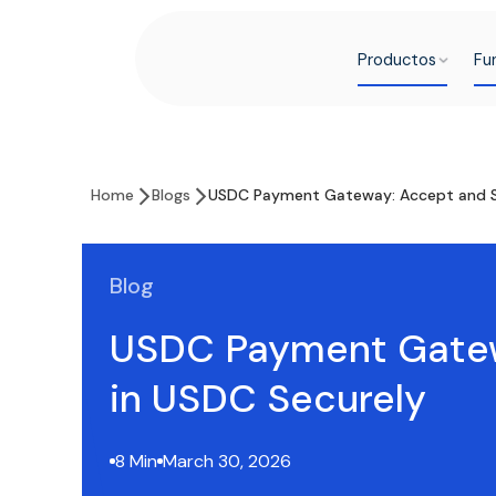
Productos
Fu
Home
Blogs
USDC Payment Gateway: Accept and Se
Blog
USDC Payment Gatew
in USDC Securely
8 Min
March 30, 2026