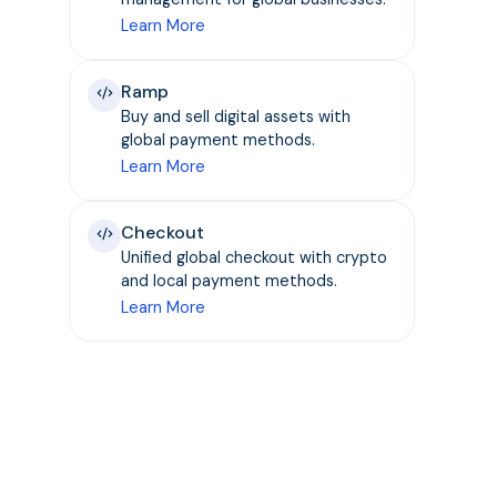
Learn More
Ramp
Buy and sell digital assets with
global payment methods.
Learn More
Checkout
Unified global checkout with crypto
and local payment methods.
Learn More