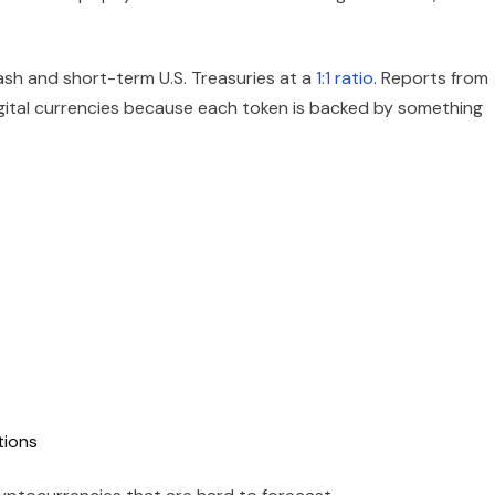
ash and short-term U.S. Treasuries at a
1:1 ratio
. Reports from
igital currencies because each token is backed by something
tions