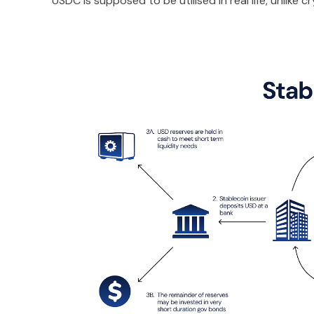
USDC is supposed to be utilised in real life, unlike 