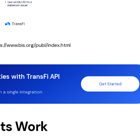
s://www.bis.org/publ/index.html
ies with TransFi API
Get Started
a single integration.
ts Work