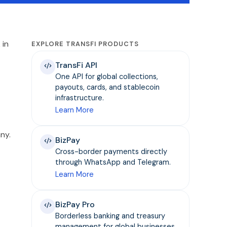
 in
EXPLORE TRANSFI PRODUCTS
TransFi API
One API for global collections,
payouts, cards, and stablecoin
infrastructure.
Learn More
ny.
BizPay
Cross-border payments directly
through WhatsApp and Telegram.
Learn More
BizPay Pro
Borderless banking and treasury
management for global businesses.