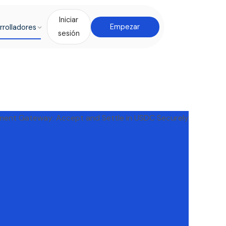
Iniciar
rrolladores
Empezar
sesión