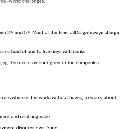
real-world challenges.
een 3% and 5%. Most of the time, USDC gateways charge
s instead of one to five days with banks.
nging. The exact amount goes to the companies.
 anywhere in the world without having to worry about
arent and unchangeable.
yment disputes over fraud.