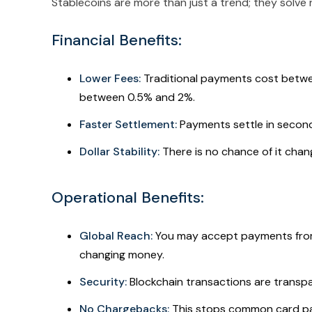
Stablecoins are more than just a trend; they solve 
Financial Benefits:
Lower Fees:
Traditional payments cost betw
between 0.5% and 2%.
Faster Settlement:
Payments settle in second
Dollar Stability:
There is no chance of it cha
Operational Benefits:
Global Reach:
You may accept payments from
changing money.
Security:
Blockchain transactions are transp
No Chargebacks:
This stops common card pa