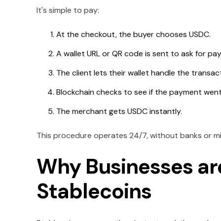
It's simple to pay:
At the checkout, the buyer chooses USDC.
A wallet URL or QR code is sent to ask for pa
The client lets their wallet handle the transac
Blockchain checks to see if the payment went
The merchant gets USDC instantly.
This procedure operates 24/7, without banks or m
Why Businesses ar
Stablecoins