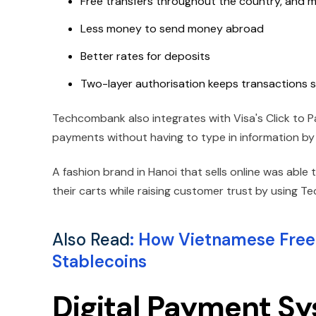
Free transfers throughout the country, and m
Less money to send money abroad
Better rates for deposits
Two-layer authorisation keeps transactions s
Techcombank also integrates with Visa's Click to P
payments without having to type in information by
A fashion brand in Hanoi that sells online was able
their carts while raising customer trust by using 
Also Read
:
How Vietnamese Freel
Stablecoins
Digital Payment S