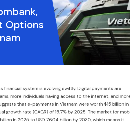
ombank,
 Options
etnam
inancial system is evolving swiftly. Digital payments are
, more individuals having access to the internet, and mor
uggests that e-payments in Vietnam were worth $15 billion in
al growth rate (CAGR) of 15.7% by 2025. The market for mobi
illion in 2025 to USD 76.04 billion by 2030, which means it