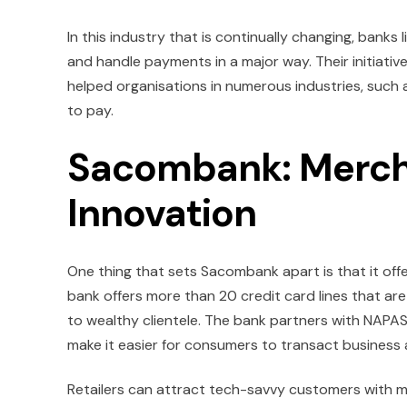
In this industry that is continually changing, ba
and handle payments in a major way. Their initiati
helped organisations in numerous industries, such as
to pay.
Sacombank: Merch
Innovation
One thing that sets Sacombank apart is that it of
bank offers more than 20 credit card lines that ar
to wealthy clientele. The bank partners with NAPA
make it easier for consumers to transact business
Retailers can attract tech-savvy customers with 