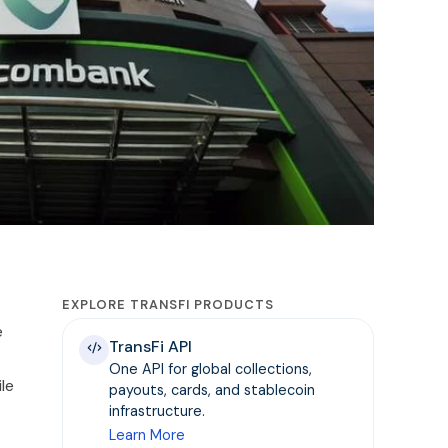
EXPLORE TRANSFI PRODUCTS
e
TransFi API
One API for global collections,
le
payouts, cards, and stablecoin
infrastructure.
Learn More