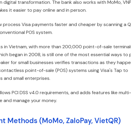
 digital transformation. The bank also works with MoMo, VNP
s it easier to pay online and in person.
 now process Visa payments faster and cheaper by scanning a 
 conventional POS system.
s in Vietnam, with more than 200,000 point-of-sale terminal
ich began in 2008, is still one of the most essential ways to 
ker for small businesses verifies transactions as they happe
ntactless point-of-sale (POS) systems using Visa's Tap to
s and small enterprises.
llows PCI DSS v4.0 requirements, and adds features like multi
 see and manage your money.
t Methods (MoMo, ZaloPay, VietQR)