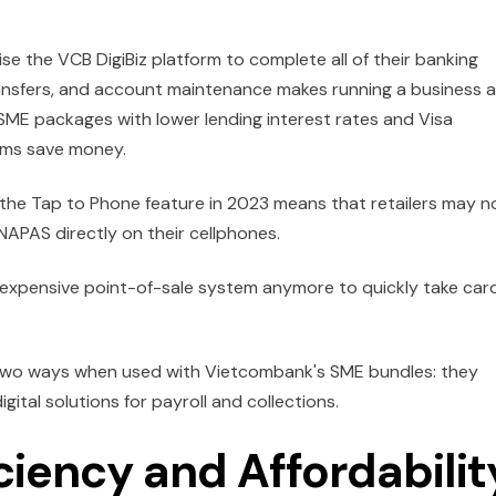
e the VCB DigiBiz platform to complete all of their banking
 transfers, and account maintenance makes running a business a
 SME packages with lower lending interest rates and Visa
irms save money.
he Tap to Phone feature in 2023 means that retailers may 
APAS directly on their cellphones.
n expensive point-of-sale system anymore to quickly take car
 two ways when used with Vietcombank's SME bundles: they
gital solutions for payroll and collections.
iency and Affordabilit