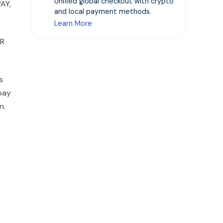
Unified global checkout with crypto
AY,
and local payment methods.
Learn More
QR
s
pay
n.
-