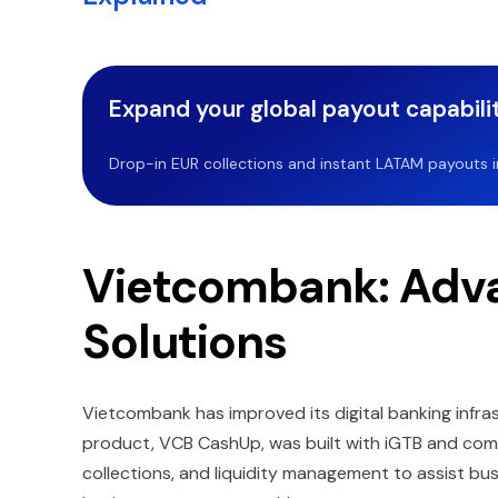
Expand your global payout capabilit
Drop-in EUR collections and instant LATAM payouts in 
Vietcombank: Adva
Solutions
Vietcombank has improved its digital banking infras
product, VCB CashUp, was built with iGTB and combi
collections, and liquidity management to assist bus