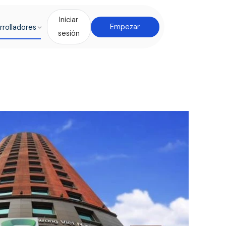
Iniciar
rrolladores
Empezar
sesión