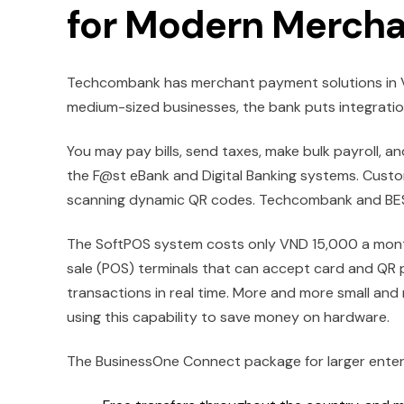
for Modern Mercha
Techcombank has merchant payment solutions in Vi
medium-sized businesses, the bank puts integration, 
You may pay bills, send taxes, make bulk payroll, 
the F@st eBank and Digital Banking systems. Custo
scanning dynamic QR codes. Techcombank and BEST
The SoftPOS system costs only VND 15,000 a mont
sale (POS) terminals that can accept card and QR 
transactions in real time. More and more small an
using this capability to save money on hardware.
The BusinessOne Connect package for larger enterpr