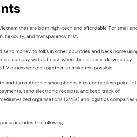
nts
etnam that are both high-tech and affordable. For small an
flexibility, and transparency first.
and send money to folks in other countries and back home usin
mers can pay without cash when their order is delivered by
 Vietnam worked together to make this possible.
h and turns Android smartphones into contactless point-of
payments, send electronic receipts, and keep track of
d medium-sized organisations (SMEs) and logistics companies 
ises includes the following: