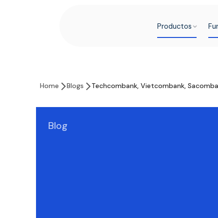
Productos
Fu
Home
Blogs
Techcombank, Vietcombank, Sacomban
Blog