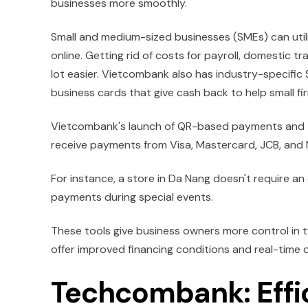
businesses more smoothly.
Small and medium-sized businesses (SMEs) can utilis
online. Getting rid of costs for payroll, domestic
lot easier. Vietcombank also has industry-specific
business cards that give cash back to help small f
Vietcombank's launch of QR-based payments and t
receive payments from Visa, Mastercard, JCB, and N
For instance, a store in Da Nang doesn't require a
payments during special events.
These tools give business owners more control in
offer improved financing conditions and real-time di
Techcombank: Effic