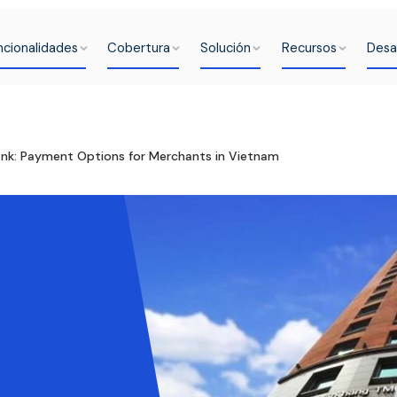
ncionalidades
Cobertura
Solución
Recursos
Desa
k: Payment Options for Merchants in Vietnam