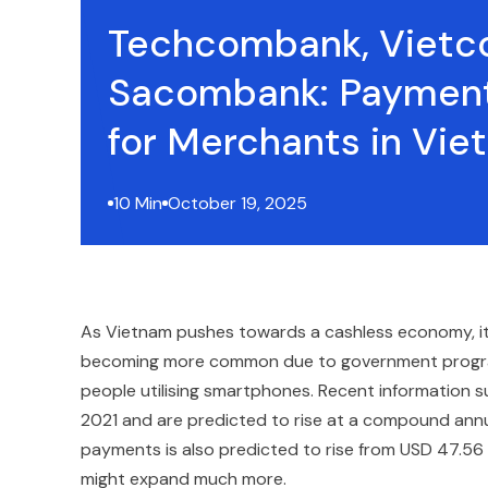
Techcombank, Vietc
Sacombank: Payment
for Merchants in Vi
10 Min
October 19, 2025
As Vietnam pushes towards a cashless economy, its f
becoming more common due to government programs
people utilising smartphones. Recent information s
2021 and are predicted to rise at a compound annu
payments is also predicted to rise from USD 47.56 b
might expand much more.