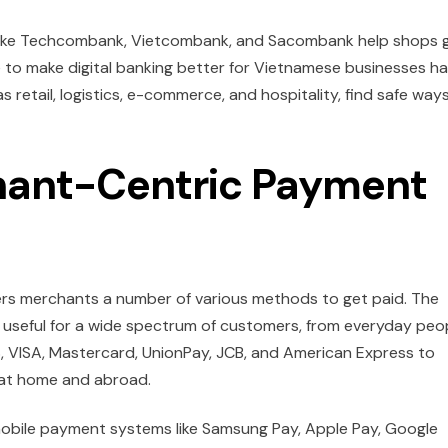
nks like Techcombank, Vietcombank, and Sacombank help shops 
ve to make digital banking better for Vietnamese businesses h
 retail, logistics, e-commerce, and hospitality, find safe way
ant-Centric Payment
fers merchants a number of various methods to get paid. The
e useful for a wide spectrum of customers, from everyday peo
S, VISA, Mastercard, UnionPay, JCB, and American Express to
 at home and abroad.
mobile payment systems like Samsung Pay, Apple Pay, Google