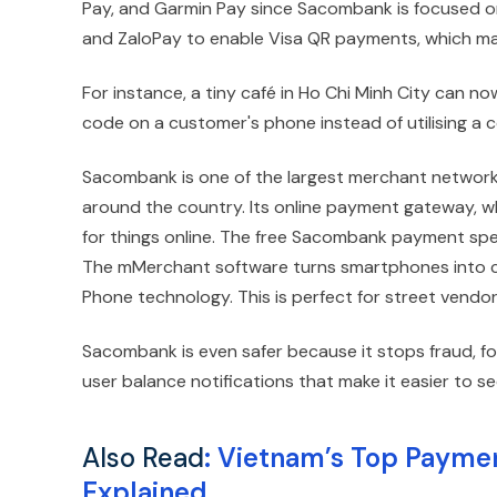
Pay, and Garmin Pay since Sacombank is focused on
and ZaloPay to enable Visa QR payments, which make
For instance, a tiny café in Ho Chi Minh City can
code on a customer's phone instead of utilising a
Sacombank is one of the largest merchant network
around the country. Its online payment gateway, wh
for things online. The free Sacombank payment spea
The mMerchant software turns smartphones into co
Phone technology. This is perfect for street vendor
Sacombank is even safer because it stops fraud, fo
user balance notifications that make it easier to
Also Read
:
Vietnam’s Top Paymen
Explained