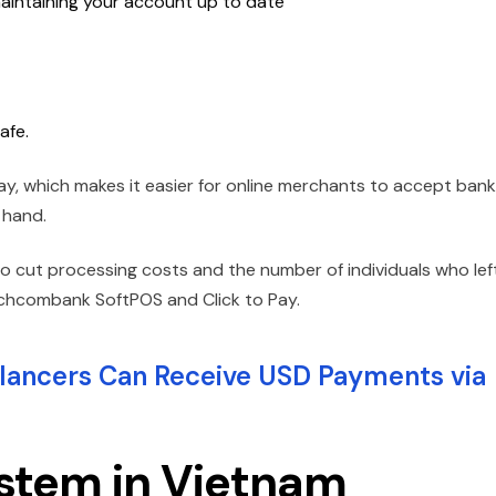
aintaining your account up to date
afe.
ay, which makes it easier for online merchants to accept bank
 hand.
 to cut processing costs and the number of individuals who lef
Techcombank SoftPOS and Click to Pay.
ancers Can Receive USD Payments via
ystem in Vietnam