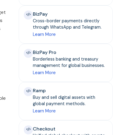
get
BizPay
as
Cross-border payments directly
through WhatsApp and Telegram.
s
Learn More
BizPay Pro
Borderless banking and treasury
management for global businesses.
Learn More
Ramp
Buy and sell digital assets with
ple
global payment methods.
Learn More
Checkout