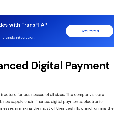
ies with TransFi API
Get Started
a single integration.
nced Digital Payment
tructure for businesses of all sizes. The company's core
nes supply chain finance, digital payments, electronic
inesses in making the most of their cash flow and running the