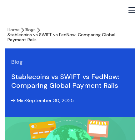
Home
Blogs
Stablecoins vs SWIFT vs FedNow: Comparing Global
Payment Rails
Blog
Stablecoins vs SWIFT vs FedNow:
Comparing Global Payment Rails
8 Min
September 30, 2025