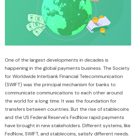
One of the largest developments in decades is
happening in the global payments business. The Society
for Worldwide Interbank Financial Telecommunication
(SWIFT) was the principal mechanism for banks to
communicate communications to each other around
the world for a long time. It was the foundation for
transfers between countries. But the rise of stablecoins
and the US Federal Reserve's FedNow rapid payments
have brought in new stakeholders. Different systems, like
FedNow, SWIFT, and stablecoins, satisfy different needs.