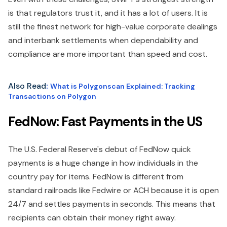
is that regulators trust it, and it has a lot of users. It is
still the finest network for high-value corporate dealings
and interbank settlements when dependability and
compliance are more important than speed and cost.
Also Read
:
What is Polygonscan Explained: Tracking
Transactions on Polygon
FedNow: Fast Payments in the US
The U.S. Federal Reserve's debut of FedNow quick
payments is a huge change in how individuals in the
country pay for items. FedNow is different from
standard railroads like Fedwire or ACH because it is open
24/7 and settles payments in seconds. This means that
recipients can obtain their money right away.