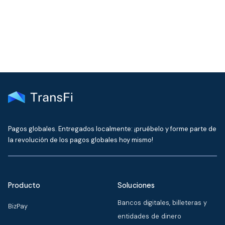
delivered to your inbox every month
Pagos globales. Entregados localmente: ¡pruébelo y forme parte de
la revolución de los pagos globales hoy mismo!
Producto
Soluciones
Bancos digitales, billeteras y
BizPay
entidades de dinero