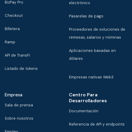
BizPay Pro
electrónico
Checkout
Pasarelas de pago
Billetera
Proveedores de soluciones de
remesas, salarios y nóminas
Ramp
Aplicaciones basadas en
API de TransFi
dólares
Listado de tokens
Empresas nativas Web3
Centro Para
Empresa
Desarrolladores
Sala de prensa
Documentación
Sobre nosotros
Referencia de API y endpoints
Empleo