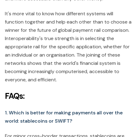
It's more vital to know how different systems will
function together and help each other than to choose a
winner for the future of global payment rail comparison.
Interoperability's true strength is in selecting the
appropriate rail for the specific application, whether for
an individual or an organisation. The joining of these
networks shows that the world's financial system is
becoming increasingly computerised, accessible to
everyone, and efficient.
FAQs:
1. Which is better for making payments all over the
world: stablecoins or SWIFT?
For minor cross-border transactions, stablecoins are