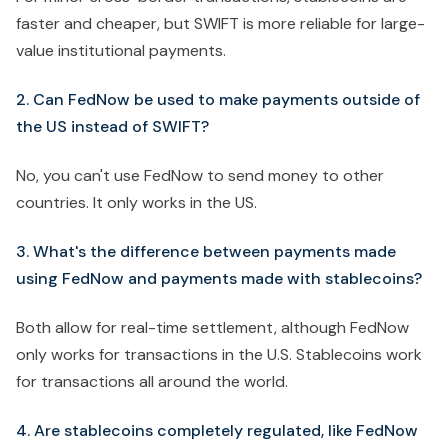
faster and cheaper, but SWIFT is more reliable for large-
value institutional payments.
2. Can FedNow be used to make payments outside of
the US instead of SWIFT?
No, you can't use FedNow to send money to other
countries. It only works in the US.
3. What's the difference between payments made
using FedNow and payments made with stablecoins?
Both allow for real-time settlement, although FedNow
only works for transactions in the U.S. Stablecoins work
for transactions all around the world.
4. Are stablecoins completely regulated, like FedNow