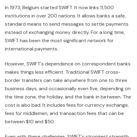
In 1973, Belgium started SWIFT. It now links 11,500
institutions in over 200 nations. It allows banks a safe,
standard means to send messages to settle payments
instead of exchanging money directly. For a long time,
SWIFT has been the most significant network for
international payments.
However, SWIFT's dependence on correspondent banks
makes things less efficient. Traditional SWIFT cross-
border transfers can take anywhere from one to three
business days, and occasionally even five, depending on
the time zone, the holiday, and the bank in between. The
cost is also bad. It includes fees for currency exchange,
fees for middlemen, and transaction fees that can be
between $10 and $50.
Even with these challenges, SWIFT's strongest strength