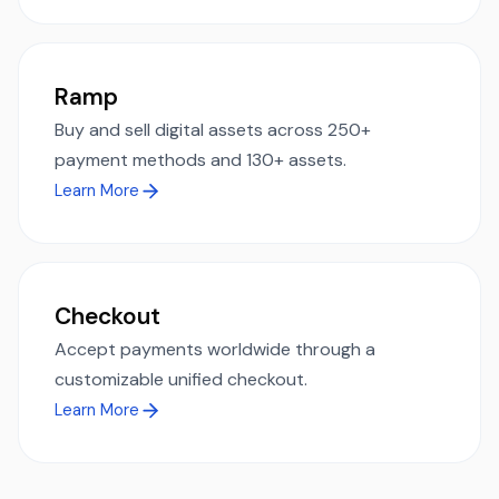
Ramp
Buy and sell digital assets across 250+
payment methods and 130+ assets.
Learn More
Checkout
Accept payments worldwide through a
customizable unified checkout.
Learn More