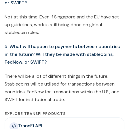
or SWIFT?
Not at this time. Even if Singapore and the EU have set
up guidelines, work is still being done on global
stablecoin rules.
5. What will happen to payments between countries
in the future? Will they be made with stablecoins,
FedNow, or SWIFT?
There will be a lot of different things in the future.
Stablecoins will be utilised for transactions between
countries, FedNow for transactions within the U.S., and
SWIFT for institutional trade.
EXPLORE TRANSFI PRODUCTS
TransFi API