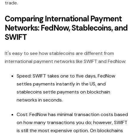
trade.
Comparing International Payment
Networks: FedNow, Stablecoins, and
SWIFT
It's easy to see how stablecoins are different from
international payment networks like SWIFT and FedNow:
Speed: SWIFT takes one to five days, FedNow
settles payments instantly in the US, and
stablecoins settle payments on blockchain
networks in seconds.
Cost: FedNow has minimal transaction costs based
on how many transactions you do; however, SWIFT
is still the most expensive option. On blockchains