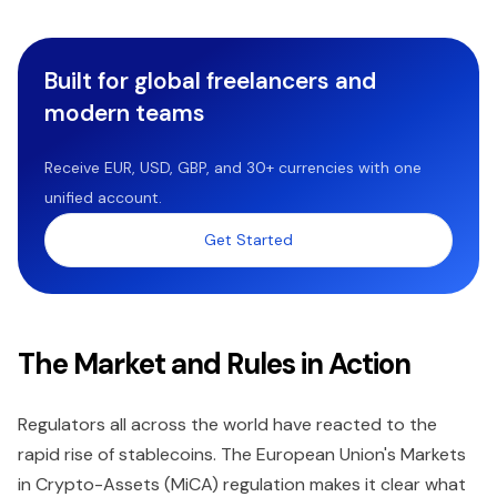
Built for global freelancers and
modern teams
Receive EUR, USD, GBP, and 30+ currencies with one
unified account.
Get Started
The Market and Rules in Action
Regulators all across the world have reacted to the
rapid rise of stablecoins. The European Union's Markets
in Crypto-Assets (MiCA) regulation makes it clear what