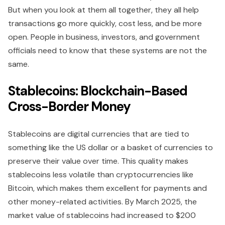
But when you look at them all together, they all help
transactions go more quickly, cost less, and be more
open. People in business, investors, and government
officials need to know that these systems are not the
same.
Stablecoins: Blockchain-Based
Cross-Border Money
Stablecoins are digital currencies that are tied to
something like the US dollar or a basket of currencies to
preserve their value over time. This quality makes
stablecoins less volatile than cryptocurrencies like
Bitcoin, which makes them excellent for payments and
other money-related activities. By March 2025, the
market value of stablecoins had increased to $200