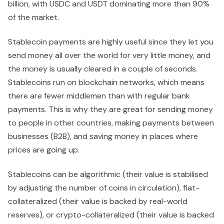
billion, with USDC and USDT dominating more than 90%
of the market.
Stablecoin payments are highly useful since they let you
send money all over the world for very little money, and
the money is usually cleared in a couple of seconds.
Stablecoins run on blockchain networks, which means
there are fewer middlemen than with regular bank
payments. This is why they are great for sending money
to people in other countries, making payments between
businesses (B2B), and saving money in places where
prices are going up.
Stablecoins can be algorithmic (their value is stabilised
by adjusting the number of coins in circulation), fiat-
collateralized (their value is backed by real-world
reserves), or crypto-collateralized (their value is backed