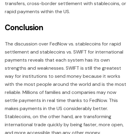
transfers, cross-border settlement with stablecoins, or
rapid payments within the US.
Conclusion
The discussion over FedNow vs. stablecoins for rapid
settlement and stablecoins vs. SWIFT for international
payments reveals that each system has its own
strengths and weaknesses. SWIFT is still the greatest
way for institutions to send money because it works
with the most people around the world and is the most
reliable. Millions of families and companies may now
settle payments in real time thanks to FedNow. This
makes payments in the US considerably better.
Stablecoins, on the other hand, are transforming
international trade quickly by being faster, more open,
and more accessible than any other money.