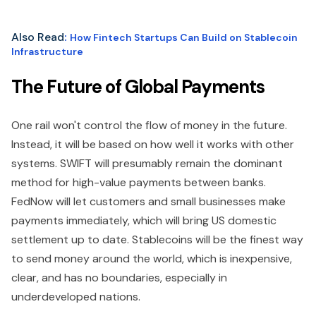
Also Read
:
How Fintech Startups Can Build on Stablecoin
Infrastructure
The Future of Global Payments
One rail won't control the flow of money in the future.
Instead, it will be based on how well it works with other
systems. SWIFT will presumably remain the dominant
method for high-value payments between banks.
FedNow will let customers and small businesses make
payments immediately, which will bring US domestic
settlement up to date. Stablecoins will be the finest way
to send money around the world, which is inexpensive,
clear, and has no boundaries, especially in
underdeveloped nations.