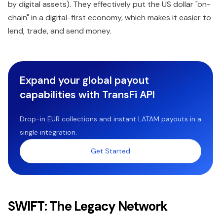
by digital assets). They effectively put the US dollar "on-
chain" in a digital-first economy, which makes it easier to
lend, trade, and send money.
Expand your global payout
capabilities with TransFi API
Drop-in EUR collections and instant LATAM payouts in a
single integration.
Get Started
SWIFT: The Legacy Network