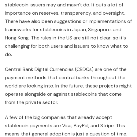
stablecoin issuers may and mayn't do. It puts a lot of
importance on reserves, transparency, and oversight.
There have also been suggestions or implementations of
frameworks for stablecoins in Japan, Singapore, and
Hong Kong. The rules in the US are still not clear, so it's
challenging for both users and issuers to know what to
do.
Central Bank Digital Currencies (CBDCs) are one of the
payment methods that central banks throughout the
world are looking into. In the future, these projects might
operate alongside or against stablecoins that come
from the private sector.
A few of the big companies that already accept
stablecoin payments are Visa, PayPal, and Stripe. This
means that general adoption is just a question of time.