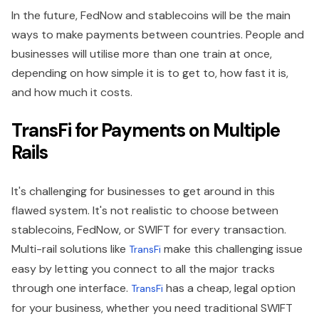
In the future, FedNow and stablecoins will be the main
ways to make payments between countries. People and
businesses will utilise more than one train at once,
depending on how simple it is to get to, how fast it is,
and how much it costs.
TransFi for Payments on Multiple
Rails
It's challenging for businesses to get around in this
flawed system. It's not realistic to choose between
stablecoins, FedNow, or SWIFT for every transaction.
Multi-rail solutions like
make this challenging issue
TransFi
easy by letting you connect to all the major tracks
through one interface.
has a cheap, legal option
TransFi
for your business, whether you need traditional SWIFT