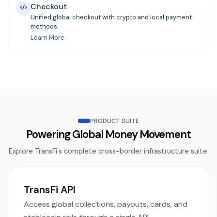
Checkout
Unified global checkout with crypto and local payment
methods.
Learn More
PRODUCT SUITE
Powering Global Money Movement
Explore TransFi's complete cross-border infrastructure suite.
TransFi API
Access global collections, payouts, cards, and