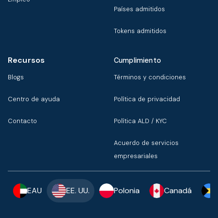
Países admitidos
Tokens admitidos
Recursos
Cumplimiento
Blogs
Términos y condiciones
Centro de ayuda
Política de privacidad
Contacto
Política ALD / KYC
Acuerdo de servicios
empresariales
EAU
EE. UU.
Polonia
Canadá