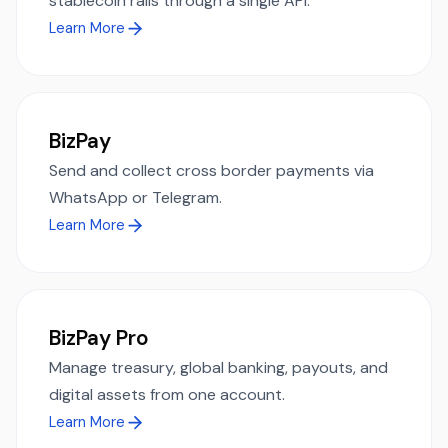
stablecoin rails through a single API.
Learn More
BizPay
Send and collect cross border payments via
WhatsApp or Telegram.
Learn More
BizPay Pro
Manage treasury, global banking, payouts, and
digital assets from one account.
Learn More