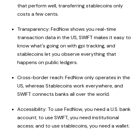
that perform well, transferring stablecoins only
costs a few cents.
Transparency: FedNow shows you real-time
transaction data in the US, SWIFT makes it easy to
know what's going on with gpi tracking, and
stablecoins let you observe everything that
happens on public ledgers.
Cross-border reach: FedNow only operates in the
US, whereas Stablecoins work everywhere, and
SWIFT connects banks all over the world.
Accessibility: To use FedNow, you need a U.S. bank
account; to use SWIFT, you need institutional
access; and to use stablecoins, you need a wallet.