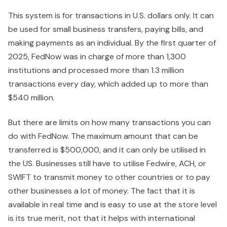
This system is for transactions in U.S. dollars only. It can
be used for small business transfers, paying bills, and
making payments as an individual. By the first quarter of
2025, FedNow was in charge of more than 1,300
institutions and processed more than 1.3 million
transactions every day, which added up to more than
$540 million.
But there are limits on how many transactions you can
do with FedNow. The maximum amount that can be
transferred is $500,000, and it can only be utilised in
the US. Businesses still have to utilise Fedwire, ACH, or
SWIFT to transmit money to other countries or to pay
other businesses a lot of money. The fact that it is
available in real time and is easy to use at the store level
is its true merit, not that it helps with international