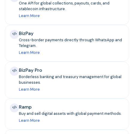
One API for global collections, payouts, cards, and
stablecoin infrastructure.
Learn More
BizPay
Cross-border payments directly through WhatsApp and
Telegram.
Learn More
BizPay Pro
Borderless banking and treasury management for global
businesses.
Learn More
Ramp
Buy and sell digital assets with global payment methods.
Learn More