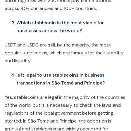
and integrates with 250+ local payment methods
across 40+ currencies and 100+ countries.
Which stablecoin is the most viable for
businesses across the world?
USDT and USDC are still, by the majority, the most
popular stablecoins, which are famous for their stability
and liquidity
Is it legal to use stablecoins in business
transactions in São Tomé and Príncipe?
Yes, stablecoins are legal in the majority of the countries
of the world, but it is necessary to check the laws and
regulations of the local government before getting
started. In São Tomé and Príncipe, the adoption is
gradual and stablecoins are widely accepted for