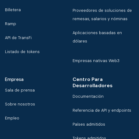
Billetera
Proveedores de soluciones de
remesas, salarios y nóminas
Ramp
Aplicaciones basadas en
API de TransFi
dólares
Listado de tokens
Empresas nativas Web3
Centro Para
Empresa
Desarrolladores
Sala de prensa
Documentación
Sobre nosotros
Referencia de API y endpoints
Empleo
Países admitidos
Tokens admitidos