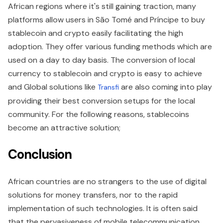
African regions where it's still gaining traction, many
platforms allow users in São Tomé and Príncipe to buy
stablecoin and crypto easily facilitating the high
adoption. They offer various funding methods which are
used on a day to day basis. The conversion of local
currency to stablecoin and crypto is easy to achieve
and Global solutions like
are also coming into play
Transfi
providing their best conversion setups for the local
community. For the following reasons, stablecoins
become an attractive solution;
Conclusion
African countries are no strangers to the use of digital
solutions for money transfers, nor to the rapid
implementation of such technologies. It is often said
that the pervasiveness of mobile telecommunication