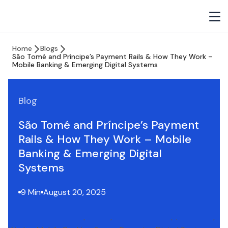
Home
Blogs
São Tomé and Príncipe’s Payment Rails & How They Work –
Mobile Banking & Emerging Digital Systems
Blog
São Tomé and Príncipe’s Payment
Rails & How They Work – Mobile
Banking & Emerging Digital
Systems
9 Min
August 20, 2025