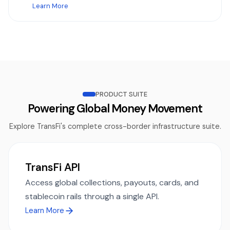
Learn More
PRODUCT SUITE
Powering Global Money Movement
Explore TransFi's complete cross-border infrastructure suite.
TransFi API
Access global collections, payouts, cards, and
stablecoin rails through a single API.
Learn More