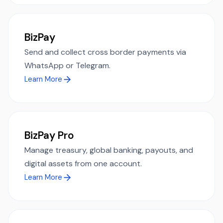
BizPay
Send and collect cross border payments via
WhatsApp or Telegram.
Learn More
BizPay Pro
Manage treasury, global banking, payouts, and
digital assets from one account.
Learn More