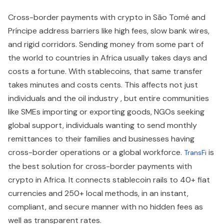
Cross-border payments with crypto in São Tomé and
Príncipe address barriers like high fees, slow bank wires,
and rigid corridors. Sending money from some part of
the world to countries in Africa usually takes days and
costs a fortune. With stablecoins, that same transfer
takes minutes and costs cents. This affects not just
individuals and the oil industry , but entire communities
like SMEs importing or exporting goods, NGOs seeking
global support, individuals wanting to send monthly
remittances to their families and businesses having
cross-border operations or a global workforce.
is
TransFi
the best solution for cross-border payments with
crypto in Africa. It connects stablecoin rails to 40+ fiat
currencies and 250+ local methods, in an instant,
compliant, and secure manner with no hidden fees as
well as transparent rates.