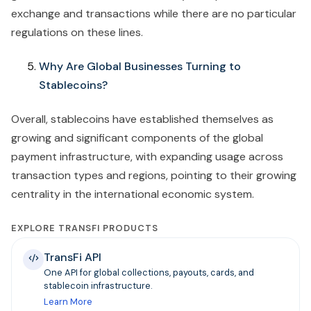
exchange and transactions while there are no particular
regulations on these lines.
Why Are Global Businesses Turning to
Stablecoins?
Overall, stablecoins have established themselves as
growing and significant components of the global
payment infrastructure, with expanding usage across
transaction types and regions, pointing to their growing
centrality in the international economic system.
EXPLORE TRANSFI PRODUCTS
TransFi API
One API for global collections, payouts, cards, and
stablecoin infrastructure.
Learn More