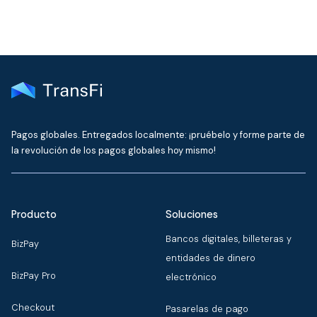
Pagos globales. Entregados localmente: ¡pruébelo y forme parte de
la revolución de los pagos globales hoy mismo!
Producto
Soluciones
Bancos digitales, billeteras y
BizPay
entidades de dinero
BizPay Pro
electrónico
Checkout
Pasarelas de pago