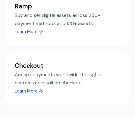
Ramp
Buy and sell digital assets across 250+
payment methods and 130+ assets.
Learn More
Checkout
Accept payments worldwide through a
customizable unified checkout.
Learn More