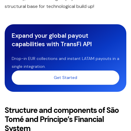
structural base for technological build up!
Expand your global payout
capabilities with TransFi API
Drop-in EUR collections and instant LATAM payouts in a
single integration.
Get Started
Structure and components of São
Tomé and Príncipe’s Financial
System