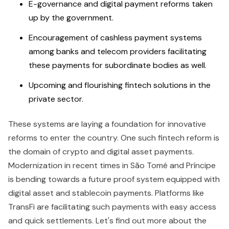
E-governance and digital payment reforms taken
up by the government.
Encouragement of cashless payment systems
among banks and telecom providers facilitating
these payments for subordinate bodies as well.
Upcoming and flourishing fintech solutions in the
private sector.
These systems are laying a foundation for innovative
reforms to enter the country. One such fintech reform is
the domain of crypto and digital asset payments.
Modernization in recent times in São Tomé and Príncipe
is bending towards a future proof system equipped with
digital asset and stablecoin payments. Platforms like
TransFi are facilitating such payments with easy access
and quick settlements. Let's find out more about the