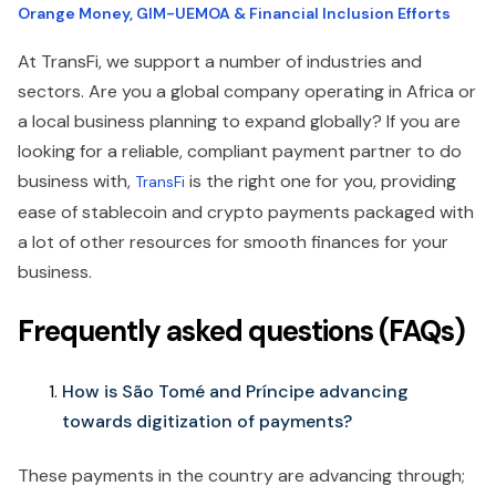
Orange Money, GIM-UEMOA & Financial Inclusion Efforts
At TransFi, we support a number of industries and
sectors. Are you a global company operating in Africa or
a local business planning to expand globally? If you are
looking for a reliable, compliant payment partner to do
business with,
is the right one for you, providing
TransFi
ease of stablecoin and crypto payments packaged with
a lot of other resources for smooth finances for your
business.
Frequently asked questions (FAQs)
How is São Tomé and Príncipe advancing
towards digitization of payments?
These payments in the country are advancing through;