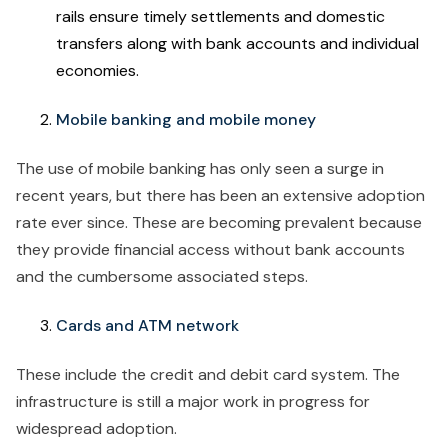
rails ensure timely settlements and domestic
transfers along with bank accounts and individual
economies.
Mobile banking and mobile money
The use of mobile banking has only seen a surge in
recent years, but there has been an extensive adoption
rate ever since. These are becoming prevalent because
they provide financial access without bank accounts
and the cumbersome associated steps.
Cards and ATM network
These include the credit and debit card system. The
infrastructure is still a major work in progress for
widespread adoption.