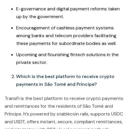
E-governance and digital payment reforms taken
up by the government.
Encouragement of cashless payment systems
among banks and telecom providers facilitating
these payments for subordinate bodies as well.
Upcoming and flourishing fintech solutions in the
private sector.
Which is the best platform to receive crypto
payments in São Tomé and Príncipe?
TransFi is the best platform to receive crypto payments
and remittances for the residents of São Tomé and
Príncipe. It’s powered by stablecoin rails, supports USDC
and USDT, offers instant, secure, compliant remittances,