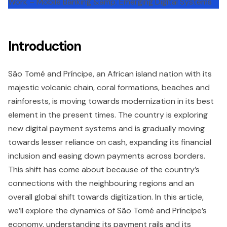
Introduction
São Tomé and Príncipe, an African island nation with its
majestic volcanic chain, coral formations, beaches and
rainforests, is moving towards modernization in its best
element in the present times. The country is exploring
new digital payment systems and is gradually moving
towards lesser reliance on cash, expanding its financial
inclusion and easing down payments across borders.
This shift has come about because of the country’s
connections with the neighbouring regions and an
overall global shift towards digitization. In this article,
we’ll explore the dynamics of São Tomé and Príncipe’s
economy, understanding its payment rails and its