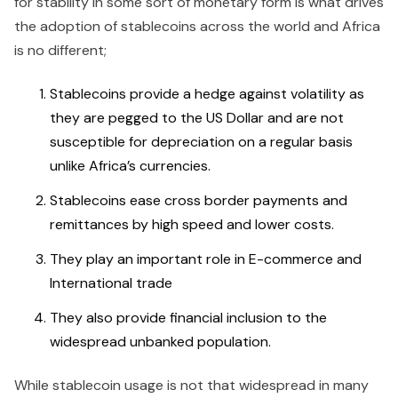
for stability in some sort of monetary form is what drives
the adoption of stablecoins across the world and Africa
is no different;
Stablecoins provide a hedge against volatility as
they are pegged to the US Dollar and are not
susceptible for depreciation on a regular basis
unlike Africa’s currencies.
Stablecoins ease cross border payments and
remittances by high speed and lower costs.
They play an important role in E-commerce and
International trade
They also provide financial inclusion to the
widespread unbanked population.
While stablecoin usage is not that widespread in many