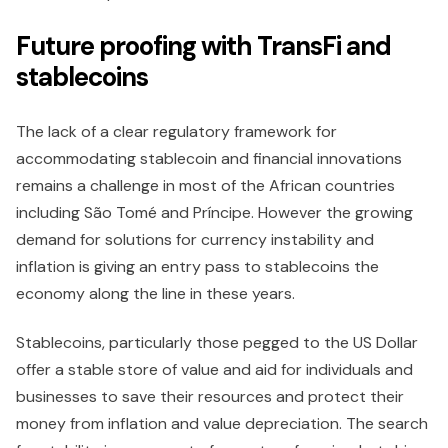
Future proofing with TransFi and
stablecoins
The lack of a clear regulatory framework for
accommodating stablecoin and financial innovations
remains a challenge in most of the African countries
including São Tomé and Príncipe. However the growing
demand for solutions for currency instability and
inflation is giving an entry pass to stablecoins the
economy along the line in these years.
Stablecoins, particularly those pegged to the US Dollar
offer a stable store of value and aid for individuals and
businesses to save their resources and protect their
money from inflation and value depreciation. The search