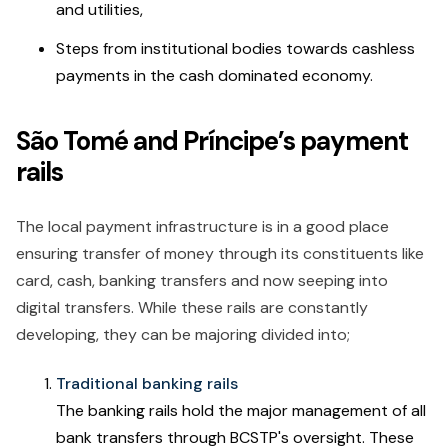
and utilities,
Steps from institutional bodies towards cashless
payments in the cash dominated economy.
São Tomé and Príncipe’s payment
rails
The local payment infrastructure is in a good place
ensuring transfer of money through its constituents like
card, cash, banking transfers and now seeping into
digital transfers. While these rails are constantly
developing, they can be majoring divided into;
Traditional banking rails
The banking rails hold the major management of all
bank transfers through BCSTP's oversight. These