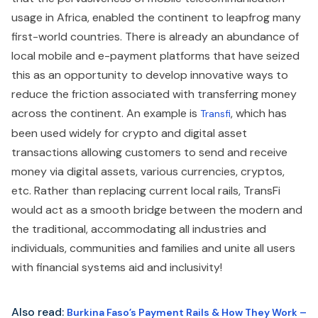
usage in Africa, enabled the continent to leapfrog many
first-world countries. There is already an abundance of
local mobile and e-payment platforms that have seized
this as an opportunity to develop innovative ways to
reduce the friction associated with transferring money
across the continent. An example is
, which has
Transfi
been used widely for crypto and digital asset
transactions allowing customers to send and receive
money via digital assets, various currencies, cryptos,
etc. Rather than replacing current local rails, TransFi
would act as a smooth bridge between the modern and
the traditional, accommodating all industries and
individuals, communities and families and unite all users
with financial systems aid and inclusivity!
Also read:
Burkina Faso’s Payment Rails & How They Work –