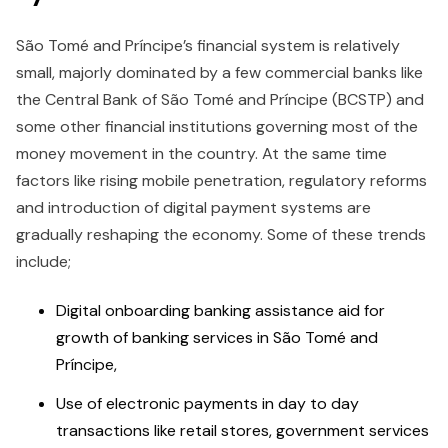
São Tomé and Príncipe’s financial system is relatively
small, majorly dominated by a few commercial banks like
the Central Bank of São Tomé and Príncipe (BCSTP) and
some other financial institutions governing most of the
money movement in the country. At the same time
factors like rising mobile penetration, regulatory reforms
and introduction of digital payment systems are
gradually reshaping the economy. Some of these trends
include;
Digital onboarding banking assistance aid for
growth of banking services in São Tomé and
Príncipe,
Use of electronic payments in day to day
transactions like retail stores, government services