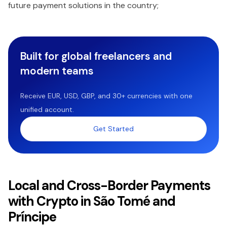
future payment solutions in the country;
Built for global freelancers and
modern teams
Receive EUR, USD, GBP, and 30+ currencies with one
unified account.
Get Started
Local and Cross-Border Payments
with Crypto in São Tomé and
Príncipe