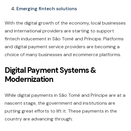
Emerging fintech solutions
With the digital growth of the economy, local businesses
and international providers are starting to support
fintech inducement in São Tomé and Príncipe. Platforms
and digital payment service providers are becoming a
choice of many businesses and ecommerce platforms.
Digital Payment Systems &
Modernization
While digital payments in São Tomé and Príncipe are at a
nascent stage, the government and institutions are
putting great efforts to lift it. These payments in the
country are advancing through;