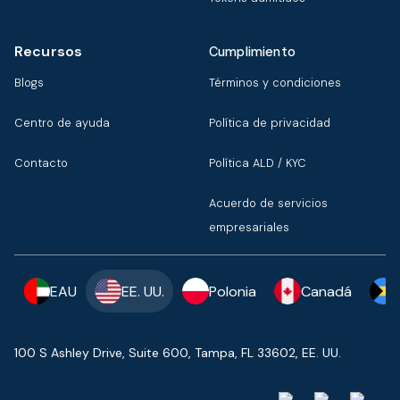
Recursos
Cumplimiento
Blogs
Términos y condiciones
Centro de ayuda
Política de privacidad
Contacto
Política ALD / KYC
Acuerdo de servicios
empresariales
EAU
EE. UU.
Polonia
Canadá
100 S Ashley Drive, Suite 600, Tampa, FL 33602, EE. UU.