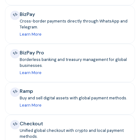
BizPay
Cross-border payments directly through WhatsApp and
Telegram.
Learn More
BizPay Pro
Borderless banking and treasury management for global
businesses.
Learn More
Ramp
Buy and sell digital assets with global payment methods.
Learn More
Checkout
Unified global checkout with crypto and local payment
methods.