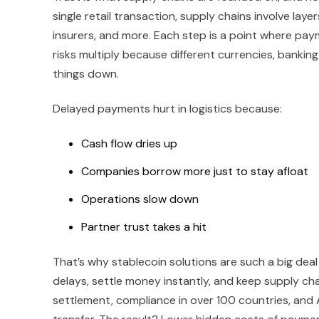
single retail transaction, supply chains involve laye
insurers, and more. Each step is a point where pay
risks multiply because different currencies, bankin
things down.
Delayed payments hurt in logistics because:
Cash flow dries up
Companies borrow more just to stay afloat
Operations slow down
Partner trust takes a hit
That’s why stablecoin solutions are such a big deal
delays, settle money instantly, and keep supply cha
settlement, compliance in over 100 countries, and 