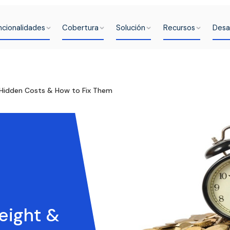
ncionalidades
Cobertura
Solución
Recursos
Desa
: Hidden Costs & How to Fix Them
eight &