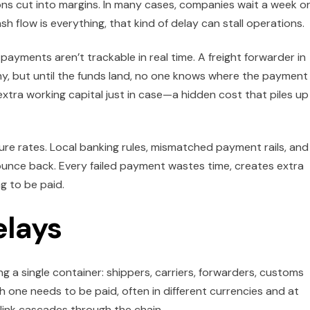
s cut into margins. In many cases, companies wait a week o
sh flow is everything, that kind of delay can stall operations.
, payments aren’t trackable in real time. A freight forwarder in
y, but until the funds land, no one knows where the payment 
xtra working capital just in case—a hidden cost that piles up
ure rates. Local banking rules, mismatched payment rails, and
unce back. Every failed payment wastes time, creates extra
g to be paid.
elays
 a single container: shippers, carriers, forwarders, customs
 one needs to be paid, often in different currencies and at
 link cascades through the chain.