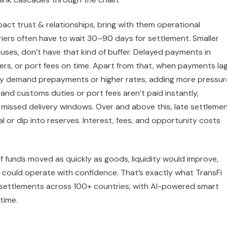
act trust & relationships, bring with them operational
iers often have to wait 30–90 days for settlement. Smaller
ouses, don’t have that kind of buffer. Delayed payments in
rivers, or port fees on time. Apart from that, when payments lag
ay demand prepayments or higher rates, adding more pressur
and customs duties or port fees aren’t paid instantly,
 missed delivery windows. Over and above this, late settleme
or dip into reserves. Interest, fees, and opportunity costs
. If funds moved as quickly as goods, liquidity would improve,
 could operate with confidence. That’s exactly what TransFi
t settlements across 100+ countries, with AI-powered smart
time.