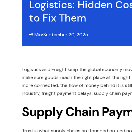
Logistics: Hidden Co
to Fix Them
8 Min
September 20, 2025
Logistics and Freight keep the global economy mov
make sure goods reach the right place at the righ
more connected, the flow of money behind it is stil
industry, freight payment delays, supply chain pay
Supply Chain Pay
Trust is what supply chains are founded on, and no