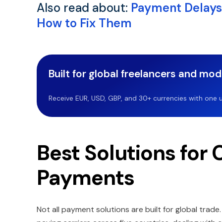
Also read about:
Payment Delays
How to Fix Them
Built for global freelancers and mo
Receive EUR, USD, GBP, and 30+ currencies with one u
Best Solutions for 
Payments
Not all payment solutions are built for global trad