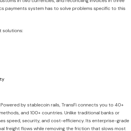
customs in two currencies, and reconciling invoices in three
tics payments system has to solve problems specific to this
 solutions:
ity
. Powered by stablecoin rails, TransFi connects you to 40+
methods, and 100+ countries. Unlike traditional banks or
s speed, security, and cost-efficiency. Its enterprise-grade
al freight flows while removing the friction that slows most