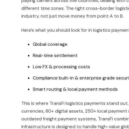
paying carriers across five countries, dealing with 
different time zones. The right cross-border logis
industry, not just move money from point A to B.
Here’s what you should look for in logistics payment
Global coverage
Real-time settlement
Low FX & processing costs
Compliance built-in & enterprise grade secur
Smart routing & local payment methods
This is where TransFi logistics payments stand out
currencies, 80+ digital assets, 250+ local payment 
outdated freight payment systems, TransFi combine
infrastructure is designed to handle high-value glob