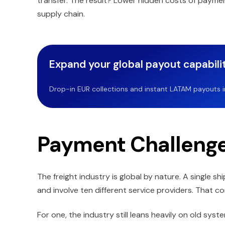
transfer. The result? Lower hidden costs of paymen
supply chain.
Expand your global payout capabilit
Drop-in EUR collections and instant LATAM payouts in 
Payment Challenges
The freight industry is global by nature. A single 
and involve ten different service providers. That c
For one, the industry still leans heavily on old sys