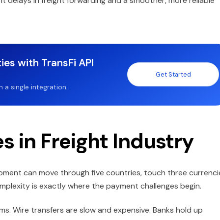
t delays in freight forwarding and a smoother, more reliable
ies with TransFi API
Get Started
a single integration.
 in Freight Industry
shipment can move through five countries, touch three currenci
omplexity is exactly where the payment challenges begin.
tems. Wire transfers are slow and expensive. Banks hold up