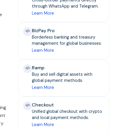
through WhatsApp and Telegram.
Learn More
e
BizPay Pro
Borderless banking and treasury
management for global businesses.
Learn More
Ramp
Buy and sell digital assets with
global payment methods.
Learn More
Checkout
ing
Unified global checkout with crypto
ant
and local payment methods.
ry
Learn More