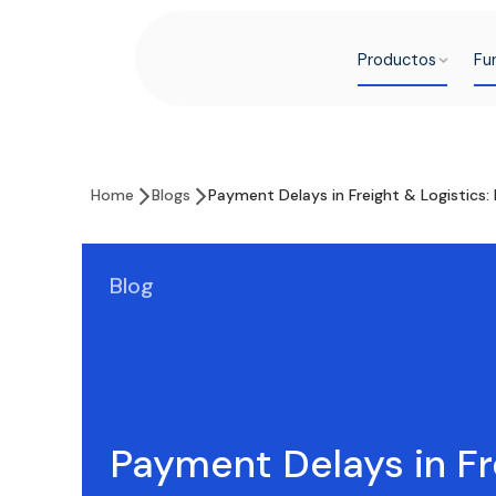
Productos
Fu
Home
Blogs
Payment Delays in Freight & Logistics
Blog
Payment Delays in Fr