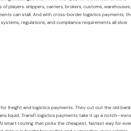
rs of players: shippers, carriers, brokers, customs, warehouses,
ments can stall. And with cross-border logistics payments, th
g systems, regulations, and compliance requirements all slow
 for freight and logistics payments. They cut out the old bank
ins liquid. TransFi logistics payments take it up a notch—inst
AI smart routing that picks the cheapest, fastest way for eve