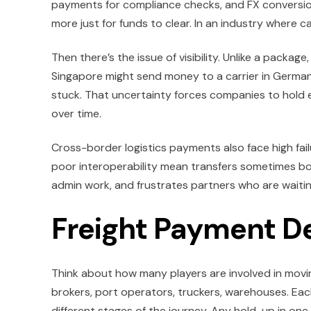
payments for compliance checks, and FX conversion
more just for funds to clear. In an industry where ca
Then there’s the issue of visibility. Unlike a package
Singapore might send money to a carrier in German
stuck. That uncertainty forces companies to hold e
over time.
Cross-border logistics payments also face high fail
poor interoperability mean transfers sometimes bo
admin work, and frustrates partners who are waitin
Freight Payment D
Think about how many players are involved in moving
brokers, port operators, truckers, warehouses. Each
different stages of the journey. Any hold-up in one