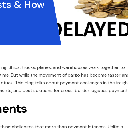
sts & How
ing. Ships, trucks, planes, and warehouses work together to
t time. But while the movement of cargo has become faster an
l stuck. This blog talks about payment challenges in the freigh
ments, and best solutions for cross-border logistics payment
ments
thing challenges that more than payment lateness. Unlike a