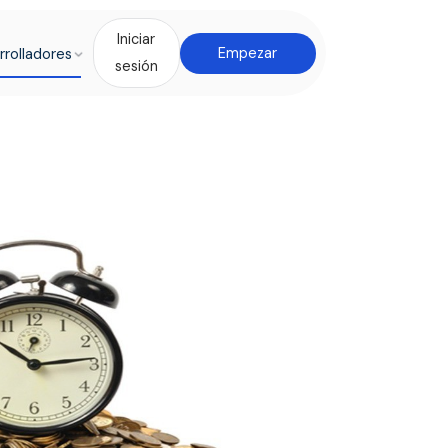
Iniciar
rrolladores
Empezar
sesión