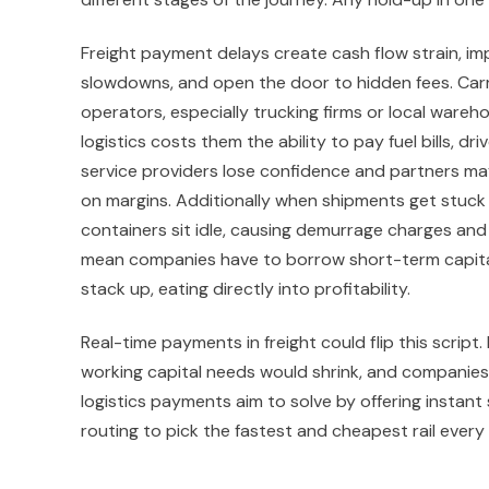
Freight payment delays create cash flow strain, imp
slowdowns, and open the door to hidden fees. Carr
operators, especially trucking firms or local wareh
logistics costs them the ability to pay fuel bills, d
service providers lose confidence and partners m
on margins. Additionally when shipments get stuck 
containers sit idle, causing demurrage charges and
mean companies have to borrow short-term capital 
stack up, eating directly into profitability.
Real-time payments in freight could flip this script
working capital needs would shrink, and companies
logistics payments aim to solve by offering instan
routing to pick the fastest and cheapest rail every 