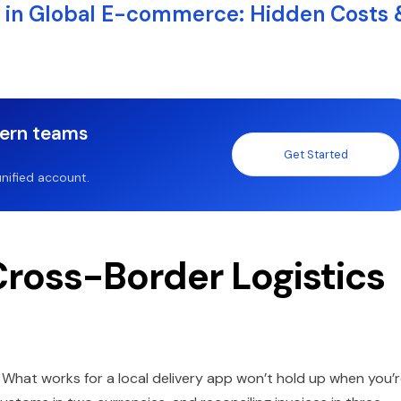
 in Global E-commerce: Hidden Costs 
dern teams
Get Started
nified account.
Cross-Border Logistics
e. What works for a local delivery app won’t hold up when you’