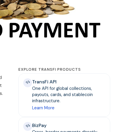
EXPLORE TRANSFI PRODUCTS
d
TransFi API
t
One API for global collections,
s.
payouts, cards, and stablecoin
infrastructure.
Learn More
BizPay
Cross-border payments directly