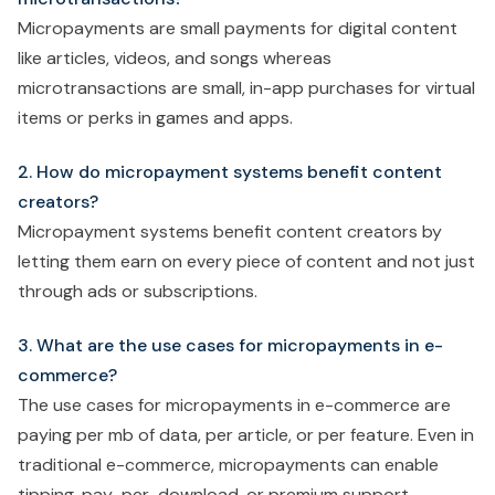
Micropayments are small payments for digital content
like articles, videos, and songs whereas
microtransactions are small, in-app purchases for virtual
items or perks in games and apps.
2. How do micropayment systems benefit content
creators?
Micropayment systems benefit content creators by
letting them earn on every piece of content and not just
through ads or subscriptions.
3. What are the use cases for micropayments in e-
commerce?
The use cases for micropayments in e-commerce are
paying per mb of data, per article, or per feature. Even in
traditional e-commerce, micropayments can enable
tipping, pay-per-download, or premium support