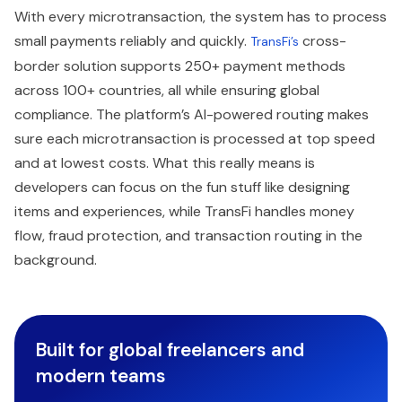
With every microtransaction, the system has to process
small payments reliably and quickly.
cross-
TransFi’s
border solution supports 250+ payment methods
across 100+ countries, all while ensuring global
compliance. The platform’s AI-powered routing makes
sure each microtransaction is processed at top speed
and at lowest costs. What this really means is
developers can focus on the fun stuff like designing
items and experiences, while TransFi handles money
flow, fraud protection, and transaction routing in the
background.
Built for global freelancers and
modern teams