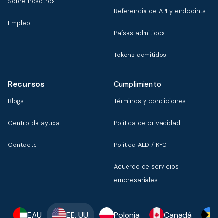
Sobre nosotros
Referencia de API y endpoints
Empleo
Países admitidos
Tokens admitidos
Recursos
Cumplimiento
Blogs
Términos y condiciones
Centro de ayuda
Política de privacidad
Contacto
Política ALD / KYC
Acuerdo de servicios
empresariales
EAU
EE. UU.
Polonia
Canadá