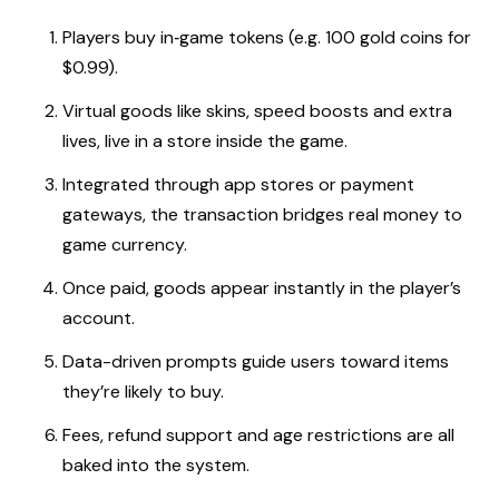
Players buy in‑game tokens (e.g. 100 gold coins for
$0.99).
Virtual goods like skins, speed boosts and extra
lives, live in a store inside the game.
Integrated through app stores or payment
gateways, the transaction bridges real money to
game currency.
Once paid, goods appear instantly in the player’s
account.
Data-driven prompts guide users toward items
they’re likely to buy.
Fees, refund support and age restrictions are all
baked into the system.