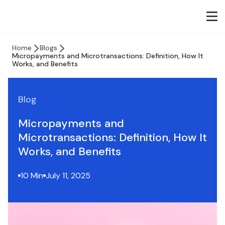
Home
Blogs
Micropayments and Microtransactions: Definition, How It
Works, and Benefits
Blog
Micropayments and
Microtransactions: Definition, How It
Works, and Benefits
10 Min
July 11, 2025