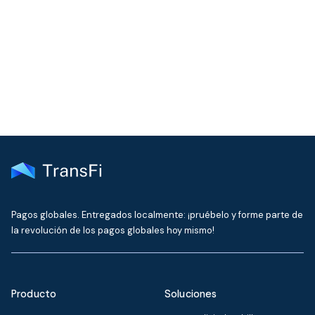
Join our community!
Get the latest insights on emerging market payments
delivered to your inbox every month
Pagos globales. Entregados localmente: ¡pruébelo y forme parte de
la revolución de los pagos globales hoy mismo!
Producto
Soluciones