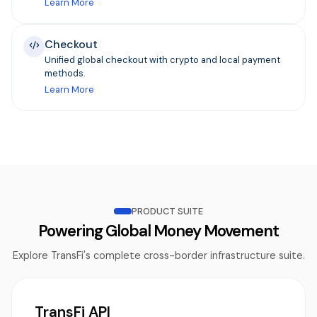
Learn More
Checkout
Unified global checkout with crypto and local payment
methods.
Learn More
PRODUCT SUITE
Powering Global Money Movement
Explore TransFi's complete cross-border infrastructure suite.
TransFi API