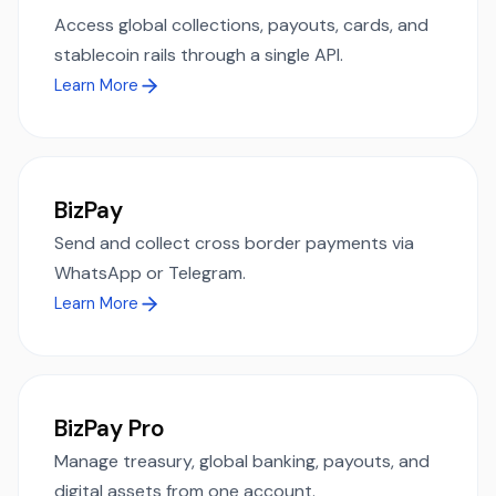
Access global collections, payouts, cards, and
stablecoin rails through a single API.
Learn More
BizPay
Send and collect cross border payments via
WhatsApp or Telegram.
Learn More
BizPay Pro
Manage treasury, global banking, payouts, and
digital assets from one account.