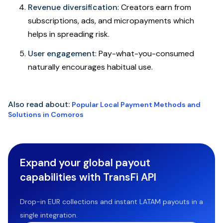
Revenue diversification
: Creators earn from
subscriptions, ads, and micropayments which
helps in spreading risk.
User engagement
: Pay-what-you-consumed
naturally encourages habitual use.
Also read about:
Popular Local Payment Methods and
Solutions in Comoros
Expand your global payout
capabilities with TransFi API
Drop-in EUR collections and instant LATAM payouts in a
single integration.