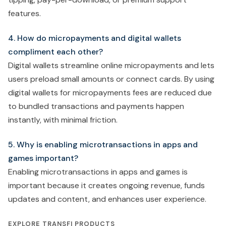
features.
4. How do micropayments and digital wallets
compliment each other?
Digital wallets streamline online micropayments and lets
users preload small amounts or connect cards. By using
digital wallets for micropayments fees are reduced due
to bundled transactions and payments happen
instantly, with minimal friction.
5. Why is enabling microtransactions in apps and
games important?
Enabling microtransactions in apps and games is
important because it creates ongoing revenue, funds
updates and content, and enhances user experience.
EXPLORE TRANSFI PRODUCTS