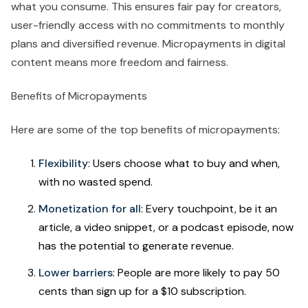
what you consume. This ensures fair pay for creators,
user-friendly access with no commitments to monthly
plans and diversified revenue. Micropayments in digital
content means more freedom and fairness.
Benefits of Micropayments
Here are some of the top benefits of micropayments:
Flexibility
: Users choose what to buy and when,
with no wasted spend.
Monetization for all
: Every touchpoint, be it an
article, a video snippet, or a podcast episode, now
has the potential to generate revenue.
Lower barriers
: People are more likely to pay 50
cents than sign up for a $10 subscription.