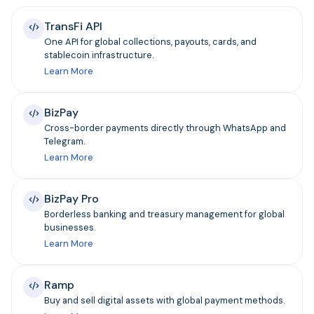
TransFi API
One API for global collections, payouts, cards, and
stablecoin infrastructure.
Learn More
BizPay
Cross-border payments directly through WhatsApp and
Telegram.
Learn More
BizPay Pro
Borderless banking and treasury management for global
businesses.
Learn More
Ramp
Buy and sell digital assets with global payment methods.