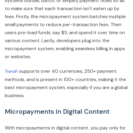
systems bundle, batch, or simplify payment flows so as
to make sure that each transaction isn't eaten up by
fees. Firstly,
t
he micropayment system batches multiple
small payments to reduce per-transaction fees. Then
users pre-load funds, say $5, and spend it over time on
various content. Lastly, developers plug into the
micropayment system, enabling seamless billing in apps
or websites.
supports over 40 currencies, 250+ payment
TransFi
methods, and is present in 100+ countries, making it the
best micropayment system, especially if you are a global
business.
Micropayments in Digital Content
With micropayments in digital content, you pay only for