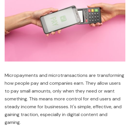
Micropayments and microtransactions are transforming
how people pay and companies earn. They allow users
to pay small amounts, only when they need or want
something. This means more control for end users and
steady income for businesses. It's simple, effective, and
gaining traction, especially in digital content and
gaming.