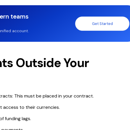
dern teams
Get Started
nified account.
ents Outside Your
racts: This must be placed in your contract.
t access to their currencies.
of funding lags.
y payments.