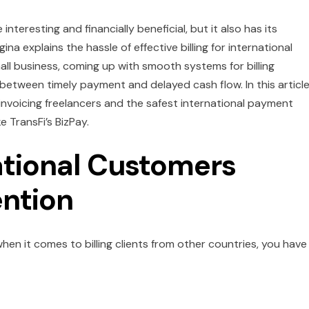
interesting and financially beneficial, but it also has its
ina explains the hassle of effective billing for international
all business, coming up with smooth systems for billing
 between timely payment and delayed cash flow. In this articl
f invoicing freelancers and the safest international payment
e TransFi’s BizPay.
ational Customers
ention
 when it comes to billing clients from other countries, you have