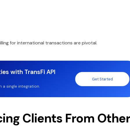
illing for international transactions are pivotal.
ies with TransFi API
Get Started
a single integration.
cing Clients From Othe