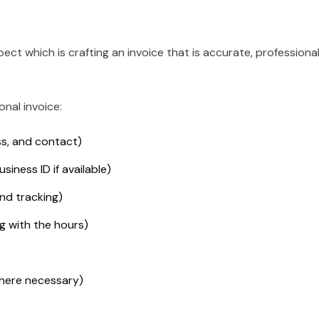
spect which is crafting an invoice that is accurate, professional
onal invoice:
s, and contact)
siness ID if available)
nd tracking)
ng with the hours)
where necessary)