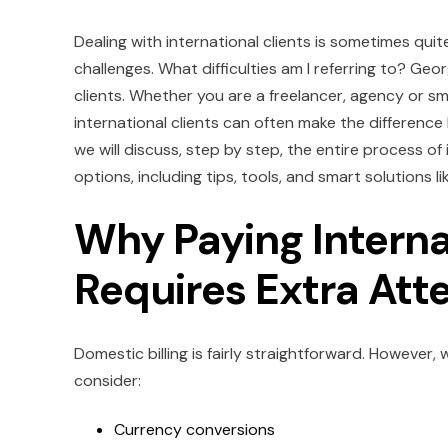
Dealing with international clients is sometimes quite 
challenges. What difficulties am I referring to? Georg
clients. Whether you are a freelancer, agency or sm
international clients can often make the difference
we will discuss, step by step, the entire process o
options, including tips, tools, and smart solutions lik
Why Paying Intern
Requires Extra Att
Domestic billing is fairly straightforward. However,
consider:
Currency conversions