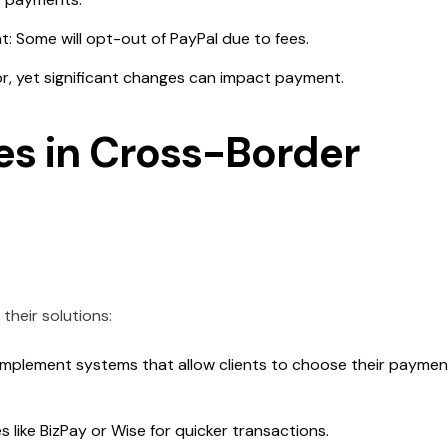
: Some will opt-out of PayPal due to fees.
r, yet significant changes can impact payment.
s in Cross-Border
heir solutions:
mplement systems that allow clients to choose their paymen
 like BizPay or Wise for quicker transactions.