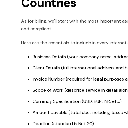
Countries
As for billing, we'll start with the most important a
and compliant.
Here are the essentials to include in every internati
Business Details (your company name, addres
Client Details (full international address and bu
Invoice Number (required for legal purposes a
Scope of Work (describe service in detail alo
Currency Specification (USD, EUR, INR, etc.)
Amount payable (total due, including taxes 
Deadline (standard is Net 30)