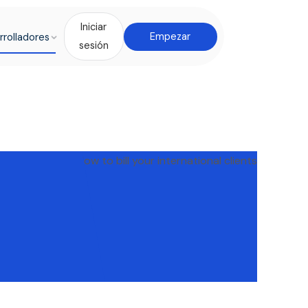
Iniciar
rrolladores
Empezar
sesión