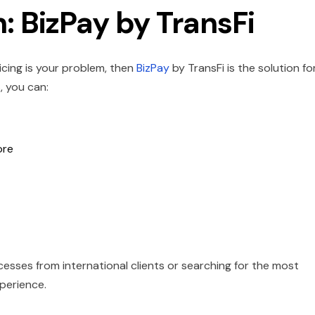
: BizPay by TransFi
icing is your problem, then
BizPay
by TransFi is the solution fo
, you can:
ore
sses from international clients or searching for the most
perience.