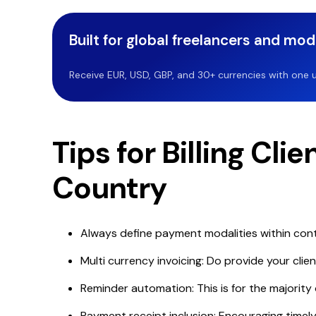
Built for global freelancers and mo
Receive EUR, USD, GBP, and 30+ currencies with one u
Tips for Billing Cli
Country
Always define payment modalities within cont
Multi currency invoicing: Do provide your clien
Reminder automation: This is for the majority 
Payment receipt inclusion: Encouraging timel