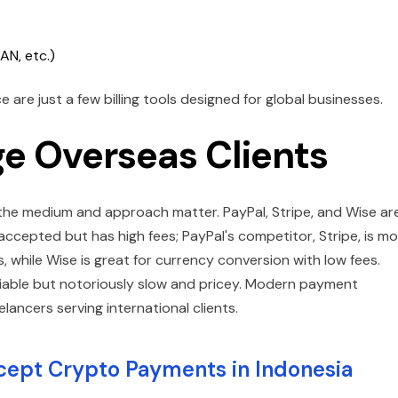
AN, etc.)
are just a few billing tools designed for global businesses.
e Overseas Clients
h the medium and approach matter. PayPal, Stripe, and Wise ar
 accepted but has high fees; PayPal's competitor, Stripe, is m
 while Wise is great for currency conversion with low fees.
liable but notoriously slow and pricey. Modern payment
eelancers serving international clients.
cept Crypto Payments in Indonesia