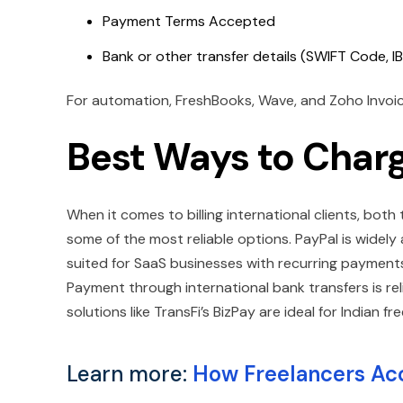
Payment Terms Accepted
Bank or other transfer details (SWIFT Code, IB
For automation, FreshBooks, Wave, and Zoho Invoice 
Best Ways to Charg
When it comes to billing international clients, bot
some of the most reliable options. PayPal is widely
suited for SaaS businesses with recurring payments,
Payment through international bank transfers is re
solutions like TransFi’s BizPay are ideal for Indian fr
Learn more:
How Freelancers Ac