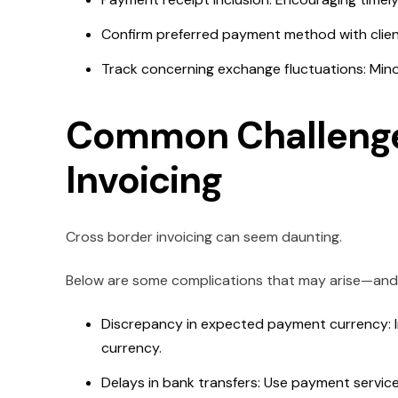
Confirm preferred payment method with client
Track concerning exchange fluctuations: Mino
Common Challenge
Invoicing
Cross border invoicing can seem daunting.
Below are some complications that may arise—and t
Discrepancy in expected payment currency: I
currency.
Delays in bank transfers: Use payment services