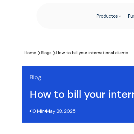
Productos
Fu
Home
Blogs
How to bill your international clients
Blog
How to bill your inter
10 Min
May 28, 2025