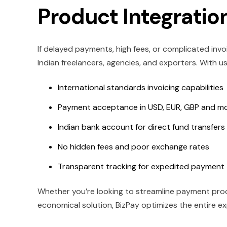
Product Integration
If delayed payments, high fees, or complicated invo
Indian freelancers, agencies, and exporters. With us
International standards invoicing capabilities
Payment acceptance in USD, EUR, GBP and m
Indian bank account for direct fund transfers
No hidden fees and poor exchange rates
Transparent tracking for expedited payment
Whether you’re looking to streamline payment proce
economical solution, BizPay optimizes the entire ex