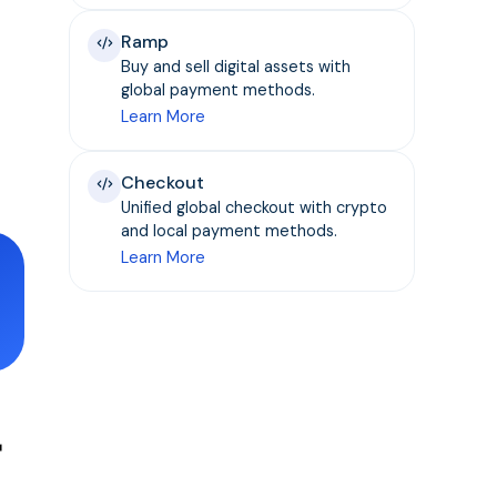
Ramp
Buy and sell digital assets with
global payment methods.
Learn More
Checkout
Unified global checkout with crypto
and local payment methods.
Learn More
r