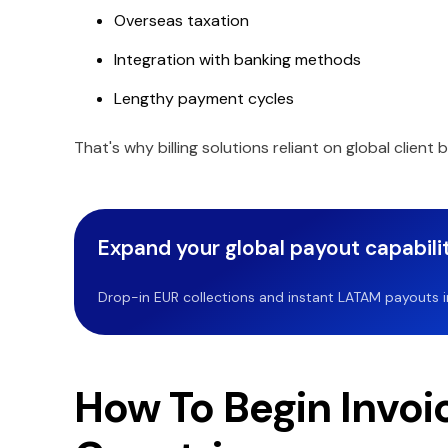
Overseas taxation
Integration with banking methods
Lengthy payment cycles
That's why billing solutions reliant on global client b
Expand your global payout capabilit
Drop-in EUR collections and instant LATAM payouts in 
How To Begin Invoi