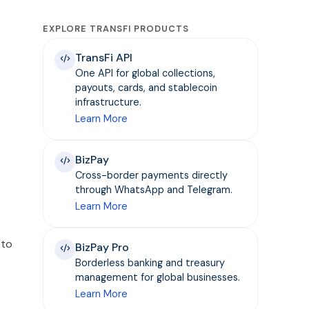
EXPLORE TRANSFI PRODUCTS
TransFi API
One API for global collections,
e
payouts, cards, and stablecoin
infrastructure.
Learn More
BizPay
Cross-border payments directly
through WhatsApp and Telegram.
Learn More
 to
BizPay Pro
Borderless banking and treasury
management for global businesses.
Learn More