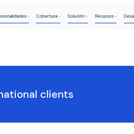
ncionalidades
Cobertura
Solución
Recursos
Desa
national clients