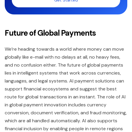
Get Started
Future of Global Payments
We’re heading towards a world where money can move
globally like e-mail with no delays at all, no heavy fees,
and no confusion either. The future of global payments
lies in intelligent systems that work across currencies,
languages, and legal systems. AI payment solutions can
support financial ecosystems and suggest the best
route for global transactions in an instant. The role of AI
in global payment innovation includes currency
conversion, document verification, and fraud monitoring,
which are all handled automatically. AI also supports
financial inclusion by enabling people in remote regions