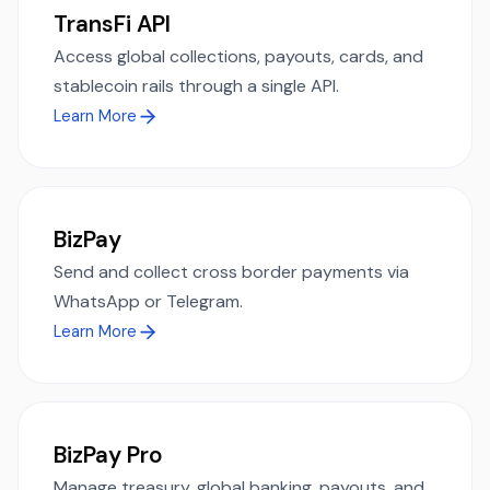
TransFi API
Access global collections, payouts, cards, and
stablecoin rails through a single API.
Learn More
BizPay
Send and collect cross border payments via
WhatsApp or Telegram.
Learn More
BizPay Pro
Manage treasury, global banking, payouts, and