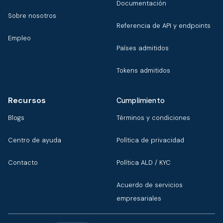
Documentación
Sobre nosotros
Referencia de API y endpoints
Empleo
Países admitidos
Tokens admitidos
Recursos
Cumplimiento
Blogs
Términos y condiciones
Centro de ayuda
Política de privacidad
Contacto
Política ALD / KYC
Acuerdo de servicios
empresariales