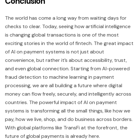
Conclusion
The world has come a long way from waiting days for
checks to clear. Today, seeing how artificial intelligence
is changing global transactions is one of the most
exciting stories in the world of fintech. The great impact
of AI on payment systems is not just about
convenience, but rather it’s about accessibility, trust,
and even global connection. Starting from AI-powered
fraud detection to machine learning in payment
processing, we are all building a future where digital
money can flow freely, securely, and intelligently across
countries. The powerful impact of AI on payment
systems is transforming all the small things, like how we
pay, how we live, shop, and do business across borders.
With global platforms like TransFi at the forefront, the
future of global payments is already here.