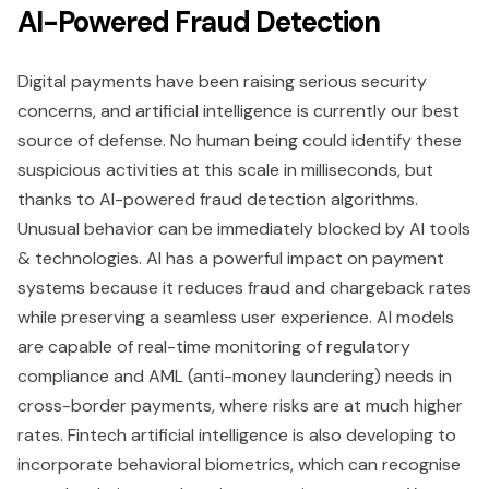
AI-Powered Fraud Detection
Digital payments have been raising serious security
concerns, and artificial intelligence is currently our best
source of defense. No human being could identify these
suspicious activities at this scale in milliseconds, but
thanks to AI-powered fraud detection algorithms.
Unusual behavior can be immediately blocked by AI tools
& technologies. AI has a powerful impact on payment
systems because it reduces fraud and chargeback rates
while preserving a seamless user experience. AI models
are capable of real-time monitoring of regulatory
compliance and AML (anti-money laundering) needs in
cross-border payments, where risks are at much higher
rates. Fintech artificial intelligence is also developing to
incorporate behavioral biometrics, which can recognise