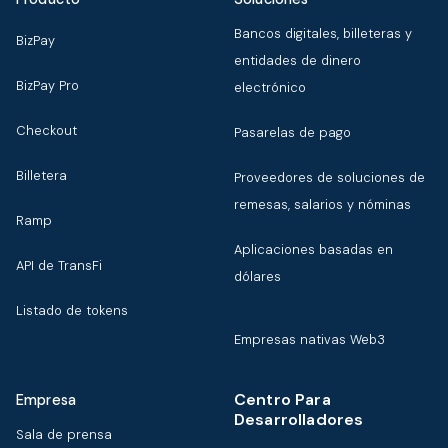
Bancos digitales, billeteras y
BizPay
entidades de dinero
BizPay Pro
electrónico
Checkout
Pasarelas de pago
Billetera
Proveedores de soluciones de
remesas, salarios y nóminas
Ramp
Aplicaciones basadas en
API de TransFi
dólares
Listado de tokens
Empresas nativas Web3
Centro Para
Empresa
Desarrolladores
Sala de prensa