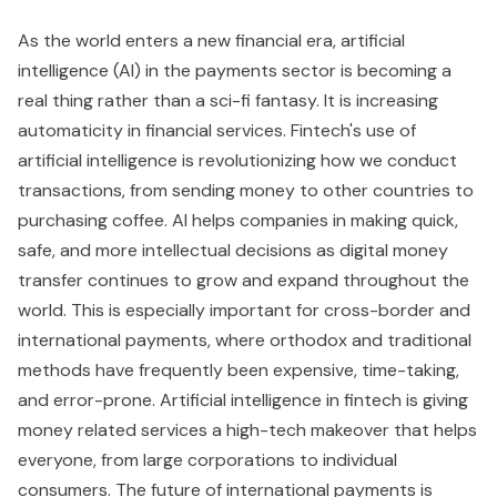
As the world enters a new financial era, artificial
intelligence (AI) in the payments sector is becoming a
real thing rather than a sci-fi fantasy. It is increasing
automaticity in financial services. Fintech's use of
artificial intelligence is revolutionizing how we conduct
transactions, from sending money to other countries to
purchasing coffee. AI helps companies in making quick,
safe, and more intellectual decisions as digital money
transfer continues to grow and expand throughout the
world. This is especially important for cross-border and
international payments, where orthodox and traditional
methods have frequently been expensive, time-taking,
and error-prone. Artificial intelligence in fintech is giving
money related services a high-tech makeover that helps
everyone, from large corporations to individual
consumers. The future of international payments is