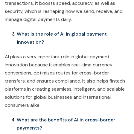
transactions, it boosts speed, accuracy, as well as
security, which is reshaping how we send, receive, and
manage digital payments daily.
What is the role of AI in global payment
innovation?
AI plays a very important role in global payment
innovation because it enables real-time currency
conversions, optimizes routes for cross-border
transfers, and ensures compliance. It also helps fintech
platforms in creating seamless, intelligent, and scalable
solutions for global businesses and international
consumers alike.
What are the benefits of AI in cross-border
payments?