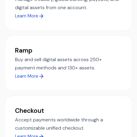
digital assets from one account.
Learn More
Ramp
Buy and sell digital assets across 250+
payment methods and 130+ assets.
Learn More
Checkout
Accept payments worldwide through a
customizable unified checkout.
Learn More