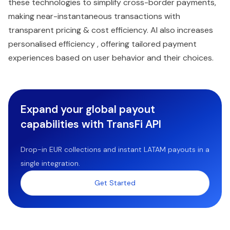
these technologies to simplify cross-border payments,
making near-instantaneous transactions with
transparent pricing & cost efficiency. AI also increases
personalised efficiency , offering tailored payment
experiences based on user behavior and their choices.
Expand your global payout
capabilities with TransFi API
Drop-in EUR collections and instant LATAM payouts in a
single integration.
Get Started