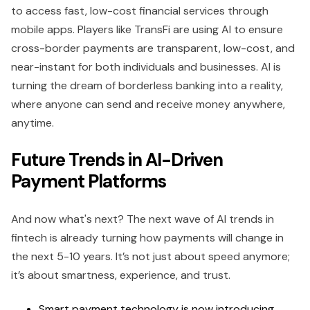
to access fast, low-cost financial services through
mobile apps. Players like TransFi are using AI to ensure
cross-border payments are transparent, low-cost, and
near-instant for both individuals and businesses. AI is
turning the dream of borderless banking into a reality,
where anyone can send and receive money anywhere,
anytime.
Future Trends in AI-Driven
Payment Platforms
And now what's next? The next wave of AI trends in
fintech is already turning how payments will change in
the next 5-10 years. It’s not just about speed anymore;
it’s about smartness, experience, and trust.
Smart payment technology is now introducing