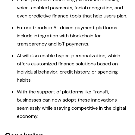
voice-enabled payments, facial recognition, and
even predictive finance tools that help users plan.
Future trends in AI-driven payment platforms
include integration with blockchain for
transparency and IoT payments.
AI will also enable hyper-personalization, which
offers customized finance solutions based on
individual behavior, credit history, or spending
habits.
With the support of platforms like TransFi,
businesses can now adopt these innovations
seamlessly while staying competitive in the digital
economy.