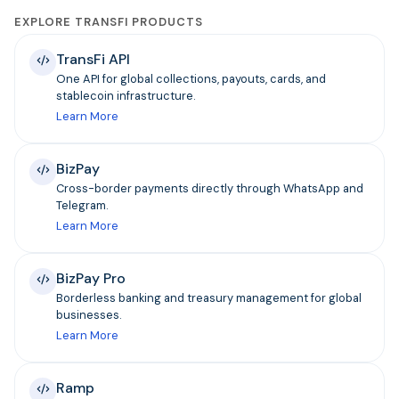
EXPLORE TRANSFI PRODUCTS
TransFi API
One API for global collections, payouts, cards, and
stablecoin infrastructure.
Learn More
BizPay
Cross-border payments directly through WhatsApp and
Telegram.
Learn More
BizPay Pro
Borderless banking and treasury management for global
businesses.
Learn More
Ramp