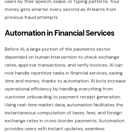
users by their speech, swipe, or typing patterns. Your
money gets smarter every second as AI learns from
previous fraud attempts.
Automation in Financial Services
Before AI, a large portion of the payments sector
depended on human intervention to check exchange
rates, approve transactions, and verify invoices. AI can
now handle repetitive tasks in financial services, saving
time and money, thanks to automation. AI bots increase
operational efficiency by handling everything from
customer onboarding to payment receipt generation.
Using real-time market data, automation facilitates the
instantaneous computation of taxes, fees, and foreign
exchange rates in cross-border payments. Automation
provides users with instant updates, seamless