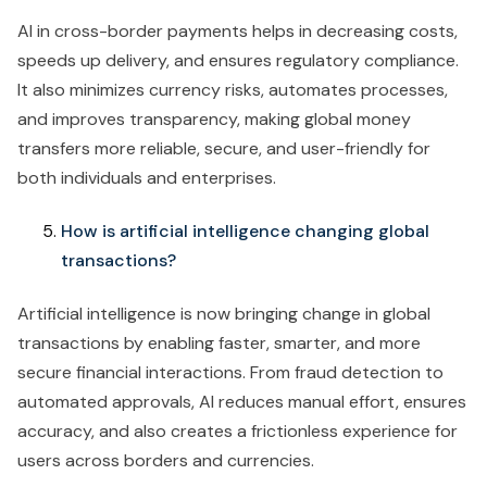
AI in cross-border payments helps in decreasing costs,
speeds up delivery, and ensures regulatory compliance.
It also minimizes currency risks, automates processes,
and improves transparency, making global money
transfers more reliable, secure, and user-friendly for
both individuals and enterprises.
How is artificial intelligence changing global
transactions?
Artificial intelligence is now bringing change in global
transactions by enabling faster, smarter, and more
secure financial interactions. From fraud detection to
automated approvals, AI reduces manual effort, ensures
accuracy, and also creates a frictionless experience for
users across borders and currencies.