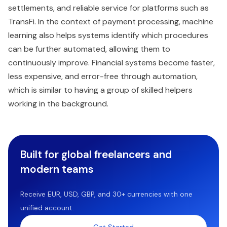
settlements, and reliable service for platforms such as
TransFi. In the context of payment processing, machine
learning also helps systems identify which procedures
can be further automated, allowing them to
continuously improve. Financial systems become faster,
less expensive, and error-free through automation,
which is similar to having a group of skilled helpers
working in the background.
Built for global freelancers and
modern teams
Receive EUR, USD, GBP, and 30+ currencies with one
unified account.