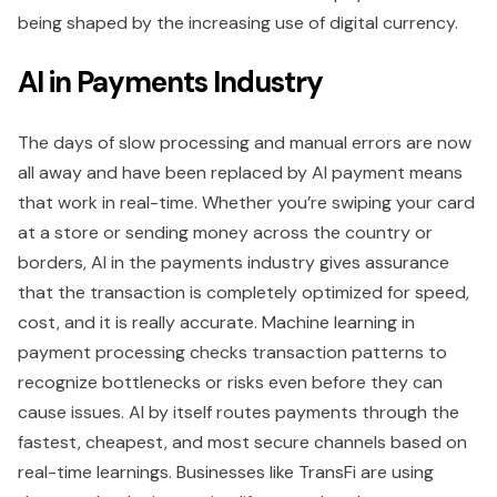
being shaped by the increasing use of digital currency.
AI in Payments Industry
The days of slow processing and manual errors are now
all away and have been replaced by AI payment means
that work in real-time. Whether you’re swiping your card
at a store or sending money across the country or
borders, AI in the payments industry gives assurance
that the transaction is completely optimized for speed,
cost, and it is really accurate. Machine learning in
payment processing checks transaction patterns to
recognize bottlenecks or risks even before they can
cause issues. AI by itself routes payments through the
fastest, cheapest, and most secure channels based on
real-time learnings. Businesses like TransFi are using