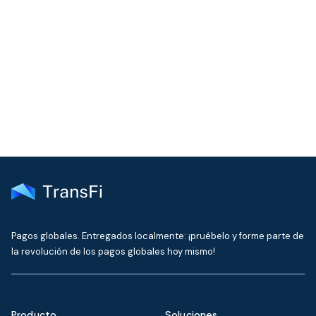
COMMUNITY
Join our community!
Get the latest insights on emerging market payments
delivered to your inbox every month
Pagos globales. Entregados localmente: ¡pruébelo y forme parte de
la revolución de los pagos globales hoy mismo!
Producto
Soluciones