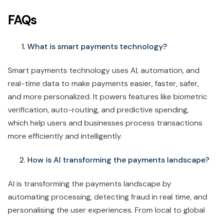
FAQs
What is smart payments technology?
Smart payments technology uses AI, automation, and
real-time data to make payments easier, faster, safer,
and more personalized. It powers features like biometric
verification, auto-routing, and predictive spending,
which help users and businesses process transactions
more efficiently and intelligently.
How is AI transforming the payments landscape?
AI is transforming the payments landscape by
automating processing, detecting fraud in real time, and
personalising the user experiences. From local to global