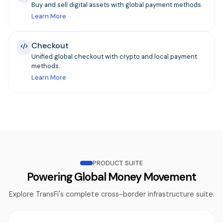
Buy and sell digital assets with global payment methods.
Learn More
Checkout
Unified global checkout with crypto and local payment
methods.
Learn More
PRODUCT SUITE
Powering Global Money Movement
Explore TransFi's complete cross-border infrastructure suite.