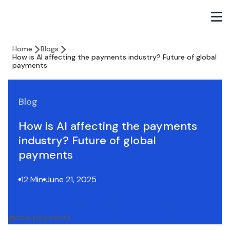
Home
Blogs
How is AI affecting the payments industry? Future of global
payments
Blog
How is AI affecting the payments
industry? Future of global
payments
12 Min
June 21, 2025