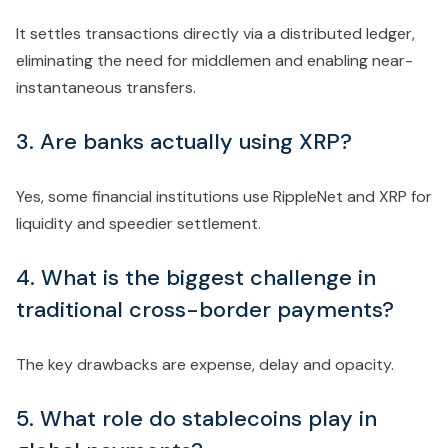
It settles transactions directly via a distributed ledger,
eliminating the need for middlemen and enabling near-
instantaneous transfers.
3. Are banks actually using XRP?
Yes, some financial institutions use RippleNet and XRP for
liquidity and speedier settlement.
4. What is the biggest challenge in
traditional cross-border payments?
The key drawbacks are expense, delay and opacity.
5. What role do stablecoins play in