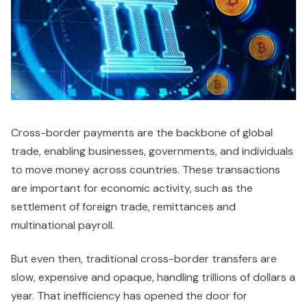
Cross-border payments are the backbone of global
trade, enabling businesses, governments, and individuals
to move money across countries. These transactions
are important for economic activity, such as the
settlement of foreign trade, remittances and
multinational payroll.
But even then, traditional cross-border transfers are
slow, expensive and opaque, handling trillions of dollars a
year. That inefficiency has opened the door for