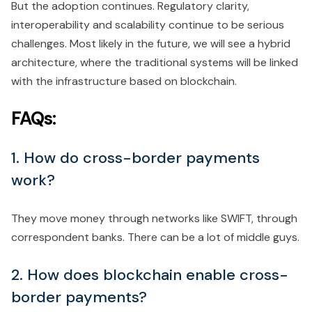
But the adoption continues. Regulatory clarity,
interoperability and scalability continue to be serious
challenges. Most likely in the future, we will see a hybrid
architecture, where the traditional systems will be linked
with the infrastructure based on blockchain.
FAQs:
1. How do cross-border payments
work?
They move money through networks like SWIFT, through
correspondent banks. There can be a lot of middle guys.
2. How does blockchain enable cross-
border payments?