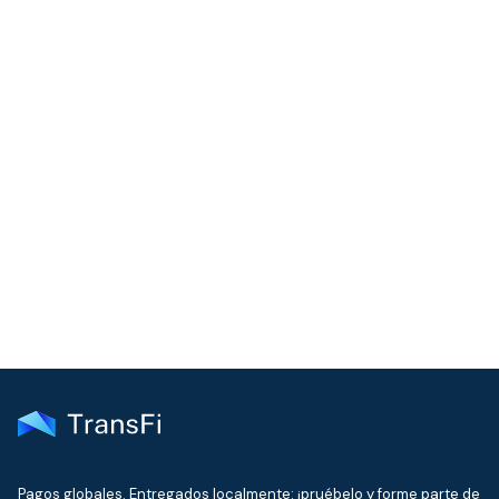
COMMUNITY
Join our community!
Get the latest insights on emerging market payments
delivered to your inbox every month
Pagos globales. Entregados localmente: ¡pruébelo y forme parte de