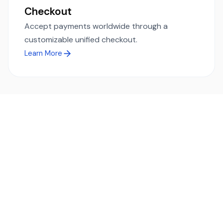
Checkout
Accept payments worldwide through a
customizable unified checkout.
Learn More
Ready to simplify global payments?
Send, receive, and swap funds worldwide with ease and
transparency - across 70+ countries and 40+ currencies.
Start using TransFi