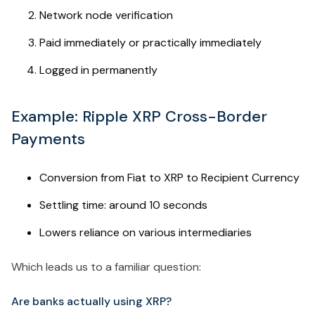
Network node verification
Paid immediately or practically immediately
Logged in permanently
Example: Ripple XRP Cross-Border
Payments
Conversion from Fiat to XRP to Recipient Currency
Settling time: around 10 seconds
Lowers reliance on various intermediaries
Which leads us to a familiar question:
Are banks actually using XRP?