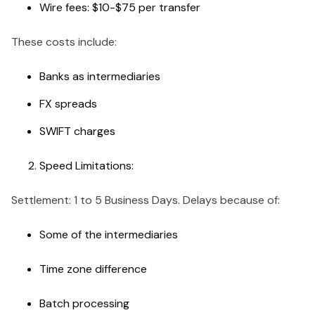
Wire fees: $10-$75 per transfer
These costs include:
Banks as intermediaries
FX spreads
SWIFT charges
Speed Limitations:
Settlement: 1 to 5 Business Days. Delays because of:
Some of the intermediaries
Time zone difference
Batch processing