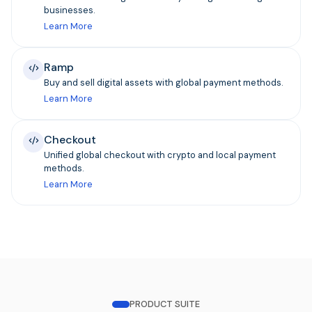
businesses.
Learn More
Ramp
Buy and sell digital assets with global payment methods.
Learn More
Checkout
Unified global checkout with crypto and local payment
methods.
Learn More
PRODUCT SUITE