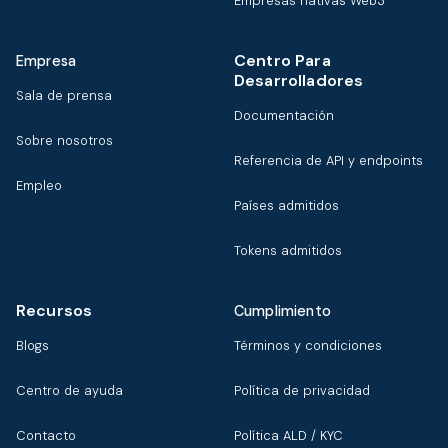
Empresas nativas Web3
Centro Para
Empresa
Desarrolladores
Sala de prensa
Documentación
Sobre nosotros
Referencia de API y endpoints
Empleo
Países admitidos
Tokens admitidos
Recursos
Cumplimiento
Blogs
Términos y condiciones
Centro de ayuda
Política de privacidad
Contacto
Política ALD / KYC