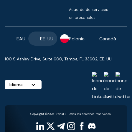
Acuerdo de servicios
empresariales
EAU
EE. UU.
Polonia
Canadá
100 S Ashley Drive, Suite 600, Tampa, FL 33602, EE. UU.
Idioma
Copyright ©2026 TransFi | Todos los derechos reservados