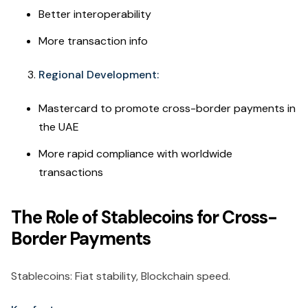
Better interoperability
More transaction info
Regional Development:
Mastercard to promote cross-border payments in
the UAE
More rapid compliance with worldwide
transactions
The Role of Stablecoins for Cross-
Border Payments
Stablecoins: Fiat stability, Blockchain speed.