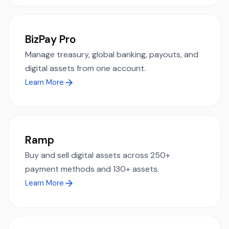
BizPay Pro
Manage treasury, global banking, payouts, and
digital assets from one account.
Learn More
Ramp
Buy and sell digital assets across 250+
payment methods and 130+ assets.
Learn More