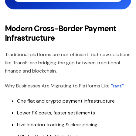
Modern Cross-Border Payment
Infrastructure
Traditional platforms are not efficient, but new solutions
like TransFi are bridging the gap between traditional
finance and blockchain.
Why Businesses Are Migrating to Platforms Like
TransFi:
One fiat and crypto payment infrastructure
Lower FX costs, faster settlements
Live location tracking & clear pricing