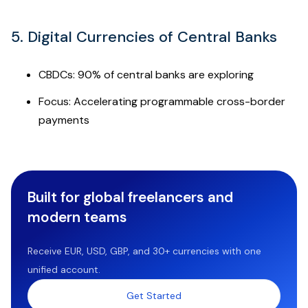
5. Digital Currencies of Central Banks
CBDCs: 90% of central banks are exploring
Focus: Accelerating programmable cross-border
payments
Built for global freelancers and
modern teams
Receive EUR, USD, GBP, and 30+ currencies with one
unified account.
Get Started