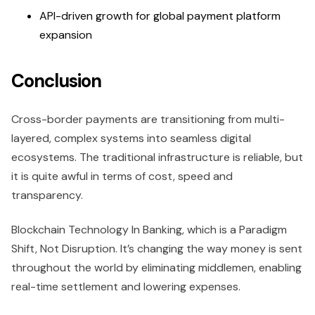
API-driven growth for global payment platform
expansion
Conclusion
Cross-border payments are transitioning from multi-
layered, complex systems into seamless digital
ecosystems. The traditional infrastructure is reliable, but
it is quite awful in terms of cost, speed and
transparency.
Blockchain Technology In Banking, which is a Paradigm
Shift, Not Disruption. It’s changing the way money is sent
throughout the world by eliminating middlemen, enabling
real-time settlement and lowering expenses.