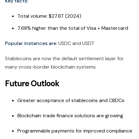
Key facts:
Total volume: $27.6T (2024)
7.68% higher than the total of Visa + Mastercard
Popular instances are:
USDC and USDT
Stablecoins are now the default settlement layer for
many cross-border blockchain systems.
Future Outlook
Greater acceptance of stablecoins and CBDCs
Blockchain trade finance solutions are growing
Programmable payments for improved compliance