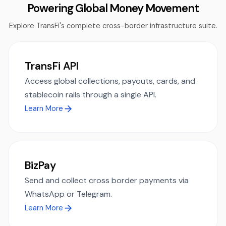
Powering Global Money Movement
Explore TransFi's complete cross-border infrastructure suite.
TransFi API
Access global collections, payouts, cards, and
stablecoin rails through a single API.
Learn More
BizPay
Send and collect cross border payments via
WhatsApp or Telegram.
Learn More