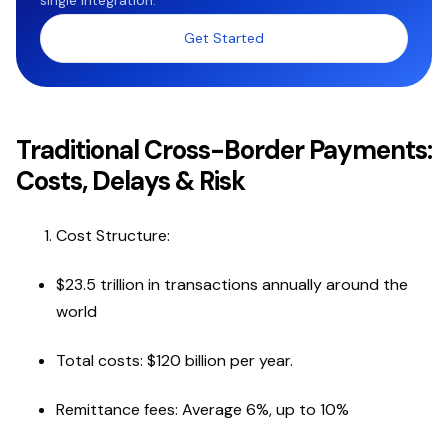
single integration.
Get Started
Traditional Cross-Border Payments:
Costs, Delays & Risk
Cost Structure:
$23.5 trillion in transactions annually around the
world
Total costs: $120 billion per year.
Remittance fees: Average 6%, up to 10%