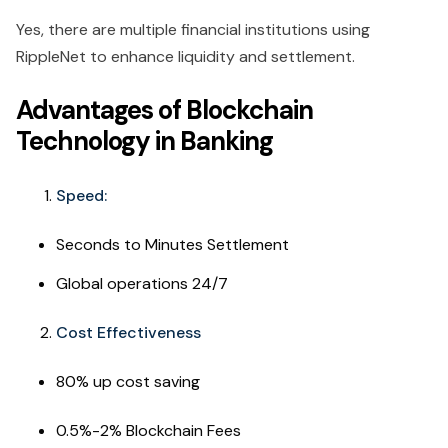
Yes, there are multiple financial institutions using
RippleNet to enhance liquidity and settlement.
Advantages of Blockchain
Technology in Banking
Speed:
Seconds to Minutes Settlement
Global operations 24/7
Cost Effectiveness
80% up cost saving
0.5%-2% Blockchain Fees