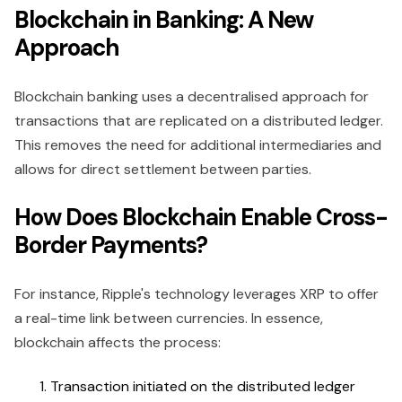
Blockchain in Banking: A New
Approach
Blockchain banking uses a decentralised approach for
transactions that are replicated on a distributed ledger.
This removes the need for additional intermediaries and
allows for direct settlement between parties.
How Does Blockchain Enable Cross-
Border Payments?
For instance, Ripple's technology leverages XRP to offer
a real-time link between currencies. In essence,
blockchain affects the process:
Transaction initiated on the distributed ledger