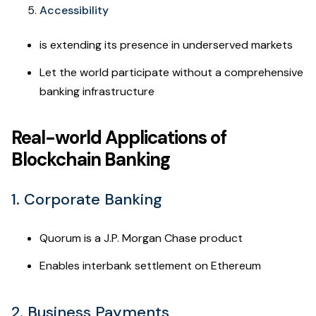
Accessibility
is extending its presence in underserved markets
Let the world participate without a comprehensive
banking infrastructure
Real-world Applications of
Blockchain Banking
1. Corporate Banking
Quorum is a J.P. Morgan Chase product
Enables interbank settlement on Ethereum
2. Business Payments