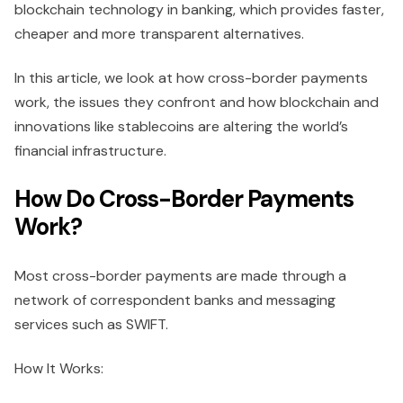
blockchain technology in banking, which provides faster,
cheaper and more transparent alternatives.
In this article, we look at how cross-border payments
work, the issues they confront and how blockchain and
innovations like stablecoins are altering the world’s
financial infrastructure.
How Do Cross-Border Payments
Work?
Most cross-border payments are made through a
network of correspondent banks and messaging
services such as SWIFT.
How It Works: