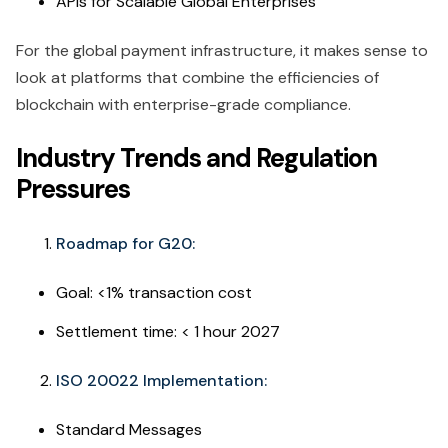
APIs for Scalable Global Enterprises
For the global payment infrastructure, it makes sense to
look at platforms that combine the efficiencies of
blockchain with enterprise-grade compliance.
Industry Trends and Regulation
Pressures
Roadmap for G20:
Goal: <1% transaction cost
Settlement time: < 1 hour 2027
ISO 20022 Implementation:
Standard Messages