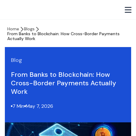
Home
Blogs
From Banks to Blockchain: How Cross-Border Payments
Actually Work
Blog
From Banks to Blockchain: How
Cross-Border Payments Actually
Work
7 Min
May 7, 2026