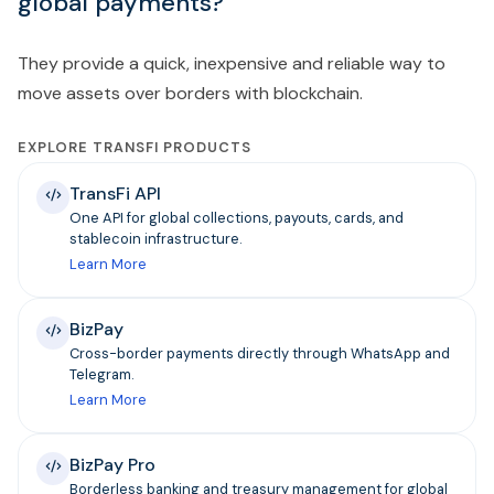
global payments?
They provide a quick, inexpensive and reliable way to
move assets over borders with blockchain.
EXPLORE TRANSFI PRODUCTS
TransFi API
One API for global collections, payouts, cards, and
stablecoin infrastructure.
Learn More
BizPay
Cross-border payments directly through WhatsApp and
Telegram.
Learn More
BizPay Pro
Borderless banking and treasury management for global