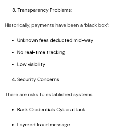
Transparency Problems:
Historically, payments have been a ‘black box’:
Unknown fees deducted mid-way
No real-time tracking
Low visibility
Security Concerns
There are risks to established systems:
Bank Credentials Cyberattack
Layered fraud message