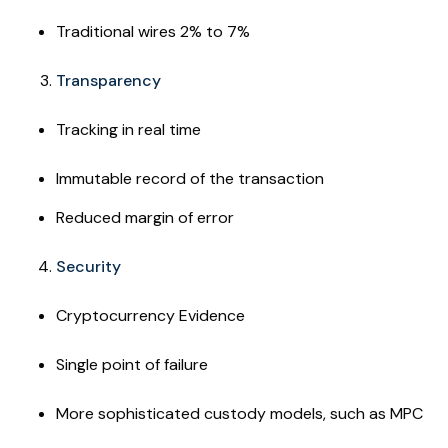
Traditional wires 2% to 7%
Transparency
Tracking in real time
Immutable record of the transaction
Reduced margin of error
Security
Cryptocurrency Evidence
Single point of failure
More sophisticated custody models, such as MPC