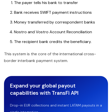
The payer tells his bank to transfer
Bank receives SWIFT payment instructions
Money transferred by correspondent banks
Nostro and Vostro Account Reconciliation
The recipient bank credits the beneficiary.
This system is the core of the international cross-
border interbank payment system.
Expand your global payout
capabilities with TransFi API
Drop-in EUR collections and instant LATAM payouts in a