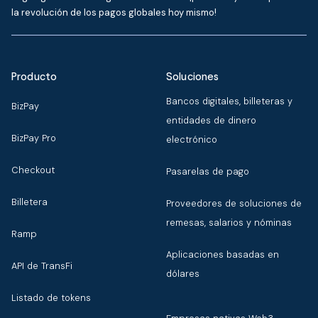
la revolución de los pagos globales hoy mismo!
Producto
Soluciones
Bancos digitales, billeteras y
BizPay
entidades de dinero
BizPay Pro
electrónico
Checkout
Pasarelas de pago
Billetera
Proveedores de soluciones de
remesas, salarios y nóminas
Ramp
Aplicaciones basadas en
API de TransFi
dólares
Listado de tokens