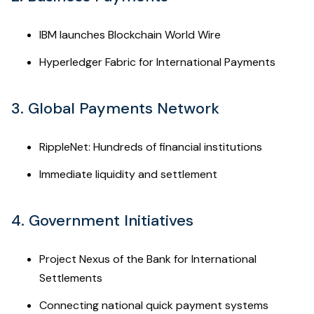
IBM launches Blockchain World Wire
Hyperledger Fabric for International Payments
3. Global Payments Network
RippleNet: Hundreds of financial institutions
Immediate liquidity and settlement
4. Government Initiatives
Project Nexus of the Bank for International
Settlements
Connecting national quick payment systems