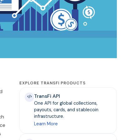
EXPLORE TRANSFI PRODUCTS
nd
TransFi API
One API for global collections,
payouts, cards, and stablecoin
ch
infrastructure.
Learn More
nce
s