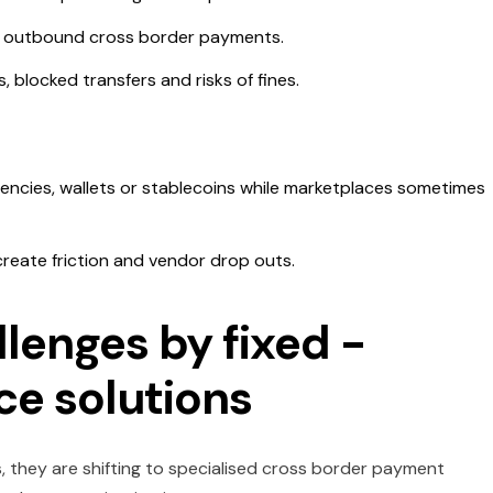
on outbound cross border payments.
 blocked transfers and risks of fines.
rencies, wallets or stablecoins while marketplaces sometimes
create friction and vendor drop outs.
lenges by fixed -
e solutions
, they are shifting to specialised cross border payment