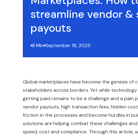
Marketplaces: How t
streamline vendor & s
payouts
8 Min
September 19, 2025
Global marketplaces have become the genesis of co
stakeholders across borders. Yet while technolog
getting paid remains to be a challenge and a pain po
vendor payouts, high transaction fees, hidden cost
friction in the processes and become hurdles in bu
solutions are helping combat these challenges an
speed, cost and compliance. Through this article,