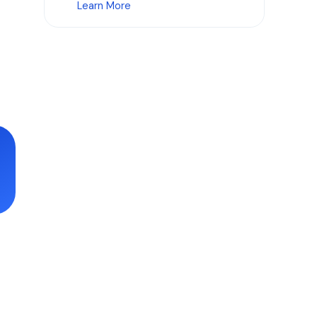
Learn More