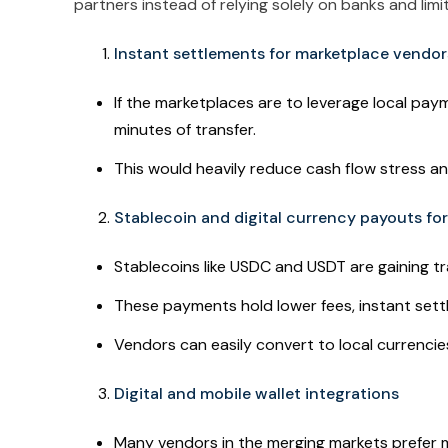
partners instead of relying solely on banks and lim
Instant settlements for marketplace vendor
If the marketplaces are to leverage local payme
minutes of transfer.
This would heavily reduce cash flow stress a
Stablecoin and digital currency payouts fo
Stablecoins like USDC and USDT are gaining tr
These payments hold lower fees, instant set
Vendors can easily convert to local currenci
Digital and mobile wallet integrations
Many vendors in the merging markets prefer m