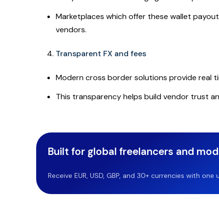
Marketplaces which offer these wallet payouts
vendors.
Transparent FX and fees
Modern cross border solutions provide real ti
This transparency helps build vendor trust an
Built for global freelancers and mo
Receive EUR, USD, GBP, and 30+ currencies with one u