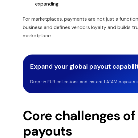
expanding.
For marketplaces, payments are not just a function
business and defines vendors loyalty and builds tru
marketplace.
Expand your global payout capabilit
Drop-in EUR collections and instant LATAM payouts in 
Core challenges of
payouts