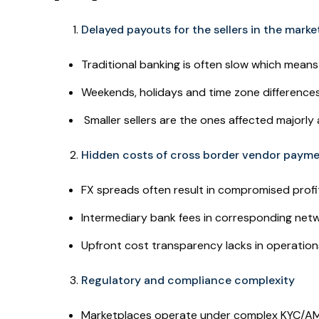
Delayed payouts for the sellers in the mark
Traditional banking is often slow which mean
Weekends, holidays and time zone differences
Smaller sellers are the ones affected majorly
Hidden costs of cross border vendor paym
FX spreads often result in compromised profi
Intermediary bank fees in corresponding net
Upfront cost transparency lacks in operation
Regulatory and compliance complexity
Marketplaces operate under complex KYC/AML r