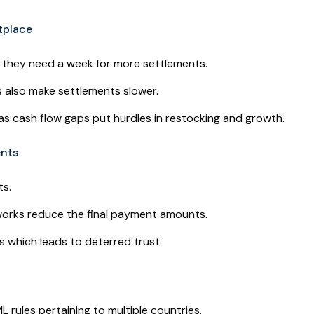
etplace
s they need a week for more settlements.
 also make settlements slower.
 as cash flow gaps put hurdles in restocking and growth.
ents
ts.
works reduce the final payment amounts.
s which leads to deterred trust.
ules pertaining to multiple countries.