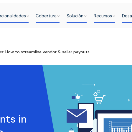
ncionalidades
Cobertura
Solución
Recursos
Desa
s: How to streamline vendor & seller payouts
ts in