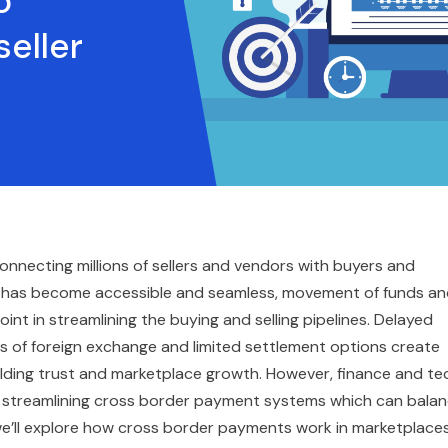
o
eller
nnecting millions of sellers and vendors with buyers and
y has become accessible and seamless, movement of funds a
int in streamlining the buying and selling pipelines. Delayed
s of foreign exchange and limited settlement options create
ilding trust and marketplace growth. However, finance and te
d streamlining cross border payment systems which can bala
 we’ll explore how cross border payments work in marketplace