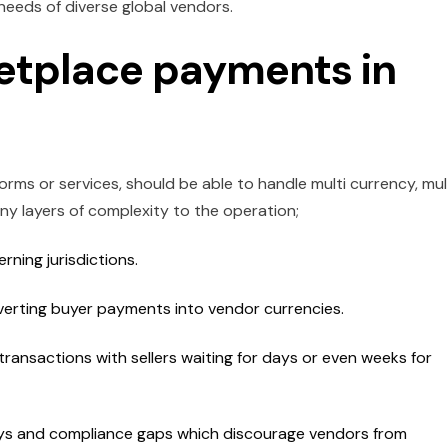
needs of diverse global vendors.
etplace payments in
rms or services, should be able to handle multi currency, mul
y layers of complexity to the operation;
ning jurisdictions.
verting buyer payments into vendor currencies.
ransactions with sellers waiting for days or even weeks for
elays and compliance gaps which discourage vendors from