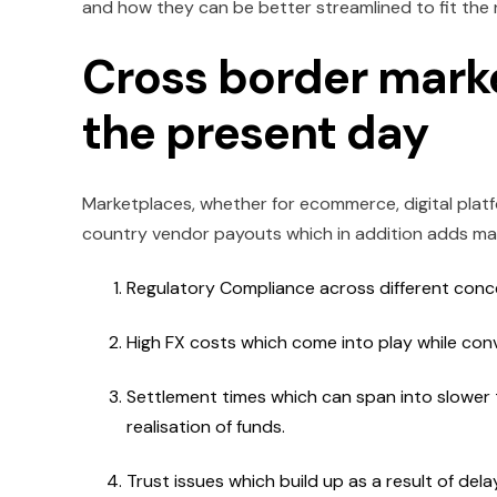
and how they can be better streamlined to fit the 
Cross border mark
the present day
Marketplaces, whether for ecommerce, digital platfo
country vendor payouts which in addition adds man
Regulatory Compliance across different concer
High FX costs which come into play while con
Settlement times which can span into slower t
realisation of funds.
Trust issues which build up as a result of d