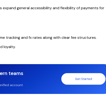
 expand general accessibility and flexibility of payments for
me tracking and fx rates along with clear fee structures.
d loyalty.
dern teams
Get Started
nified account.