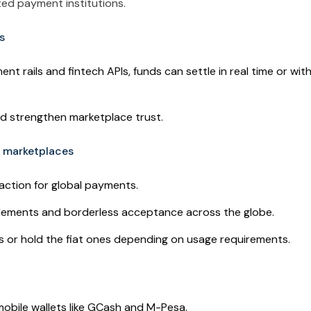
ited payment institutions.
s
nt rails and fintech APIs, funds can settle in real time or with
nd strengthen marketplace trust.
r marketplaces
action for global payments.
tlements and borderless acceptance across the globe.
es or hold the fiat ones depending on usage requirements.
obile wallets like GCash and M-Pesa.