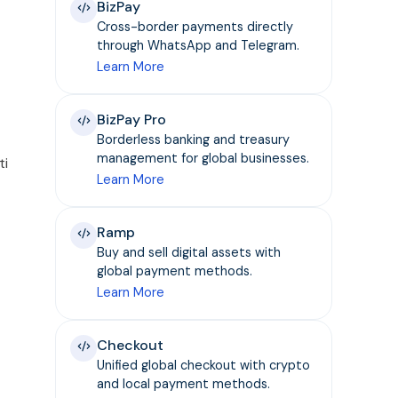
BizPay
Cross-border payments directly
through WhatsApp and Telegram.
Learn More
BizPay Pro
Borderless banking and treasury
management for global businesses.
ti
Learn More
Ramp
Buy and sell digital assets with
global payment methods.
Learn More
Checkout
Unified global checkout with crypto
and local payment methods.