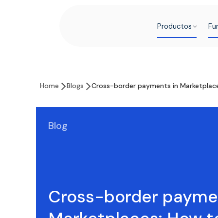
Productos
Fu
Home
Blogs
Cross-border payments in Marketplace
Blog
Cross-border paymen