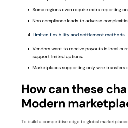
Some regions even require extra reporting 
Non compliance leads to adverse complexities,
Limited flexibility and settlement methods
Vendors want to receive payouts in local cur
support limited options.
Marketplaces supporting only wire transfers 
How can these chal
Modern marketplac
To build a competitive edge to global marketplaces