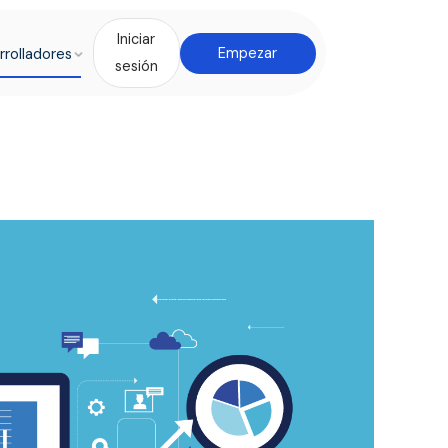
Iniciar
rrolladores
Empezar
sesión