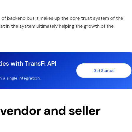
 of backend but it makes up the core trust system of the
st in the system ultimately helping the growth of the
ies with TransFi API
Get Started
a single integration.
 vendor and seller