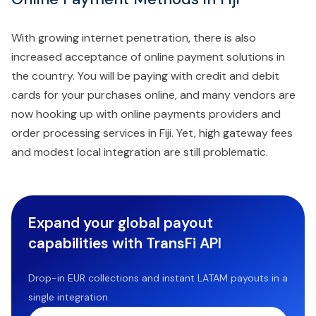
With growing internet penetration, there is also
increased acceptance of online payment solutions in
the country. You will be paying with credit and debit
cards for your purchases online, and many vendors are
now hooking up with online payments providers and
order processing services in Fiji. Yet, high gateway fees
and modest local integration are still problematic.
Expand your global payout
capabilities with TransFi API
Drop-in EUR collections and instant LATAM payouts in a
single integration.