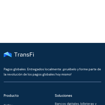
Get the latest insights on emerging market payments
delivered to your inbox every month
Pagos globales. Entregados localmente: ¡pruébelo y forme parte de
la revolución de los pagos globales hoy mismo!
Producto
Soluciones
Bancos digitales, billeteras y