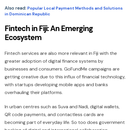
Also read:
Popular Local Payment Methods and Solutions
in Dominican Republic
Fintech in Fiji: An Emerging
Ecosystem
Fintech services are also more relevant in Fiji with the
greater adoption of digital finance systems by
businesses and consumers. GoFundMe campaigns are
getting creative due to this influx of financial technology,
with startups developing mobile apps and banks
overhauling their platforms.
In urban centres such as Suva and Nadi, digital wallets,
QR code payments, and contactless cards are
becoming part of everyday life. So too does government