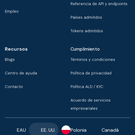
Referencia de API y endpoints
Empleo
Países admitidos
Tokens admitidos
Recursos
Cumplimiento
Blogs
Términos y condiciones
Centro de ayuda
Política de privacidad
Contacto
Política ALD / KYC
Acuerdo de servicios
empresariales
EAU
EE. UU.
Polonia
Canadá