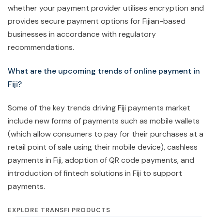
whether your payment provider utilises encryption and
provides secure payment options for Fijian-based
businesses in accordance with regulatory
recommendations.
What are the upcoming trends of online payment in
Fiji?
Some of the key trends driving Fiji payments market
include new forms of payments such as mobile wallets
(which allow consumers to pay for their purchases at a
retail point of sale using their mobile device), cashless
payments in Fiji, adoption of QR code payments, and
introduction of fintech solutions in Fiji to support
payments.
EXPLORE TRANSFI PRODUCTS