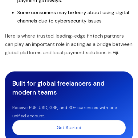
payment gateways.
Some consumers may be leery about using digital
channels due to cybersecurity issues.
Here is where trusted, leading-edge fintech partners
can play an important role in acting as a bridge between
global platforms and local payment solutions in Fiji.
Built for global freelancers and
modern teams
Receive EUR, USD, GBP, and 30+ currencies with one
unified account.
Get Started