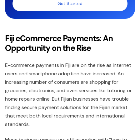
Get Started
Fiji eCommerce Payments: An
Opportunity on the Rise
E-commerce payments in Fiji are on the rise as internet
users and smartphone adoption have increased. An
increasing number of consumers are shopping for
groceries, electronics, and even services like tutoring or
home repairs online. But Fijian businesses have trouble
finding secure payment solutions for the Fijian market
that meet both local requirements and international
standards.
Many business owners are still grappling with “how to