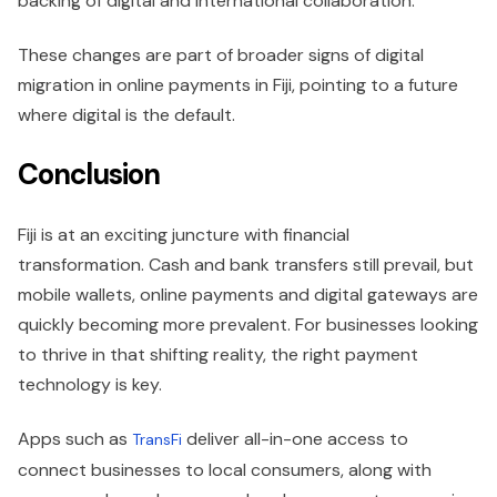
backing of digital and international collaboration.
These changes are part of broader signs of digital
migration in online payments in Fiji, pointing to a future
where digital is the default.
Conclusion
Fiji is at an exciting juncture with financial
transformation. Cash and bank transfers still prevail, but
mobile wallets, online payments and digital gateways are
quickly becoming more prevalent. For businesses looking
to thrive in that shifting reality, the right payment
technology is key.
Apps such as
deliver all-in-one access to
TransFi
connect businesses to local consumers, along with