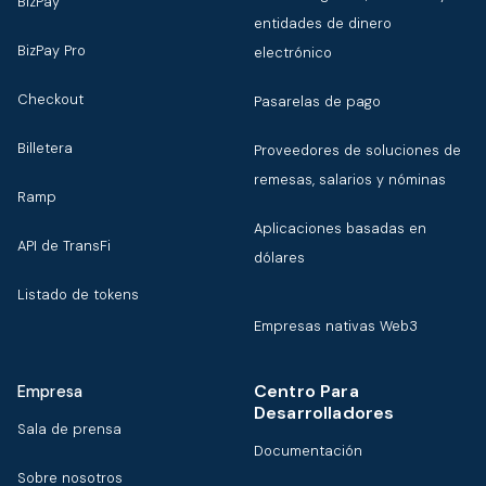
BizPay
entidades de dinero
BizPay Pro
electrónico
Checkout
Pasarelas de pago
Billetera
Proveedores de soluciones de
remesas, salarios y nóminas
Ramp
Aplicaciones basadas en
API de TransFi
dólares
Listado de tokens
Empresas nativas Web3
Centro Para
Empresa
Desarrolladores
Sala de prensa
Documentación
Sobre nosotros