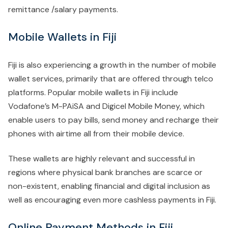
remittance /salary payments.
Mobile Wallets in Fiji
Fiji is also experiencing a growth in the number of mobile
wallet services, primarily that are offered through telco
platforms. Popular mobile wallets in Fiji include
Vodafone’s M-PAiSA and Digicel Mobile Money, which
enable users to pay bills, send money and recharge their
phones with airtime all from their mobile device.
These wallets are highly relevant and successful in
regions where physical bank branches are scarce or
non-existent, enabling financial and digital inclusion as
well as encouraging even more cashless payments in Fiji.
Online Payment Methods in Fiji