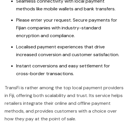
Seamless connectivity with local payment
methods like mobile wallets and bank transfers.
Please enter your request. Secure payments for
Fijian companies with industry-standard
encryption and compliance.
Localised payment experiences that drive
increased conversion and customer satisfaction.
Instant conversions and easy settlement for
cross-border transactions.
TransFi is rather among the top local payment providers
in Fiji, offering both scalability and trust. Its service helps
retailers integrate their online and offline payment
methods, and provides customers with a choice over
how they pay at the point of sale.