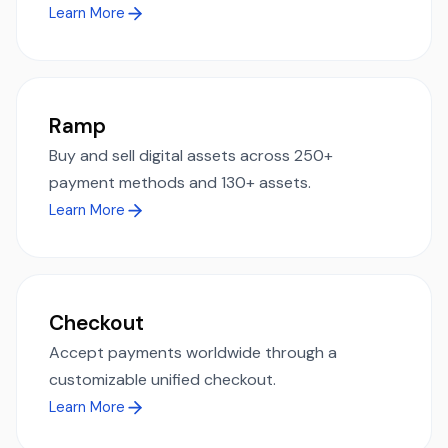
Learn More
Ramp
Buy and sell digital assets across 250+
payment methods and 130+ assets.
Learn More
Checkout
Accept payments worldwide through a
customizable unified checkout.
Learn More