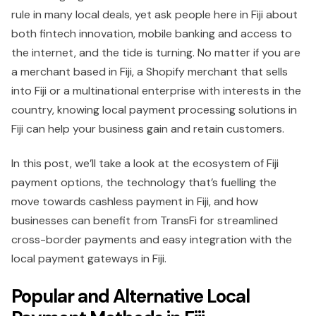
rule in many local deals, yet ask people here in Fiji about
both fintech innovation, mobile banking and access to
the internet, and the tide is turning. No matter if you are
a merchant based in Fiji, a Shopify merchant that sells
into Fiji or a multinational enterprise with interests in the
country, knowing local payment processing solutions in
Fiji can help your business gain and retain customers.
In this post, we’ll take a look at the ecosystem of Fiji
payment options, the technology that’s fuelling the
move towards cashless payment in Fiji, and how
businesses can benefit from TransFi for streamlined
cross-border payments and easy integration with the
local payment gateways in Fiji.
Popular and Alternative Local