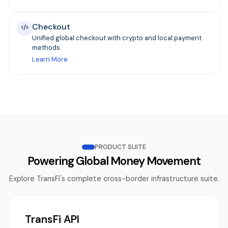
Checkout
Unified global checkout with crypto and local payment
methods.
Learn More
PRODUCT SUITE
Powering Global Money Movement
Explore TransFi's complete cross-border infrastructure suite.
TransFi API