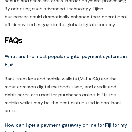
secure and seamless cross-border payment processing.
By adopting such advanced technology, Fijian
businesses could dramatically enhance their operational
efficiency and engage in the global digital economy.
FAQs
What are the most popular digital payment systems in
Fiji?
Bank transfers and mobile wallets (M-PAiSA) are the
most common digital methods used, and credit and
debit cards are used for purchases online. In Fiji, the
mobile wallet may be the best distributed in non-bank
areas.
How can I get a payment gateway online for Fiji for my