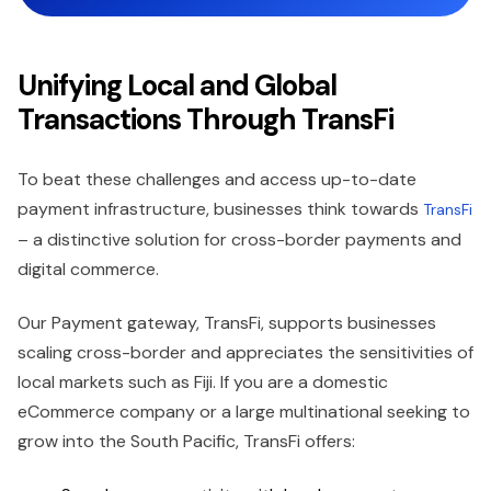
Unifying Local and Global
Transactions Through TransFi
To beat these challenges and access up-to-date
payment infrastructure, businesses think towards
TransFi
– a distinctive solution for cross-border payments and
digital commerce.
Our Payment gateway, TransFi, supports businesses
scaling cross-border and appreciates the sensitivities of
local markets such as Fiji. If you are a domestic
eCommerce company or a large multinational seeking to
grow into the South Pacific, TransFi offers: