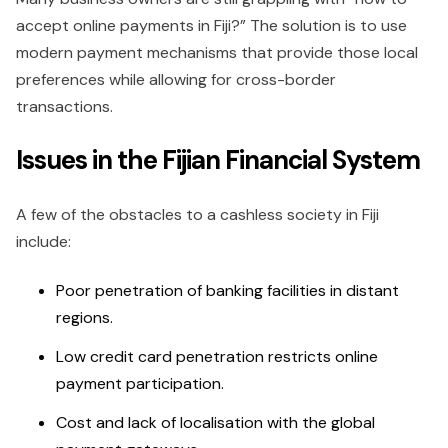
accept online payments in Fiji?” The solution is to use
modern payment mechanisms that provide those local
preferences while allowing for cross-border
transactions.
Issues in the Fijian Financial System
A few of the obstacles to a cashless society in Fiji
include:
Poor penetration of banking facilities in distant
regions.
Low credit card penetration restricts online
payment participation.
Cost and lack of localisation with the global