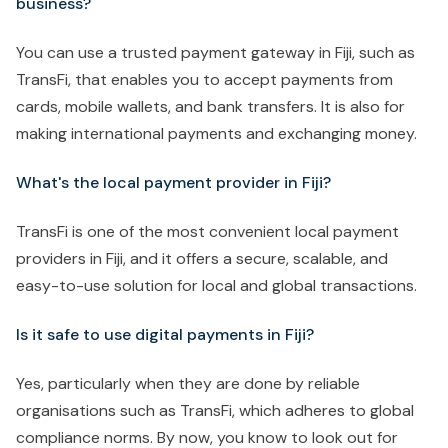
business?
You can use a trusted payment gateway in Fiji, such as
TransFi, that enables you to accept payments from
cards, mobile wallets, and bank transfers. It is also for
making international payments and exchanging money.
What's the local payment provider in Fiji?
TransFi is one of the most convenient local payment
providers in Fiji, and it offers a secure, scalable, and
easy-to-use solution for local and global transactions.
Is it safe to use digital payments in Fiji?
Yes, particularly when they are done by reliable
organisations such as TransFi, which adheres to global
compliance norms. By now, you know to look out for