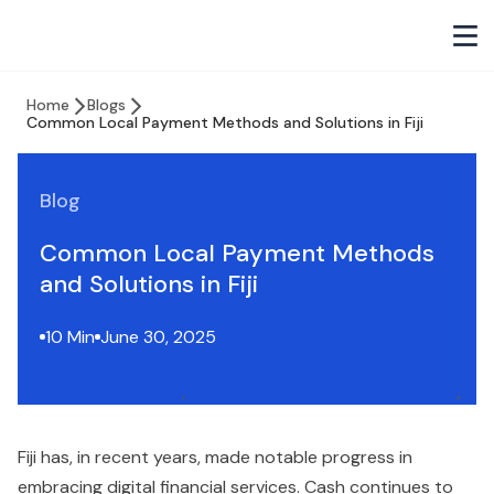
Home
Blogs
Common Local Payment Methods and Solutions in Fiji
Blog
Common Local Payment Methods
and Solutions in Fiji
10 Min
June 30, 2025
Fiji has, in recent years, made notable progress in
embracing digital financial services. Cash continues to