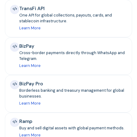
TransFi API
One API for global collections, payouts, cards, and
stablecoin infrastructure.
Learn More
BizPay
Cross-border payments directly through WhatsApp and
Telegram.
Learn More
BizPay Pro
Borderless banking and treasury management for global
businesses.
Learn More
Ramp
Buy and sell digital assets with global payment methods.
Learn More