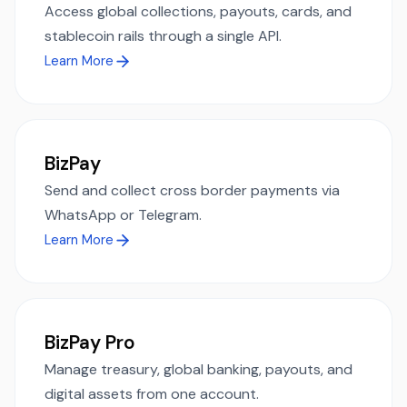
Access global collections, payouts, cards, and
stablecoin rails through a single API.
Learn More
BizPay
Send and collect cross border payments via
WhatsApp or Telegram.
Learn More
BizPay Pro
Manage treasury, global banking, payouts, and
digital assets from one account.