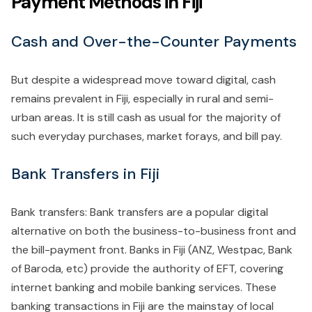
Payment Methods in Fiji
Cash and Over-the-Counter Payments
But despite a widespread move toward digital, cash
remains prevalent in Fiji, especially in rural and semi-
urban areas. It is still cash as usual for the majority of
such everyday purchases, market forays, and bill pay.
Bank Transfers in Fiji
Bank transfers: Bank transfers are a popular digital
alternative on both the business-to-business front and
the bill-payment front. Banks in Fiji (ANZ, Westpac, Bank
of Baroda, etc) provide the authority of EFT, covering
internet banking and mobile banking services. These
banking transactions in Fiji are the mainstay of local