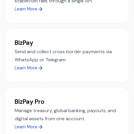
stablecoin rails through a single API.
Learn More
BizPay
Send and collect cross border payments via
WhatsApp or Telegram.
Learn More
BizPay Pro
Manage treasury, global banking, payouts, and
digital assets from one account.
Learn More