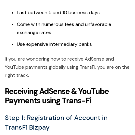
Last between 5 and 10 business days
Come with numerous fees and unfavorable
exchange rates
Use expensive intermediary banks
If you are wondering how to receive AdSense and
YouTube payments globally using TransFi, you are on the
right track.
Receiving AdSense & YouTube
Payments using Trans-Fi
Step 1: Registration of Account in
TransFi Bizpay