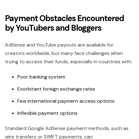
Payment Obstacles Encountered
by YouTubers and Bloggers
AdSense and YouTube payouts are available for
creators worldwide, but many face challenges when
trying to access their funds, especially in countries with:
Poor banking system
Exorbitant foreign exchange rates
Few international payment access options
Inflexible payment options
Standard Google AdSense payment methods, such as
wire transfers or SWIFT payments, can: