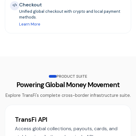
Checkout
Unified global checkout with crypto and local payment
methods.
Learn More
PRODUCT SUITE
Powering Global Money Movement
Explore TransFi's complete cross-border infrastructure suite.
TransFi API
Access global collections, payouts, cards, and