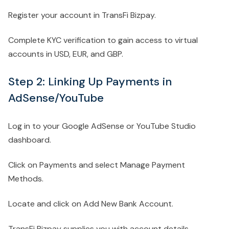
Register your account in TransFi Bizpay.
Complete KYC verification to gain access to virtual
accounts in USD, EUR, and GBP.
Step 2: Linking Up Payments in
AdSense/YouTube
Log in to your Google AdSense or YouTube Studio
dashboard.
Click on Payments and select Manage Payment
Methods.
Locate and click on Add New Bank Account.
TransFi Bizpay supplies you with account details,