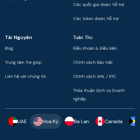
Các quốc gia được hỗ trợ
Các token được hỗ trợ
Tài Nguyên
Tuân Thủ
Blog
Điều khoản & Điều kiện
Trung tâm Trợ giúp
Chính sách Bảo mật
Liên hệ với chúng tôi
Chính sách AML / KYC
Thỏa thuận Dịch vụ Doanh
nghiệp
UAE
Hoa Kỳ
Ba Lan
Canada