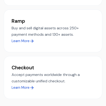
Ramp
Buy and sell digital assets across 250+
payment methods and 130+ assets.
Learn More
Checkout
Accept payments worldwide through a
customizable unified checkout.
Learn More