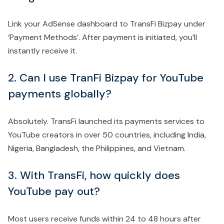
Link your AdSense dashboard to TransFi Bizpay under
‘Payment Methods’. After payment is initiated, you’ll
instantly receive it.
2. Can I use TranFi Bizpay for YouTube
payments globally?
Absolutely. TransFi launched its payments services to
YouTube creators in over 50 countries, including India,
Nigeria, Bangladesh, the Philippines, and Vietnam.
3. With TransFi, how quickly does
YouTube pay out?
Most users receive funds within 24 to 48 hours after