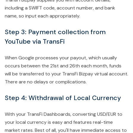
including a SWIFT code, account number, and bank
name, so input each appropriately.
Step 3: Payment collection from
YouTube via TransFi
When Google processes your payout, which usually
occurs between the 21st and 26th each month, funds
will be transferred to your TransFi Bizpay virtual account.
There are no delays or complications.
Step 4: Withdrawal of Local Currency
With your TransFi Dashboards, converting USD/EUR to
your local currency is easy and features real-time
market rates. Best of all, you'll have immediate access to