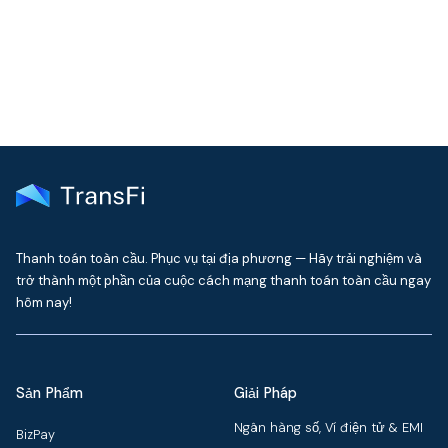
delivered to your inbox every month
Thanh toán toàn cầu. Phục vụ tại địa phương — Hãy trải nghiệm và
trở thành một phần của cuộc cách mạng thanh toán toàn cầu ngay
hôm nay!
Sản Phẩm
Giải Pháp
Ngân hàng số, Ví điện tử & EMI
BizPay