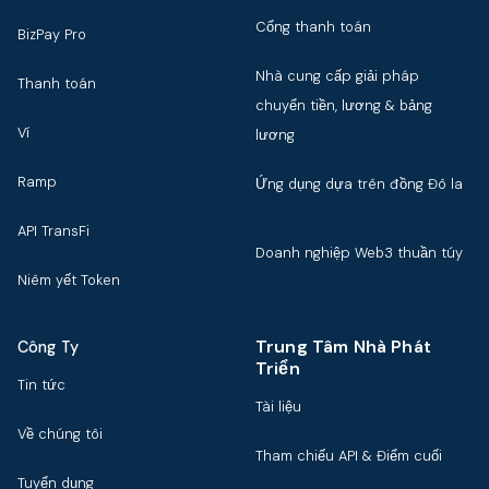
Cổng thanh toán
BizPay Pro
Nhà cung cấp giải pháp
Thanh toán
chuyển tiền, lương & bảng
Ví
lương
Ramp
Ứng dụng dựa trên đồng Đô la
API TransFi
Doanh nghiệp Web3 thuần túy
Niêm yết Token
Trung Tâm Nhà Phát
Công Ty
Triển
Tin tức
Tài liệu
Về chúng tôi
Tham chiếu API & Điểm cuối
Tuyển dụng