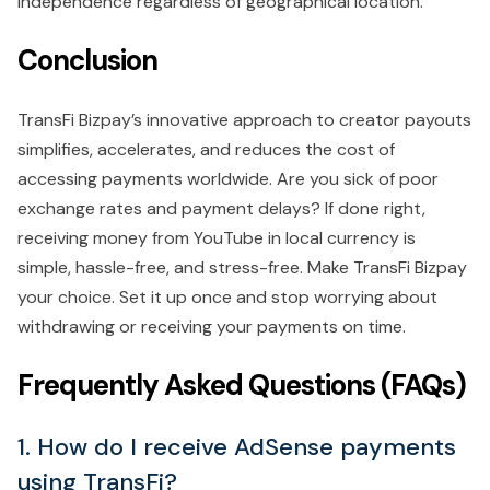
independence regardless of geographical location.
Conclusion
TransFi Bizpay’s innovative approach to creator payouts
simplifies, accelerates, and reduces the cost of
accessing payments worldwide. Are you sick of poor
exchange rates and payment delays? If done right,
receiving money from YouTube in local currency is
simple, hassle-free, and stress-free. Make TransFi Bizpay
your choice. Set it up once and stop worrying about
withdrawing or receiving your payments on time.
Frequently Asked Questions (FAQs)
1. How do I receive AdSense payments
using TransFi?