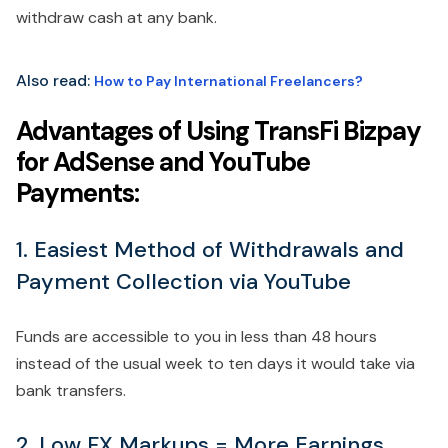
withdraw cash at any bank.
Also read:
How to Pay International Freelancers?
Advantages of Using TransFi Bizpay
for AdSense and YouTube
Payments:
1. Easiest Method of Withdrawals and
Payment Collection via YouTube
Funds are accessible to you in less than 48 hours
instead of the usual week to ten days it would take via
bank transfers.
2. Low FX Markups = More Earnings