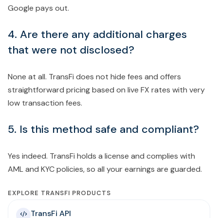
Google pays out.
4. Are there any additional charges
that were not disclosed?
None at all. TransFi does not hide fees and offers
straightforward pricing based on live FX rates with very
low transaction fees.
5. Is this method safe and compliant?
Yes indeed. TransFi holds a license and complies with
AML and KYC policies, so all your earnings are guarded.
EXPLORE TRANSFI PRODUCTS
TransFi API