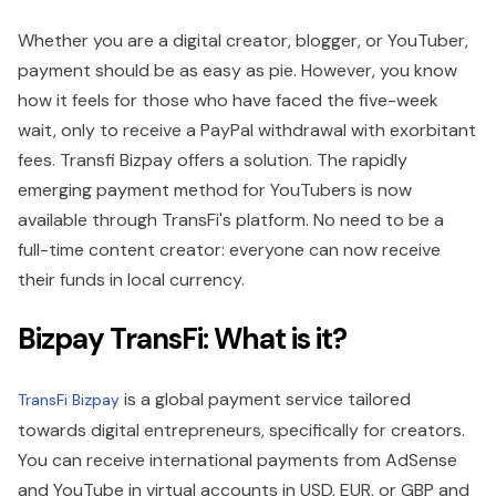
Whether you are a digital creator, blogger, or YouTuber,
payment should be as easy as pie. However, you know
how it feels for those who have faced the five-week
wait, only to receive a PayPal withdrawal with exorbitant
fees. Transfi Bizpay offers a solution. The rapidly
emerging payment method for YouTubers is now
available through TransFi's platform. No need to be a
full-time content creator: everyone can now receive
their funds in local currency.
Bizpay TransFi: What is it?
is a global payment service tailored
TransFi Bizpay
towards digital entrepreneurs, specifically for creators.
You can receive international payments from AdSense
and YouTube in virtual accounts in USD, EUR, or GBP and