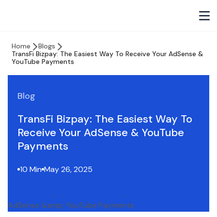
Home
Blogs
TransFi Bizpay: The Easiest Way To Receive Your AdSense &
YouTube Payments
Blog
TransFi Bizpay: The Easiest Way To
Receive Your AdSense & YouTube
Payments
10 Min
May 26, 2025