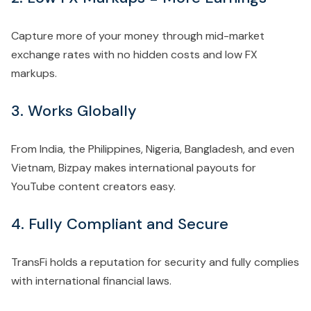
Capture more of your money through mid-market
exchange rates with no hidden costs and low FX
markups.
3. Works Globally
From India, the Philippines, Nigeria, Bangladesh, and even
Vietnam, Bizpay makes international payouts for
YouTube content creators easy.
4. Fully Compliant and Secure
TransFi holds a reputation for security and fully complies
with international financial laws.