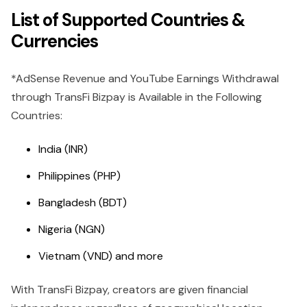
List of Supported Countries &
Currencies
*AdSense Revenue and YouTube Earnings Withdrawal
through TransFi Bizpay is Available in the Following
Countries:
India (INR)
Philippines (PHP)
Bangladesh (BDT)
Nigeria (NGN)
Vietnam (VND) and more
With TransFi Bizpay, creators are given financial