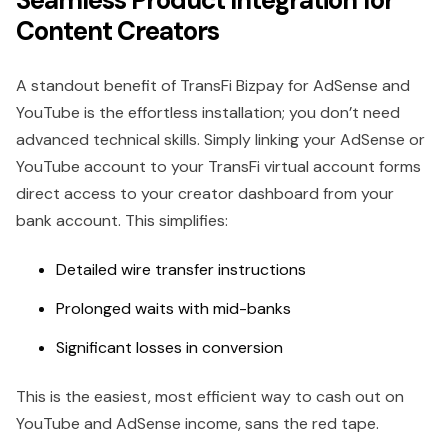
Seamless Product Integration for
Content Creators
A standout benefit of TransFi Bizpay for AdSense and
YouTube is the effortless installation; you don’t need
advanced technical skills. Simply linking your AdSense or
YouTube account to your TransFi virtual account forms
direct access to your creator dashboard from your
bank account. This simplifies:
Detailed wire transfer instructions
Prolonged waits with mid-banks
Significant losses in conversion
This is the easiest, most efficient way to cash out on
YouTube and AdSense income, sans the red tape.