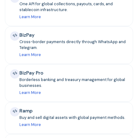
One API for global collections, payouts, cards, and
stablecoin infrastructure.
Learn More
BizPay
Cross-border payments directly through WhatsApp and
Telegram.
Learn More
BizPay Pro
Borderless banking and treasury management for global
businesses.
Learn More
Ramp
Buy and sell digital assets with global payment methods.
Learn More