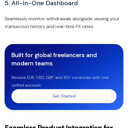
5. All-in-One Dashboard
Seamlessly monitor withdrawals alongside viewing your
transaction history and real-time FX rates.
Built for global freelancers and
modern teams
Receive EUR, USD, GBP, and 30+ currencies with one
unified account.
Get Started