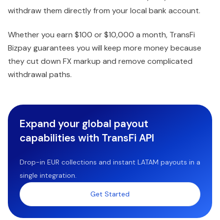
withdraw them directly from your local bank account.
Whether you earn $100 or $10,000 a month, TransFi
Bizpay guarantees you will keep more money because
they cut down FX markup and remove complicated
withdrawal paths.
Expand your global payout
capabilities with TransFi API
Drop-in EUR collections and instant LATAM payouts in a
single integration.
Get Started