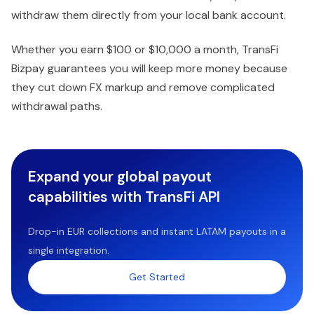
withdraw them directly from your local bank account.
Whether you earn $100 or $10,000 a month, TransFi
Bizpay guarantees you will keep more money because
they cut down FX markup and remove complicated
withdrawal paths.
Expand your global payout
capabilities with TransFi API
Drop-in EUR collections and instant LATAM payouts in a
single integration.
Get Started