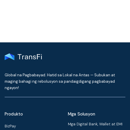
delivered to your inbox every month
Global na Pagbabayad. Hatid sa Lokal na Antas — Subukan at
maging bahagi ng rebolusyon sa pandaigdigang pagbabayad
ngayon!
Produkto
Mga Solusyon
Mga Digital Bank, Wallet at EMI
BizPay