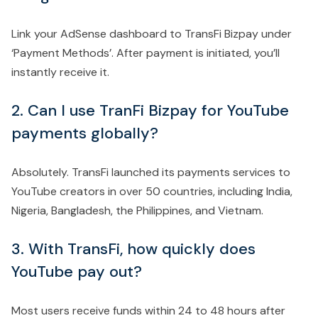
Link your AdSense dashboard to TransFi Bizpay under
‘Payment Methods’. After payment is initiated, you’ll
instantly receive it.
2. Can I use TranFi Bizpay for YouTube
payments globally?
Absolutely. TransFi launched its payments services to
YouTube creators in over 50 countries, including India,
Nigeria, Bangladesh, the Philippines, and Vietnam.
3. With TransFi, how quickly does
YouTube pay out?
Most users receive funds within 24 to 48 hours after