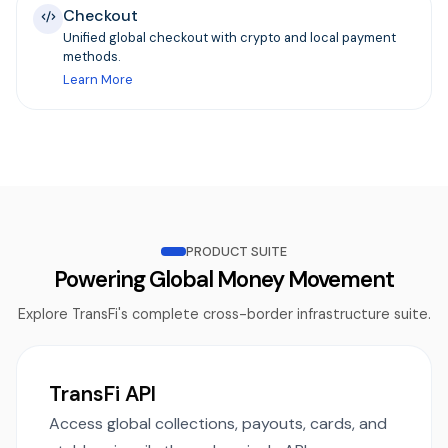
Checkout
Unified global checkout with crypto and local payment
methods.
Learn More
PRODUCT SUITE
Powering Global Money Movement
Explore TransFi's complete cross-border infrastructure suite.
TransFi API
Access global collections, payouts, cards, and