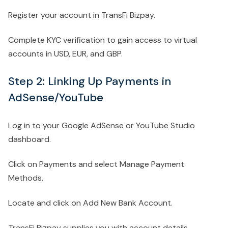
Register your account in TransFi Bizpay.
Complete KYC verification to gain access to virtual
accounts in USD, EUR, and GBP.
Step 2: Linking Up Payments in
AdSense/YouTube
Log in to your Google AdSense or YouTube Studio
dashboard.
Click on Payments and select Manage Payment
Methods.
Locate and click on Add New Bank Account.
TransFi Bizpay supplies you with account details,