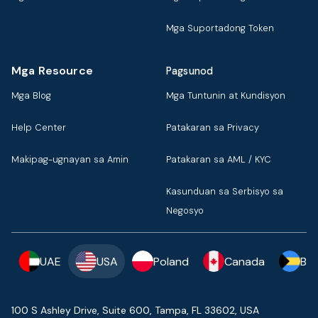
Mga Suportadong Token
Mga Resource
Pagsunod
Mga Blog
Mga Tuntunin at Kundisyon
Help Center
Patakaran sa Privacy
Makipag-ugnayan sa Amin
Patakaran sa AML / KYC
Kasunduan sa Serbisyo sa
Negosyo
UAE
USA
Poland
Canada
Ba
100 S Ashley Drive, Suite 600, Tampa, FL 33602, USA