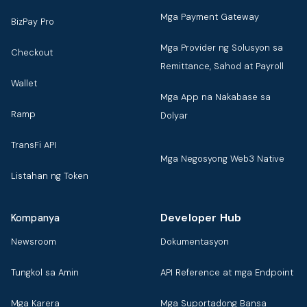
Mga Payment Gateway
BizPay Pro
Mga Provider ng Solusyon sa
Checkout
Remittance, Sahod at Payroll
Wallet
Mga App na Nakabase sa
Ramp
Dolyar
TransFi API
Mga Negosyong Web3 Native
Listahan ng Token
Developer Hub
Kompanya
Newsroom
Dokumentasyon
Tungkol sa Amin
API Reference at mga Endpoint
Mga Karera
Mga Suportadong Bansa