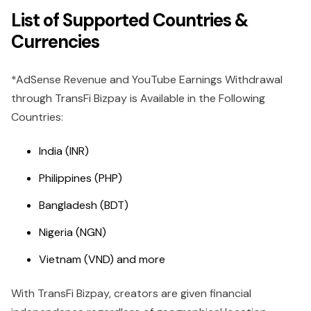
List of Supported Countries &
Currencies
*AdSense Revenue and YouTube Earnings Withdrawal
through TransFi Bizpay is Available in the Following
Countries:
India (INR)
Philippines (PHP)
Bangladesh (BDT)
Nigeria (NGN)
Vietnam (VND) and more
With TransFi Bizpay, creators are given financial