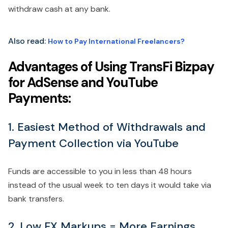
withdraw cash at any bank.
Also read:
How to Pay International Freelancers?
Advantages of Using TransFi Bizpay
for AdSense and YouTube
Payments:
1. Easiest Method of Withdrawals and
Payment Collection via YouTube
Funds are accessible to you in less than 48 hours
instead of the usual week to ten days it would take via
bank transfers.
2. Low FX Markups = More Earnings