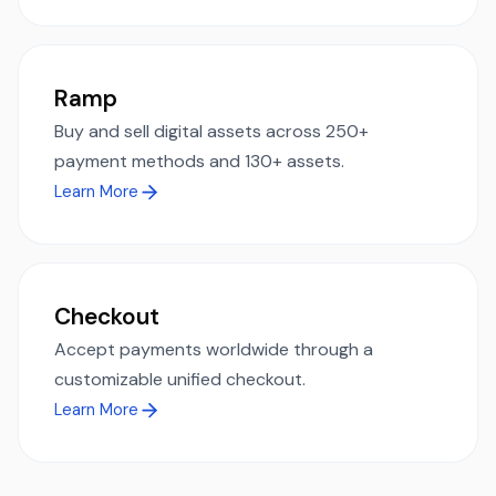
Ramp
Buy and sell digital assets across 250+
payment methods and 130+ assets.
Learn More
Checkout
Accept payments worldwide through a
customizable unified checkout.
Learn More