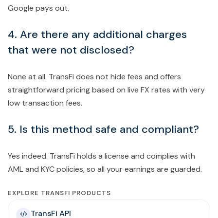
Google pays out.
4. Are there any additional charges
that were not disclosed?
None at all. TransFi does not hide fees and offers
straightforward pricing based on live FX rates with very
low transaction fees.
5. Is this method safe and compliant?
Yes indeed. TransFi holds a license and complies with
AML and KYC policies, so all your earnings are guarded.
EXPLORE TRANSFI PRODUCTS
TransFi API