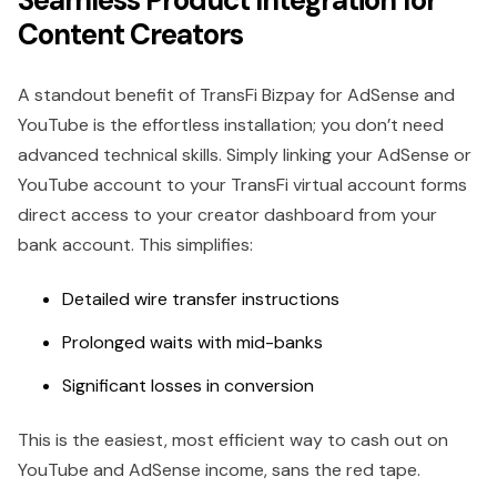
Seamless Product Integration for
Content Creators
A standout benefit of TransFi Bizpay for AdSense and
YouTube is the effortless installation; you don’t need
advanced technical skills. Simply linking your AdSense or
YouTube account to your TransFi virtual account forms
direct access to your creator dashboard from your
bank account. This simplifies:
Detailed wire transfer instructions
Prolonged waits with mid-banks
Significant losses in conversion
This is the easiest, most efficient way to cash out on
YouTube and AdSense income, sans the red tape.