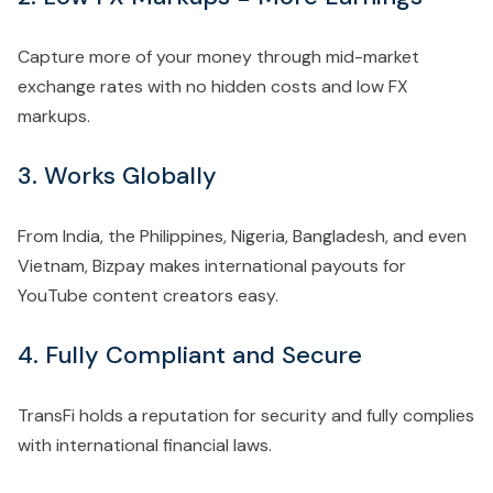
Capture more of your money through mid-market
exchange rates with no hidden costs and low FX
markups.
3. Works Globally
From India, the Philippines, Nigeria, Bangladesh, and even
Vietnam, Bizpay makes international payouts for
YouTube content creators easy.
4. Fully Compliant and Secure
TransFi holds a reputation for security and fully complies
with international financial laws.