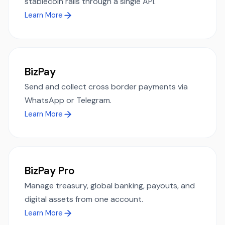
stablecoin rails through a single API.
Learn More
BizPay
Send and collect cross border payments via
WhatsApp or Telegram.
Learn More
BizPay Pro
Manage treasury, global banking, payouts, and
digital assets from one account.
Learn More