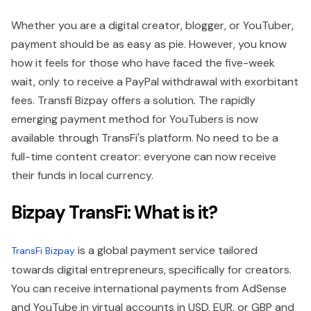
Whether you are a digital creator, blogger, or YouTuber,
payment should be as easy as pie. However, you know
how it feels for those who have faced the five-week
wait, only to receive a PayPal withdrawal with exorbitant
fees. Transfi Bizpay offers a solution. The rapidly
emerging payment method for YouTubers is now
available through TransFi's platform. No need to be a
full-time content creator: everyone can now receive
their funds in local currency.
Bizpay TransFi: What is it?
is a global payment service tailored
TransFi Bizpay
towards digital entrepreneurs, specifically for creators.
You can receive international payments from AdSense
and YouTube in virtual accounts in USD, EUR, or GBP and