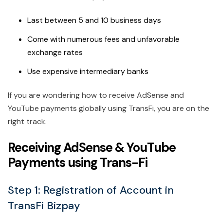
Last between 5 and 10 business days
Come with numerous fees and unfavorable
exchange rates
Use expensive intermediary banks
If you are wondering how to receive AdSense and
YouTube payments globally using TransFi, you are on the
right track.
Receiving AdSense & YouTube
Payments using Trans-Fi
Step 1: Registration of Account in
TransFi Bizpay