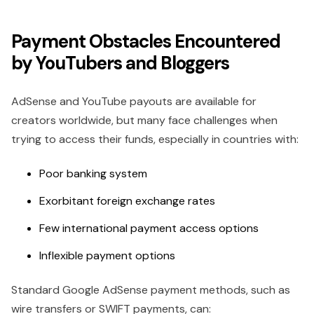
Payment Obstacles Encountered
by YouTubers and Bloggers
AdSense and YouTube payouts are available for
creators worldwide, but many face challenges when
trying to access their funds, especially in countries with:
Poor banking system
Exorbitant foreign exchange rates
Few international payment access options
Inflexible payment options
Standard Google AdSense payment methods, such as
wire transfers or SWIFT payments, can: