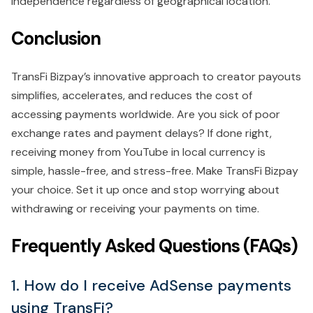
independence regardless of geographical location.
Conclusion
TransFi Bizpay’s innovative approach to creator payouts
simplifies, accelerates, and reduces the cost of
accessing payments worldwide. Are you sick of poor
exchange rates and payment delays? If done right,
receiving money from YouTube in local currency is
simple, hassle-free, and stress-free. Make TransFi Bizpay
your choice. Set it up once and stop worrying about
withdrawing or receiving your payments on time.
Frequently Asked Questions (FAQs)
1. How do I receive AdSense payments
using TransFi?