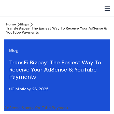
Home
Blogs
TransFi Bizpay: The Easiest Way To Receive Your AdSense &
YouTube Payments
Blog
TransFi Bizpay: The Easiest Way To
Receive Your AdSense & YouTube
Payments
10 Min
May 26, 2025