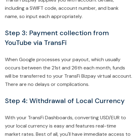
including a SWIFT code, account number, and bank
name, so input each appropriately.
Step 3: Payment collection from
YouTube via TransFi
When Google processes your payout, which usually
occurs between the 21st and 26th each month, funds
will be transferred to your TransFi Bizpay virtual account.
There are no delays or complications.
Step 4: Withdrawal of Local Currency
With your TransFi Dashboards, converting USD/EUR to
your local currency is easy and features real-time
market rates. Best of all, you'll have immediate access to