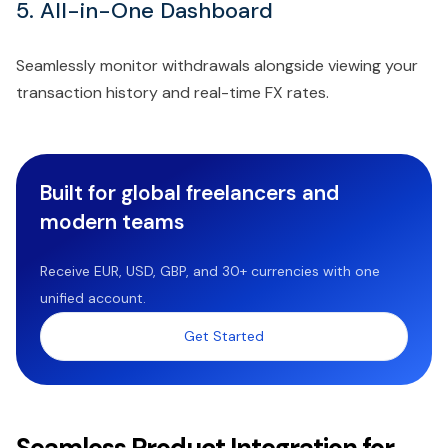
5. All-in-One Dashboard
Seamlessly monitor withdrawals alongside viewing your
transaction history and real-time FX rates.
Built for global freelancers and
modern teams
Receive EUR, USD, GBP, and 30+ currencies with one
unified account.
Get Started