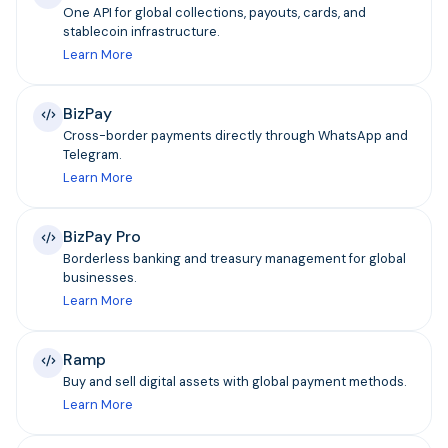
One API for global collections, payouts, cards, and
stablecoin infrastructure.
Learn More
BizPay
Cross-border payments directly through WhatsApp and
Telegram.
Learn More
BizPay Pro
Borderless banking and treasury management for global
businesses.
Learn More
Ramp
Buy and sell digital assets with global payment methods.
Learn More