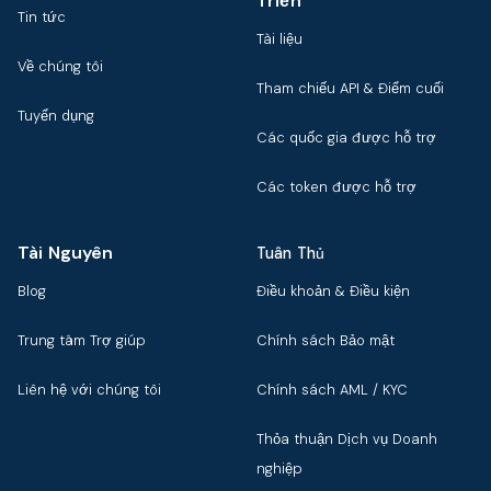
Triển
Tin tức
Tài liệu
Về chúng tôi
Tham chiếu API & Điểm cuối
Tuyển dụng
Các quốc gia được hỗ trợ
Các token được hỗ trợ
Tài Nguyên
Tuân Thủ
Blog
Điều khoản & Điều kiện
Trung tâm Trợ giúp
Chính sách Bảo mật
Liên hệ với chúng tôi
Chính sách AML / KYC
Thỏa thuận Dịch vụ Doanh
nghiệp