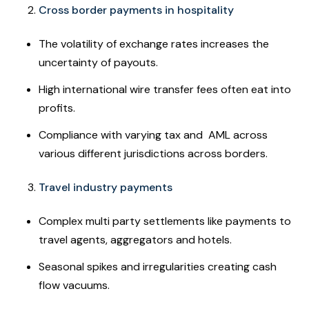
Cross border payments in hospitality
The volatility of exchange rates increases the
uncertainty of payouts.
High international wire transfer fees often eat into
profits.
Compliance with varying tax and AML across
various different jurisdictions across borders.
Travel industry payments
Complex multi party settlements like payments to
travel agents, aggregators and hotels.
Seasonal spikes and irregularities creating cash
flow vacuums.