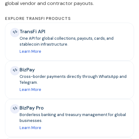
global vendor and contractor payouts.
EXPLORE TRANSFI PRODUCTS
TransFi API
One API for global collections, payouts, cards, and
stablecoin infrastructure.
Learn More
BizPay
Cross-border payments directly through WhatsApp and
Telegram.
Learn More
BizPay Pro
Borderless banking and treasury management for global
businesses.
Learn More