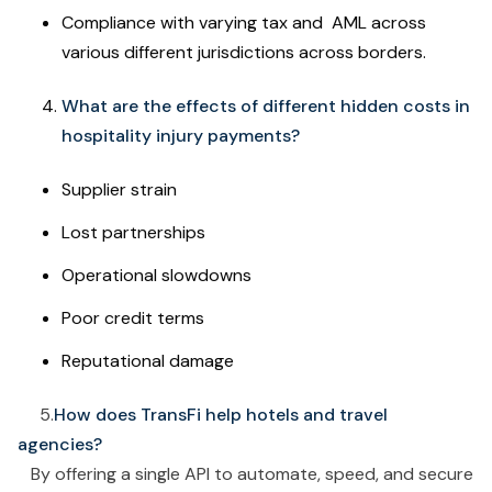
Compliance with varying tax and AML across
various different jurisdictions across borders.
What are the effects of different hidden costs in
hospitality injury payments?
Supplier strain
Lost partnerships
Operational slowdowns
Poor credit terms
Reputational damage
5.
How does TransFi help hotels and travel
agencies?
By offering a single API to automate, speed, and secure