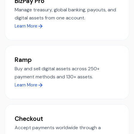
BizPay Pro
Manage treasury, global banking, payouts, and
digital assets from one account.
Learn More
Ramp
Buy and sell digital assets across 250+
payment methods and 130+ assets.
Learn More
Checkout
Accept payments worldwide through a