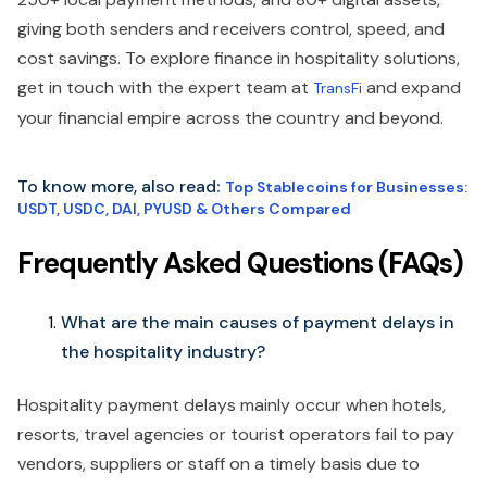
giving both senders and receivers control, speed, and
cost savings. To explore finance in hospitality solutions,
get in touch with the expert team at
and expand
TransFi
your financial empire across the country and beyond.
To know more, also read
:
Top Stablecoins for Businesses:
USDT, USDC, DAI, PYUSD & Others Compared
Frequently Asked Questions (FAQs)
What are the main causes of payment delays in
the hospitality industry?
Hospitality payment delays mainly occur when hotels,
resorts, travel agencies or tourist operators fail to pay
vendors, suppliers or staff on a timely basis due to