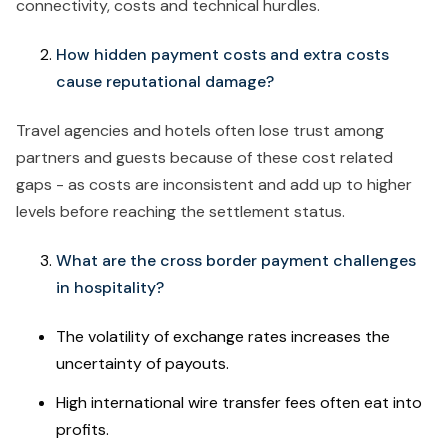
connectivity, costs and technical hurdles.
How hidden payment costs and extra costs
cause reputational damage?
Travel agencies and hotels often lose trust among
partners and guests because of these cost related
gaps - as costs are inconsistent and add up to higher
levels before reaching the settlement status.
What are the cross border payment challenges
in hospitality?
The volatility of exchange rates increases the
uncertainty of payouts.
High international wire transfer fees often eat into
profits.