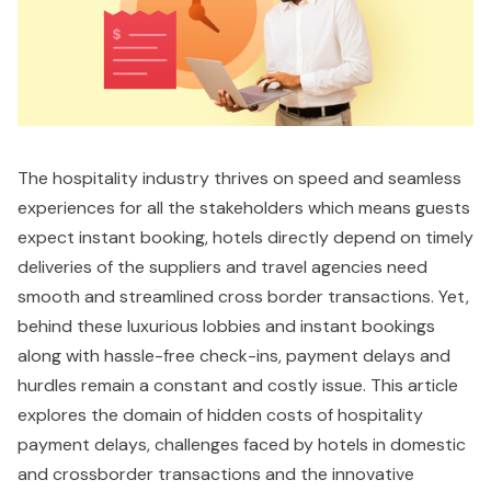
The hospitality industry thrives on speed and seamless
experiences for all the stakeholders which means guests
expect instant booking, hotels directly depend on timely
deliveries of the suppliers and travel agencies need
smooth and streamlined cross border transactions. Yet,
behind these luxurious lobbies and instant bookings
along with hassle-free check-ins, payment delays and
hurdles remain a constant and costly issue. This article
explores the domain of hidden costs of hospitality
payment delays, challenges faced by hotels in domestic
and crossborder transactions and the innovative