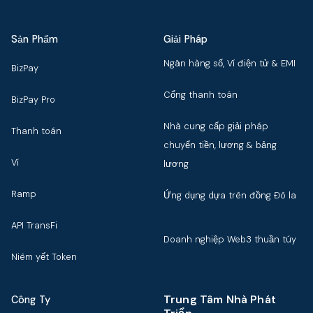
Sản Phẩm
Giải Pháp
Ngân hàng số, Ví điện tử & EMI
BizPay
Cổng thanh toán
BizPay Pro
Nhà cung cấp giải pháp
Thanh toán
chuyển tiền, lương & bảng
Ví
lương
Ramp
Ứng dụng dựa trên đồng Đô la
API TransFi
Doanh nghiệp Web3 thuần túy
Niêm yết Token
Trung Tâm Nhà Phát
Công Ty