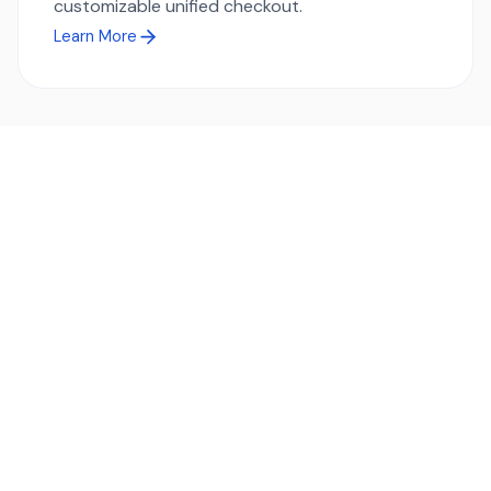
customizable unified checkout.
Learn More
Ready to simplify global payments?
Send, receive, and swap funds worldwide with ease and
transparency - across 70+ countries and 40+ currencies.
Start using TransFi