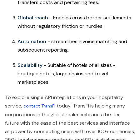
transfers costs and pertaining fees.
Global reach
- Enables cross border settlements
without regulatory friction or hurdles.
Automation
- streamlines invoice matching and
subsequent reporting.
Scalability
- Suitable of hotels of all sizes -
boutique hotels, large chains and travel
marketplaces.
To explore single API integrations in your hospitality
service,
today! TransFi is helping many
contact TransFi
corporations in the global realm embrace a better
future with the ease of the best services and interface
at power by connecting users with over 100+ currencies,
250+ local payment methods, and 80+ digital assets,