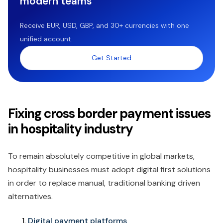
modern teams
Receive EUR, USD, GBP, and 30+ currencies with one
unified account.
Get Started
Fixing cross border payment issues
in hospitality industry
To remain absolutely competitive in global markets,
hospitality businesses must adopt digital first solutions
in order to replace manual, traditional banking driven
alternatives.
Digital payment platforms