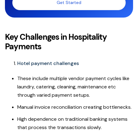
Get Started
Key Challenges in Hospitality
Payments
Hotel payment challenges
These include multiple vendor payment cycles like
laundry, catering, cleaning, maintenance etc
through varied payment setups.
Manual invoice reconciliation creating bottlenecks.
High dependence on traditional banking systems
that process the transactions slowly.