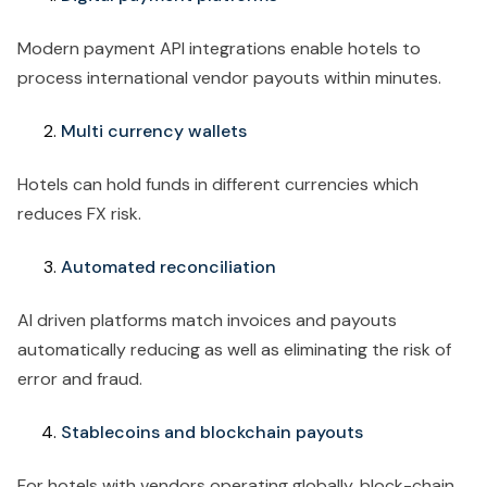
Modern payment API integrations enable hotels to
process international vendor payouts within minutes.
Multi currency wallets
Hotels can hold funds in different currencies which
reduces FX risk.
Automated reconciliation
AI driven platforms match invoices and payouts
automatically reducing as well as eliminating the risk of
error and fraud.
Stablecoins and blockchain payouts
For hotels with vendors operating globally, block-chain