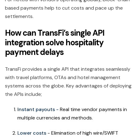
based payments help to cut costs and pace up the
settlements.
How can TransFi’s single API
integration solve hospitality
payment delays
TransFi provides a single API that integrates seamlessly
with travel platforms, OTAs and hotel management
systems across the globe. Key advantages of deploying
the APIs include;
Instant payouts -
Real time vendor payments in
multiple currencies and methods.
Lower costs
- Elimination of high wire/SWIFT