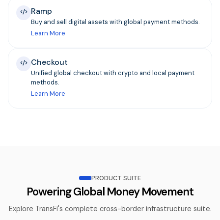
Ramp
Buy and sell digital assets with global payment methods.
Learn More
Checkout
Unified global checkout with crypto and local payment
methods.
Learn More
PRODUCT SUITE
Powering Global Money Movement
Explore TransFi's complete cross-border infrastructure suite.