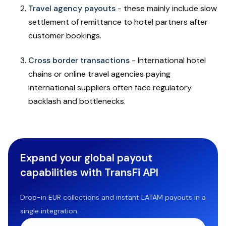
Travel agency payouts
- these mainly include slow
settlement of remittance to hotel partners after
customer bookings.
Cross border transactions
- International hotel
chains or online travel agencies paying
international suppliers often face regulatory
backlash and bottlenecks.
Expand your global payout
capabilities with TransFi API
Drop-in EUR collections and instant LATAM payouts in a
single integration.