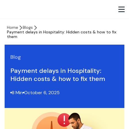
Home
Blogs
Payment delays in Hospitality: Hidden costs & how to fix
them
Blog
Payment delays in Hospitality:
Hidden costs & how to fix them
8 Min
October 6, 2025