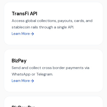
TransFi API
Access global collections, payouts, cards, and
stablecoin rails through a single API.
Learn More
BizPay
Send and collect cross border payments via
WhatsApp or Telegram.
Learn More