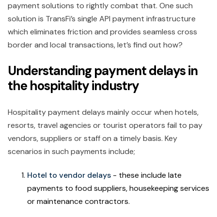
payment solutions to rightly combat that. One such
solution is TransFi’s single API payment infrastructure
which eliminates friction and provides seamless cross
border and local transactions, let’s find out how?
Understanding payment delays in
the hospitality industry
Hospitality payment delays mainly occur when hotels,
resorts, travel agencies or tourist operators fail to pay
vendors, suppliers or staff on a timely basis. Key
scenarios in such payments include;
Hotel to vendor delays
- these include late
payments to food suppliers, housekeeping services
or maintenance contractors.