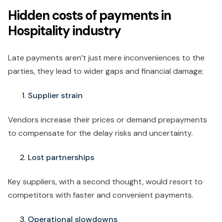
Hidden costs of payments in
Hospitality industry
Late payments aren’t just mere inconveniences to the
parties, they lead to wider gaps and financial damage;
Supplier strain
Vendors increase their prices or demand prepayments
to compensate for the delay risks and uncertainty.
Lost partnerships
Key suppliers, with a second thought, would resort to
competitors with faster and convenient payments.
Operational slowdowns