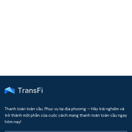
COMMUNITY
Join our community!
Get the latest insights on emerging market payments
delivered to your inbox every month
Thanh toán toàn cầu. Phục vụ tại địa phương — Hãy trải nghiệm và
trở thành một phần của cuộc cách mạng thanh toán toàn cầu ngay
hôm nay!