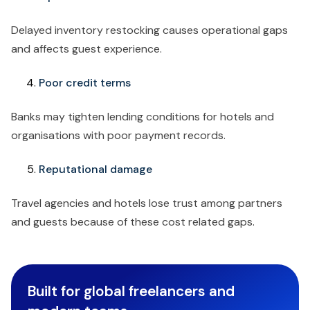
Delayed inventory restocking causes operational gaps
and affects guest experience.
Poor credit terms
Banks may tighten lending conditions for hotels and
organisations with poor payment records.
Reputational damage
Travel agencies and hotels lose trust among partners
and guests because of these cost related gaps.
Built for global freelancers and