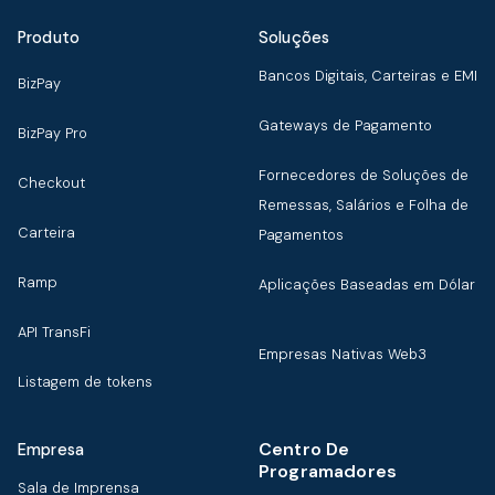
Produto
Soluções
Bancos Digitais, Carteiras e EMI
BizPay
Gateways de Pagamento
BizPay Pro
Fornecedores de Soluções de
Checkout
Remessas, Salários e Folha de
Carteira
Pagamentos
Ramp
Aplicações Baseadas em Dólar
API TransFi
Empresas Nativas Web3
Listagem de tokens
Centro De
Empresa
Programadores
Sala de Imprensa