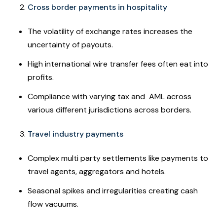
Cross border payments in hospitality
The volatility of exchange rates increases the
uncertainty of payouts.
High international wire transfer fees often eat into
profits.
Compliance with varying tax and AML across
various different jurisdictions across borders.
Travel industry payments
Complex multi party settlements like payments to
travel agents, aggregators and hotels.
Seasonal spikes and irregularities creating cash
flow vacuums.