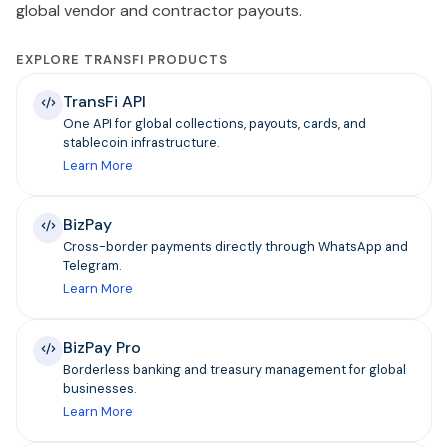
global vendor and contractor payouts.
EXPLORE TRANSFI PRODUCTS
TransFi API
One API for global collections, payouts, cards, and
stablecoin infrastructure.
Learn More
BizPay
Cross-border payments directly through WhatsApp and
Telegram.
Learn More
BizPay Pro
Borderless banking and treasury management for global
businesses.
Learn More