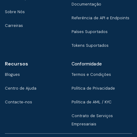
Documentação
Sobre Nós
Referência de API e Endpoints
Carreiras
Países Suportados
Tokens Suportados
Recursos
Conformidade
Blogues
Termos e Condições
Centro de Ajuda
Política de Privacidade
Contacte-nos
Política de AML / KYC
Contrato de Serviços
Empresariais