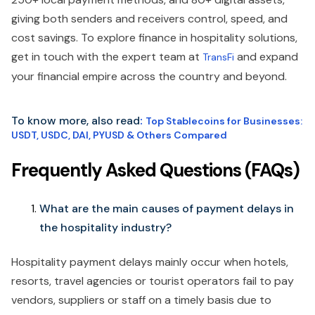
giving both senders and receivers control, speed, and
cost savings. To explore finance in hospitality solutions,
get in touch with the expert team at
and expand
TransFi
your financial empire across the country and beyond.
To know more, also read
:
Top Stablecoins for Businesses:
USDT, USDC, DAI, PYUSD & Others Compared
Frequently Asked Questions (FAQs)
What are the main causes of payment delays in
the hospitality industry?
Hospitality payment delays mainly occur when hotels,
resorts, travel agencies or tourist operators fail to pay
vendors, suppliers or staff on a timely basis due to