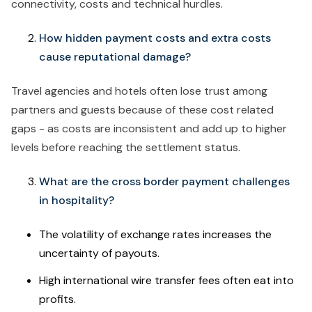
connectivity, costs and technical hurdles.
How hidden payment costs and extra costs
cause reputational damage?
Travel agencies and hotels often lose trust among
partners and guests because of these cost related
gaps - as costs are inconsistent and add up to higher
levels before reaching the settlement status.
What are the cross border payment challenges
in hospitality?
The volatility of exchange rates increases the
uncertainty of payouts.
High international wire transfer fees often eat into
profits.