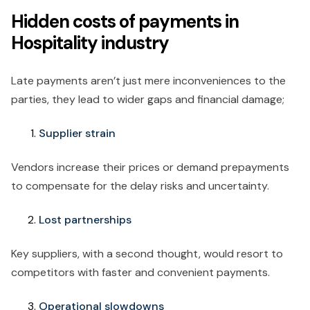
Hidden costs of payments in
Hospitality industry
Late payments aren’t just mere inconveniences to the
parties, they lead to wider gaps and financial damage;
Supplier strain
Vendors increase their prices or demand prepayments
to compensate for the delay risks and uncertainty.
Lost partnerships
Key suppliers, with a second thought, would resort to
competitors with faster and convenient payments.
Operational slowdowns