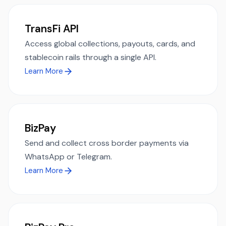
TransFi API
Access global collections, payouts, cards, and
stablecoin rails through a single API.
Learn More
BizPay
Send and collect cross border payments via
WhatsApp or Telegram.
Learn More