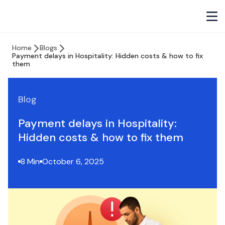
Home
Blogs
Payment delays in Hospitality: Hidden costs & how to fix
them
Blog
Payment delays in Hospitality:
Hidden costs & how to fix them
8 Min
October 6, 2025