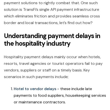
payment solutions to rightly combat that. One such
solution is TransFi’s single API payment infrastructure
which eliminates friction and provides seamless cross
border and local transactions, let’s find out how?
Understanding payment delays in
the hospitality industry
Hospitality payment delays mainly occur when hotels,
resorts, travel agencies or tourist operators fail to pay
vendors, suppliers or staff on a timely basis. Key
scenarios in such payments include;
Hotel to vendor delays
- these include late
payments to food suppliers, housekeeping services
or maintenance contractors.