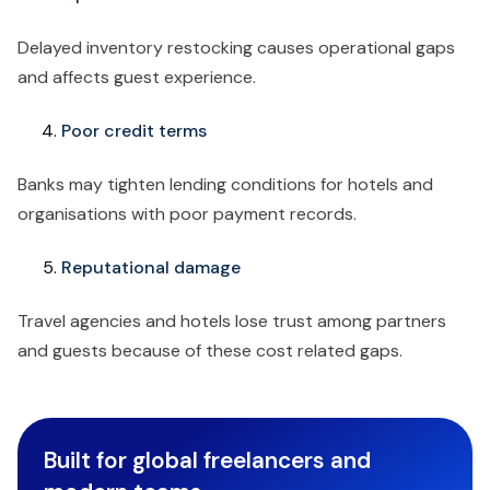
Delayed inventory restocking causes operational gaps
and affects guest experience.
Poor credit terms
Banks may tighten lending conditions for hotels and
organisations with poor payment records.
Reputational damage
Travel agencies and hotels lose trust among partners
and guests because of these cost related gaps.
Built for global freelancers and