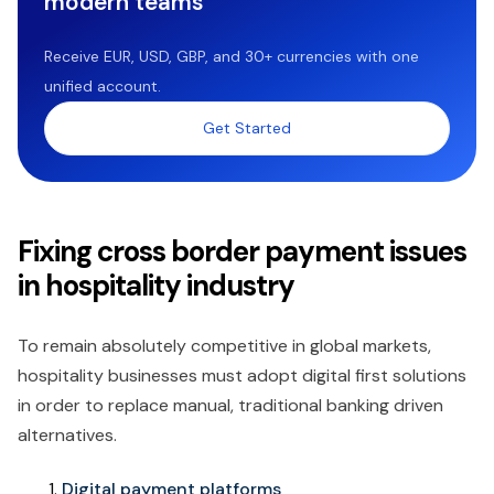
modern teams
Receive EUR, USD, GBP, and 30+ currencies with one
unified account.
Get Started
Fixing cross border payment issues
in hospitality industry
To remain absolutely competitive in global markets,
hospitality businesses must adopt digital first solutions
in order to replace manual, traditional banking driven
alternatives.
Digital payment platforms