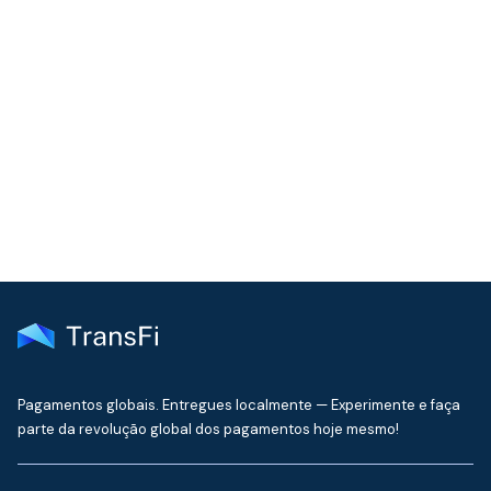
COMMUNITY
Join our community!
Get the latest insights on emerging market payments
delivered to your inbox every month
Pagamentos globais. Entregues localmente — Experimente e faça
parte da revolução global dos pagamentos hoje mesmo!