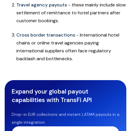
Travel agency payouts
- these mainly include slow
settlement of remittance to hotel partners after
customer bookings.
Cross border transactions
- International hotel
chains or online travel agencies paying
international suppliers often face regulatory
backlash and bottlenecks.
Expand your global payout
capabilities with TransFi API
Drop-in EUR collections and instant LATAM payouts in a
single integration.