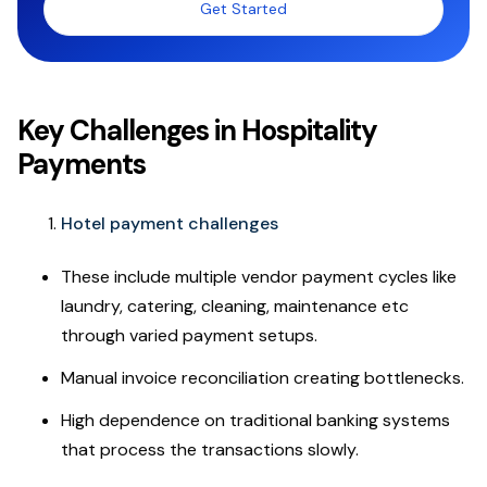
Get Started
Key Challenges in Hospitality
Payments
Hotel payment challenges
These include multiple vendor payment cycles like
laundry, catering, cleaning, maintenance etc
through varied payment setups.
Manual invoice reconciliation creating bottlenecks.
High dependence on traditional banking systems
that process the transactions slowly.