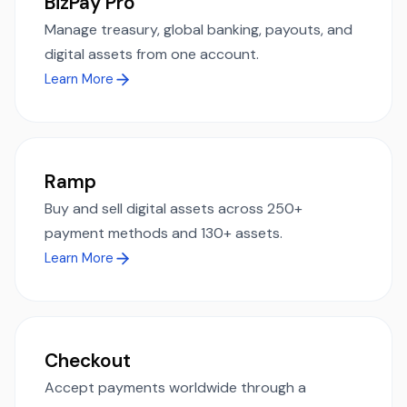
BizPay Pro
Manage treasury, global banking, payouts, and
digital assets from one account.
Learn More
Ramp
Buy and sell digital assets across 250+
payment methods and 130+ assets.
Learn More
Checkout
Accept payments worldwide through a