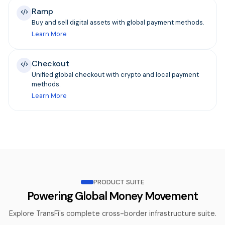
Ramp
Buy and sell digital assets with global payment methods.
Learn More
Checkout
Unified global checkout with crypto and local payment
methods.
Learn More
PRODUCT SUITE
Powering Global Money Movement
Explore TransFi's complete cross-border infrastructure suite.