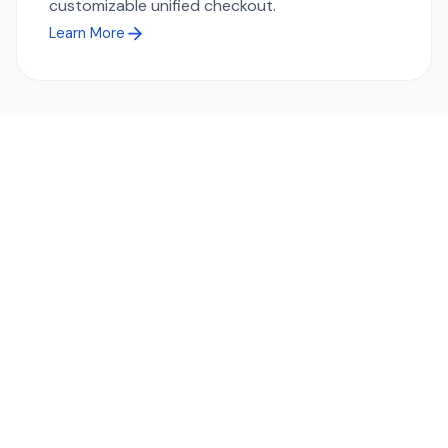
customizable unified checkout.
Learn More
Ready to simplify global payments?
Send, receive, and swap funds worldwide with ease and
transparency - across 70+ countries and 40+ currencies.
Start using TransFi