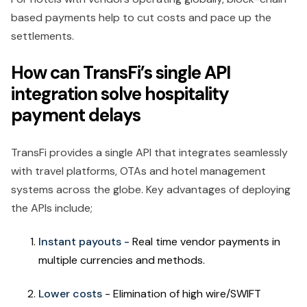
based payments help to cut costs and pace up the
settlements.
How can TransFi’s single API
integration solve hospitality
payment delays
TransFi provides a single API that integrates seamlessly
with travel platforms, OTAs and hotel management
systems across the globe. Key advantages of deploying
the APIs include;
Instant payouts -
Real time vendor payments in
multiple currencies and methods.
Lower costs
- Elimination of high wire/SWIFT