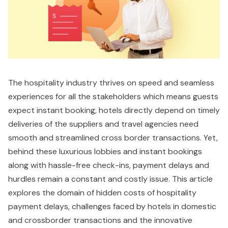
The hospitality industry thrives on speed and seamless
experiences for all the stakeholders which means guests
expect instant booking, hotels directly depend on timely
deliveries of the suppliers and travel agencies need
smooth and streamlined cross border transactions. Yet,
behind these luxurious lobbies and instant bookings
along with hassle-free check-ins, payment delays and
hurdles remain a constant and costly issue. This article
explores the domain of hidden costs of hospitality
payment delays, challenges faced by hotels in domestic
and crossborder transactions and the innovative