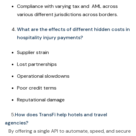
Compliance with varying tax and AML across
various different jurisdictions across borders.
What are the effects of different hidden costs in
hospitality injury payments?
Supplier strain
Lost partnerships
Operational slowdowns
Poor credit terms
Reputational damage
5.
How does TransFi help hotels and travel
agencies?
By offering a single API to automate, speed, and secure