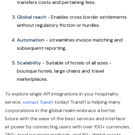
transfers costs and pertaining fees.
Global reach
- Enables cross border settlements
without regulatory friction or hurdles.
Automation
- streamlines invoice matching and
subsequent reporting.
Scalability
- Suitable of hotels of all sizes -
boutique hotels, large chains and travel
marketplaces.
To explore single API integrations in your hospitality
service,
today! TransFi is helping many
contact TransFi
corporations in the global realm embrace a better
future with the ease of the best services and interface
at power by connecting users with over 100+ currencies,
250+ local payment methods, and 80+ digital assets,