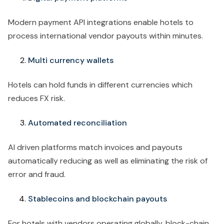
Modern payment API integrations enable hotels to
process international vendor payouts within minutes.
Multi currency wallets
Hotels can hold funds in different currencies which
reduces FX risk.
Automated reconciliation
AI driven platforms match invoices and payouts
automatically reducing as well as eliminating the risk of
error and fraud.
Stablecoins and blockchain payouts
For hotels with vendors operating globally, block-chain