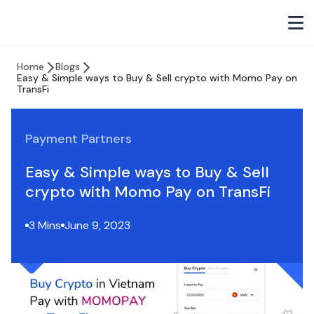
Home
Blogs
Easy & Simple ways to Buy & Sell crypto with Momo Pay on
TransFi
Payment Partners
Easy & Simple ways to Buy & Sell
crypto with Momo Pay on TransFi
3 Mins
June 9, 2023