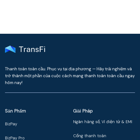
Thanh toán toàn cầu. Phục vụ tại địa phương — Hãy trải nghiệm và
trở thành một phần của cuộc cách mạng thanh toán toàn cầu ngay
hôm nay!
Sản Phẩm
Giải Pháp
Ngân hàng số, Ví điện tử & EMI
BizPay
Cổng thanh toán
BizPay Pro