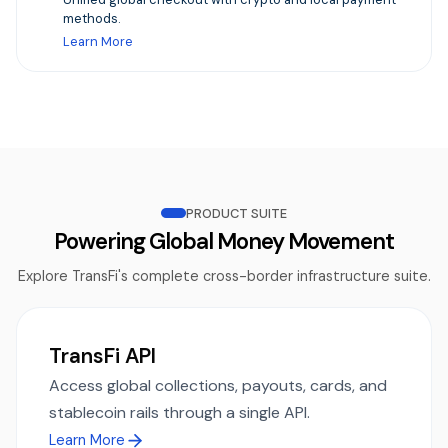
methods.
Learn More
PRODUCT SUITE
Powering Global Money Movement
Explore TransFi's complete cross-border infrastructure suite.
TransFi API
Access global collections, payouts, cards, and
stablecoin rails through a single API.
Learn More