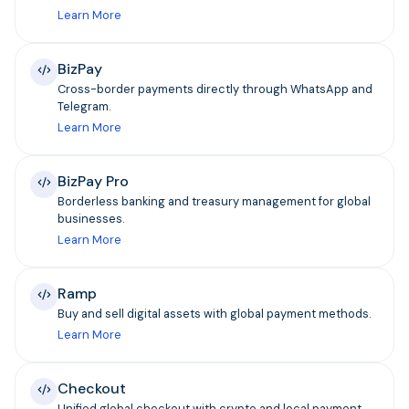
Learn More
BizPay
Cross-border payments directly through WhatsApp and
Telegram.
Learn More
BizPay Pro
Borderless banking and treasury management for global
businesses.
Learn More
Ramp
Buy and sell digital assets with global payment methods.
Learn More
Checkout
Unified global checkout with crypto and local payment