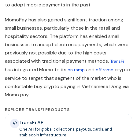
to adopt mobile payments in the past.
MomoPay has also gained significant traction among
small businesses, particularly those in the retail and
hospitality sectors. The platform has enabled small
businesses to accept electronic payments, which were
previously not possible due to the high costs
associated with traditional payment methods.
TransFi
has integrated Momo to its
and
crypto
on ramp
off ramp
service to target that segment of the market who is
comfortable buy crypto
paying in Vietnamese Dong via
Momo pay.
EXPLORE TRANSFI PRODUCTS
TransFi API
One API for global collections, payouts, cards, and
stablecoin infrastructure.