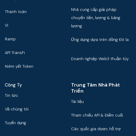
Nhà cung cấp giải pháp
Thanh toán
chuyển tiền, lương & bảng
Ví
lương
Ramp
Ứng dụng dựa trên đồng Đô la
API TransFi
Doanh nghiệp Web3 thuần túy
Niêm yết Token
Trung Tâm Nhà Phát
Công Ty
Triển
Tin tức
Tài liệu
Về chúng tôi
Tham chiếu API & Điểm cuối
Tuyển dụng
Các quốc gia được hỗ trợ