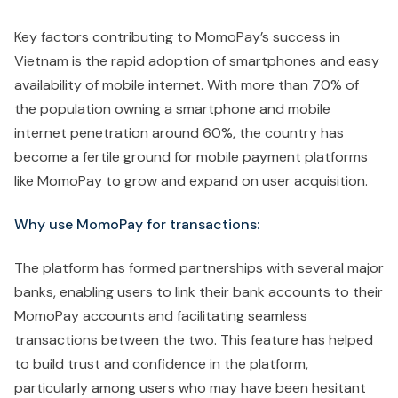
Key factors contributing to MomoPay’s success in
Vietnam is the rapid adoption of smartphones and easy
availability of mobile internet. With more than 70% of
the population owning a smartphone and mobile
internet penetration around 60%, the country has
become a fertile ground for mobile payment platforms
like MomoPay to grow and expand on user acquisition.
Why use MomoPay for transactions:
The platform has formed partnerships with several major
banks, enabling users to link their bank accounts to their
MomoPay accounts and facilitating seamless
transactions between the two. This feature has helped
to build trust and confidence in the platform,
particularly among users who may have been hesitant