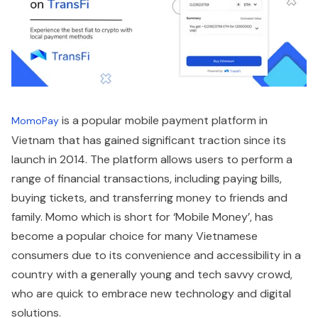
is a popular mobile payment platform in
MomoPay
Vietnam that has gained significant traction since its
launch in 2014. The platform allows users to perform a
range of financial transactions, including paying bills,
buying tickets, and transferring money to friends and
family. Momo which is short for ‘Mobile Money’, has
become a popular choice for many Vietnamese
consumers due to its convenience and accessibility in a
country with a generally young and tech savvy crowd,
who are quick to embrace new technology and digital
solutions.