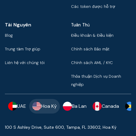
Các token được hỗ trợ
Tài Nguyên
Tuân Thủ
Blog
Điều khoản & Điều kiện
Trung tâm Trợ giúp
Chính sách Bảo mật
Liên hệ với chúng tôi
Chính sách AML / KYC
Thỏa thuận Dịch vụ Doanh
nghiệp
UAE
Hoa Kỳ
Ba Lan
Canada
100 S Ashley Drive, Suite 600, Tampa, FL 33602, Hoa Kỳ