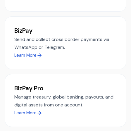
BizPay
Send and collect cross border payments via
WhatsApp or Telegram.
Learn More
BizPay Pro
Manage treasury, global banking, payouts, and
digital assets from one account.
Learn More