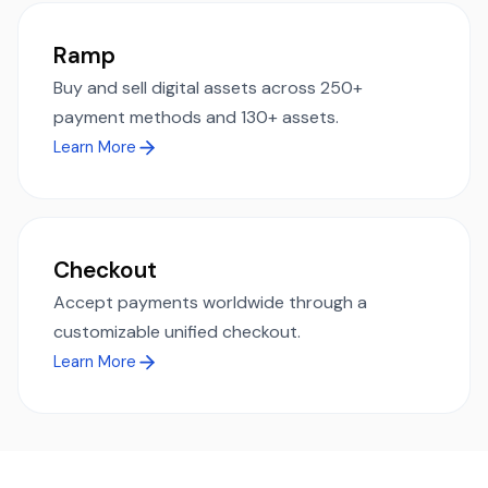
Ramp
Buy and sell digital assets across 250+
payment methods and 130+ assets.
Learn More
Checkout
Accept payments worldwide through a
customizable unified checkout.
Learn More