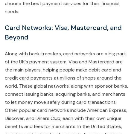
choose the best payment services for their financial
needs.
Card Networks: Visa, Mastercard, and
Beyond
Along with bank transfers, card networks are a big part
of the UK's payment system. Visa and Mastercard are
the main players, helping people make debit card and
credit card payments at millions of shops around the
world. These global networks, along with sponsor banks,
connect issuing banks, acquiring banks, and merchants
to let money move safely during card transactions.
Other popular card networks include American Express,
Discover, and Diners Club, each with their own unique
benefits and fees for merchants. In the United States,