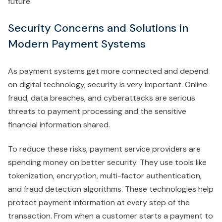
future.
Security Concerns and Solutions in
Modern Payment Systems
As payment systems get more connected and depend
on digital technology, security is very important. Online
fraud, data breaches, and cyberattacks are serious
threats to payment processing and the sensitive
financial information shared.
To reduce these risks, payment service providers are
spending money on better security. They use tools like
tokenization, encryption, multi-factor authentication,
and fraud detection algorithms. These technologies help
protect payment information at every step of the
transaction. From when a customer starts a payment to