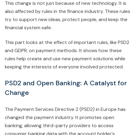
This change is not just because of new technology. It is
also affected by rules in the finance industry. These rules
try to support new ideas, protect people, and keep the
financial system safe.
This part looks at the effect of important rules, like PSD2
and GDPR, on payment methods. It shows how these
rules help create and use new payment solutions while
keeping the interests of everyone involved protected.
PSD2 and Open Banking: A Catalyst for
Change
The Payment Services Directive 2 (PSD2) in Europe has
changed the payment industry. It promotes open
banking, allowing third-party providers to access
consumer banking data with the account holder's