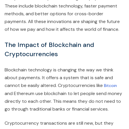
These include blockchain technology, faster payment
methods, and better options for cross-border
payments. All these innovations are shaping the future
of how we pay and how it affects the world of finance.
The Impact of Blockchain and
Cryptocurrencies
Blockchain technology is changing the way we think
about payments. It offers a system that is safe and
cannot be easily altered. Cryptocurrencies like
Bitcoin
and Ethereum use blockchain to let people send money
directly to each other. This means they do not need to
go through traditional banks or financial services.
Cryptocurrency transactions are still new, but they