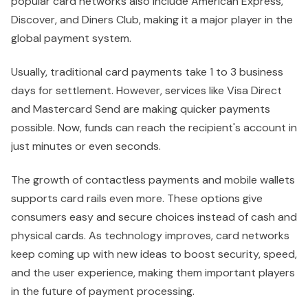
popular card networks also include American Express,
Discover, and Diners Club, making it a major player in the
global payment system.
Usually, traditional card payments take 1 to 3 business
days for settlement. However, services like Visa Direct
and Mastercard Send are making quicker payments
possible. Now, funds can reach the recipient's account in
just minutes or even seconds.
The growth of contactless payments and mobile wallets
supports card rails even more. These options give
consumers easy and secure choices instead of cash and
physical cards. As technology improves, card networks
keep coming up with new ideas to boost security, speed,
and the user experience, making them important players
in the future of payment processing.