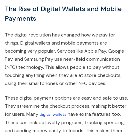
The Rise of Digital Wallets and Mobile
Payments
The digital revolution has changed how we pay for
things. Digital wallets and mobile payments are
becoming very popular. Services like Apple Pay, Google
Pay, and Samsung Pay use near-field communication
(NFC) technology. This allows people to pay without
touching anything when they are at store checkouts,
using their smartphones or other NFC devices.
These digital payment options are easy and safe to use.
They streamline the checkout process, making it better
for users. Many
have extra features too.
digital wallets
These can include loyalty programs, tracking spending,
and sending money easily to friends. This makes them