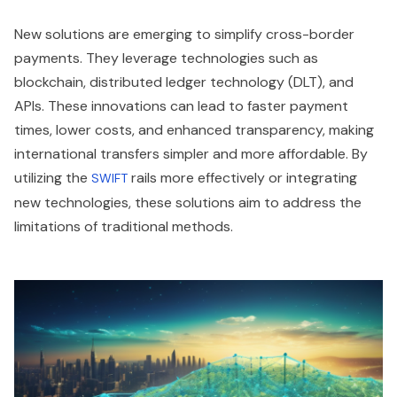
New solutions are emerging to simplify cross-border
payments. They leverage technologies such as
blockchain, distributed ledger technology (DLT), and
APIs. These innovations can lead to faster payment
times, lower costs, and enhanced transparency, making
international transfers simpler and more affordable. By
utilizing the
rails more effectively or integrating
SWIFT
new technologies, these solutions aim to address the
limitations of traditional methods.