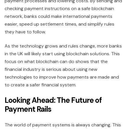
payment processes and lowering costs. By sending and
checking payment instructions on a safe blockchain
network, banks could make international payments
easier, speed up settlement times, and simplify rules
they have to follow.
As the technology grows and rules change, more banks
in the UK will likely start using blockchain solutions. This
focus on what blockchain can do shows that the
financial industry is serious about using new
technologies to improve how payments are made and
to create a safer financial system.
Looking Ahead: The Future of
Payment Rails
The world of payment systems is always changing. This