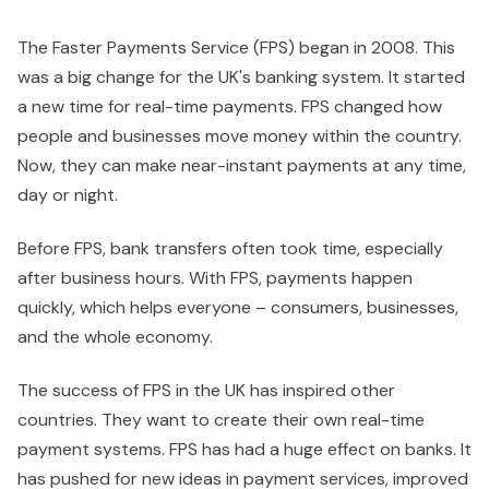
The Faster Payments Service (FPS) began in 2008. This
was a big change for the UK's banking system. It started
a new time for real-time payments. FPS changed how
people and businesses move money within the country.
Now, they can make near-instant payments at any time,
day or night.
Before FPS, bank transfers often took time, especially
after business hours. With FPS, payments happen
quickly, which helps everyone – consumers, businesses,
and the whole economy.
The success of FPS in the UK has inspired other
countries. They want to create their own real-time
payment systems. FPS has had a huge effect on banks. It
has pushed for new ideas in payment services, improved