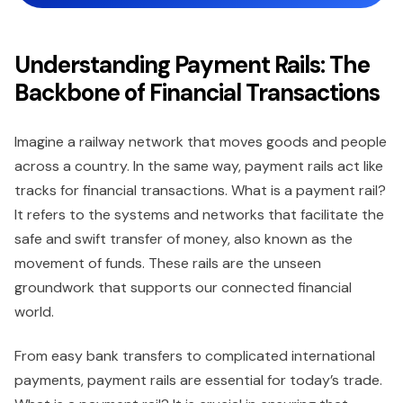
Understanding Payment Rails: The
Backbone of Financial Transactions
Imagine a railway network that moves goods and people
across a country. In the same way, payment rails act like
tracks for financial transactions. What is a payment rail?
It refers to the systems and networks that facilitate the
safe and swift transfer of money, also known as the
movement of funds. These rails are the unseen
groundwork that supports our connected financial
world.
From easy bank transfers to complicated international
payments, payment rails are essential for today’s trade.