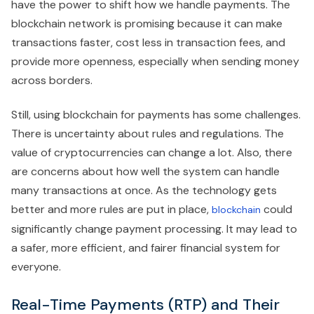
have the power to shift how we handle payments. The
blockchain network is promising because it can make
transactions faster, cost less in transaction fees, and
provide more openness, especially when sending money
across borders.
Still, using blockchain for payments has some challenges.
There is uncertainty about rules and regulations. The
value of cryptocurrencies can change a lot. Also, there
are concerns about how well the system can handle
many transactions at once. As the technology gets
better and more rules are put in place,
could
blockchain
significantly change payment processing. It may lead to
a safer, more efficient, and fairer financial system for
everyone.
Real-Time Payments (RTP) and Their