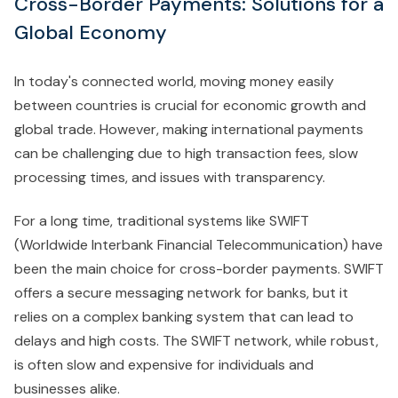
Cross-Border Payments: Solutions for a
Global Economy
In today's connected world, moving money easily
between countries is crucial for economic growth and
global trade. However, making international payments
can be challenging due to high transaction fees, slow
processing times, and issues with transparency.
For a long time, traditional systems like SWIFT
(Worldwide Interbank Financial Telecommunication) have
been the main choice for cross-border payments. SWIFT
offers a secure messaging network for banks, but it
relies on a complex banking system that can lead to
delays and high costs. The SWIFT network, while robust,
is often slow and expensive for individuals and
businesses alike.