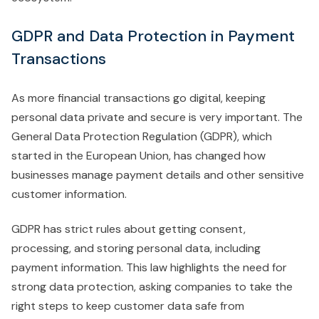
GDPR and Data Protection in Payment
Transactions
As more financial transactions go digital, keeping
personal data private and secure is very important. The
General Data Protection Regulation (GDPR), which
started in the European Union, has changed how
businesses manage payment details and other sensitive
customer information.
GDPR has strict rules about getting consent,
processing, and storing personal data, including
payment information. This law highlights the need for
strong data protection, asking companies to take the
right steps to keep customer data safe from