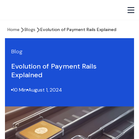
Home
Blogs
Evolution of Payment Rails Explained
Blog
Evolution of Payment Rails
Explained
10 Min
August 1, 2024