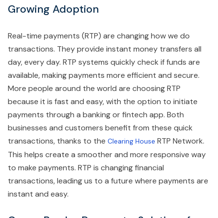
Growing Adoption
Real-time payments (RTP) are changing how we do
transactions. They provide instant money transfers all
day, every day. RTP systems quickly check if funds are
available, making payments more efficient and secure.
More people around the world are choosing RTP
because it is fast and easy, with the option to initiate
payments through a banking or fintech app. Both
businesses and customers benefit from these quick
transactions, thanks to the
RTP Network.
Clearing House
This helps create a smoother and more responsive way
to make payments. RTP is changing financial
transactions, leading us to a future where payments are
instant and easy.