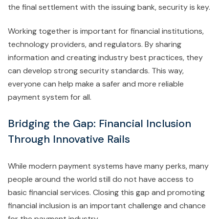
the final settlement with the issuing bank, security is key.
Working together is important for financial institutions,
technology providers, and regulators. By sharing
information and creating industry best practices, they
can develop strong security standards. This way,
everyone can help make a safer and more reliable
payment system for all.
Bridging the Gap: Financial Inclusion
Through Innovative Rails
While modern payment systems have many perks, many
people around the world still do not have access to
basic financial services. Closing this gap and promoting
financial inclusion is an important challenge and chance
for the payment industry.