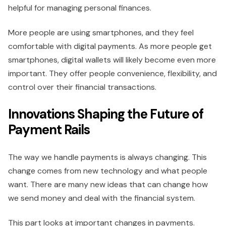
helpful for managing personal finances.
More people are using smartphones, and they feel
comfortable with digital payments. As more people get
smartphones, digital wallets will likely become even more
important. They offer people convenience, flexibility, and
control over their financial transactions.
Innovations Shaping the Future of
Payment Rails
The way we handle payments is always changing. This
change comes from new technology and what people
want. There are many new ideas that can change how
we send money and deal with the financial system.
This part looks at important changes in payments.