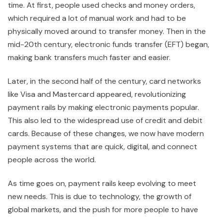
time. At first, people used checks and money orders,
which required a lot of manual work and had to be
physically moved around to transfer money. Then in the
mid-20th century, electronic funds transfer (EFT) began,
making bank transfers much faster and easier.
Later, in the second half of the century, card networks
like Visa and Mastercard appeared, revolutionizing
payment rails by making electronic payments popular.
This also led to the widespread use of credit and debit
cards. Because of these changes, we now have modern
payment systems that are quick, digital, and connect
people across the world.
As time goes on, payment rails keep evolving to meet
new needs. This is due to technology, the growth of
global markets, and the push for more people to have