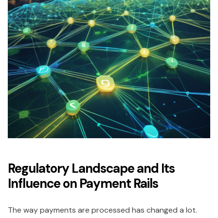
Regulatory Landscape and Its
Influence on Payment Rails
The way payments are processed has changed a lot.