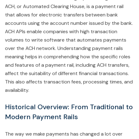
ACH, or Automated Clearing House, is a payment rail
that allows for electronic transfers between bank
accounts using the account number issued by the bank.
ACH APIs enable companies with high transaction
volumes to write software that automates payments
over the ACH network. Understanding payment rails
meaning helps in comprehending how the specific roles
and features of a payment rail, including ACH transfers,
affect the suitability of different financial transactions.
This also affects transaction fees, processing times, and
availability.
Historical Overview: From Traditional to
Modern Payment Rails
The way we make payments has changed a lot over