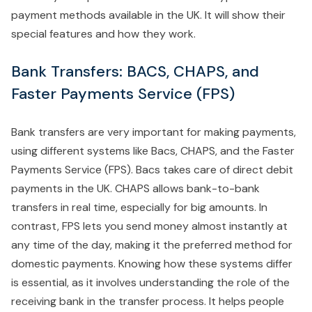
payment methods available in the UK. It will show their
special features and how they work.
Bank Transfers: BACS, CHAPS, and
Faster Payments Service (FPS)
Bank transfers are very important for making payments,
using different systems like Bacs, CHAPS, and the Faster
Payments Service (FPS). Bacs takes care of direct debit
payments in the UK. CHAPS allows bank-to-bank
transfers in real time, especially for big amounts. In
contrast, FPS lets you send money almost instantly at
any time of the day, making it the preferred method for
domestic payments. Knowing how these systems differ
is essential, as it involves understanding the role of the
receiving bank in the transfer process. It helps people