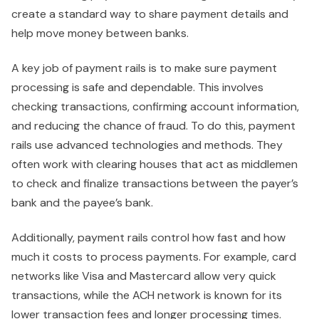
create a standard way to share payment details and
help move money between banks.
A key job of payment rails is to make sure payment
processing is safe and dependable. This involves
checking transactions, confirming account information,
and reducing the chance of fraud. To do this, payment
rails use advanced technologies and methods. They
often work with clearing houses that act as middlemen
to check and finalize transactions between the payer’s
bank and the payee’s bank.
Additionally, payment rails control how fast and how
much it costs to process payments. For example, card
networks like Visa and Mastercard allow very quick
transactions, while the ACH network is known for its
lower transaction fees and longer processing times.