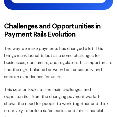
Challenges and Opportunities in
Payment Rails Evolution
The way we make payments has changed a lot. This
brings many benefits but also some challenges for
businesses, consumers, and regulators. It is important to
find the right balance between better security and
smooth experiences for users.
This section looks at the main challenges and
opportunities from the changing payment world. It
shows the need for people to work together and think
creatively to build a safer, easier, and fairer financial