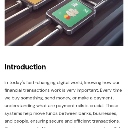
Introduction
In today's fast-changing digital world, knowing how our
financial transactions work is very important. Every time
we buy something, send money, or make a payment,
understanding what are payment rails is crucial. These
systems help move funds between banks, businesses,
and people, ensuring secure and efficient transactions.