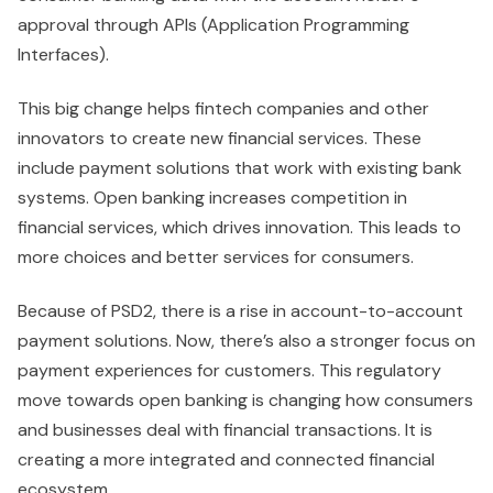
approval through APIs (Application Programming
Interfaces).
This big change helps fintech companies and other
innovators to create new financial services. These
include payment solutions that work with existing bank
systems. Open banking increases competition in
financial services, which drives innovation. This leads to
more choices and better services for consumers.
Because of PSD2, there is a rise in account-to-account
payment solutions. Now, there’s also a stronger focus on
payment experiences for customers. This regulatory
move towards open banking is changing how consumers
and businesses deal with financial transactions. It is
creating a more integrated and connected financial
ecosystem.