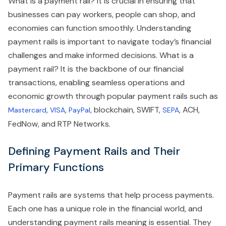
What is a payment rail? It is crucial in ensuring that
businesses can pay workers, people can shop, and
economies can function smoothly. Understanding
payment rails is important to navigate today’s financial
challenges and make informed decisions. What is a
payment rail? It is the backbone of our financial
transactions, enabling seamless operations and
economic growth through popular payment rails such as
,
,
, blockchain, SWIFT,
, ACH,
Mastercard
VISA
PayPal
SEPA
FedNow, and RTP Networks.
Defining Payment Rails and Their
Primary Functions
Payment rails are systems that help process payments.
Each one has a unique role in the financial world, and
understanding payment rails meaning is essential. They