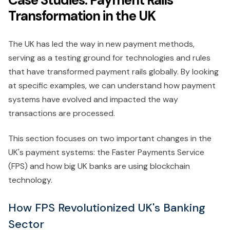
Transformation in the UK
The UK has led the way in new payment methods,
serving as a testing ground for technologies and rules
that have transformed payment rails globally. By looking
at specific examples, we can understand how payment
systems have evolved and impacted the way
transactions are processed.
This section focuses on two important changes in the
UK's payment systems: the Faster Payments Service
(FPS) and how big UK banks are using blockchain
technology.
How FPS Revolutionized UK's Banking
Sector