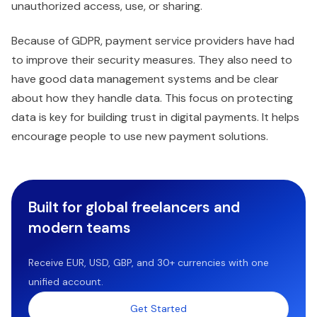
unauthorized access, use, or sharing.
Because of GDPR, payment service providers have had
to improve their security measures. They also need to
have good data management systems and be clear
about how they handle data. This focus on protecting
data is key for building trust in digital payments. It helps
encourage people to use new payment solutions.
Built for global freelancers and
modern teams
Receive EUR, USD, GBP, and 30+ currencies with one
unified account.
Get Started