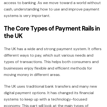
access to banking. As we move toward a world without
cash, understanding how to use and improve payment
systems is very important.
The Core Types of Payment Rails in
the UK
The UK has a wide and strong payment system. It offers
different ways to pay, which suit various needs and
types of transactions. This helps both consumers and
businesses enjoy flexible and efficient methods for
moving money in different areas.
The UK uses traditional bank transfers and many new
digital payment options. It has changed its financial
systems to keep up with a technology-focused
economy. This part will look at the main types of