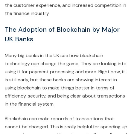
the customer experience, and increased competition in
the finance industry.
The Adoption of Blockchain by Major
UK Banks
Many big banks in the UK see how blockchain
technology can change the game. They are looking into
using it for payment processing and more. Right now, it
is still early, but these banks are showing interest in
using blockchain to make things better in terms of
efficiency, security, and being clear about transactions
in the financial system.
Blockchain can make records of transactions that
cannot be changed. This is really helpful for speeding up