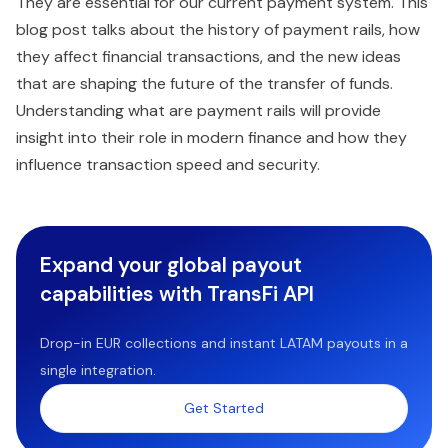
They are essential for our current payment system. This
blog post talks about the history of payment rails, how
they affect financial transactions, and the new ideas
that are shaping the future of the transfer of funds.
Understanding what are payment rails will provide
insight into their role in modern finance and how they
influence transaction speed and security.
Expand your global payout
capabilities with TransFi API
Drop-in EUR collections and instant LATAM payouts in a
single integration.
Get Started