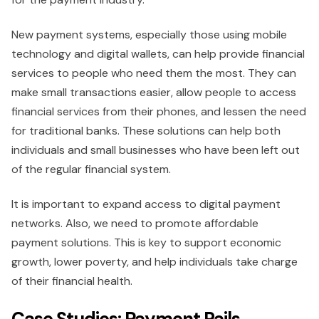
New payment systems, especially those using mobile
technology and digital wallets, can help provide financial
services to people who need them the most. They can
make small transactions easier, allow people to access
financial services from their phones, and lessen the need
for traditional banks. These solutions can help both
individuals and small businesses who have been left out
of the regular financial system.
It is important to expand access to digital payment
networks. Also, we need to promote affordable
payment solutions. This is key to support economic
growth, lower poverty, and help individuals take charge
of their financial health.
Case Studies: Payment Rails