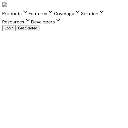
Products
Features
Coverage
Solution
Resources
Developers
Login
Get Started
Send Money to
Malaysia
from
India
with clarity and
speed
Move money to
Malaysia
from
India
with transparent FX,
real-time tracking, and better delivery visibility for every
Malaysian ringgit
transfer.
Fast Settlement
-
Built for faster delivery into Malaysia