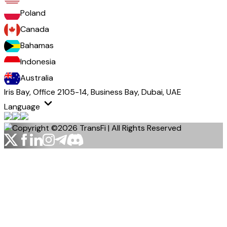
Poland
Canada
Bahamas
Indonesia
Australia
Iris Bay, Office 2105-14, Business Bay, Dubai, UAE
Language
Copyright ©2026 TransFi | All Rights Reserved