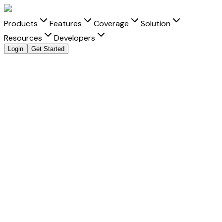
Products
Features
Coverage
Solution
Resources
Developers
Login
Get Started
Send Money to
Kenya
from
India
with clarity and
speed
Move money to
Kenya
from
India
with transparent FX, real-
time tracking, and better delivery visibility for every
Kenyan
shilling
transfer.
Fast Settlement
-
Built for faster delivery into Kenya