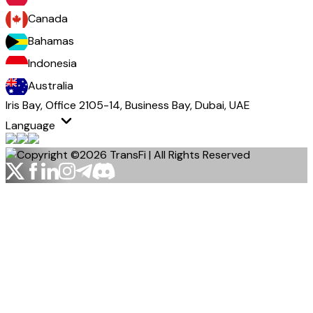
Canada
Bahamas
Indonesia
Australia
Iris Bay, Office 2105-14, Business Bay, Dubai, UAE
Language
Copyright ©2026 TransFi | All Rights Reserved