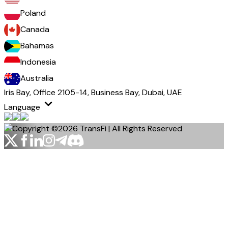
Poland
Canada
Bahamas
Indonesia
Australia
Iris Bay, Office 2105-14, Business Bay, Dubai, UAE
Language
Copyright ©2026 TransFi | All Rights Reserved