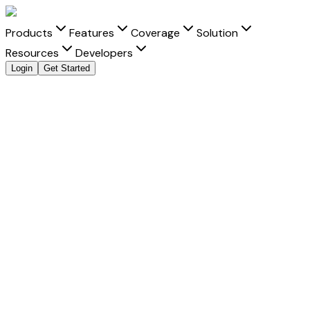
Products
Features
Coverage
Solution
Resources
Developers
Login
Get Started
Send Money to
Indonesia
from
India
with clarity and
speed
Move money to
Indonesia
from
India
with transparent FX,
real-time tracking, and better delivery visibility for every
Indonesian rupiah
transfer.
Fast Settlement
-
Built for faster delivery into Indonesia