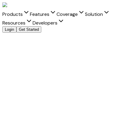
Products
Features
Coverage
Solution
Resources
Developers
Login
Get Started
Send Money to
Bulgaria
from
India
with clarity and
speed
Move money to
Bulgaria
from
India
with transparent FX,
real-time tracking, and better delivery visibility for every
Bulgarian lev
transfer.
Fast Settlement
-
Built for faster delivery into Bulgaria