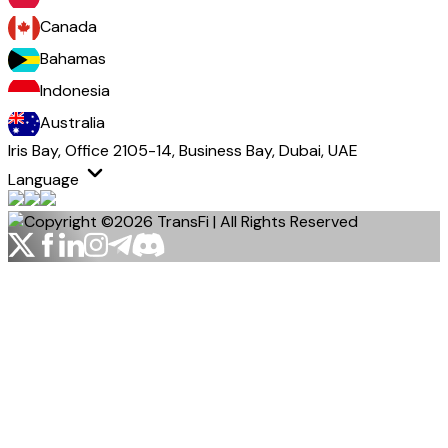
Canada
Bahamas
Indonesia
Australia
Iris Bay, Office 2105-14, Business Bay, Dubai, UAE
Language
Copyright ©2026 TransFi | All Rights Reserved