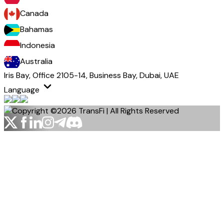
Canada
Bahamas
Indonesia
Australia
Iris Bay, Office 2105-14, Business Bay, Dubai, UAE
Language
Copyright ©2026 TransFi | All Rights Reserved