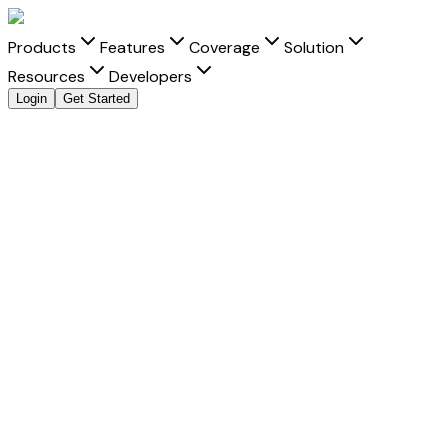
Products
Features
Coverage
Solution
Resources
Developers
Login
Get Started
Send Money to
Brazil
from
India
with clarity and
speed
Move money to
Brazil
from
India
with transparent FX, real-
time tracking, and better delivery visibility for every
Brazilian real
transfer.
Fast Settlement
-
Built for faster delivery into Brazil